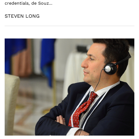
credentials, de Souz...
STEVEN LONG