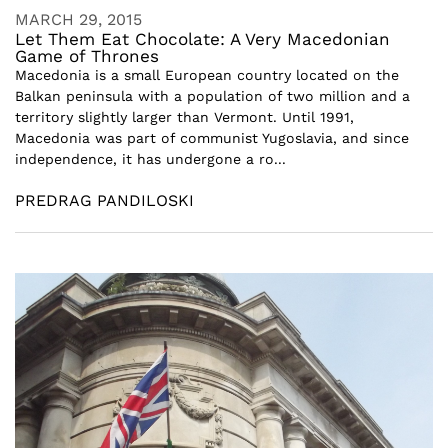
MARCH 29, 2015
Let Them Eat Chocolate: A Very Macedonian
Game of Thrones
Macedonia is a small European country located on the
Balkan peninsula with a population of two million and a
territory slightly larger than Vermont. Until 1991,
Macedonia was part of communist Yugoslavia, and since
independence, it has undergone a ro...
PREDRAG PANDILOSKI