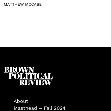
MATTHEW MCCABE
About
Masthead – Fall 2024