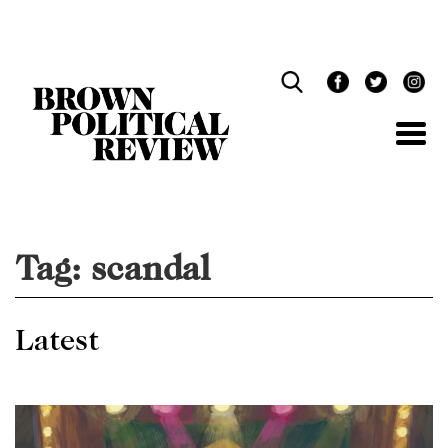
Skip
Navigation
Tag:
scandal
Latest