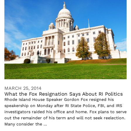
MARCH 25, 2014
What the Fox Resignation Says About RI Politics
Rhode Island House Speaker Gordon Fox resigned his
speakership on Monday after RI State Police, FBI, and IRS
investigators raided his office and home. Fox plans to serve
out the remainder of his term and will not seek reelection.
Many consider the ...