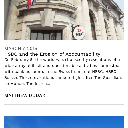
MARCH 7, 2015
HSBC and the Erosion of Accountability
On February 9, the world was shocked by revelations of a
wide array of illicit and questionable activities connected
with bank accounts in the Swiss branch of HSBC, HSBC
Suisse. These revelations came to light after The Guardian,
Le Monde, The Intern...
MATTHEW DUDAK