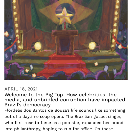
APRIL 16, 2021
Welcome to the Big Top: How celebrities, the
media, and unbridled corruption have impacted
Brazil’s democracy
Flordelis dos Santos de Souza’s life sounds like something
out of a daytime soap opera. The Brazilian gospel singer,
who first rose to fame as a pop star, expanded her brand
into philanthropy, hoping to run for office. On these