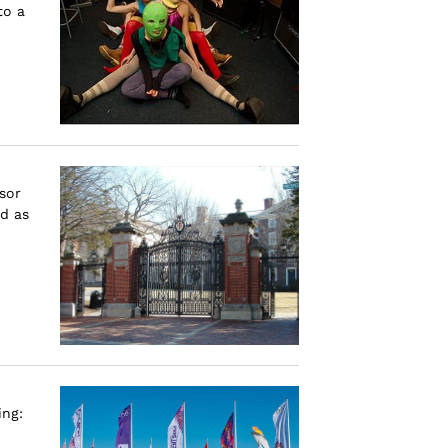
to a
sor
d as
ing: