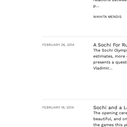
p...
NIKHITA MENDIS
A Sochi For R
FEBRUARY 26, 2014
The Sochi Olympi
estimates, more 
presents a quest
Vladimir...
Sochi and a Lo
FEBRUARY 19, 2014
The opening cere
beautiful, and o
the games this y