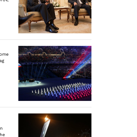
some
ag
on
the