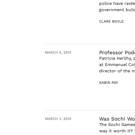
police have raide
government build
CLARE BOYLE
Professor Podc
MARCH 5, 2014
Patricia Herlihy,
at Emmanuel Coll
director of the I
SABIN RAY
Was Sochi Wor
MARCH 3, 2014
The Sochi Games 
was it worth it?