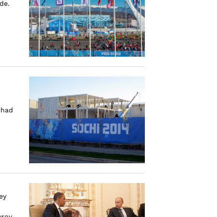
de.
 had
ey
rov,