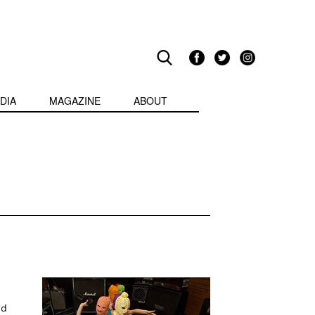
DIA
MAGAZINE
ABOUT
nd