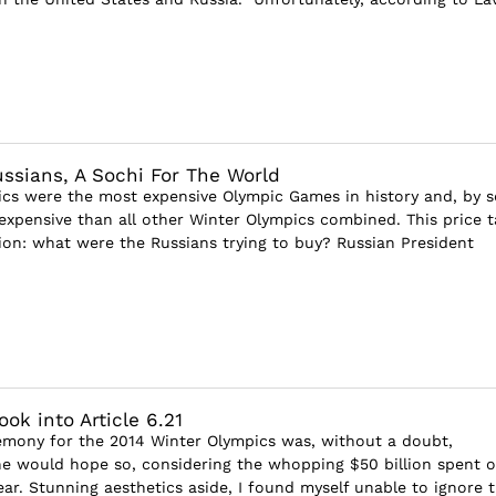
ussians, A Sochi For The World
cs were the most expensive Olympic Games in history and, by 
expensive than all other Winter Olympics combined. This price t
ion: what were the Russians trying to buy? Russian President
ok into Article 6.21
mony for the 2014 Winter Olympics was, without a doubt,
ne would hope so, considering the whopping $50 billion spent 
ear. Stunning aesthetics aside, I found myself unable to ignore 