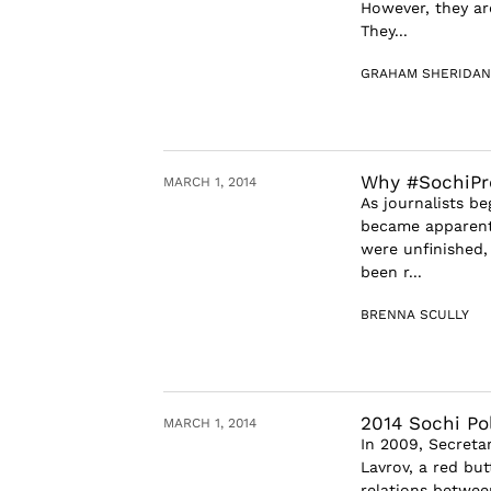
However, they ar
They...
GRAHAM SHERIDAN
Why #SochiPro
MARCH 1, 2014
As journalists be
became apparent 
were unfinished,
been r...
BRENNA SCULLY
2014 Sochi Po
MARCH 1, 2014
In 2009, Secreta
Lavrov, a red bu
relations betwee