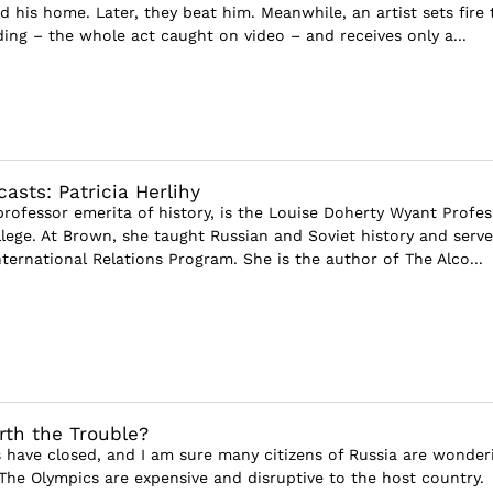
d his home. Later, they beat him. Meanwhile, an artist sets fire 
ing – the whole act caught on video – and receives only a...
asts: Patricia Herlihy
 professor emerita of history, is the Louise Doherty Wyant Profes
ege. At Brown, she taught Russian and Soviet history and serve
nternational Relations Program. She is the author of The Alco...
th the Trouble?
have closed, and I am sure many citizens of Russia are wonder
 The Olympics are expensive and disruptive to the host country.