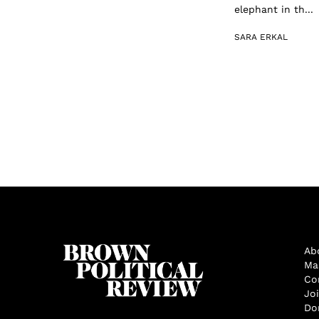
elephant in th...
SARA ERKAL
Ab
Ma
Co
Jo
Do