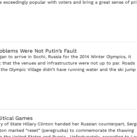
e exceedingly popular with voters and bring a great sense of pri
blems Were Not Putin’s Fault
gan to arrive in Sochi, Russia for the 2014 Winter Olympics, it
that the venues and infrastructure were not up to par. Roads
 the Olympic Village didn’t have running water and the ski jump
litical Games
ry of State Hillary Clinton handed her Russian counterpart, Serg
tton marked “reset” (peregruzka) to commemorate the thawing
n the United States and Russia. Unfortunately, according to Lav