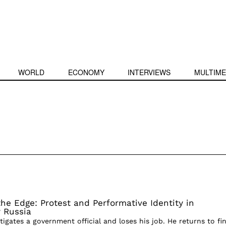
WORLD
ECONOMY
INTERVIEWS
MULTIME
he Edge: Protest and Performative Identity in
 Russia
stigates a government official and loses his job. He returns to fi