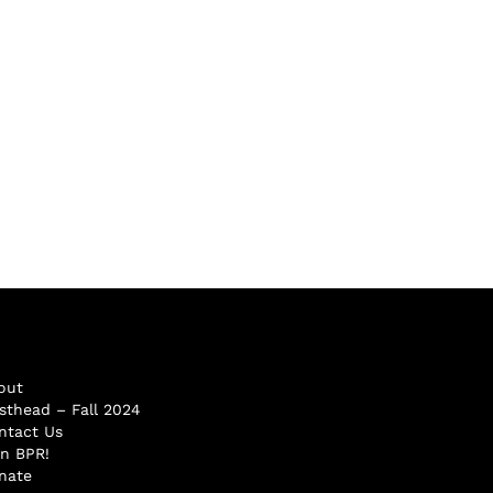
out
sthead – Fall 2024
ntact Us
in BPR!
nate