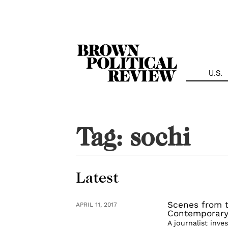
Skip
Navigation
U.S.
Tag:
sochi
Latest
Scenes from t
APRIL 11, 2017
Contemporary
A journalist inve