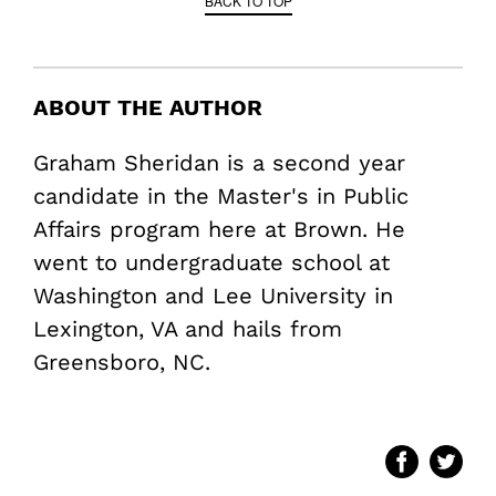
BACK TO TOP
ABOUT THE AUTHOR
Graham Sheridan is a second year
candidate in the Master's in Public
Affairs program here at Brown. He
went to undergraduate school at
Washington and Lee University in
Lexington, VA and hails from
Greensboro, NC.