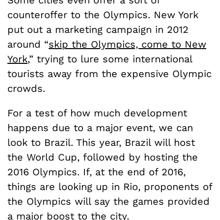
counteroffer to the Olympics. New York
put out a marketing campaign in 2012
around “
skip the Olympics, come to New
York
,” trying to lure some international
tourists away from the expensive Olympic
crowds.
For a test of how much development
happens due to a major event, we can
look to Brazil. This year, Brazil will host
the World Cup, followed by hosting the
2016 Olympics. If, at the end of 2016,
things are looking up in Rio, proponents of
the Olympics will say the games provided
a major boost to the city.