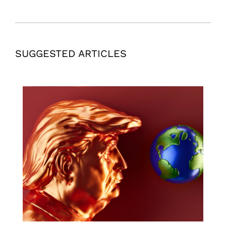
SUGGESTED ARTICLES