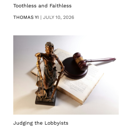
Toothless and Faithless
THOMAS YI
|
JULY 10, 2026
Judging the Lobbyists