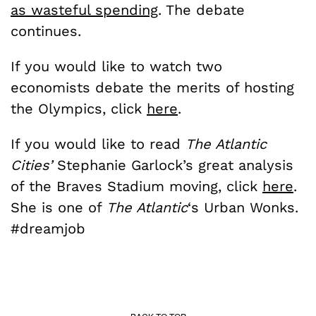
as wasteful spending
. The debate
continues.
If you would like to watch two
economists debate the merits of hosting
the Olympics, click
here
.
If you would like to read
The Atlantic
Cities’
Stephanie Garlock’s great analysis
of the Braves Stadium moving, click
here
.
She is one of
The Atlantic
‘s Urban Wonks.
#dreamjob