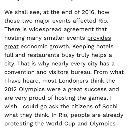
We shall see, at the end of 2016, how
those two major events affected Rio.
There is widespread agreement that
hosting many smaller events
provides
great
economic growth. Keeping hotels
full and restaurants busy truly helps a
city. That is why nearly every city has a
convention and visitors bureau. From what
I have heard, most Londoners think the
2012 Olympics were a great success and
are very proud of hosting the games. I
wish I could go ask the citizens of Sochi
what they think. In Rio, people are already
protesting the World Cup and Olympics