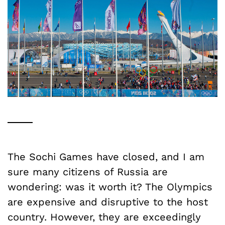
The Sochi Games have closed, and I am
sure many citizens of Russia are
wondering: was it worth it? The Olympics
are expensive and disruptive to the host
country. However, they are exceedingly