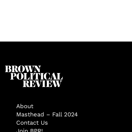
About
Masthead – Fall 2024
Contact Us
Join BPR!