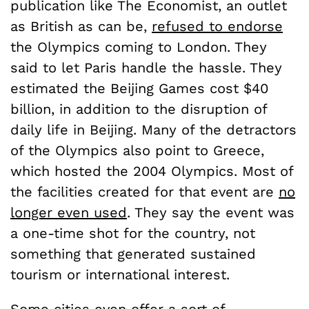
publication like The Economist, an outlet
as British as can be,
refused to endorse
the Olympics coming to London. They
said to let Paris handle the hassle. They
estimated the Beijing Games cost $40
billion, in addition to the disruption of
daily life in Beijing. Many of the detractors
of the Olympics also point to Greece,
which hosted the 2004 Olympics. Most of
the facilities created for that event are
no
longer even used
. They say the event was
a one-time shot for the country, not
something that generated sustained
tourism or international interest.
Some cities even offer a sort of