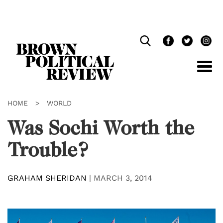
Skip
Navigation
HOME
>
WORLD
Was Sochi Worth the
Trouble?
GRAHAM SHERIDAN
|
MARCH 3, 2014