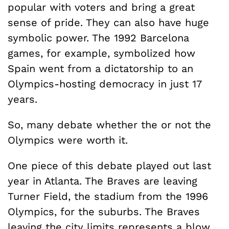
popular with voters and bring a great
sense of pride. They can also have huge
symbolic power. The 1992 Barcelona
games, for example, symbolized how
Spain went from a dictatorship to an
Olympics-hosting democracy in just 17
years.
So, many debate whether the or not the
Olympics were worth it.
One piece of this debate played out last
year in Atlanta. The Braves are leaving
Turner Field, the stadium from the 1996
Olympics, for the suburbs. The Braves
leaving the city limits represents a blow