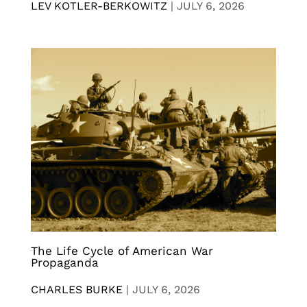
LEV KOTLER-BERKOWITZ
|
JULY 6, 2026
The Life Cycle of American War
Propaganda
CHARLES BURKE
|
JULY 6, 2026