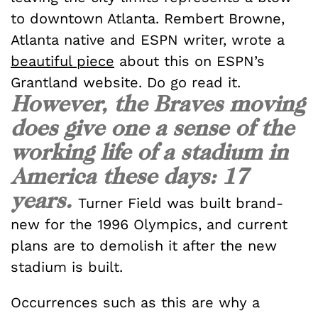
to downtown Atlanta. Rembert Browne,
Atlanta native and ESPN writer, wrote a
beautiful piece
about this on ESPN’s
Grantland website. Do go read it.
However, the Braves moving
does give one a sense of the
working life of a stadium in
America these days: 17
years.
Turner Field was built brand-
new for the 1996 Olympics, and current
plans are to demolish it after the new
stadium is built.
Occurrences such as this are why a