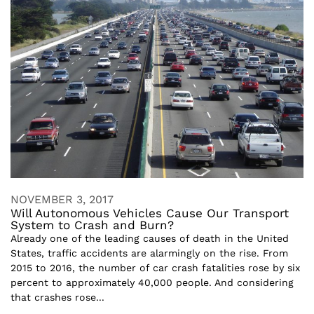
NOVEMBER 3, 2017
Will Autonomous Vehicles Cause Our Transport
System to Crash and Burn?
Already one of the leading causes of death in the United
States, traffic accidents are alarmingly on the rise. From
2015 to 2016, the number of car crash fatalities rose by six
percent to approximately 40,000 people. And considering
that crashes rose...