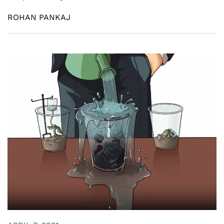
ROHAN PANKAJ