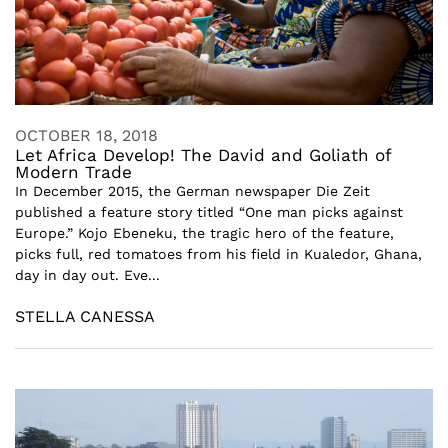
OCTOBER 18, 2018
Let Africa Develop! The David and Goliath of
Modern Trade
In December 2015, the German newspaper Die Zeit
published a feature story titled “One man picks against
Europe.” Kojo Ebeneku, the tragic hero of the feature,
picks full, red tomatoes from his field in Kualedor, Ghana,
day in day out. Eve...
STELLA CANESSA