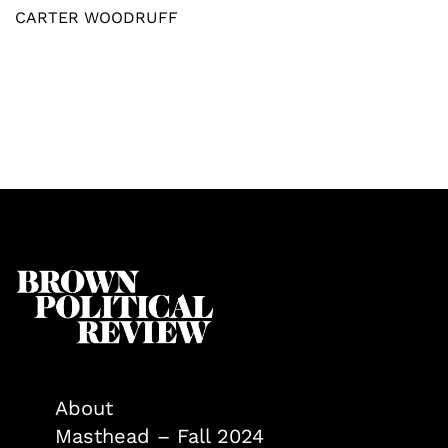
CARTER WOODRUFF
About
Masthead – Fall 2024