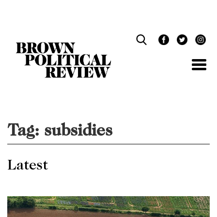
Skip
Navigation
Tag:
subsidies
Latest