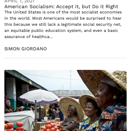
APRIL 7, 2021
American Socialism: Accept it, but Do it Right
The United States is one of the most socialist economies
in the world. Most Americans would be surprised to hear
this because we still lack a legitimate social security net,
an equitable public education system, and even a basic
assurance of healthca...
SIMON GIORDANO