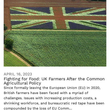
APRIL 16, 2023
Fighting for Food: UK Farmers After the Common
Agricultural Policy
Since formally leaving the European Union (EU) in 2020,
British farmers have been faced with a myriad of
challenges. Issues with increasing production costs, a
shrinking workforce, and bureaucratic red tape have been
compounded by the loss of EU Comm...