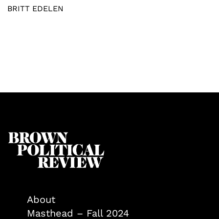
BRITT EDELEN
About
Masthead – Fall 2024