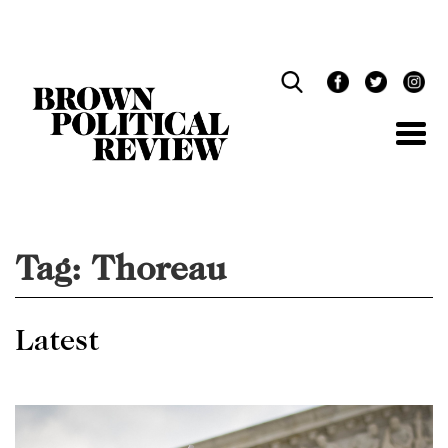
Skip
Navigation
Tag:
Thoreau
Latest