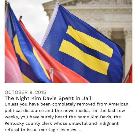
OCTOBER 9, 2015
The Night Kim Davis Spent in Jail
Unless you have been completely removed from American
political discourse and the news media, for the last few
weeks, you have surely heard the name Kim Davis, the
Kentucky county clerk whose unlawful and indignant
refusal to issue marriage licenses ...