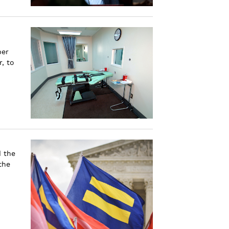
ber
, to
d the
the