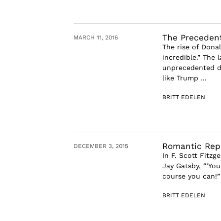
The Preceden
MARCH 11, 2016
The rise of Dona
incredible.” The 
unprecedented do
like Trump ...
BRITT EDELEN
Romantic Repu
DECEMBER 3, 2015
In F. Scott Fitz
Jay Gatsby, “’You
course you can!” 
BRITT EDELEN