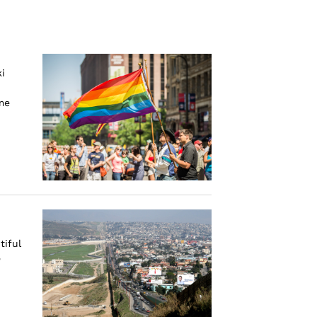
i
me
tiful
e