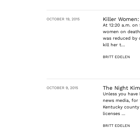
Killer Women:
OCTOBER 19, 2015
At 12:20 a.m. on
women on death 
was reduced by o
kill her t...
BRITT EDELEN
The Night Kim
OCTOBER 9, 2015
Unless you have 
news media, for 
Kentucky county 
licenses ...
BRITT EDELEN