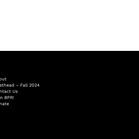
out
sthead – Fall 2024
ntact Us
in BPR!
nate