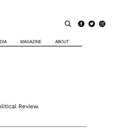
DIA
MAGAZINE
ABOUT
litical Review.