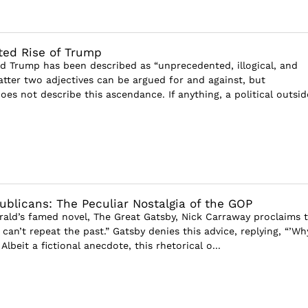
ted Rise of Trump
ld Trump has been described as “unprecedented, illogical, and
latter two adjectives can be argued for and against, but
es not describe this ascendance. If anything, a political outsid
blicans: The Peculiar Nostalgia of the GOP
gerald’s famed novel, The Great Gatsby, Nick Carraway proclaims 
 can’t repeat the past.” Gatsby denies this advice, replying, “’Wh
Albeit a fictional anecdote, this rhetorical o...