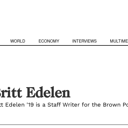
WORLD
ECONOMY
INTERVIEWS
MULTIME
ritt Edelen
tt Edelen '19 is a Staff Writer for the Brown Po