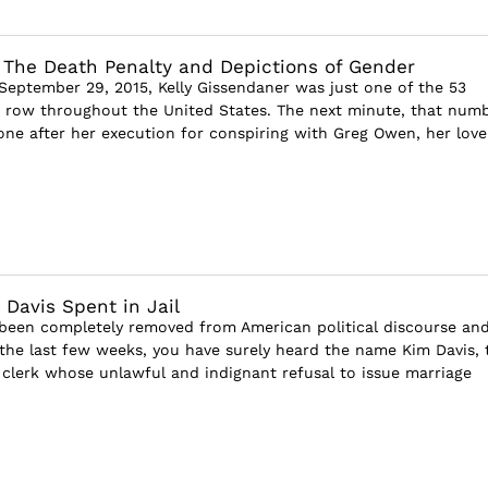
 The Death Penalty and Depictions of Gender
 September 29, 2015, Kelly Gissendaner was just one of the 53
row throughout the United States. The next minute, that num
ne after her execution for conspiring with Greg Owen, her lover
 Davis Spent in Jail
been completely removed from American political discourse an
the last few weeks, you have surely heard the name Kim Davis, 
clerk whose unlawful and indignant refusal to issue marriage