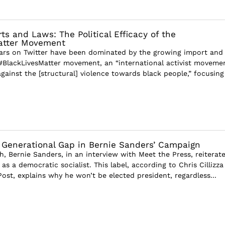
s and Laws: The Political Efficacy of the
atter Movement
ears on Twitter have been dominated by the growing import and
#BlackLivesMatter movement, an “international activist moveme
gainst the [structural] violence towards black people,” focusing
 Generational Gap in Bernie Sanders’ Campaign
h, Bernie Sanders, in an interview with Meet the Press, reiterat
 as a democratic socialist. This label, according to Chris Cillizza
ost, explains why he won’t be elected president, regardless...