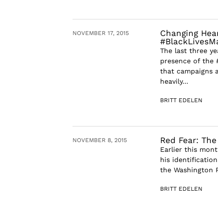
Changing Heart
NOVEMBER 17, 2015
#BlackLivesM
The last three y
presence of the 
that campaigns a
heavily...
BRITT EDELEN
Red Fear: The
NOVEMBER 8, 2015
Earlier this mont
his identification
the Washington P
BRITT EDELEN