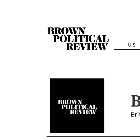
Skip
Navigation
U.S.
B
Bri