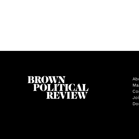
Ab
Ma
Co
Jo
Do