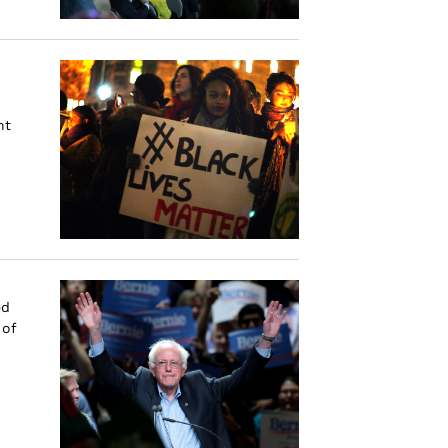
nt
ed
 of