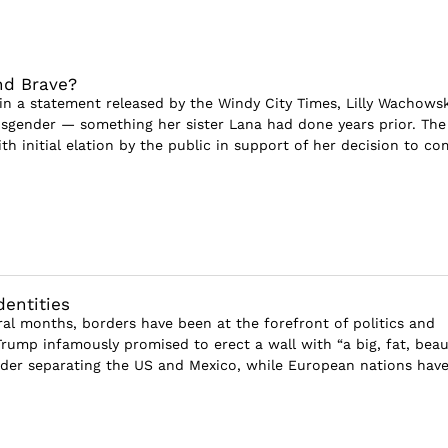
nd Brave?
, in a statement released by the Windy City Times, Lilly Wachowsk
sgender — something her sister Lana had done years prior. The
h initial elation by the public in support of her decision to co
dentities
ral months, borders have been at the forefront of politics and
rump infamously promised to erect a wall with “a big, fat, beau
der separating the US and Mexico, while European nations hav