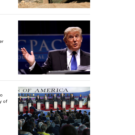
er
to
y of