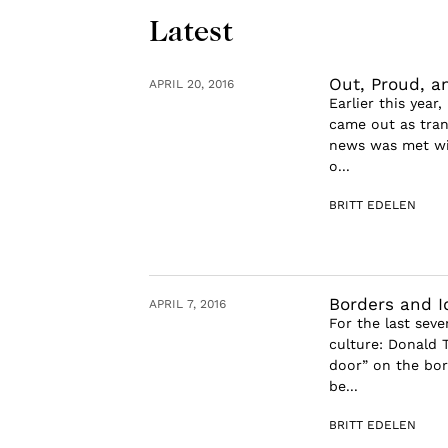
Latest
Out, Proud, a
APRIL 20, 2016
Earlier this year
came out as tran
news was met wit
o...
BRITT EDELEN
Borders and I
APRIL 7, 2016
For the last seve
culture: Donald T
door” on the bor
be...
BRITT EDELEN