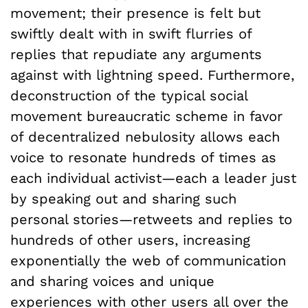
movement; their presence is felt but
swiftly dealt with in swift flurries of
replies that repudiate any arguments
against with lightning speed. Furthermore,
deconstruction of the typical social
movement bureaucratic scheme in favor
of decentralized nebulosity allows each
voice to resonate hundreds of times as
each individual activist—each a leader just
by speaking out and sharing such
personal stories—retweets and replies to
hundreds of other users, increasing
exponentially the web of communication
and sharing voices and unique
experiences with other users all over the