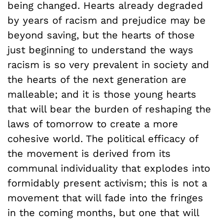
being changed. Hearts already degraded
by years of racism and prejudice may be
beyond saving, but the hearts of those
just beginning to understand the ways
racism is so very prevalent in society and
the hearts of the next generation are
malleable; and it is those young hearts
that will bear the burden of reshaping the
laws of tomorrow to create a more
cohesive world. The political efficacy of
the movement is derived from its
communal individuality that explodes into
formidably present activism; this is not a
movement that will fade into the fringes
in the coming months, but one that will