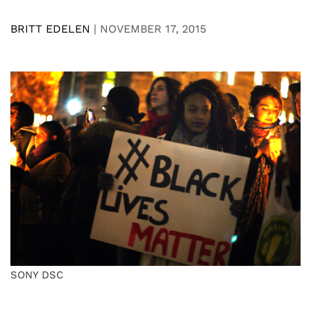
BRITT EDELEN
|
NOVEMBER 17, 2015
SONY DSC