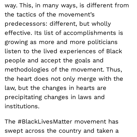
way. This, in many ways, is different from
the tactics of the movement’s
predecessors: different, but wholly
effective. Its list of accomplishments is
growing as more and more politicians
listen to the lived experiences of Black
people and accept the goals and
methodologies of the movement. Thus,
the heart does not only merge with the
law, but the changes in hearts are
precipitating changes in laws and
institutions.
The #BlackLivesMatter movement has
swept across the country and taken a