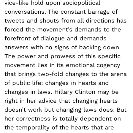
vice-like hold upon sociopolitical
conversations. The constant barrage of
tweets and shouts from all directions has
forced the movement’s demands to the
forefront of dialogue and demands
answers with no signs of backing down.
The power and prowess of this specific
movement lies in its emotional cogency
that brings two-fold changes to the arena
of public life: changes in hearts and
changes in laws. Hillary Clinton may be
right in her advice that changing hearts
doesn’t work but changing laws does. But
her correctness is totally dependent on
the temporality of the hearts that are