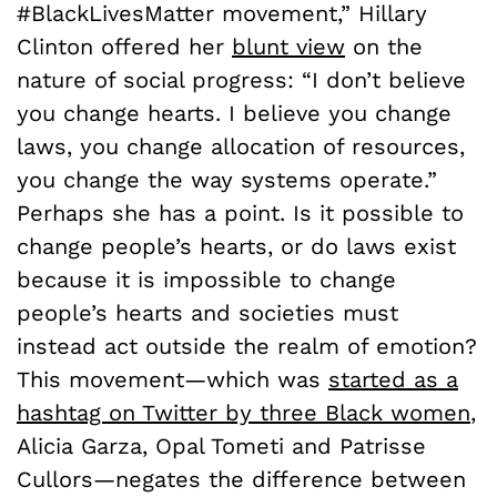
#BlackLivesMatter movement,” Hillary
Clinton offered her
blunt view
on the
nature of social progress: “I don’t believe
you change hearts. I believe you change
laws, you change allocation of resources,
you change the way systems operate.”
Perhaps she has a point. Is it possible to
change people’s hearts, or do laws exist
because it is impossible to change
people’s hearts and societies must
instead act outside the realm of emotion?
This movement—which was
started as a
hashtag on Twitter by three Black women
,
Alicia Garza, Opal Tometi and Patrisse
Cullors—negates the difference between