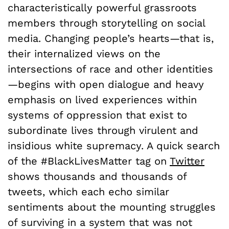
characteristically powerful grassroots
members through storytelling on social
media. Changing people’s hearts—that is,
their internalized views on the
intersections of race and other identities
—begins with open dialogue and heavy
emphasis on lived experiences within
systems of oppression that exist to
subordinate lives through virulent and
insidious white supremacy. A quick search
of the #BlackLivesMatter tag on
Twitter
shows thousands and thousands of
tweets, which each echo similar
sentiments about the mounting struggles
of surviving in a system that was not