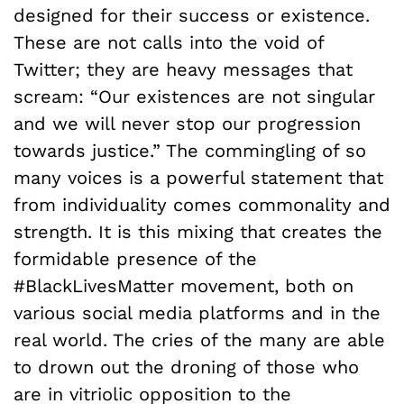
designed for their success or existence.
These are not calls into the void of
Twitter; they are heavy messages that
scream: “Our existences are not singular
and we will never stop our progression
towards justice.” The commingling of so
many voices is a powerful statement that
from individuality comes commonality and
strength. It is this mixing that creates the
formidable presence of the
#BlackLivesMatter movement, both on
various social media platforms and in the
real world. The cries of the many are able
to drown out the droning of those who
are in vitriolic opposition to the