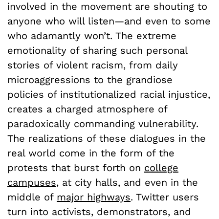
involved in the movement are shouting to
anyone who will listen—and even to some
who adamantly won’t. The extreme
emotionality of sharing such personal
stories of violent racism, from daily
microaggressions to the grandiose
policies of institutionalized racial injustice,
creates a charged atmosphere of
paradoxically commanding vulnerability.
The realizations of these dialogues in the
real world come in the form of the
protests that burst forth on
college
campuses
, at city halls, and even in the
middle of
major highways
. Twitter users
turn into activists, demonstrators, and