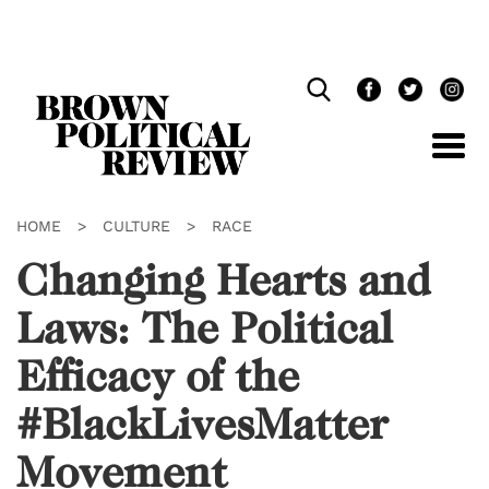
Skip
Navigation
HOME
>
CULTURE
>
RACE
Changing Hearts and
Laws: The Political
Efficacy of the
#BlackLivesMatter
Movement