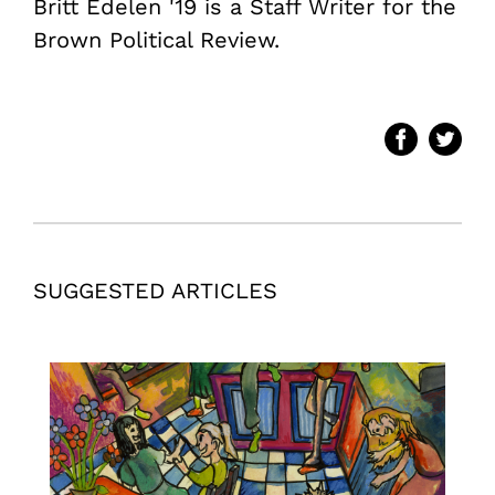
Britt Edelen '19 is a Staff Writer for the
Brown Political Review.
SUGGESTED ARTICLES