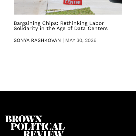
Bargaining Chips: Rethinking Labor
Solidarity in the Age of Data Centers
SONYA RASHKOVAN
|
MAY 30, 2026