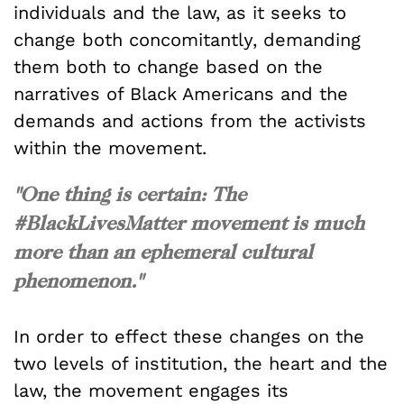
individuals and the law, as it seeks to
change both concomitantly, demanding
them both to change based on the
narratives of Black Americans and the
demands and actions from the activists
within the movement.
"One thing is certain: The
#BlackLivesMatter movement is much
more than an ephemeral cultural
phenomenon."
In order to effect these changes on the
two levels of institution, the heart and the
law, the movement engages its