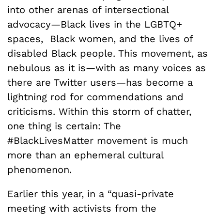
into other arenas of intersectional
advocacy—Black lives in the LGBTQ+
spaces, Black women, and the lives of
disabled Black people. This movement, as
nebulous as it is—with as many voices as
there are Twitter users—has become a
lightning rod for commendations and
criticisms. Within this storm of chatter,
one thing is certain: The
#BlackLivesMatter movement is much
more than an ephemeral cultural
phenomenon.
Earlier this year, in a “quasi-private
meeting with activists from the