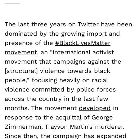
The last three years on Twitter have been
dominated by the growing import and
presence of the
#BlackLivesMatter
movement
, an “international activist
movement that campaigns against the
[structural] violence towards black
people,” focusing heavily on racial
violence committed by police forces
across the country in the last few
months. The movement
developed
in
response to the acquittal of George
Zimmerman, Trayvon Martin’s murderer.
Since then, the campaign has expanded