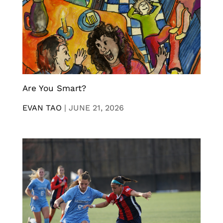
Are You Smart?
EVAN TAO
|
JUNE 21, 2026