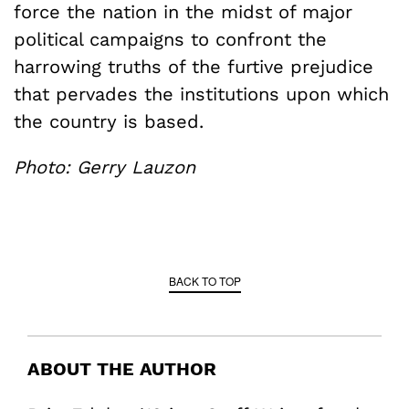
force the nation in the midst of major
political campaigns to confront the
harrowing truths of the furtive prejudice
that pervades the institutions upon which
the country is based.
Photo: Gerry Lauzon
BACK TO TOP
ABOUT THE AUTHOR