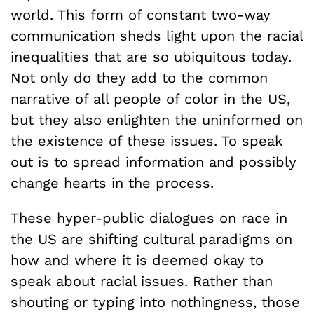
world. This form of constant two-way
communication sheds light upon the racial
inequalities that are so ubiquitous today.
Not only do they add to the common
narrative of all people of color in the US,
but they also enlighten the uninformed on
the existence of these issues. To speak
out is to spread information and possibly
change hearts in the process.
These hyper-public dialogues on race in
the US are shifting cultural paradigms on
how and where it is deemed okay to
speak about racial issues. Rather than
shouting or typing into nothingness, those