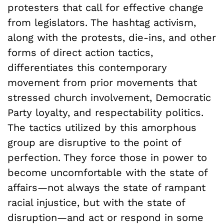
protesters that call for effective change
from legislators. The hashtag activism,
along with the protests, die-ins, and other
forms of direct action tactics,
differentiates this contemporary
movement from prior movements that
stressed church involvement, Democratic
Party loyalty, and respectability politics.
The tactics utilized by this amorphous
group are disruptive to the point of
perfection. They force those in power to
become uncomfortable with the state of
affairs—not always the state of rampant
racial injustice, but with the state of
disruption—and act or respond in some