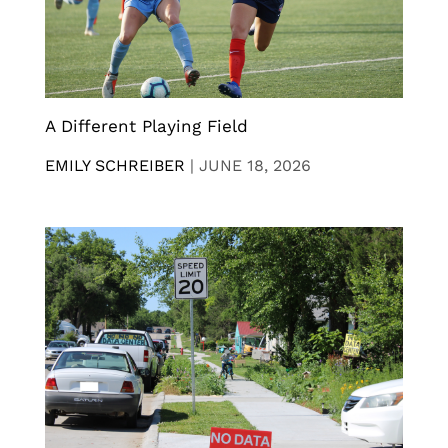
A Different Playing Field
EMILY SCHREIBER
|
JUNE 18, 2026