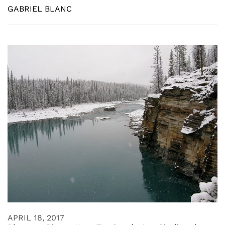
GABRIEL BLANC
APRIL 18, 2017