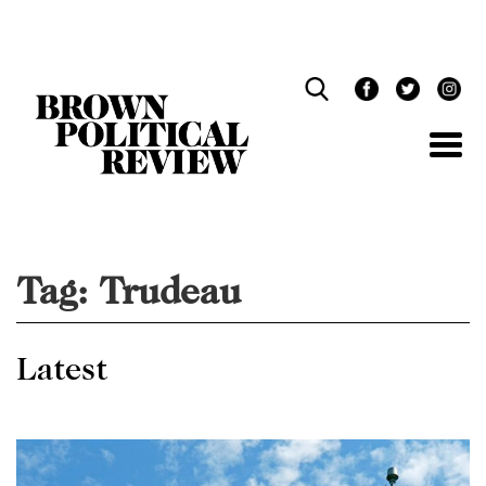
Skip
Navigation
Tag:
Trudeau
Latest