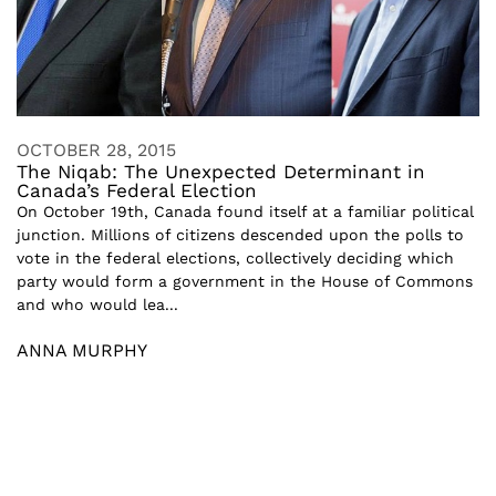
OCTOBER 28, 2015
The Niqab: The Unexpected Determinant in
Canada’s Federal Election
On October 19th, Canada found itself at a familiar political
junction. Millions of citizens descended upon the polls to
vote in the federal elections, collectively deciding which
party would form a government in the House of Commons
and who would lea...
ANNA MURPHY