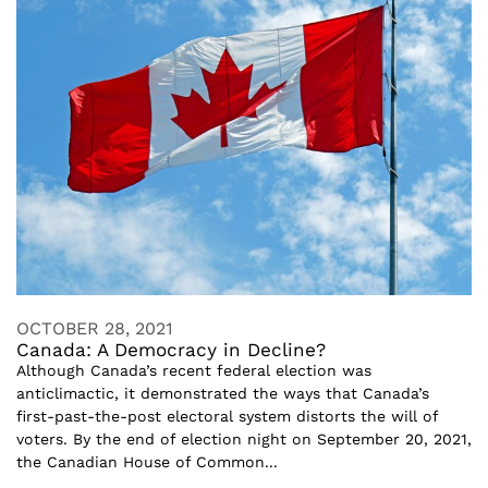
OCTOBER 28, 2021
Canada: A Democracy in Decline?
Although Canada’s recent federal election was
anticlimactic, it demonstrated the ways that Canada’s
first-past-the-post electoral system distorts the will of
voters. By the end of election night on September 20, 2021,
the Canadian House of Common...