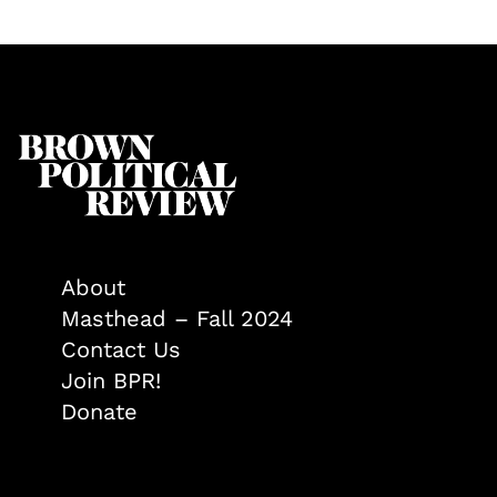
About
Masthead – Fall 2024
Contact Us
Join BPR!
Donate