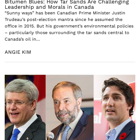
Bitumen Blues: How Tar Sands Are Challenging
Leadership and Morals in Canada
“Sunny ways” has been Canadian Prime Minister Justin
Trudeau’s post-election mantra since he assumed the
office in 2015. But his government’s environmental policies
– particularly those surrounding the tar sands central to
Canada’s oil in...
ANGIE KIM