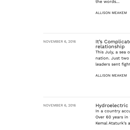
the words...
ALLISON MEAKEM
It’s Complica
NOVEMBER 6, 2016
relationship
This July, a sea
nation. Just two 
leaders sent figh
ALLISON MEAKEM
Hydroelectric 
NOVEMBER 6, 2016
In a country acc
Over 60 years in
Kemal Ataturk’s 