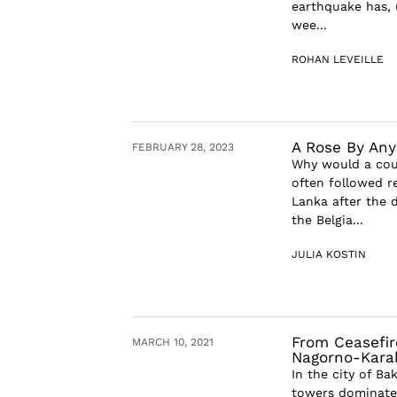
earthquake has, 
wee...
ROHAN LEVEILLE
A Rose By An
FEBRUARY 28, 2023
Why would a coun
often followed r
Lanka after the
the Belgia...
JULIA KOSTIN
From Ceasefir
MARCH 10, 2021
Nagorno-Kara
In the city of Ba
towers dominate t