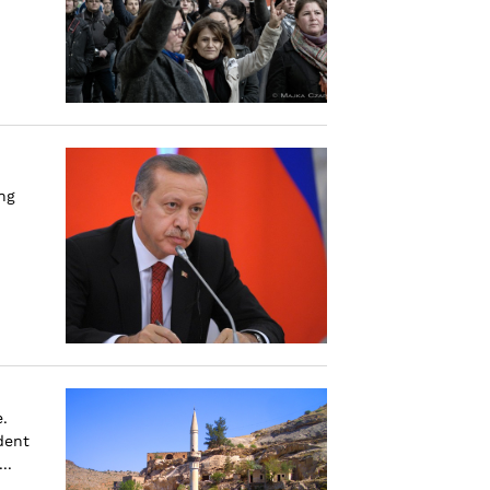
ng
.
dent
..