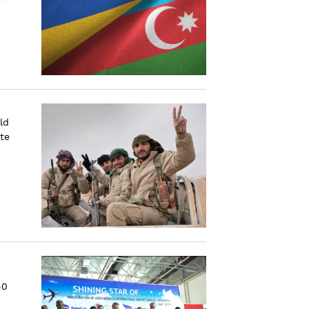
ld
ate
40