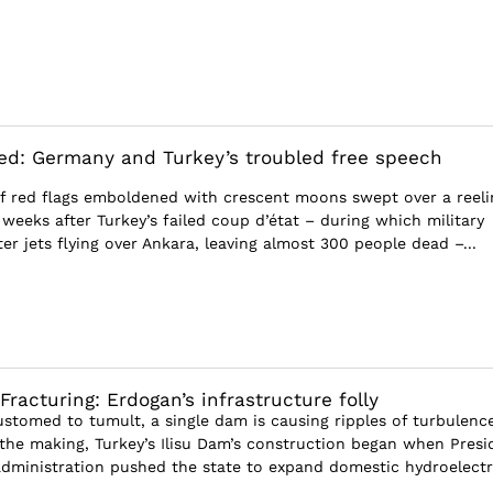
ted: Germany and Turkey’s troubled free speech
 of red flags emboldened with crescent moons swept over a reeli
weeks after Turkey’s failed coup d’état – during which military
ter jets flying over Ankara, leaving almost 300 people dead –...
Fracturing: Erdogan’s infrastructure folly
ustomed to tumult, a single dam is causing ripples of turbulence
 the making, Turkey’s Ilisu Dam’s construction began when Presi
administration pushed the state to expand domestic hydroelectr.