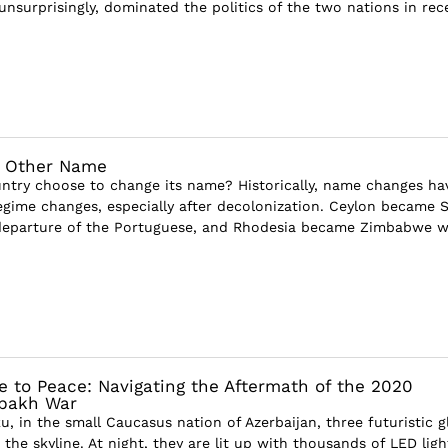
unsurprisingly, dominated the politics of the two nations in rec
y Other Name
try choose to change its name? Historically, name changes ha
egime changes, especially after decolonization. Ceylon became S
 departure of the Portuguese, and Rhodesia became Zimbabwe 
e to Peace: Navigating the Aftermath of the 2020
bakh War
ku, in the small Caucasus nation of Azerbaijan, three futuristic g
he skyline. At night, they are lit up with thousands of LED ligh