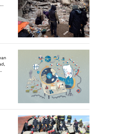
..
than
ad,
.