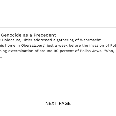
 Genocide as a Precedent
e Holocaust, Hitler addressed a gathering of Wehrmacht
s home in Obersalzberg, just a week before the invasion of Po
ing extermination of around 90 percent of Polish Jews. “Who,
..
NEXT PAGE