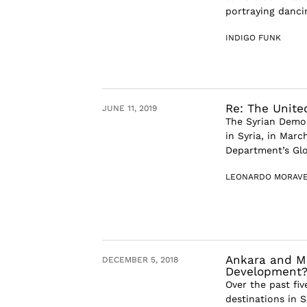
portraying dancin
INDIGO FUNK
Re: The Unite
JUNE 11, 2019
The Syrian Democ
in Syria, in Marc
Department’s Glob
LEONARDO MORAV
Ankara and Mo
DECEMBER 5, 2018
Development
Over the past fi
destinations in 