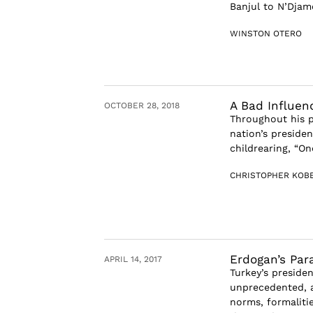
Banjul to N’Djame
WINSTON OTERO
A Bad Influen
OCTOBER 28, 2018
Throughout his p
nation’s preside
childrearing, “O
CHRISTOPHER KOB
Erdogan’s Par
APRIL 14, 2017
Turkey’s preside
unprecedented, a
norms, formaliti