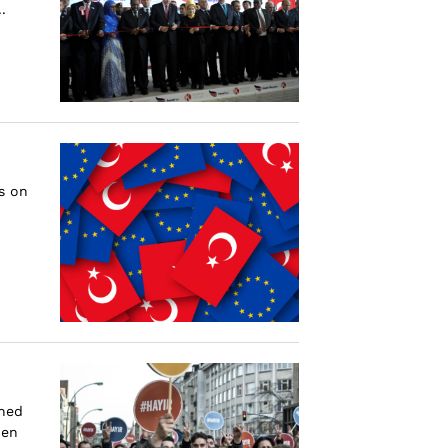
.
s on
shed
hen