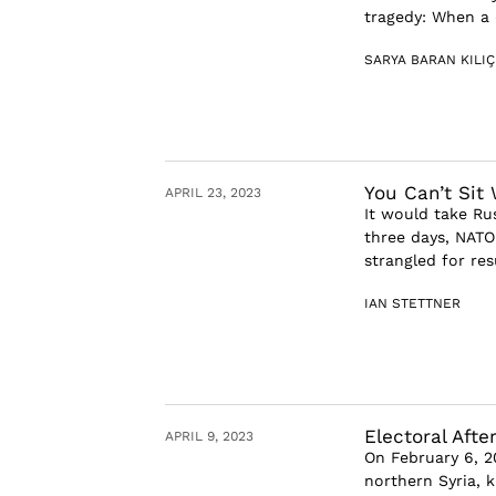
tragedy: When a 
SARYA BARAN KILIÇ
You Can’t Sit
APRIL 23, 2023
It would take Rus
three days, NATO
strangled for res
IAN STETTNER
Electoral Afte
APRIL 9, 2023
On February 6, 2
northern Syria, k