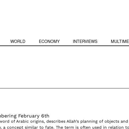
WORLD
ECONOMY
INTERVIEWS
MULTIME
bering February 6th
word of Arabic origins, describes Allah’s planning of objects and
y, a concept similar to fate. The term is often used in relation t