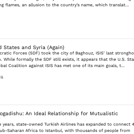
g flames, an allusion to the country’s name, which translat...
d States and Syria (Again)
ratic Forces (SDF) took the city of Baghouz, ISIS’ last strongho
h. While formally the SDF still exists, it appears that the U.S. St
al Coalition against ISIS has met one of its main goals, t...
EG
gadishu: An Ideal Relationship for Mutualistic
?
ve years, state-owned Turkish Airlines has expanded to connect 
Sub-Saharan Africa to Istanbul, with thousands of people from