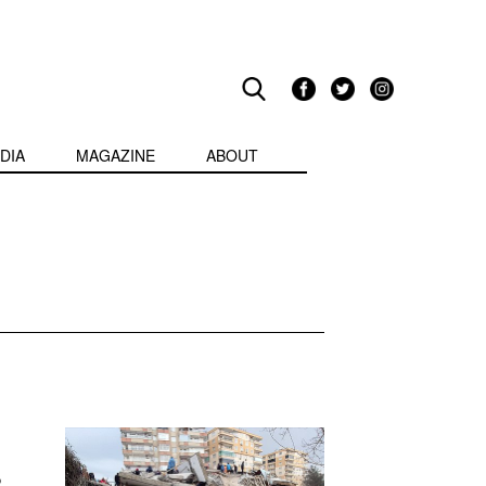
DIA
MAGAZINE
ABOUT
o