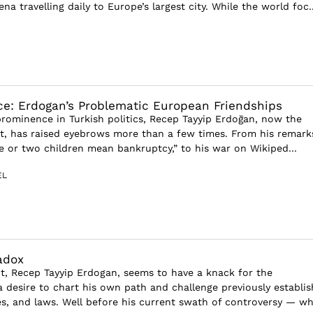
na travelling daily to Europe’s largest city. While the world foc..
ce: Erdogan’s Problematic European Friendships
rominence in Turkish politics, Recep Tayyip Erdoğan, now the
nt, has raised eyebrows more than a few times. From his remark
ne or two children mean bankruptcy,” to his war on Wikiped...
EL
adox
nt, Recep Tayyip Erdogan, seems to have a knack for the
 desire to chart his own path and challenge previously establi
es, and laws. Well before his current swath of controversy — w