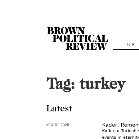
Skip
Navigation
U.S.
Tag:
turkey
Latest
Kader: Remem
MAY 10, 2025
Kader, a Turkish 
events in eternit