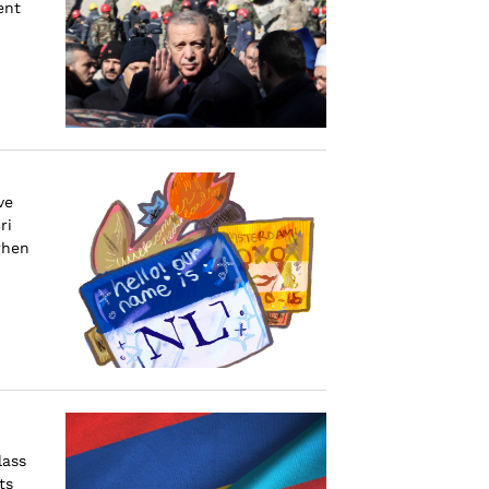
ent
ve
ri
when
lass
ts