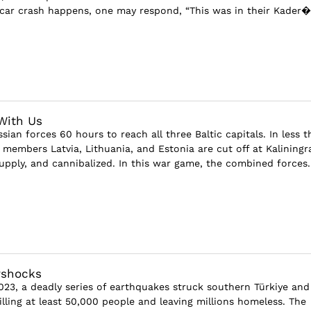
car crash happens, one may respond, “This was in their Kader�.
 With Us
sian forces 60 hours to reach all three Baltic capitals. In less 
 members Latvia, Lithuania, and Estonia are cut off at Kaliningr
upply, and cannibalized. In this war game, the combined forces..
rshocks
023, a deadly series of earthquakes struck southern Türkiye and
illing at least 50,000 people and leaving millions homeless. The