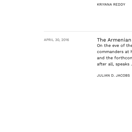
KRIYANA REDDY
The Armenian
APRIL 30, 2016
On the eve of th
commanders at hi
and the forthcom
after all, speaks .
JULIAN D. JACOBS