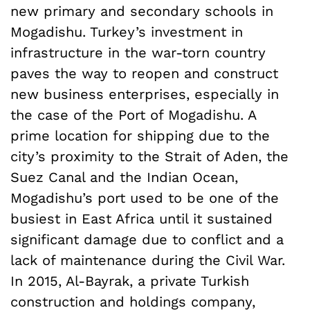
new primary and secondary schools in
Mogadishu. Turkey’s investment in
infrastructure in the war-torn country
paves the way to reopen and construct
new business enterprises, especially in
the case of the Port of Mogadishu. A
prime location for shipping due to the
city’s proximity to the Strait of Aden, the
Suez Canal and the Indian Ocean,
Mogadishu’s port used to be one of the
busiest in East Africa until it sustained
significant damage due to conflict and a
lack of maintenance during the Civil War.
In 2015, Al-Bayrak, a private Turkish
construction and holdings company,