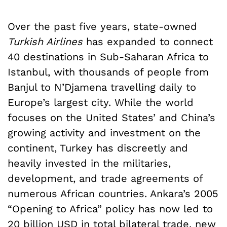
Over the past five years, state-owned
Turkish Airlines
has expanded to connect
40 destinations in Sub-Saharan Africa to
Istanbul, with thousands of people from
Banjul to N’Djamena travelling daily to
Europe’s largest city. While the world
focuses on the United States’ and China’s
growing activity and investment on the
continent, Turkey has discreetly and
heavily invested in the militaries,
development, and trade agreements of
numerous African countries. Ankara’s 2005
“Opening to Africa” policy has now led to
20 billion USD in total bilateral trade, new