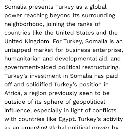
Somalia presents Turkey as a global
power reaching beyond its surrounding
neighborhood, joining the ranks of
countries like the United States and the
United Kingdom. For Turkey, Somalia is an
untapped market for business enterprise,
humanitarian and developmental aid, and
government-aided political restructuring.
Turkey’s investment in Somalia has paid
off and solidified Turkey’s position in
Africa, a region previously seen to be
outside of its sphere of geopolitical
influence, especially in light of conflicts
with countries like Egypt. Turkey’s activity
as an emerging global political power by