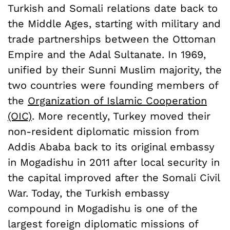
Turkish and Somali relations date back to
the Middle Ages, starting with military and
trade partnerships between the Ottoman
Empire and the Adal Sultanate. In 1969,
unified by their Sunni Muslim majority, the
two countries were founding members of
the
Organization of Islamic Cooperation
(OIC)
. More recently, Turkey moved their
non-resident diplomatic mission from
Addis Ababa back to its original embassy
in Mogadishu in 2011 after local security in
the capital improved after the Somali Civil
War. Today, the Turkish embassy
compound in Mogadishu is one of the
largest foreign diplomatic missions of