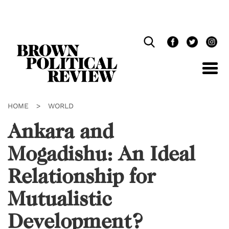
Skip
Navigation
HOME
>
WORLD
Ankara and
Mogadishu: An Ideal
Relationship for
Mutualistic
Development?