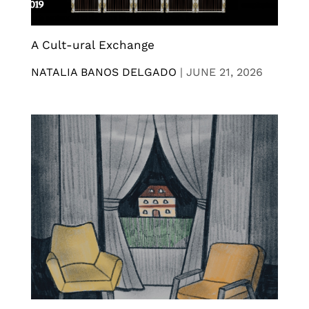
A Cult-ural Exchange
NATALIA BANOS DELGADO
|
JUNE 21, 2026