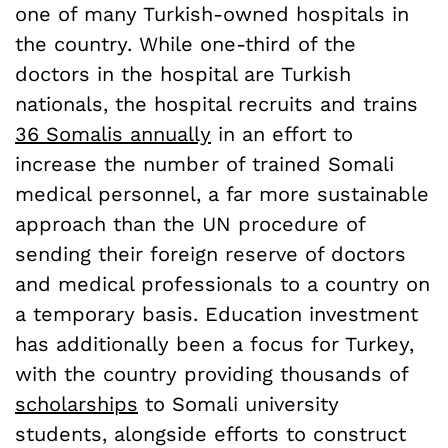
one of many Turkish-owned hospitals in
the country. While one-third of the
doctors in the hospital are Turkish
nationals, the hospital recruits and trains
36 Somalis annually
in an effort to
increase the number of trained Somali
medical personnel, a far more sustainable
approach than the UN procedure of
sending their foreign reserve of doctors
and medical professionals to a country on
a temporary basis. Education investment
has additionally been a focus for Turkey,
with the country providing thousands of
scholarships
to Somali university
students, alongside efforts to construct