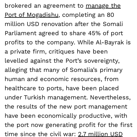
brokered an agreement to
manage the
Port of Mogadishu
, completing an 80
million USD renovation after the Somali
Parliament agreed to share 45% of port
profits to the company. While Al-Bayrak is
a private firm, critiques have been
levelled against the Port’s sovereignty,
alleging that many of Somalia’s primary
human and economic resources, from
healthcare to ports, have been placed
under Turkish management. Nevertheless,
the results of the new port management
have been economically productive, with
the port now generating profit for the first
time since the civil war:
2.7 million USD