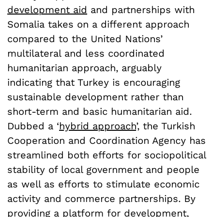
development aid
and partnerships with
Somalia takes on a different approach
compared to the United Nations’
multilateral and less coordinated
humanitarian approach, arguably
indicating that Turkey is encouraging
sustainable development rather than
short-term and basic humanitarian aid.
Dubbed a ‘
hybrid approach
’, the Turkish
Cooperation and Coordination Agency has
streamlined both efforts for sociopolitical
stability of local government and people
as well as efforts to stimulate economic
activity and commerce partnerships. By
providing a platform for development,