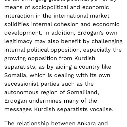
means of sociopolitical and economic
interaction in the international market
solidifies internal cohesion and economic
development. In addition, Erdogan’s own
legitimacy may also benefit by challenging
internal political opposition, especially the
growing opposition from Kurdish
separatists, as by aiding a country like
Somalia, which is dealing with its own
secessionist parties such as the
autonomous region of Somaliland,
Erdogan undermines many of the
messages Kurdish separatists vocalise.
The relationship between Ankara and