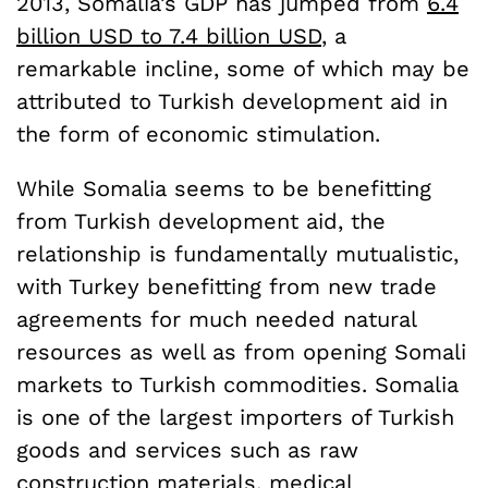
2013, Somalia’s GDP has jumped from
6.4
billion USD to 7.4 billion USD
, a
remarkable incline, some of which may be
attributed to Turkish development aid in
the form of economic stimulation.
While Somalia seems to be benefitting
from Turkish development aid, the
relationship is fundamentally mutualistic,
with Turkey benefitting from new trade
agreements for much needed natural
resources as well as from opening Somali
markets to Turkish commodities. Somalia
is one of the largest importers of Turkish
goods and services such as raw
construction materials, medical