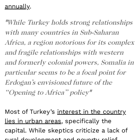
annually
.
"
While Turkey holds strong relationships
with many countries in Sub-Saharan
Africa, a region notorious for its complex
and fragile relationships with western
and formerly colonial powers, Somalia in
particular seems to be a focal point for
Erdogan’s envisioned future of the
“Opening to Africa” policy
"
Most of Turkey’s
interest in the country
lies in urban areas
, specifically the
capital. While skeptics criticize a lack of
rural development and poverty relief,