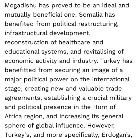
Mogadishu has proved to be an ideal and
mutually beneficial one. Somalia has
benefited from political restructuring,
infrastructural development,
reconstruction of healthcare and
educational systems, and revitalising of
economic activity and industry. Turkey has
benefitted from securing an image of a
major political power on the international
stage, creating new and valuable trade
agreements, establishing a crucial military
and political presence in the Horn of
Africa region, and increasing its general
sphere of global influence. However,
Turkey’s, and more specifically, Erdogan’s,