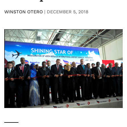
WINSTON OTERO
|
DECEMBER 5, 2018