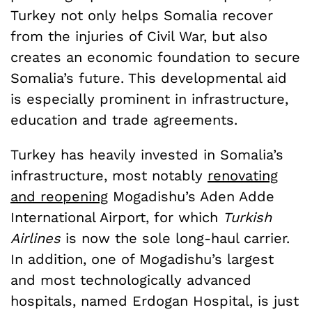
Turkey not only helps Somalia recover
from the injuries of Civil War, but also
creates an economic foundation to secure
Somalia’s future. This developmental aid
is especially prominent in infrastructure,
education and trade agreements.
Turkey has heavily invested in Somalia’s
infrastructure, most notably
renovating
and reopening
Mogadishu’s Aden Adde
International Airport, for which
Turkish
Airlines
is now the sole long-haul carrier.
In addition, one of Mogadishu’s largest
and most technologically advanced
hospitals, named Erdogan Hospital, is just