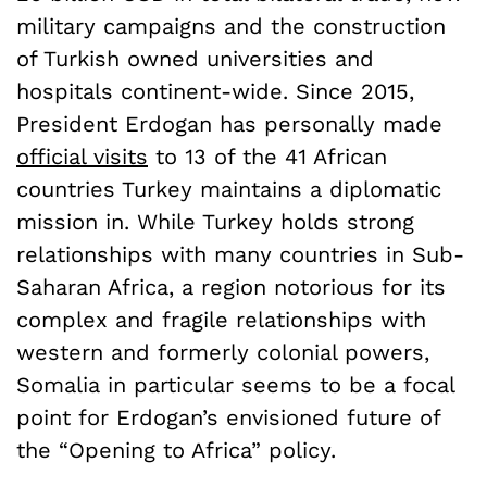
military campaigns and the construction
of Turkish owned universities and
hospitals continent-wide. Since 2015,
President Erdogan has personally made
official visits
to 13 of the 41 African
countries Turkey maintains a diplomatic
mission in. While Turkey holds strong
relationships with many countries in Sub-
Saharan Africa, a region notorious for its
complex and fragile relationships with
western and formerly colonial powers,
Somalia in particular seems to be a focal
point for Erdogan’s envisioned future of
the “Opening to Africa” policy.