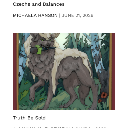
Czechs and Balances
MICHAELA HANSON
|
JUNE 21, 2026
Truth Be Sold