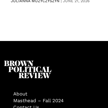
JULIANNA MUZYCZYSZYN
|
JUNE 21, 2026
About
Masthead – Fall 2024
Contact Us