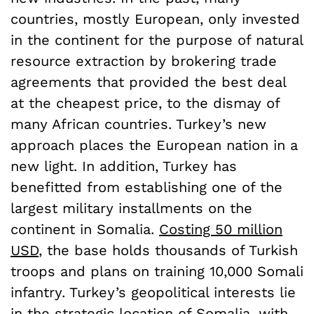
countries, mostly European, only invested
in the continent for the purpose of natural
resource extraction by brokering trade
agreements that provided the best deal
at the cheapest price, to the dismay of
many African countries. Turkey’s new
approach places the European nation in a
new light. In addition, Turkey has
benefitted from establishing one of the
largest military installments on the
continent in Somalia.
Costing 50 million
USD
, the base holds thousands of Turkish
troops and plans on training 10,000 Somali
infantry. Turkey’s geopolitical interests lie
in the strategic location of Somalia, with