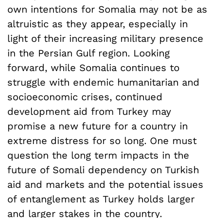
own intentions for Somalia may not be as
altruistic as they appear, especially in
light of their increasing military presence
in the Persian Gulf region. Looking
forward, while Somalia continues to
struggle with endemic humanitarian and
socioeconomic crises, continued
development aid from Turkey may
promise a new future for a country in
extreme distress for so long. One must
question the long term impacts in the
future of Somali dependency on Turkish
aid and markets and the potential issues
of entanglement as Turkey holds larger
and larger stakes in the country.