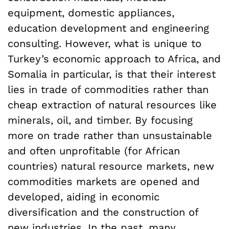
equipment, domestic appliances,
education development and engineering
consulting. However, what is unique to
Turkey’s economic approach to Africa, and
Somalia in particular, is that their interest
lies in trade of commodities rather than
cheap extraction of natural resources like
minerals, oil, and timber. By focusing
more on trade rather than unsustainable
and often unprofitable (for African
countries) natural resource markets, new
commodities markets are opened and
developed, aiding in economic
diversification and the construction of
new industries. In the past, many