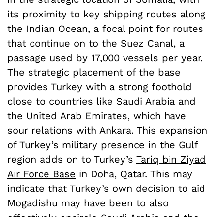
its proximity to key shipping routes along
the Indian Ocean, a focal point for routes
that continue on to the Suez Canal, a
passage used by
17,000 vessels
per year.
The strategic placement of the base
provides Turkey with a strong foothold
close to countries like Saudi Arabia and
the United Arab Emirates, which have
sour relations with Ankara. This expansion
of Turkey’s military presence in the Gulf
region adds on to Turkey’s
Tariq bin Ziyad
Air Force Base
in Doha, Qatar. This may
indicate that Turkey’s own decision to aid
Mogadishu may have been to also