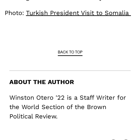
Photo:
Turkish President Visit to Somalia
BACK TO TOP
ABOUT THE AUTHOR
Winston Otero '22 is a Staff Writer for
the World Section of the Brown
Political Review.