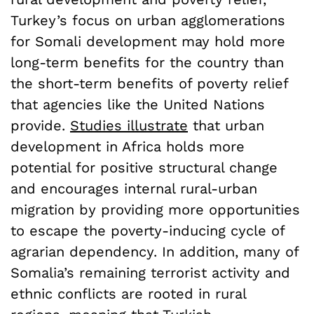
Turkey’s focus on urban agglomerations
for Somali development may hold more
long-term benefits for the country than
the short-term benefits of poverty relief
that agencies like the United Nations
provide.
Studies illustrate
that urban
development in Africa holds more
potential for positive structural change
and encourages internal rural-urban
migration by providing more opportunities
to escape the poverty-inducing cycle of
agrarian dependency. In addition, many of
Somalia’s remaining terrorist activity and
ethnic conflicts are rooted in rural