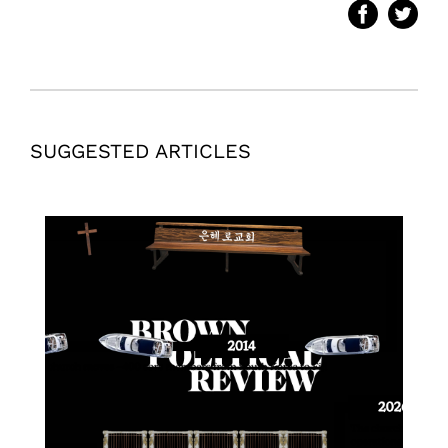
SUGGESTED ARTICLES