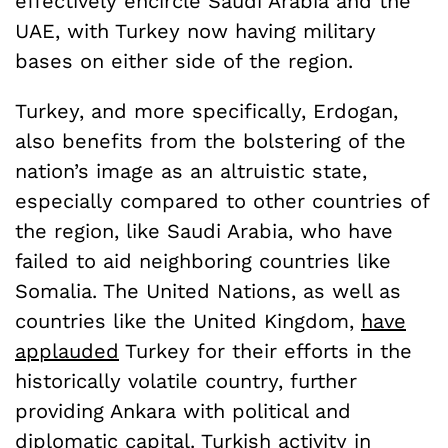
effectively encircle Saudi Arabia and the
UAE, with Turkey now having military
bases on either side of the region.
Turkey, and more specifically, Erdogan,
also benefits from the bolstering of the
nation’s image as an altruistic state,
especially compared to other countries of
the region, like Saudi Arabia, who have
failed to aid neighboring countries like
Somalia. The United Nations, as well as
countries like the United Kingdom,
have
applauded
Turkey for their efforts in the
historically volatile country, further
providing Ankara with political and
diplomatic capital. Turkish activity in