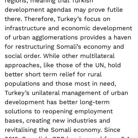
regions, meaning that Turkish
development agendas may prove futile
there. Therefore, Turkey’s focus on
infrastructure and economic development
of urban agglomerations provides a haven
for restructuring Somali’s economy and
social order. While other multilateral
approaches, like those of the UN, hold
better short term relief for rural
populations and those most in need,
Turkey’s unilateral management of urban
development has better long-term
solutions to reopening employment
bases, creating new industries and
revitalising the Somali economy. Since