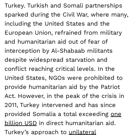
Turkey. Turkish and Somali partnerships
sparked during the Civil War, where many,
including the United States and the
European Union, refrained from military
and humanitarian aid out of fear of
interception by Al-Shabaab militants
despite widespread starvation and
conflict reaching critical levels. In the
United States, NGOs were prohibited to
provide humanitarian aid by the Patriot
Act. However, in the peak of the crisis in
2011, Turkey intervened and has since
provided Somalia a total exceeding
one
billion USD
in direct humanitarian aid.
Turkey’s approach to
unilateral