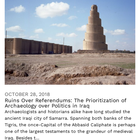
OCTOBER 28, 2018
Ruins Over Referendums: The Prioritization of
Archaeology over Politics in Iraq
Archaeologists and historians alike have long studied the
ancient Iraqi city of Samarra. Spanning both banks of the
Tigris, the once-Capital of the Abbasid Caliphate is perhaps
one of the largest testaments to the grandeur of medieval
Iraq. Besides t...