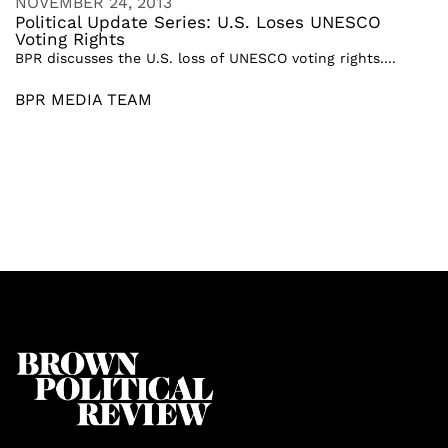
NOVEMBER 24, 2013
Political Update Series: U.S. Loses UNESCO
Voting Rights
BPR discusses the U.S. loss of UNESCO voting rights....
BPR MEDIA TEAM