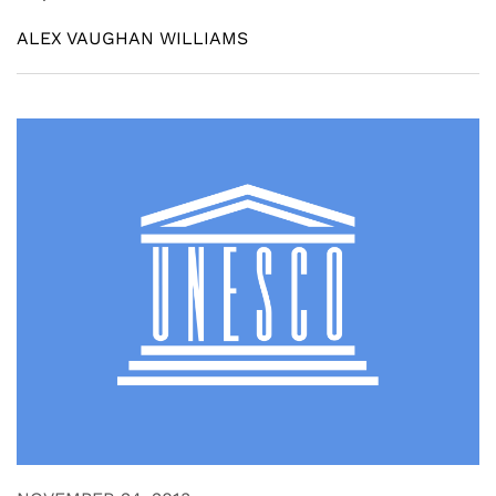
ALEX VAUGHAN WILLIAMS