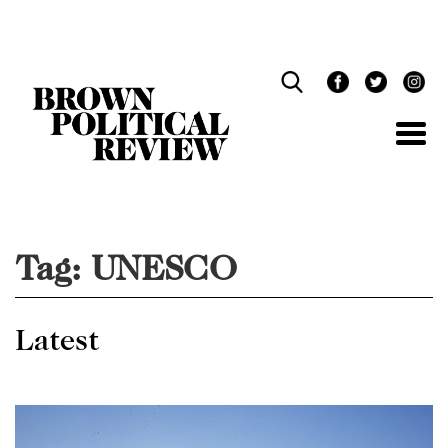
Skip
Navigation
Tag:
UNESCO
Latest