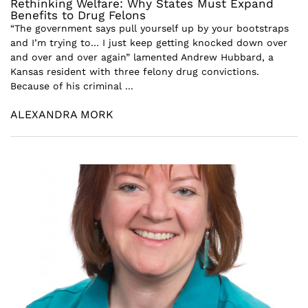
Rethinking Welfare: Why States Must Expand
Benefits to Drug Felons
“The government says pull yourself up by your bootstraps
and I’m trying to… I just keep getting knocked down over
and over and over again” lamented Andrew Hubbard, a
Kansas resident with three felony drug convictions.
Because of his criminal ...
ALEXANDRA MORK