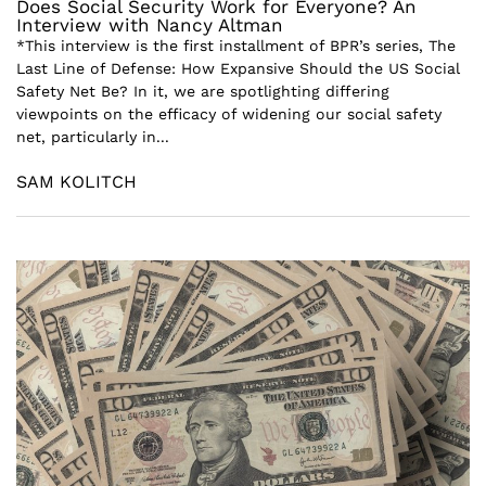
Does Social Security Work for Everyone? An
Interview with Nancy Altman
*This interview is the first installment of BPR’s series, The
Last Line of Defense: How Expansive Should the US Social
Safety Net Be? In it, we are spotlighting differing
viewpoints on the efficacy of widening our social safety
net, particularly in...
SAM KOLITCH