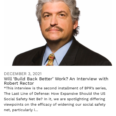
DECEMBER 3, 2021
Will ‘Build Back Better’ Work? An Interview with
Robert Rector
*This interview is the second installment of BPR’s series,
The Last Line of Defense: How Expansive Should the US
Social Safety Net Be? In it, we are spotlighting differing
viewpoints on the efficacy of widening our social safety
net, particularly i...