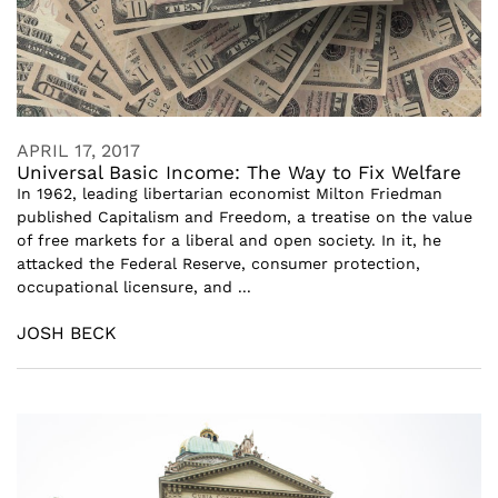
APRIL 17, 2017
Universal Basic Income: The Way to Fix Welfare
In 1962, leading libertarian economist Milton Friedman
published Capitalism and Freedom, a treatise on the value
of free markets for a liberal and open society. In it, he
attacked the Federal Reserve, consumer protection,
occupational licensure, and ...
JOSH BECK