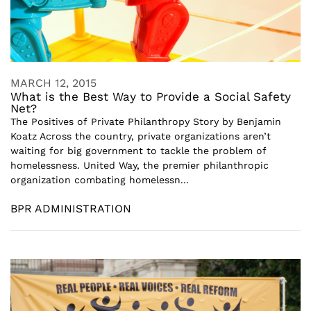
MARCH 12, 2015
What is the Best Way to Provide a Social Safety
Net?
The Positives of Private Philanthropy Story by Benjamin
Koatz Across the country, private organizations aren’t
waiting for big government to tackle the problem of
homelessness. United Way, the premier philanthropic
organization combating homelessn...
BPR ADMINISTRATION