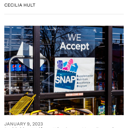
CECILIA HULT
JANUARY 9, 2023