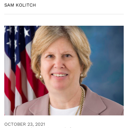
SAM KOLITCH
OCTOBER 23, 2021