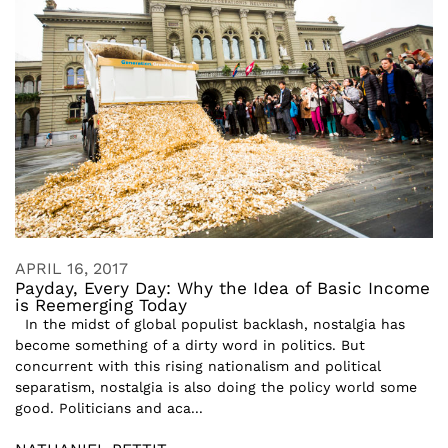
APRIL 16, 2017
Payday, Every Day: Why the Idea of Basic Income
is Reemerging Today
In the midst of global populist backlash, nostalgia has
become something of a dirty word in politics. But
concurrent with this rising nationalism and political
separatism, nostalgia is also doing the policy world some
good. Politicians and aca...