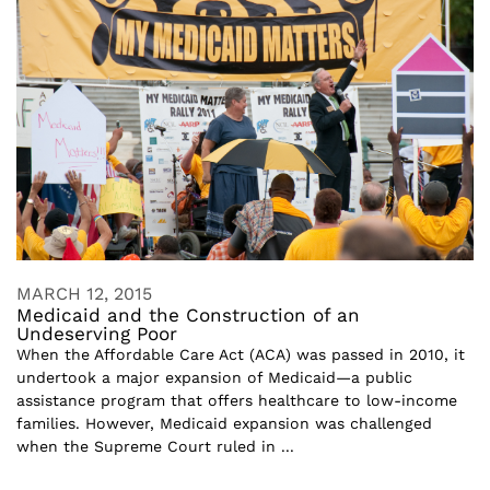
MARCH 12, 2015
Medicaid and the Construction of an
Undeserving Poor
When the Affordable Care Act (ACA) was passed in 2010, it
undertook a major expansion of Medicaid—a public
assistance program that offers healthcare to low-income
families. However, Medicaid expansion was challenged
when the Supreme Court ruled in ...