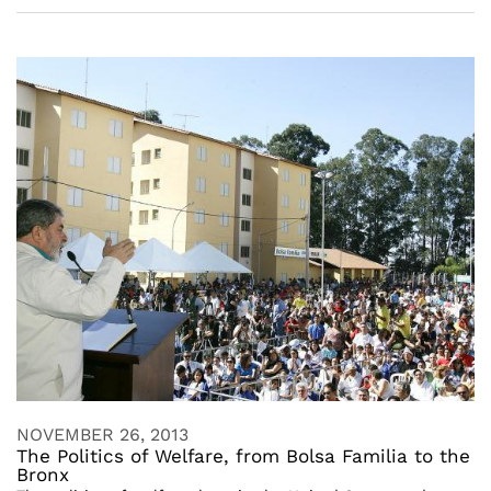
NOVEMBER 26, 2013
The Politics of Welfare, from Bolsa Familia to the
Bronx