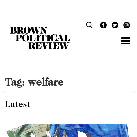
Skip
Navigation
Tag:
welfare
Latest