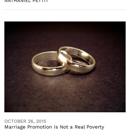
NATHANIEL PETTIT
OCTOBER 26, 2015
Marriage Promotion is Not a Real Poverty