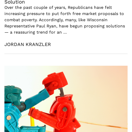
Solution
Over the past couple of years, Republicans have felt
increasing pressure to put forth free market proposals to
combat poverty. Accordingly, many, like Wisconsin
Representative Paul Ryan, have begun proposing solutions
— a reassuring trend for an ...
JORDAN KRANZLER