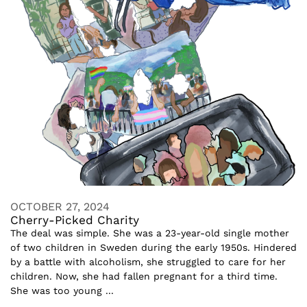
OCTOBER 27, 2024
Cherry-Picked Charity
The deal was simple. She was a 23-year-old single mother
of two children in Sweden during the early 1950s. Hindered
by a battle with alcoholism, she struggled to care for her
children. Now, she had fallen pregnant for a third time.
She was too young ...