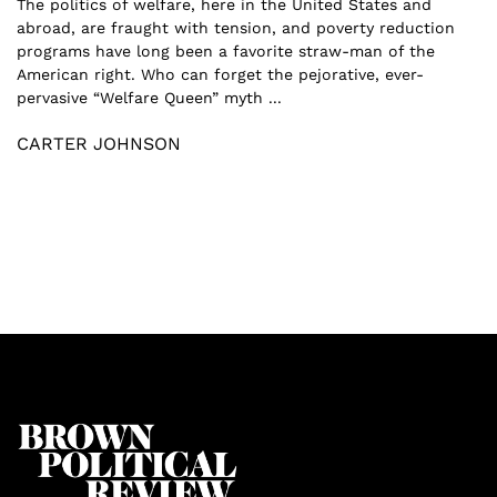
The politics of welfare, here in the United States and
abroad, are fraught with tension, and poverty reduction
programs have long been a favorite straw-man of the
American right. Who can forget the pejorative, ever-
pervasive “Welfare Queen” myth ...
CARTER JOHNSON