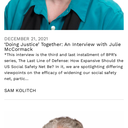
DECEMBER 21, 2021
‘Doing Justice’ Together: An Interview with Julie
McCormack
*This interview is the third and last installment of BPR’s
series, The Last Line of Defense: How Expansive Should the
US Social Safety Net Be? In it, we are spotlighting differing
viewpoints on the efficacy of widening our social safety
net, partic...
SAM KOLITCH