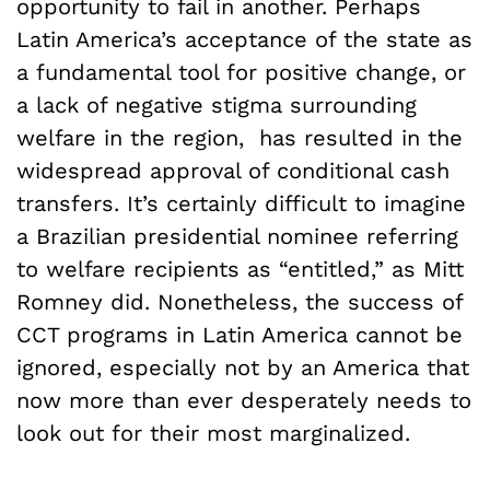
opportunity to fail in another. Perhaps
Latin America’s acceptance of the state as
a fundamental tool for positive change, or
a lack of negative stigma surrounding
welfare in the region, has resulted in the
widespread approval of conditional cash
transfers. It’s certainly difficult to imagine
a Brazilian presidential nominee referring
to welfare recipients as “entitled,” as Mitt
Romney did. Nonetheless, the success of
CCT programs in Latin America cannot be
ignored, especially not by an America that
now more than ever desperately needs to
look out for their most marginalized.