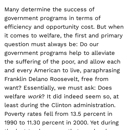
Many determine the success of
government programs in terms of
efficiency and opportunity cost. But when
it comes to welfare, the first and primary
question must always be: Do our
government programs help to alleviate
the suffering of the poor, and allow each
and every American to live, paraphrasing
Franklin Delano Roosevelt, free from
want? Essentially, we must ask: Does
welfare
work
? It did indeed seem so, at
least during the Clinton administration.
Poverty rates fell from 13.5 percent in
1990 to 11.30 percent in 2000. Yet during