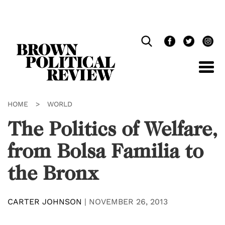
Skip
Navigation
HOME
>
WORLD
The Politics of Welfare,
from Bolsa Familia to
the Bronx
CARTER JOHNSON
|
NOVEMBER 26, 2013