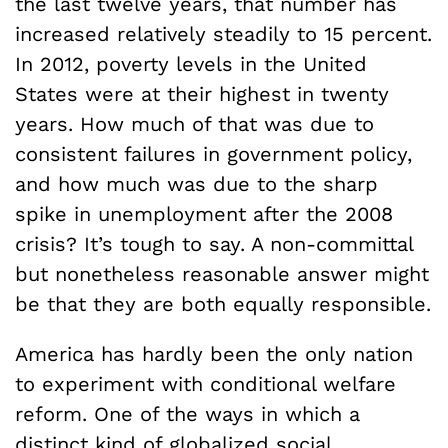
the last twelve years, that number has
increased relatively steadily to 15 percent.
In 2012, poverty levels in the United
States were at their highest in twenty
years. How much of that was due to
consistent failures in government policy,
and how much was due to the sharp
spike in unemployment after the 2008
crisis? It’s tough to say. A non-committal
but nonetheless reasonable answer might
be that they are both equally responsible.
America has hardly been the only nation
to experiment with conditional welfare
reform. One of the ways in which a
distinct kind of globalized social