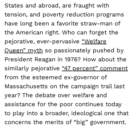
States and abroad, are fraught with
tension, and poverty reduction programs
have long been a favorite straw-man of
the American right. Who can forget the
pejorative, ever-pervasive
“Welfare
Queen” myth
so passionately pushed by
President Reagan in 1976? How about the
similarly pejorative
“47 percent” comment
from the esteemed ex-governor of
Massachusetts on the campaign trail last
year? The debate over welfare and
assistance for the poor continues today
to play into a broader, ideological one that
concerns the merits of “big” government.