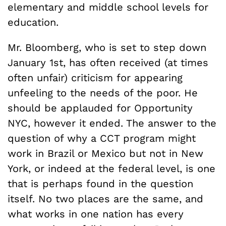
elementary and middle school levels for
education.
Mr. Bloomberg, who is set to step down
January 1st, has often received (at times
often unfair) criticism for appearing
unfeeling to the needs of the poor. He
should be applauded for Opportunity
NYC, however it ended. The answer to the
question of why a CCT program might
work in Brazil or Mexico but not in New
York, or indeed at the federal level, is one
that is perhaps found in the question
itself. No two places are the same, and
what works in one nation has every