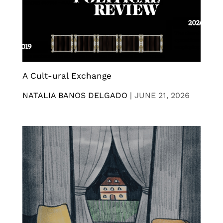
A Cult-ural Exchange
NATALIA BANOS DELGADO
|
JUNE 21, 2026