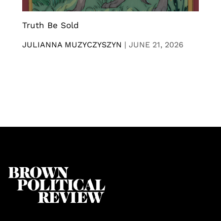
Truth Be Sold
JULIANNA MUZYCZYSZYN
|
JUNE 21, 2026