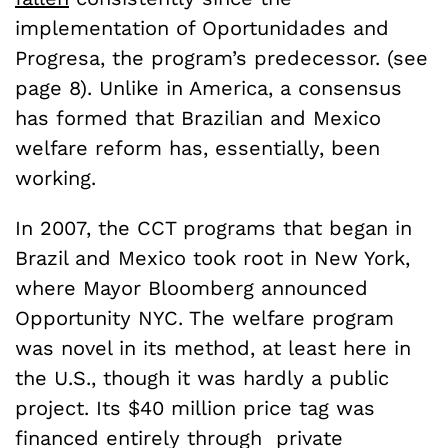
implementation of Oportunidades and
Progresa, the program’s predecessor. (see
page 8). Unlike in America, a consensus
has formed that Brazilian and Mexico
welfare reform has, essentially, been
working.
In 2007, the CCT programs that began in
Brazil and Mexico took root in New York,
where Mayor Bloomberg announced
Opportunity NYC. The welfare program
was novel in its method, at least here in
the U.S., though it was hardly a public
project. Its $40 million price tag was
financed entirely through private