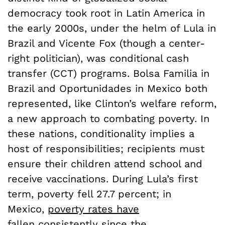
democracy took root in Latin America in
the early 2000s, under the helm of Lula in
Brazil and Vicente Fox (though a center-
right politician), was conditional cash
transfer (CCT) programs. Bolsa Familia in
Brazil and Oportunidades in Mexico both
represented, like Clinton’s welfare reform,
a new approach to combating poverty. In
these nations, conditionality implies a
host of responsibilities; recipients must
ensure their children attend school and
receive vaccinations. During Lula’s first
term, poverty fell 27.7 percent; in
Mexico,
poverty rates have
fallen
consistently since the