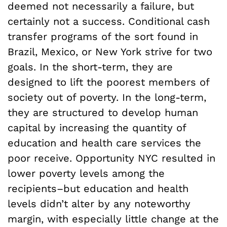
deemed not necessarily a failure, but
certainly not a success. Conditional cash
transfer programs of the sort found in
Brazil, Mexico, or New York strive for two
goals. In the short-term, they are
designed to lift the poorest members of
society out of poverty. In the long-term,
they are structured to develop human
capital by increasing the quantity of
education and health care services the
poor receive. Opportunity NYC resulted in
lower poverty levels among the
recipients–but education and health
levels didn’t alter by any noteworthy
margin, with especially little change at the