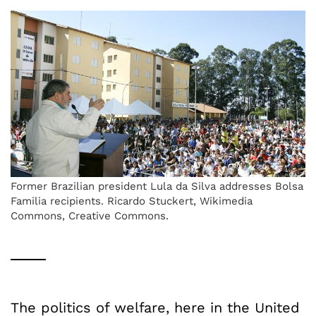
Former Brazilian president Lula da Silva addresses Bolsa
Familia recipients. Ricardo Stuckert, Wikimedia
Commons, Creative Commons.
The politics of welfare, here in the United