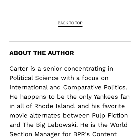
BACK TO TOP
ABOUT THE AUTHOR
Carter is a senior concentrating in
Political Science with a focus on
International and Comparative Politics.
He happens to be the only Yankees fan
in all of Rhode Island, and his favorite
movie alternates between Pulp Fiction
and The Big Lebowski. He is the World
Section Manager for BPR's Content