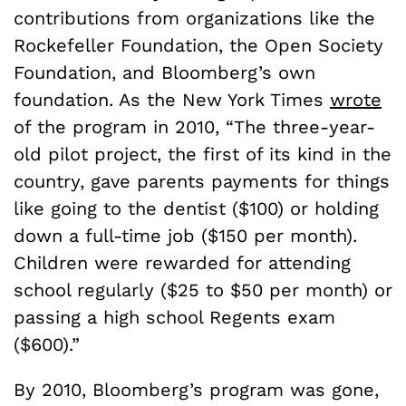
contributions from organizations like the
Rockefeller Foundation, the Open Society
Foundation, and Bloomberg’s own
foundation. As the New York Times
wrote
of the program in 2010, “The three-year-
old pilot project, the first of its kind in the
country, gave parents payments for things
like going to the dentist ($100) or holding
down a full-time job ($150 per month).
Children were rewarded for attending
school regularly ($25 to $50 per month) or
passing a high school Regents exam
($600).”
By 2010, Bloomberg’s program was gone,