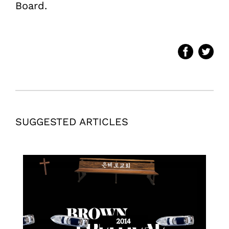
Board.
SUGGESTED ARTICLES