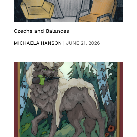
Czechs and Balances
MICHAELA HANSON
|
JUNE 21, 2026