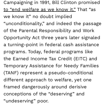
Campaigning in 1991, Bill Clinton promised
to “end welfare as we know it.”
That “as
we know it” no doubt implied
“unconditionality,” and indeed the passage
of the Parental Responsibility and Work
Opportunity Act three years later signaled
a turning-point in federal cash assistance
programs. Today, federal programs like
the Earned Income Tax Credit (EITC) and
Temporary Assistance for Needy Families
(TANF) represent a pseudo-conditional
different approach to welfare, yet one
framed dangerously around derisive
conceptions of the “deserving” and
“undeserving” poor.