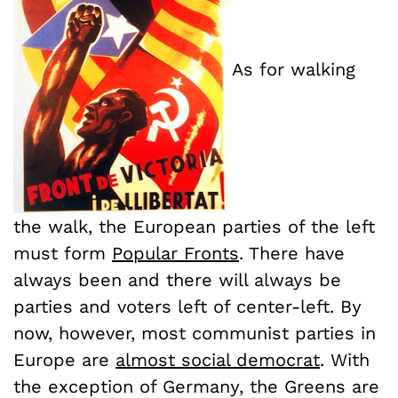
As for walking
the walk, the European parties of the left
must form
Popular Fronts
. There have
always been and there will always be
parties and voters left of center-left. By
now, however, most communist parties in
Europe are
almost social democrat
. With
the exception of Germany, the Greens are