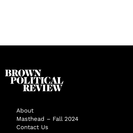
About
Masthead – Fall 2024
Contact Us