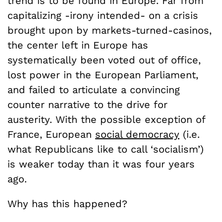
trend is to be found in Europe. Far from
capitalizing -irony intended- on a crisis
brought upon by markets-turned-casinos,
the center left in Europe has
systematically been voted out of office,
lost power in the European Parliament,
and failed to articulate a convincing
counter narrative to the drive for
austerity. With the possible exception of
France, European
social democracy
(i.e.
what Republicans like to call ‘socialism’)
is weaker today than it was four years
ago.
Why has this happened?