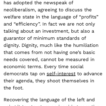
has adopted the newspeak of
neoliberalism, agreeing to discuss the
welfare state in the language of “profits”
and “efficiency”. In fact we are not only
talking about an investment, but also a
guarantor of minimum standards of
dignity. Dignity, much like the humiliation
that comes from not having one’s basic
needs covered, cannot be measured in
economic terms. Every time social
democrats tap on
self-interest
to advance
their agenda, they shoot themselves in
the foot.
Recovering the language of the left and