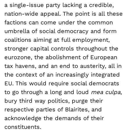
a single-issue party lacking a credible,
nation-wide appeal. The point is all these
factions can come under the common
umbrella of social democracy and form
coalitions aiming at full employment,
stronger capital controls throughout the
eurozone, the abolishment of European
tax havens, and an end to austerity, all in
the context of an increasingly integrated
EU. This would require social democrats
to go through a long and loud
mea culpa
,
bury third way politics, purge their
respective parties of Blairites, and
acknowledge the demands of their
constituents.