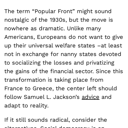
The term “Popular Front” might sound
nostalgic of the 1930s, but the move is
nowhere as dramatic. Unlike many
Americans, Europeans do not want to give
up their universal welfare states –at least
not in exchange for nanny states devoted
to socializing the losses and privatizing
the gains of the financial sector. Since this
transformation is taking place from
France to Greece, the center left should
follow Samuel L. Jackson’s
advice
and
adapt to reality.
If it still sounds radical, consider the