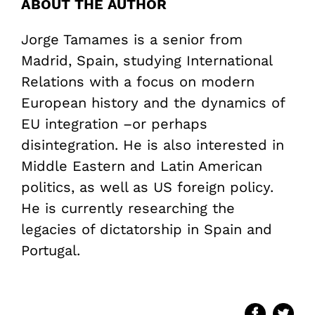
ABOUT THE AUTHOR
Jorge Tamames is a senior from
Madrid, Spain, studying International
Relations with a focus on modern
European history and the dynamics of
EU integration –or perhaps
disintegration. He is also interested in
Middle Eastern and Latin American
politics, as well as US foreign policy.
He is currently researching the
legacies of dictatorship in Spain and
Portugal.