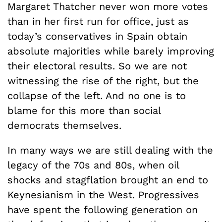
Margaret Thatcher never won more votes
than in her first run for office, just as
today’s conservatives in Spain obtain
absolute majorities while barely improving
their electoral results. So we are not
witnessing the rise of the right, but the
collapse of the left. And no one is to
blame for this more than social
democrats themselves.
In many ways we are still dealing with the
legacy of the 70s and 80s, when oil
shocks and stagflation brought an end to
Keynesianism in the West. Progressives
have spent the following generation on