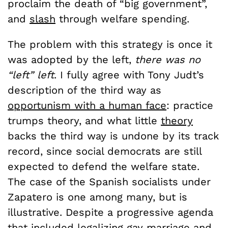
proclaim the death of “big government”,
and
slash
through welfare spending.
The problem with this strategy is once it
was adopted by the left,
there was no
“left” left
. I fully agree with Tony Judt’s
description of the third way as
opportunism with a human face
: practice
trumps theory, and what little
theory
backs the third way is undone by its track
record, since social democrats are still
expected to defend the welfare state.
The case of the Spanish socialists under
Zapatero is one among many, but is
illustrative. Despite a progressive agenda
that included legalizing gay marriage and