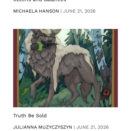
MICHAELA HANSON
|
JUNE 21, 2026
Truth Be Sold
JULIANNA MUZYCZYSZYN
|
JUNE 21, 2026