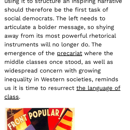
using it to structure an inspiring narrative
should therefore be the first task of
social democrats. The left needs to
articulate a bolder message, so shying
away from its most powerful rhetorical
instruments will no longer do. The
emergence of the
precariat
where the
middle classes once stood, as well as
widespread concern with growing
inequality in Western societies, reminds
us it is time to resurrect
the language of
class
.