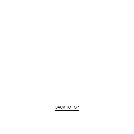
BACK TO TOP