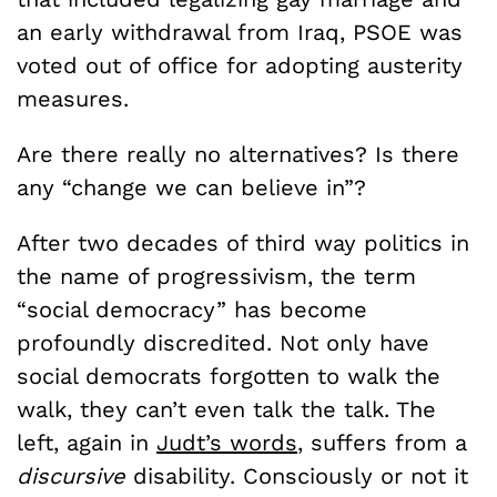
an early withdrawal from Iraq, PSOE was
voted out of office for adopting austerity
measures.
Are there really no alternatives? Is there
any “change we can believe in”?
After two decades of third way politics in
the name of progressivism, the term
“social democracy” has become
profoundly discredited. Not only have
social democrats forgotten to walk the
walk, they can’t even talk the talk. The
left, again in
Judt’s words
, suffers from a
discursive
disability. Consciously or not it