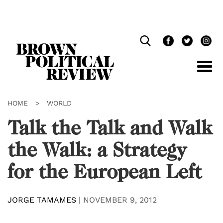
Skip
Navigation
HOME
>
WORLD
Talk the Talk and Walk
the Walk: a Strategy
for the European Left
JORGE TAMAMES
|
NOVEMBER 9, 2012