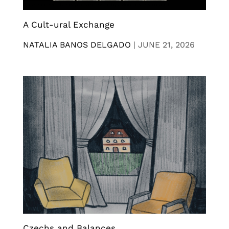
A Cult-ural Exchange
NATALIA BANOS DELGADO
|
JUNE 21, 2026
Czechs and Balances