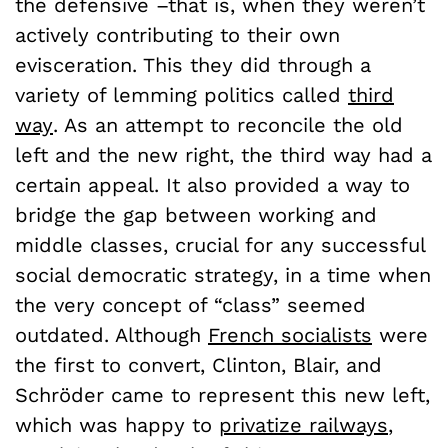
the defensive –that is, when they weren’t
actively contributing to their own
evisceration. This they did through a
variety of lemming politics called
third
way
. As an attempt to reconcile the old
left and the new right, the third way had a
certain appeal. It also provided a way to
bridge the gap between working and
middle classes, crucial for any successful
social democratic strategy, in a time when
the very concept of “class” seemed
outdated. Although
French socialists
were
the first to convert, Clinton, Blair, and
Schröder came to represent this new left,
which was happy to
privatize railways
,