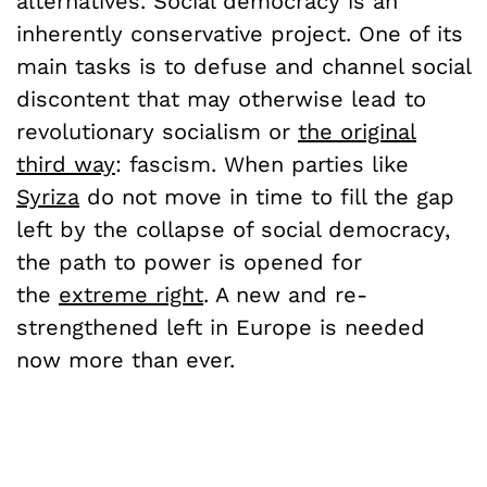
alternatives. Social democracy is an
inherently conservative project. One of its
main tasks is to defuse and channel social
discontent that may otherwise lead to
revolutionary socialism or
the original
third way
: fascism. When parties like
Syriza
do not move in time to fill the gap
left by the collapse of social democracy,
the path to power is opened for
the
extreme right
. A new and re-
strengthened left in Europe is needed
now more than ever.