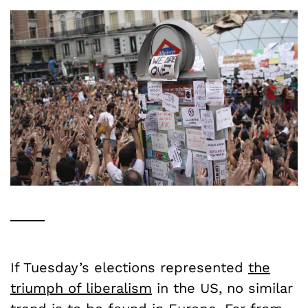
If Tuesday’s elections represented
the
triumph of liberalism
in the US, no similar