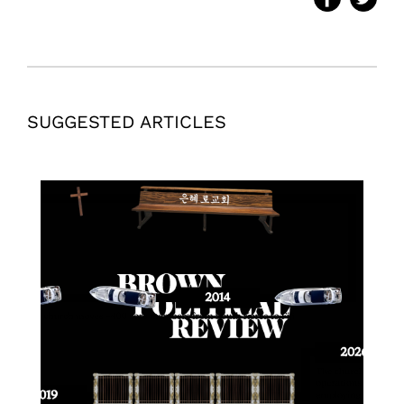
SUGGESTED ARTICLES