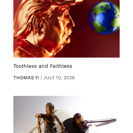
Toothless and Faithless
THOMAS YI
|
JULY 10, 2026