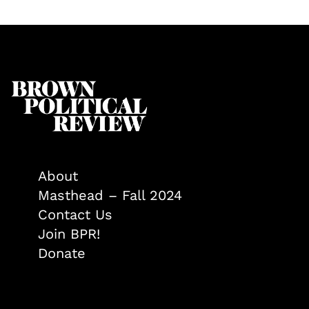
About
Masthead – Fall 2024
Contact Us
Join BPR!
Donate