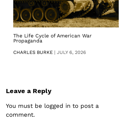
The Life Cycle of American War
Propaganda
CHARLES BURKE
|
JULY 6, 2026
Leave a Reply
You must be
logged in
to post a
comment.