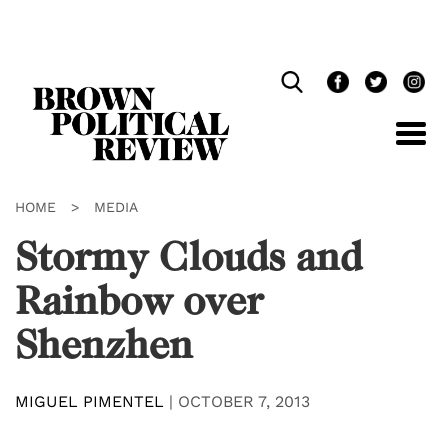
Skip
Navigation
HOME
>
MEDIA
Stormy Clouds and
Rainbow over
Shenzhen
MIGUEL PIMENTEL
|
OCTOBER 7, 2013