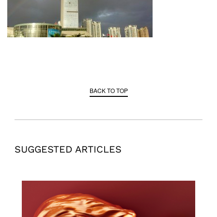
BACK TO TOP
SUGGESTED ARTICLES