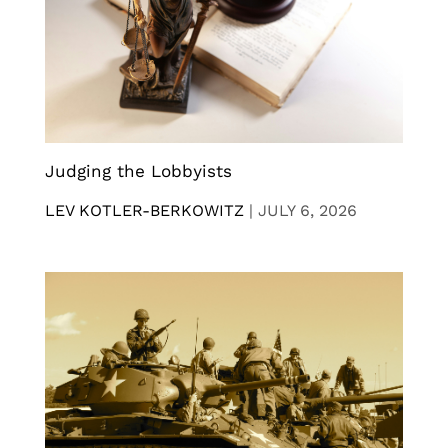
Judging the Lobbyists
LEV KOTLER-BERKOWITZ
|
JULY 6, 2026