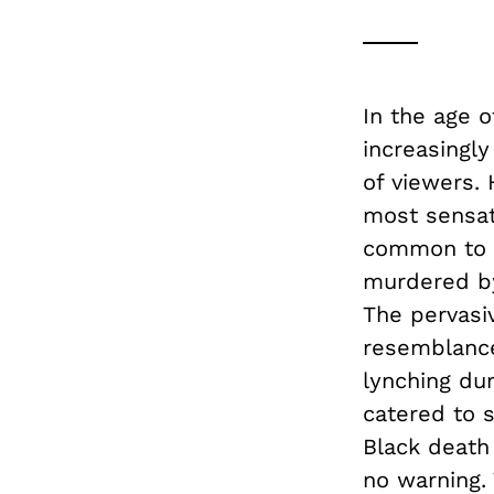
In the age 
increasingly
of viewers.
most sensat
common to s
murdered by
The pervasi
resemblance 
lynching du
catered to s
Black death
no warning.