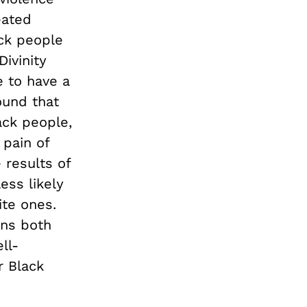
eated
ack people
ivinity
 to have a
ound that
ck people,
 pain of
 results of
ess likely
ite ones.
ens both
ll-
r Black