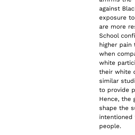
against Bla
exposure to
are more res
School conf
higher pain
when compar
white partic
their white 
similar stud
to provide p
Hence, the g
shape the s
intentioned
people.