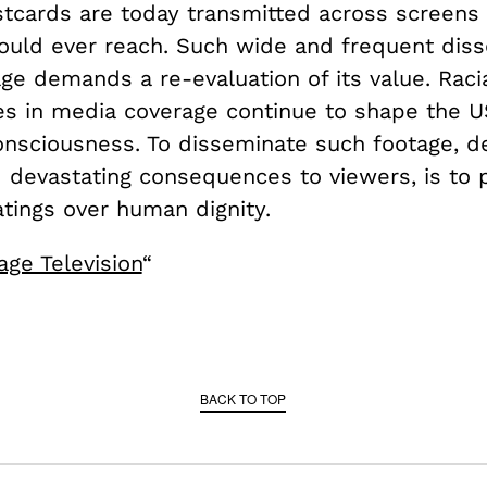
stcards are today transmitted across screens
ould ever reach. Such wide and frequent dis
age demands a re-evaluation of its value. Raci
es in media coverage continue to shape the US
consciousness. To disseminate such footage, d
 devastating consequences to viewers, is to p
atings over human dignity.
age Television
“
BACK TO TOP