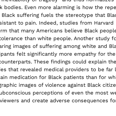
ck bodies. Even more alarming is how the rep
 Black suffering fuels the stereotype that Bl
istant to pain. Indeed, studies from Harvard D
irm that many Americans believe Black people
 tolerance than white people. Another study f
ing images of suffering among white and Bla
ipants felt significantly more empathy for the
counterparts. These findings could explain the
ies that revealed medical providers to be far l
ain medication for Black patients than for wh
raphic images of violence against Black citiz
ubconscious perceptions of even the most we
 viewers and create adverse consequences fo