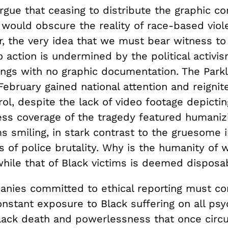
gue that ceasing to distribute the graphic co
 would obscure the reality of race-based viol
, the very idea that we must bear witness to
action is undermined by the political activis
ngs with no graphic documentation. The Park
February gained national attention and reigni
ol, despite the lack of video footage depicti
Press coverage of the tragedy featured humani
ms smiling, in stark contrast to the gruesome 
s of police brutality. Why is the humanity of 
while that of Black victims is deemed disposa
nies committed to ethical reporting must co
nstant exposure to Black suffering on all psy
lack death and powerlessness that once circ