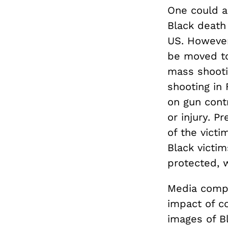
One could ar
Black death
US. However
be moved to 
mass shooti
shooting in 
on gun contr
or injury. 
of the victi
Black victim
protected, 
Media compa
impact of co
images of B