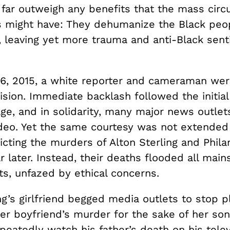
far outweigh any benefits that the mass circu
 might have: They dehumanize the Black peop
, leaving yet more trauma and anti-Black sent
6, 2015, a white reporter and cameraman we
vision. Immediate backlash followed the initial
age, and in solidarity, many major news outle
video. Yet the same courtesy was not extended
cting the murders of Alton Sterling and Phila
r later. Instead, their deaths flooded all mai
ts, unfazed by ethical concerns.
ng’s girlfriend begged media outlets to stop p
her boyfriend’s murder for the sake of her so
peatedly watch his father’s death on his telev