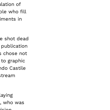
lation of
le who fill
iments in
re shot dead
 publication
ts chose not
 to graphic
ndo Castile
nstream
laying
n, who was
ision.