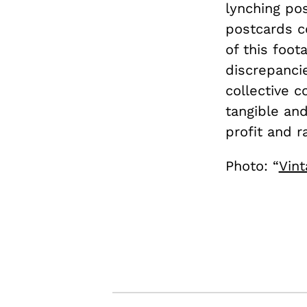
lynching po
postcards c
of this foot
discrepanci
collective 
tangible and
profit and r
Photo: “
Vint