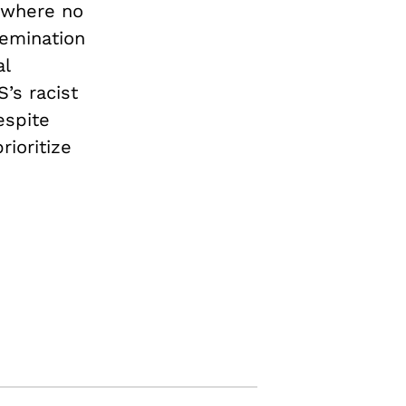
 where no
semination
al
’s racist
espite
rioritize