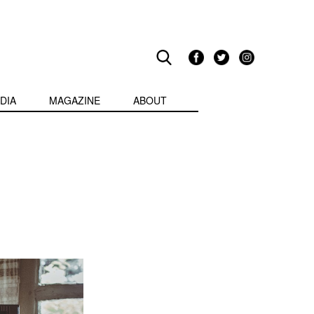
DIA
MAGAZINE
ABOUT