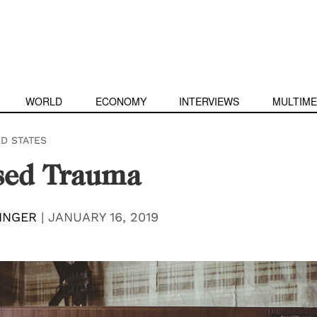
WORLD
ECONOMY
INTERVIEWS
MULTIME
ED STATES
sed Trauma
INGER
|
JANUARY 16, 2019