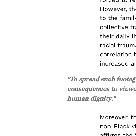
However, the
to the famil
collective t
their daily 
racial traum
correlation
increased a
"To spread such footag
consequences to viewers
human dignity."
Moreover, th
non-Black v
affirms the 