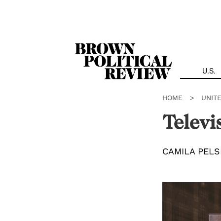
Skip
Navigation
U.S.
HOME
>
UNIT
Televi
CAMILA PELS