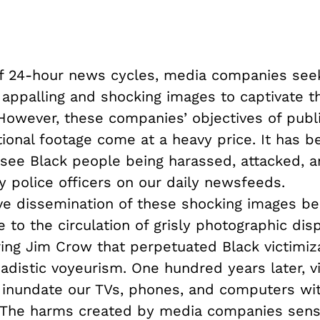
of 24-hour news cycles, media companies see
 appalling and shocking images to captivate t
 However, these companies’ objectives of publ
ional footage come at a heavy price. It has b
ee Black people being harassed, attacked, a
 police officers on our daily newsfeeds.
ve dissemination of these shocking images be
to the circulation of grisly photographic disp
ring Jim Crow that perpetuated Black victimiz
adistic voyeurism. One hundred years later, v
 inundate our TVs, phones, and computers with
 The harms created by media companies sensa