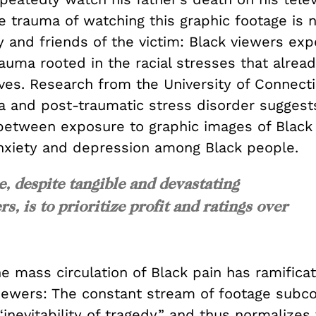
 trauma of watching this graphic footage is n
y and friends of the victim: Black viewers ex
rauma rooted in the racial stresses that alre
lives. Research from the University of Connect
a and post-traumatic stress disorder suggests
 between exposure to graphic images of Black
nxiety and depression among Black people.
e, despite tangible and devastating
, is to prioritize profit and ratings over
e mass circulation of Black pain has ramificat
iewers: The constant stream of footage subco
“inevitability of tragedy” and thus normalizes