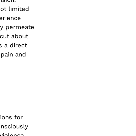
ot limited
perience
ady permeate
icut about
 a direct
 pain and
ions for
nsciously
 violence