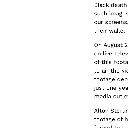
Black death 
such images
our screens
their wake.
On August 2
on live tele
of this foot
to air the 
footage depi
just one yea
media outle
Alton Sterli
footage of 
forced to re