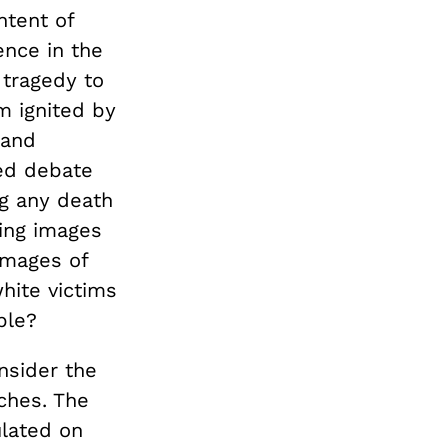
ntent of
ence in the
 tragedy to
m ignited by
land
ted debate
ng any death
zing images
images of
white victims
ble?
nsider the
ches. The
ulated on