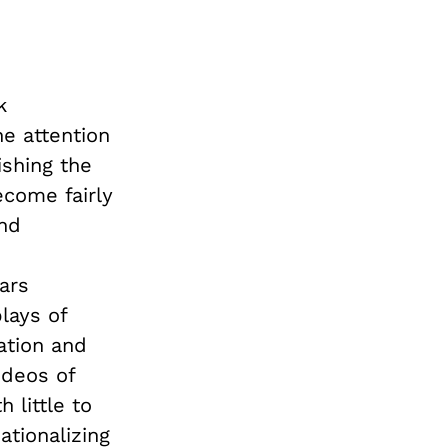
k
he attention
ishing the
ecome fairly
nd
ars
lays of
ation and
ideos of
 little to
tionalizing