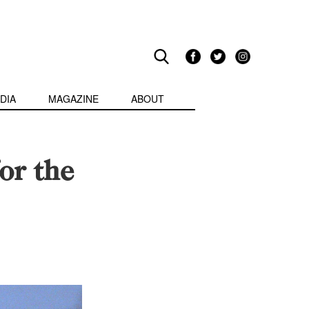
DIA
MAGAZINE
ABOUT
or the