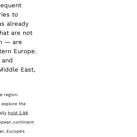
sequent
ies to
as already
hat are not
an — are
tern Europe.
s and
Middle East,
e region.
o explore the
ally
hold 2.98
ropean continent
er, Europe’s