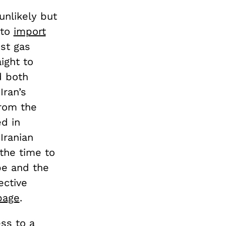
nlikely but
 to
import
est gas
ight to
d both
Iran’s
from the
ed in
Iranian
the time to
pe and the
ective
page
.
ss to a