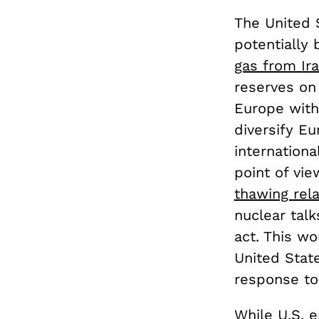
The United 
potentially 
gas from Ir
reserves on 
Europe with
diversify E
internation
point of vie
thawing rela
nuclear tal
act. This w
United Stat
response to
While U.S. 