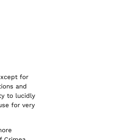
except for
ctions and
ty to lucidly
se for very
more
f Crimea.