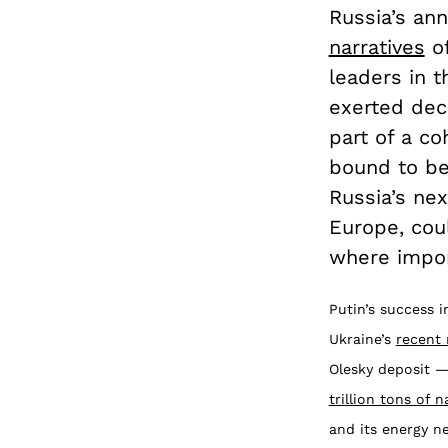
Russia’s an
narratives
of
leaders in 
exerted deci
part of a co
bound to be
Russia’s ne
Europe, coul
where impor
Putin’s success 
Ukraine’s
recent 
Olesky deposit —
trillion tons of n
and its energy n