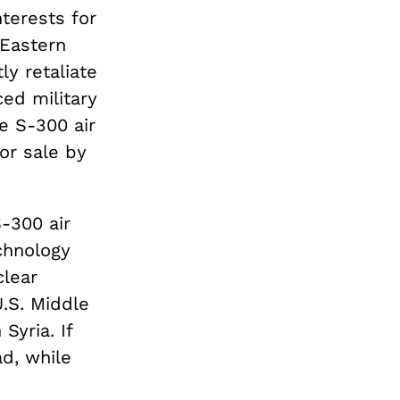
nterests for
 Eastern
ly retaliate
ced military
e S-300 air
or sale by
S-300 air
echnology
clear
U.S. Middle
Syria. If
d, while