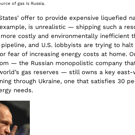
urce of gas is Russia.
tates’ offer to provide expensive liquefied na
example, is unrealistic — shipping such a res
 more costly and environmentally inefficient 
 pipeline, and U.S. lobbyists are trying to halt
or fear of increasing energy costs at home. O
om — the Russian monopolistic company that
 world’s gas reserves — still owns a key east
ning through Ukraine, one that satisfies 30 pe
ergy needs.