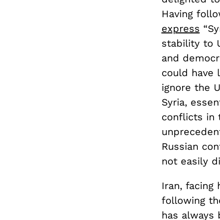
Having follo
express
“Syr
stability to
and democra
could have 
ignore the U
Syria, essen
conflicts in
unprecedent
Russian cont
not easily 
Iran, facing
following t
has always 