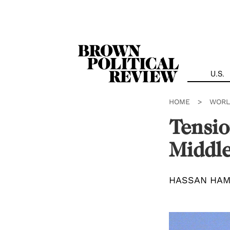
Skip
Navigation
U.S.
HOME
>
WORL
Tensio
Middle
HASSAN HA