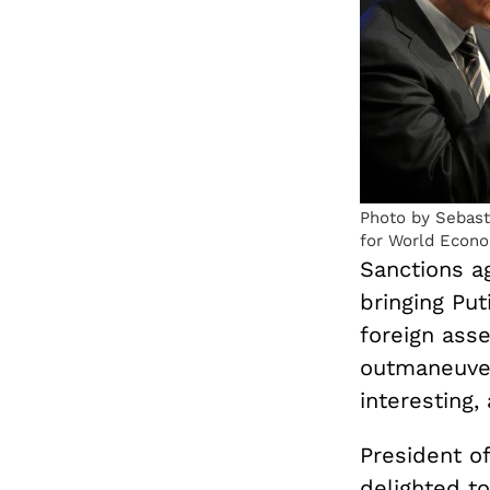
Photo by Sebast
for World Econ
Sanctions ag
bringing Puti
foreign asse
outmaneuver
interesting,
President o
delighted t