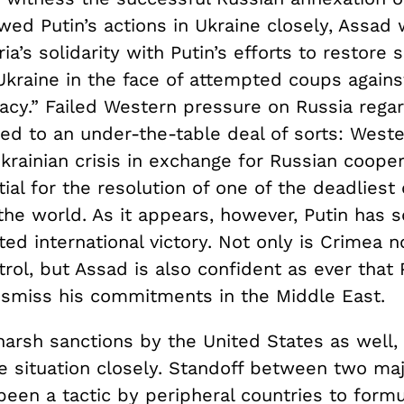
wed Putin’s actions in Ukraine closely, Assad
ia’s solidarity with Putin’s efforts to restore 
 Ukraine in the face of attempted coups agains
cy.” Failed Western pressure on Russia rega
led to an under-the-table deal of sorts: West
krainian crisis in exchange for Russian cooper
tial for the resolution of one of the deadliest
 the world. As it appears, however, Putin has 
ed international victory. Not only is Crimea 
rol, but Assad is also confident as ever that P
dismiss his commitments in the Middle East.
 harsh sanctions by the United States as well
he situation closely. Standoff between two ma
been a tactic by peripheral countries to formu