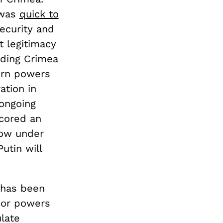
 was
quick to
security and
t legitimacy
rding Crimea
ern powers
ation in
 ongoing
scored an
now under
utin will
, has been
jor powers
late