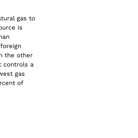
tural gas to
ource is
than
 foreign
n the other
 controls a
-west gas
rcent of