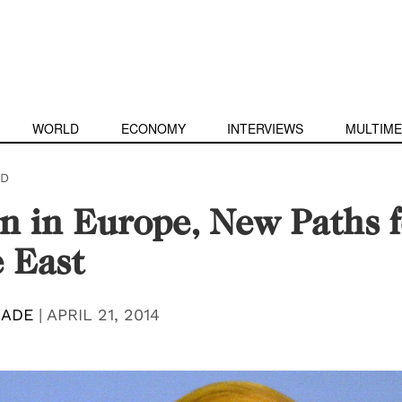
WORLD
ECONOMY
INTERVIEWS
MULTIME
D
n in Europe, New Paths f
 East
MADE
|
APRIL 21, 2014