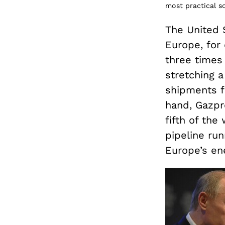
most practical so
The United S
Europe, for 
three times
stretching a
shipments f
hand, Gazpr
fifth of the
pipeline run
Europe’s en