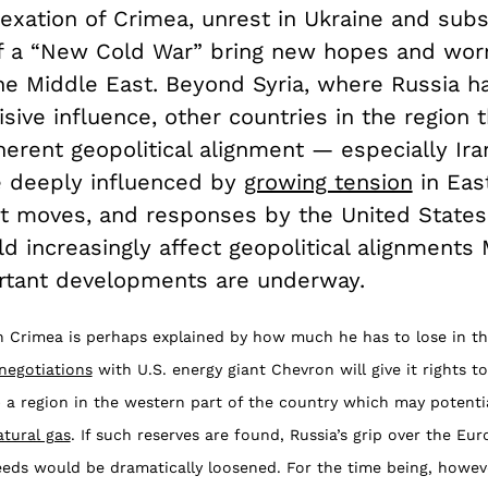
nexation of Crimea, unrest in Ukraine and sub
 a “New Cold War” bring new hopes and worr
the Middle East. Beyond Syria, where Russia h
sive influence, other countries in the region t
herent geopolitical alignment — especially Ir
 deeply influenced by
growing tension
in Eas
xt moves, and responses by the United State
d increasingly affect geopolitical alignments 
tant developments are underway.
in Crimea is perhaps explained by how much he has to lose in th
negotiations
with U.S. energy giant Chevron will give it rights t
 a region in the western part of the country which may potenti
atural gas
. If such reserves are found, Russia’s grip over the Eu
eeds would be dramatically loosened. For the time being, howev