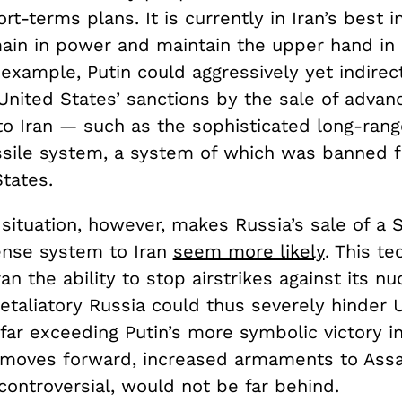
ort-terms plans. It is currently in Iran’s best i
main in power and maintain the upper hand in
example, Putin could aggressively yet indirect
United States’ sanctions by the sale of advan
to Iran — such as the sophisticated long-rang
sile system, a system of which was banned f
tates.
situation, however, makes Russia’s sale of a 
ense system to Iran
seem more likely
. This t
ran the ability to stop airstrikes against its nu
A retaliatory Russia could thus severely hinder 
 far exceeding Putin’s more symbolic victory in 
 moves forward, increased armaments to Assa
controversial, would not be far behind.