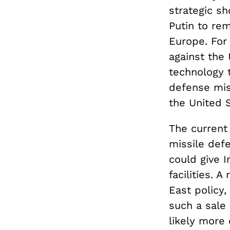
strategic sh
Putin to re
Europe. For 
against the 
technology 
defense mis
the United S
The current 
missile def
could give I
facilities. 
East policy,
such a sale
likely more 