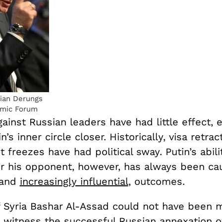
ian Derungs
omic Forum
ainst Russian leaders have had little effect, 
n’s inner circle closer. Historically, visa retra
t freezes have had political sway. Putin’s abili
 his opponent, however, has always been cau
 and
increasingly influential
, outcomes.
f Syria Bashar Al-Assad could not have been 
o witness the successful Russian annexation o