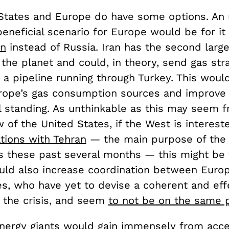
States and Europe do have some options. An u
beneficial scenario for Europe would be for it
an
instead of Russia. Iran has the second larg
the planet and could, in theory, send gas stra
 a pipeline running through Turkey. This woul
urope’s gas consumption sources and improve 
al standing. As unthinkable as this may seem 
w of the United States, if the West is interest
tions with Tehran
— the main purpose of the 
ks these past several months — this might be 
ould also increase coordination between Euro
es, who have yet to devise a coherent and eff
 the crisis, and seem
to not be on the same 
energy giants would gain immensely from acce