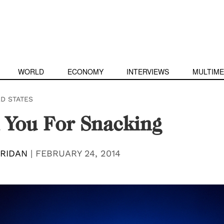
WORLD
ECONOMY
INTERVIEWS
MULTIME
ED STATES
 You For Snacking
RIDAN
|
FEBRUARY 24, 2014