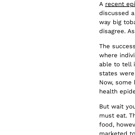
A
recent ep
discussed a
way big tob
disagree. A
The success
where indiv
able to tel
states were
Now, some l
health epide
But wait you
must eat. Th
food, howev
marketed to