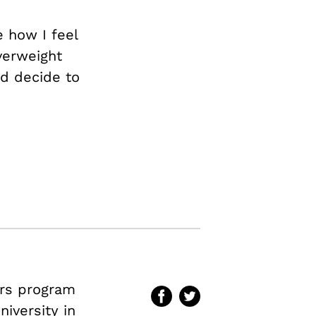
e how I feel
verweight
ld decide to
irs program
iversity in