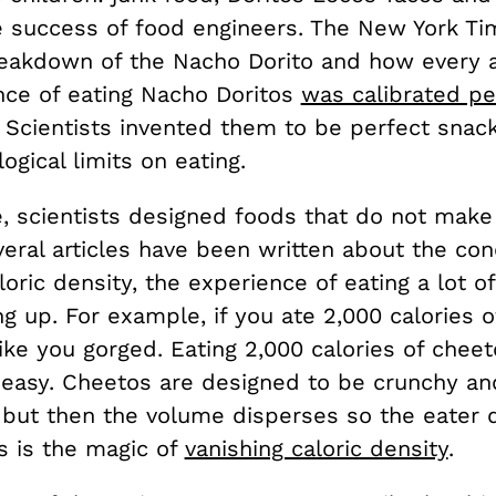
he success of food engineers. The New York Ti
eakdown of the Nacho Dorito and how every 
nce of eating Nacho Doritos
was calibrated pe
 Scientists invented them to be perfect snack
logical limits on eating.
, scientists designed foods that do not make
everal articles have been written about the co
loric density, the experience of eating a lot of
ing up. For example, if you ate 2,000 calories o
ike you gorged. Eating 2,000 calories of cheet
 easy. Cheetos are designed to be crunchy and
, but then the volume disperses so the eater 
his is the magic of
vanishing caloric density
.