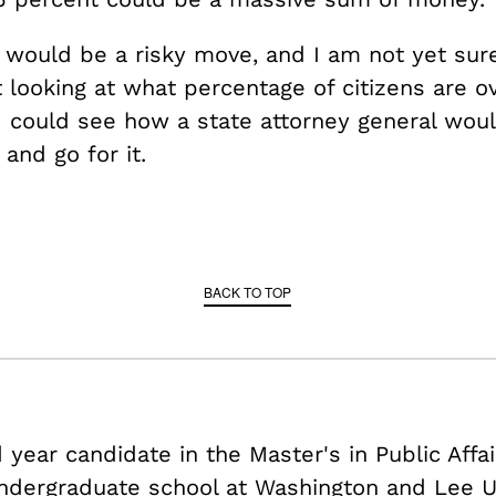
t would be a risky move, and I am not yet sur
t looking at what percentage of citizens are o
I could see how a state attorney general wou
 and go for it.
BACK TO TOP
year candidate in the Master's in Public Affa
ndergraduate school at Washington and Lee Un