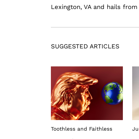
Lexington, VA and hails fro
SUGGESTED ARTICLES
Toothless and Faithless
Ju