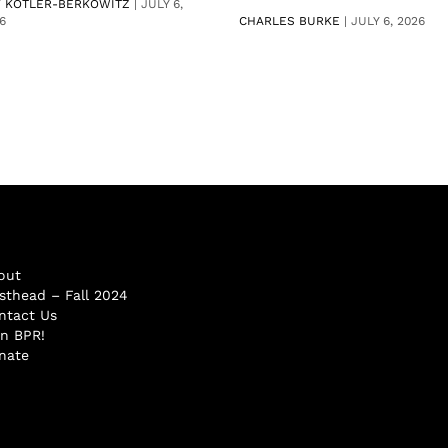
V KOTLER-BERKOWITZ
|
JULY 6,
6
CHARLES BURKE
|
JULY 6, 2026
out
sthead – Fall 2024
ntact Us
in BPR!
nate