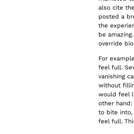
also cite t
posted a br
the experie
be amazing.
override bio
For example
feel full. S
vanishing ca
without fill
would feel l
other hand:
to bite into
feel full. T