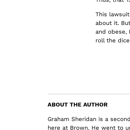
This lawsui
about it. Bu
and obese, 
roll the dice
ABOUT THE AUTHOR
Graham Sheridan is a second 
here at Brown. He went to u