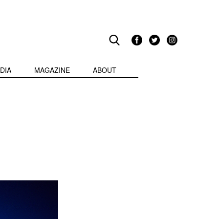
DIA
MAGAZINE
ABOUT