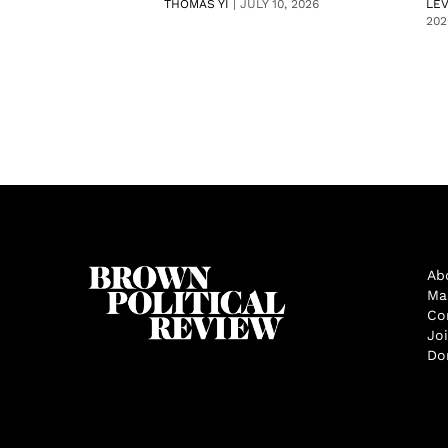
THOMAS YI
|
JULY 10, 2026
LE
202
Ab
Ma
Co
Jo
Do