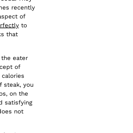
mes recently
aspect of
rfectly
to
s that
 the eater
ncept of
 calories
f steak, you
os, on the
 satisfying
does not