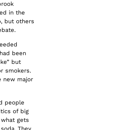
brook
ed in the
, but others
ebate.
ceeded
 had been
oke” but
or smokers.
he new major
nd people
tics of big
 what gets
 soda. They