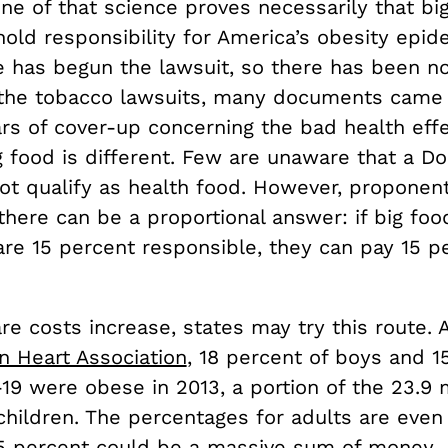
ne of that science proves necessarily that bi
ld responsibility for America’s obesity epide
te has begun the lawsuit, so there has been n
 the tobacco lawsuits, many documents came
rs of cover-up concerning the bad health effe
 food is different. Few are unaware that a Do
ot qualify as health food. However, proponent
there can be a proportional answer: if big foo
re 15 percent responsible, they can pay 15 p
re costs increase, states may try this route. 
n Heart Association
, 18 percent of boys and 1
-19 were obese in 2013, a portion of the 23.9 m
children. The percentages for adults are even
15 percent could be a massive sum of money.