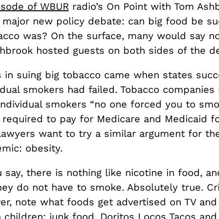
isode of WBUR
radio’s On Point with Tom Ash
 major new policy debate: can big food be su
acco was? On the surface, many would say no
shbrook hosted guests on both sides of the d
 in suing big tobacco came when states suc
idual smokers had failed. Tobacco companies
l individual smokers “no one forced you to sm
 required to pay for Medicare and Medicaid f
awyers want to try a similar argument for t
mic: obesity.
 say, there is nothing like nicotine in food, a
ey do not have to smoke. Absolutely true. Cri
er, note what foods get advertised on TV and
 children: junk food, Doritos Locos Tacos and