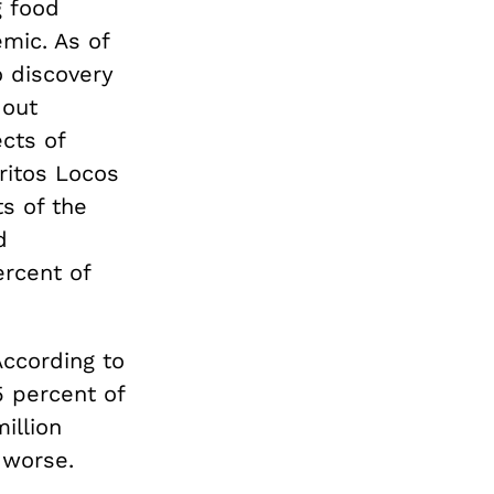
g food
mic. As of
o discovery
 out
cts of
ritos Locos
s of the
d
ercent of
According to
5 percent of
illion
 worse.