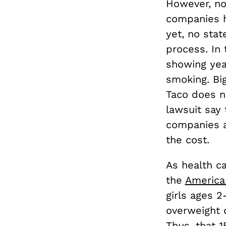
However, no
companies ho
yet, no sta
process. In
showing yea
smoking. Big
Taco does n
lawsuit say 
companies a
the cost.
As health ca
the
America
girls ages 2
overweight 
Thus, that 