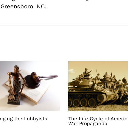
m Greensboro, NC.
dging the Lobbyists
The Life Cycle of Ameri
War Propaganda