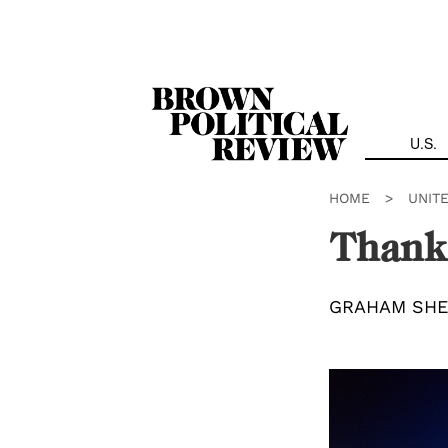
Skip
Navigation
U.S.
HOME
>
UNIT
Thank
GRAHAM SHE