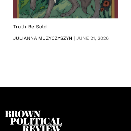
Truth Be Sold
JULIANNA MUZYCZYSZYN
|
JUNE 21, 2026