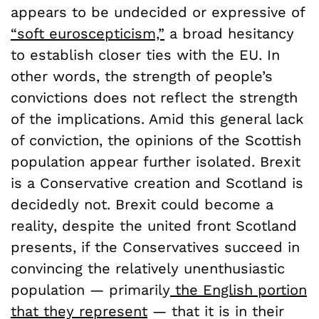
appears to be undecided or expressive of
“soft euroscepticism,”
a broad hesitancy
to establish closer ties with the EU. In
other words, the strength of people’s
convictions does not reflect the strength
of the implications. Amid this general lack
of conviction, the opinions of the Scottish
population appear further isolated. Brexit
is a Conservative creation and Scotland is
decidedly not. Brexit could become a
reality, despite the united front Scotland
presents, if the Conservatives succeed in
convincing the relatively unenthusiastic
population — primarily
the English portion
that they represent
— that it is in their