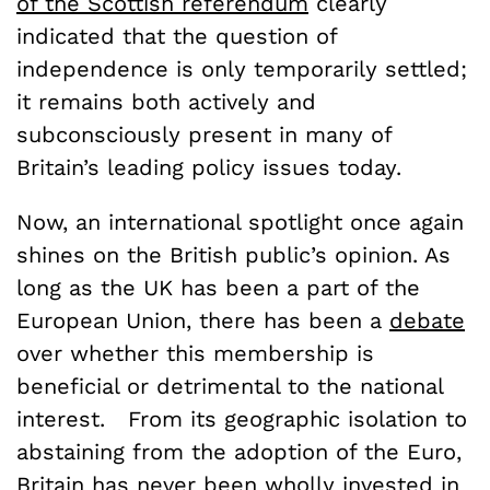
of the Scottish referendum
clearly
indicated that the question of
independence is only temporarily settled;
it remains both actively and
subconsciously present in many of
Britain’s leading policy issues today.
Now, an international spotlight once again
shines on the British public’s opinion. As
long as the UK has been a part of the
European Union, there has been a
debate
over whether this membership is
beneficial or detrimental to the national
interest. From its geographic isolation to
abstaining from the adoption of the Euro,
Britain has never been wholly invested in