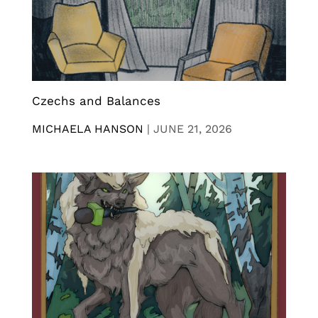
Czechs and Balances
MICHAELA HANSON
|
JUNE 21, 2026