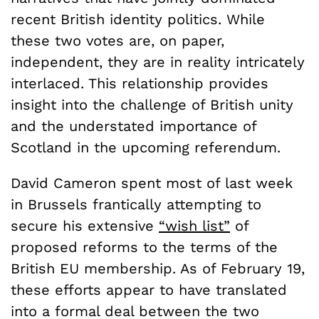
recent British identity politics. While
these two votes are, on paper,
independent, they are in reality intricately
interlaced. This relationship provides
insight into the challenge of British unity
and the understated importance of
Scotland in the upcoming referendum.
David Cameron spent most of last week
in Brussels frantically attempting to
secure his extensive
“wish list”
of
proposed reforms to the terms of the
British EU membership. As of February 19,
these efforts appear to have translated
into a formal deal between the two