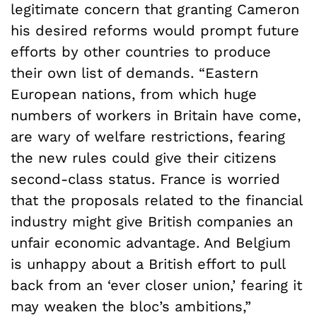
legitimate concern that granting Cameron
his desired reforms would prompt future
efforts by other countries to produce
their own list of demands. “Eastern
European nations, from which huge
numbers of workers in Britain have come,
are wary of welfare restrictions, fearing
the new rules could give their citizens
second-class status. France is worried
that the proposals related to the financial
industry might give British companies an
unfair economic advantage. And Belgium
is unhappy about a British effort to pull
back from an ‘ever closer union,’ fearing it
may weaken the bloc’s ambitions,”