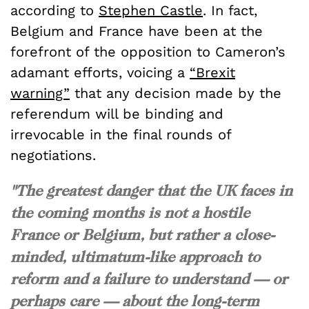
according to
Stephen Castle
. In fact,
Belgium and France have been at the
forefront of the opposition to Cameron’s
adamant efforts, voicing a
“Brexit
warning”
that any decision made by the
referendum will be binding and
irrevocable in the final rounds of
negotiations.
"The greatest danger that the UK faces in
the coming months is not a hostile
France or Belgium, but rather a close-
minded, ultimatum-like approach to
reform and a failure to understand — or
perhaps care — about the long-term