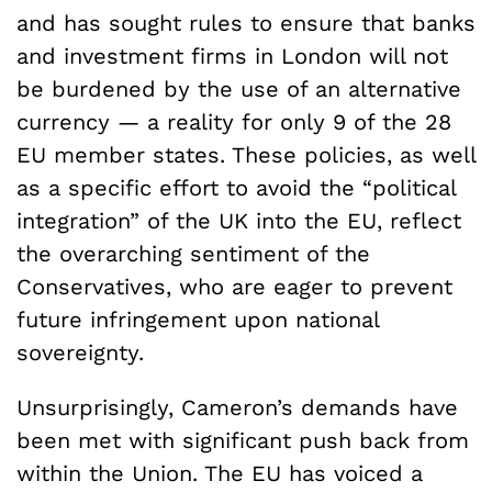
and has sought rules to ensure that banks
and investment firms in London will not
be burdened by the use of an alternative
currency — a reality for only 9 of the 28
EU member states. These policies, as well
as a specific effort to avoid the “political
integration” of the UK into the EU, reflect
the overarching sentiment of the
Conservatives, who are eager to prevent
future infringement upon national
sovereignty.
Unsurprisingly, Cameron’s demands have
been met with significant push back from
within the Union. The EU has voiced a