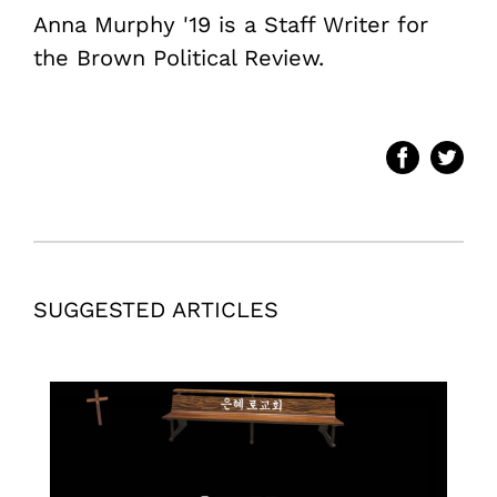
Anna Murphy '19 is a Staff Writer for
the Brown Political Review.
SUGGESTED ARTICLES