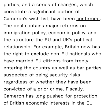
parties, and a series of changes, which
constitute a significant portion of
Cameron’s wish list, have been
confirmed
.
The deal contains major reforms on
immigration policy, economic policy, and
the structure the EU and UK’s political
relationship. For example, Britain now has
the right to exclude non-EU nationals who
have married EU citizens from freely
entering the country as well as bar parties
suspected of being security risks
regardless of whether they have been
convicted of a prior crime. Fiscally,
Cameron has long pushed for protection
of British economic interests in the EU