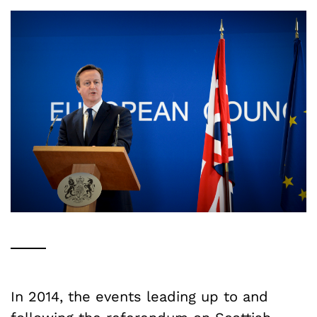
In 2014, the events leading up to and