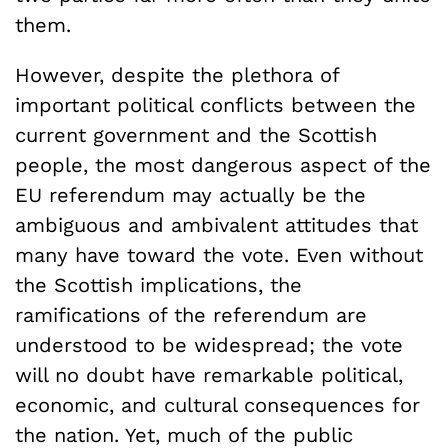
them.
However, despite the plethora of
important political conflicts between the
current government and the Scottish
people, the most dangerous aspect of the
EU referendum may actually be the
ambiguous and ambivalent attitudes that
many have toward the vote. Even without
the Scottish implications, the
ramifications of the referendum are
understood to be widespread; the vote
will no doubt have remarkable political,
economic, and cultural consequences for
the nation. Yet, much of the public