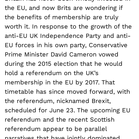
the EU, and now Brits are wondering if
the benefits of membership are truly
worth it. In response to the growth of the
anti-EU UK Independence Party and anti-
EU forces in his own party, Conservative
Prime Minister David Cameron vowed
during the 2015 election that he would
hold a referendum on the UK’s
membership in the EU by 2017. That
timetable has since moved forward, with
the referendum, nicknamed Brexit,
scheduled for June 23. The upcoming EU
referendum and the recent Scottish
referendum appear to be parallel
narratives that have jointly dominated