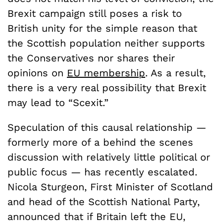
Brexit campaign still poses a risk to
British unity for the simple reason that
the Scottish population neither supports
the Conservatives nor shares their
opinions on
EU membership
. As a result,
there is a very real possibility that Brexit
may lead to “Scexit.”
Speculation of this causal relationship —
formerly more of a behind the scenes
discussion with relatively little political or
public focus — has recently escalated.
Nicola Sturgeon, First Minister of Scotland
and head of the Scottish National Party,
announced that if Britain left the EU,