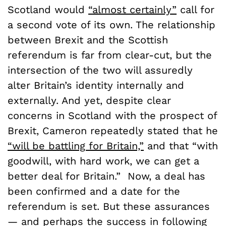
Scotland would
“almost certainly”
call for
a second vote of its own. The relationship
between Brexit and the Scottish
referendum is far from clear-cut, but the
intersection of the two will assuredly
alter Britain’s identity internally and
externally. And yet, despite clear
concerns in Scotland with the prospect of
Brexit, Cameron repeatedly stated that he
“will be battling for Britain,”
and that “with
goodwill, with hard work, we can get a
better deal for Britain.” Now, a deal has
been confirmed and a date for the
referendum is set. But these assurances
— and perhaps the success in following