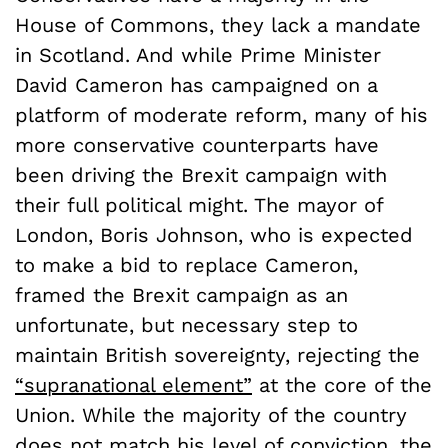
House of Commons, they lack a mandate
in Scotland. And while Prime Minister
David Cameron has campaigned on a
platform of moderate reform, many of his
more conservative counterparts have
been driving the Brexit campaign with
their full political might. The mayor of
London, Boris Johnson, who is expected
to make a bid to replace Cameron,
framed the Brexit campaign as an
unfortunate, but necessary step to
maintain British sovereignty, rejecting the
“supranational element”
at the core of the
Union. While the majority of the country
does not match his level of conviction, the