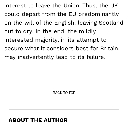
interest to leave the Union. Thus, the UK
could depart from the EU predominantly
on the will of the English, leaving Scotland
out to dry. In the end, the mildly
interested majority, in its attempt to
secure what it considers best for Britain,
may inadvertently lead to its failure.
BACK TO TOP
ABOUT THE AUTHOR