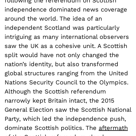
following the referendum on Scottish
independence dominated news coverage
around the world. The idea of an
independent Scotland was particularly
intriguing as many international observers
saw the UK as a cohesive unit. A Scottish
split would have not only changed the
nation’s identity, but also transformed
global structures ranging from the United
Nations Security Council to the Olympics.
Although the Scottish referendum
narrowly kept Britain intact, the 2015
General Election saw the Scottish National
Party, which led the independence push,
dominate Scottish politics. The
aftermath