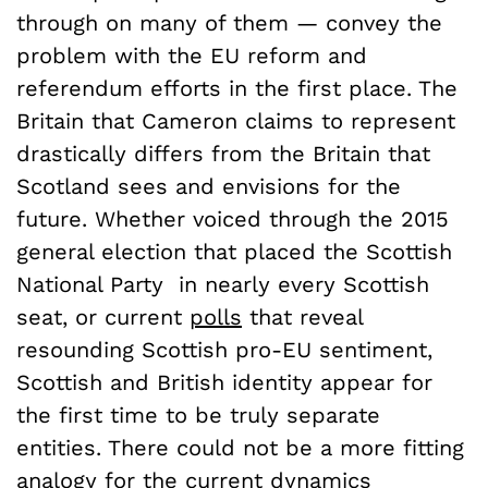
through on many of them — convey the
problem with the EU reform and
referendum efforts in the first place. The
Britain that Cameron claims to represent
drastically differs from the Britain that
Scotland sees and envisions for the
future. Whether voiced through the 2015
general election that placed the Scottish
National Party in nearly every Scottish
seat, or current
polls
that reveal
resounding Scottish pro-EU sentiment,
Scottish and British identity appear for
the first time to be truly separate
entities. There could not be a more fitting
analogy for the current dynamics