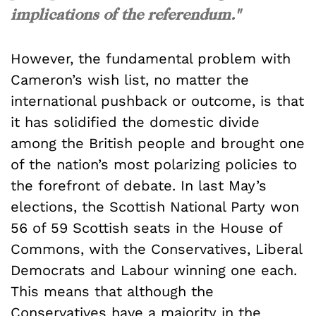
implications of the referendum."
However, the fundamental problem with
Cameron’s wish list, no matter the
international pushback or outcome, is that
it has solidified the domestic divide
among the British people and brought one
of the nation’s most polarizing policies to
the forefront of debate. In last May’s
elections, the Scottish National Party won
56 of 59 Scottish seats in the House of
Commons, with the Conservatives, Liberal
Democrats and Labour winning one each.
This means that although the
Conservatives have a majority in the