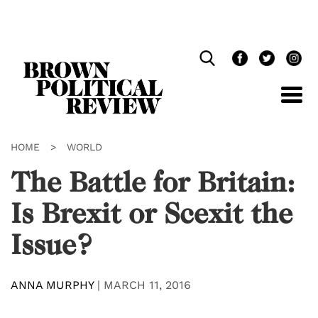
Skip
Navigation
HOME
>
WORLD
The Battle for Britain:
Is Brexit or Scexit the
Issue?
ANNA MURPHY
|
MARCH 11, 2016