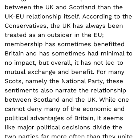
between the UK and Scotland than the
UK-EU relationship itself. According to the
Conservatives, the UK has always been
treated as an outsider in the EU;
membership has sometimes benefitted
Britain and has sometimes had minimal to
no impact, but overall, it has not led to
mutual exchange and benefit. For many
Scots, namely the National Party, these
sentiments also narrate the relationship
between Scotland and the UK. While one
cannot deny many of the economic and
political advantages of Britain, it seems
like major political decisions divide the
two parties far more often than they unite