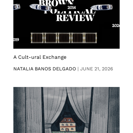
A Cult-ural Exchange
NATALIA BANOS DELGADO
|
JUNE 21, 2026