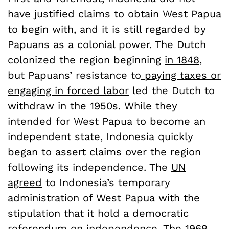
have justified claims to obtain West Papua
to begin with, and it is still regarded by
Papuans as a colonial power. The Dutch
colonized the region beginning
in 1848
,
but Papuans’ resistance to
paying taxes or
engaging in forced labor
led the Dutch to
withdraw in the 1950s. While they
intended for West Papua to become an
independent state, Indonesia quickly
began to assert claims over the region
following its independence. The
UN
agreed
to Indonesia’s temporary
administration of West Papua with the
stipulation that it hold a democratic
referendum on independence. The
1969