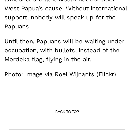
West Papua’s cause. Without international
support, nobody will speak up for the
Papuans.
Until then, Papuans will be waiting under
occupation, with bullets, instead of the
Merdeka flag, flying in the air.
Photo: Image via Roel Wijnants (
Flickr
)
BACK TO TOP