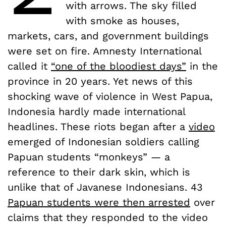
with arrows. The sky filled
with smoke as houses,
markets, cars, and government buildings
were set on fire. Amnesty International
called it
“one of the bloodiest days”
in the
province in 20 years. Yet news of this
shocking wave of violence in West Papua,
Indonesia hardly made international
headlines. These riots began after a
video
emerged of Indonesian soldiers calling
Papuan students “monkeys” — a
reference to their dark skin, which is
unlike that of Javanese Indonesians. 43
Papuan students were then arrested
over
claims that they responded to the video