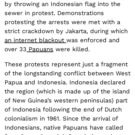
by throwing an Indonesian flag into the
sewer in protest. Demonstrations
protesting the arrests were met with a
strict crackdown by Jakarta, during which
an internet blackout
was enforced and
over 33
Papuans
were killed.
These protests represent just a fragment
of the longstanding conflict between West
Papua and Indonesia. Indonesia declared
the region (which is made up of the island
of New Guinea’s western peninsulas) part
of Indonesia following the end of Dutch
colonialism in 1961. Since the arrival of
Indonesians, native Papuans have called