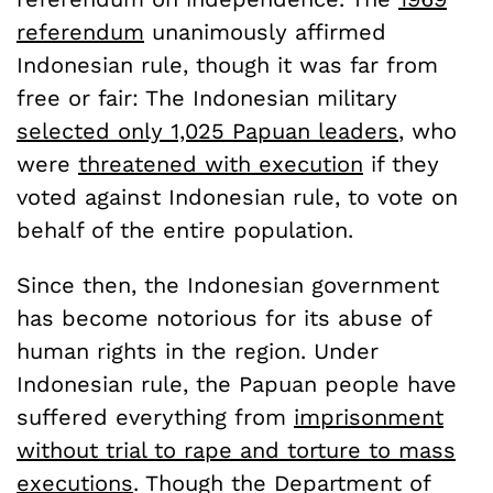
referendum
unanimously affirmed
Indonesian rule, though it was far from
free or fair: The Indonesian military
selected only 1,025 Papuan leaders
, who
were
threatened with execution
if they
voted against Indonesian rule, to vote on
behalf of the entire population.
Since then, the Indonesian government
has become notorious for its abuse of
human rights in the region. Under
Indonesian rule, the Papuan people have
suffered everything from
imprisonment
without trial to rape and torture to mass
executions
. Though the Department of