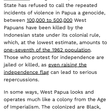
State has refused to call the repeated
incidents of violence in Papua a genocide,
between
100,000 to 500,000
West
Papuans have been killed by the
Indonesian state under its colonial rule,
which, at the lowest estimate, amounts to
one-seventh of the 1962 population
.
Those who protest for independence are
jailed or killed, as
even raising the
independence flag
can lead to serious
repercussions.
In some ways, West Papua looks and
operates much like a colony from the Age
of Imperialism. The colonized are Black,