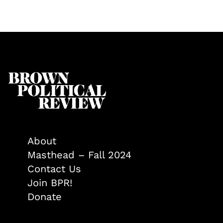
About
Masthead – Fall 2024
Contact Us
Join BPR!
Donate