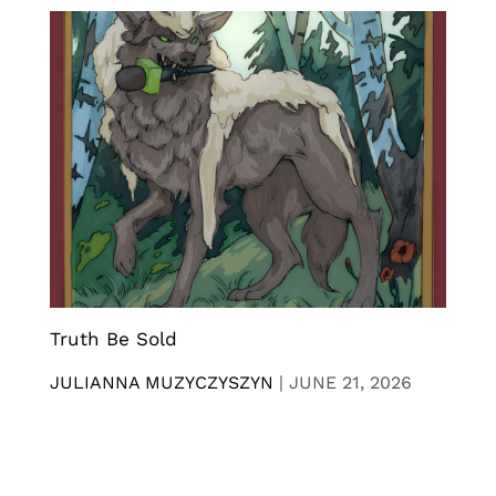
Truth Be Sold
JULIANNA MUZYCZYSZYN
|
JUNE 21, 2026