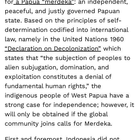
for
a Papua “merdeka”
: an independent,
peaceful, and justly governed Papuan
state. Based on the principles of self-
determination codified into international
law, namely in the United Nations 1960
“Declaration on Decolonization”
which
states that “the subjection of peoples to
alien subjugation, domination, and
exploitation constitutes a denial of
fundamental human rights,” the
indigenous people of West Papua have a
strong case for independence; however, it
will only be obtained if the global
community joins calls for Merdeka.
First and foremost, Indonesia did not