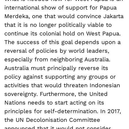
international show of support for Papua
Merdeka, one that would convince Jakarta
that it is no longer politically viable to
continue its colonial hold on West Papua.
The success of this goal depends upon a
reversal of policies by world leaders,
especially from neighboring Australia.
Australia must principally reverse its
policy against supporting any groups or
activities that would threaten Indonesian
sovereignty. Furthermore, the United
Nations needs to start acting on its
principles for self-determination. In 2017,
the UN Decolonisation Committee
announced that
it would not consider