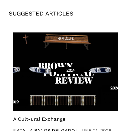
SUGGESTED ARTICLES
A Cult-ural Exchange
NATALIA BANOS DELGADO
|
JUNE 21, 2026