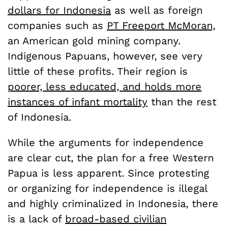
dollars for Indonesia
as well as foreign
companies such as
PT Freeport McMoran,
an American gold mining company.
Indigenous Papuans, however, see very
little of these profits. Their region is
poorer, less educated, and holds more
instances of infant mortality
than the rest
of Indonesia.
While the arguments for independence
are clear cut, the plan for a free Western
Papua is less apparent. Since protesting
or organizing for independence is illegal
and highly criminalized in Indonesia, there
is a lack of
broad-based civilian