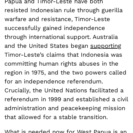
Papua and Timor-Leste have both
resisted Indonesian rule through guerilla
warfare and resistance, Timor-Leste
successfully gained independence
through international support. Australia
and the United States began
supporting
Timor-Leste’s claims that Indonesia was
committing human rights abuses in the
region in 1975, and the two powers called
for an independence referendum.
Crucially, the United Nations facilitated a
referendum in 1999 and established a civil
administration and peacekeeping mission
that allowed for a stable transition.
What is needed now for West Papua is an