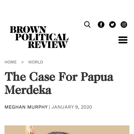
Skip
Navigation
HOME
>
WORLD
The Case For Papua
Merdeka
MEGHAN MURPHY
|
JANUARY 9, 2020