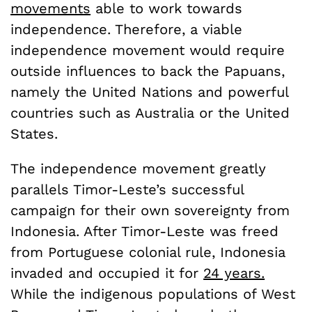
movements
able to work towards
independence. Therefore, a viable
independence movement would require
outside influences to back the Papuans,
namely the United Nations and powerful
countries such as Australia or the United
States.
The independence movement greatly
parallels Timor-Leste’s successful
campaign for their own sovereignty from
Indonesia. After Timor-Leste was freed
from Portuguese colonial rule, Indonesia
invaded and occupied it for
24 years.
While the indigenous populations of West