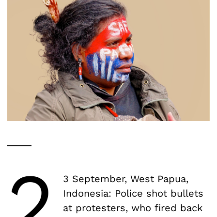
2
3 September, West Papua,
Indonesia: Police shot bullets
at protesters, who fired back