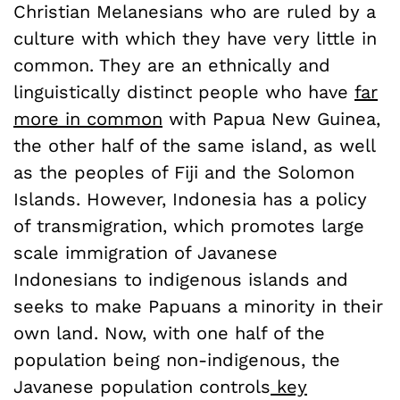
Christian Melanesians who are ruled by a
culture with which they have very little in
common. They are an ethnically and
linguistically distinct people who have
far
more in common
with Papua New Guinea,
the other half of the same island, as well
as the peoples of Fiji and the Solomon
Islands. However, Indonesia has a policy
of transmigration, which promotes large
scale immigration of Javanese
Indonesians to indigenous islands and
seeks to make Papuans a minority in their
own land. Now, with one half of the
population being non-indigenous, the
Javanese population controls
key