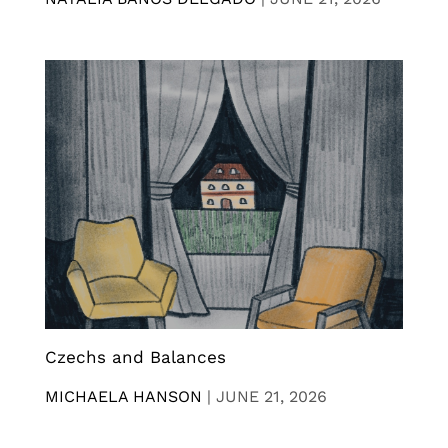
Czechs and Balances
MICHAELA HANSON
|
JUNE 21, 2026