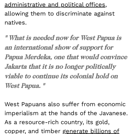
administrative and political offices
,
allowing them to discriminate against
natives.
" What is needed now for West Papua is
an international show of support for
Papua Merdeka, one that would convince
Jakarta that it is no longer politically
viable to continue its colonial hold on
West Papua. "
West Papuans also suffer from economic
imperialism at the hands of the Javanese.
As a resource-rich country, its gold,
copper, and timber
generate billions of