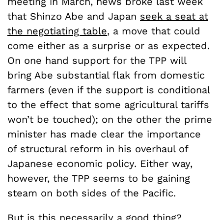
meeting in March, news broke last week
that Shinzo Abe and Japan
seek a seat at
the negotiating table
, a move that could
come either as a surprise or as expected.
On one hand support for the TPP will
bring Abe substantial flak from domestic
farmers (even if the support is conditional
to the effect that some agricultural tariffs
won’t be touched); on the other the prime
minister has made clear the importance
of structural reform in his overhaul of
Japanese economic policy. Either way,
however, the TPP seems to be gaining
steam on both sides of the Pacific.
But is this necessarily a good thing?