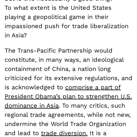
To what extent is the United States
playing a geopolitical game in their
impassioned push for trade liberalization
in Asia?
The Trans-Pacific Partnership would
constitute, in many ways, an ideological
containment of China, a nation long
criticized for its extensive regulations, and
is acknowledged to
comprise a part of
President Obama’s plan to strengthen U.S.
dominance in Asia
. To many critics, such
regional trade agreements, while not new,
undermine the World Trade Organization
and lead to
trade diversion.
It is a