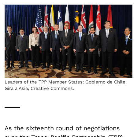
Leaders of the TPP Member States: Gobierno de Chile,
Gira a Asia, Creative Commons.
As the sixteenth round of negotiations