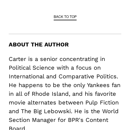
BACK TO TOP
ABOUT THE AUTHOR
Carter is a senior concentrating in
Political Science with a focus on
International and Comparative Politics.
He happens to be the only Yankees fan
in all of Rhode Island, and his favorite
movie alternates between Pulp Fiction
and The Big Lebowski. He is the World
Section Manager for BPR's Content
Board.