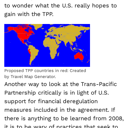
to wonder what the U.S. really hopes to
gain with the TPP.
Proposed TPP countries in red: Created
by Travel Map Generator.
Another way to look at the Trans-Pacific
Partnership critically is in light of U.S.
support for financial deregulation
measures included in the agreement. If
there is anything to be learned from 2008,
it is to be wary of practices that seek to