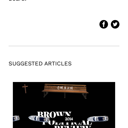
SUGGESTED ARTICLES