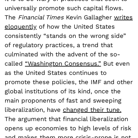
universally promote such capital flows.
The
Financial Times
Kevin Gallagher
writes
eloquently
of how the United States
consistently “stands on the wrong side”
of regulatory practices, a trend that
culminated with the advent of the so-
called
“Washington Consensus.”
But even
as the United States continues to
promote these policies, the IMF and other
global institutions of its kind, once the
main proponents of fast and sweeping
liberalization, have
changed their tune.
The argument that financial liberalization
opens up economies to high levels of risk
and makes them more crisis-prone is not