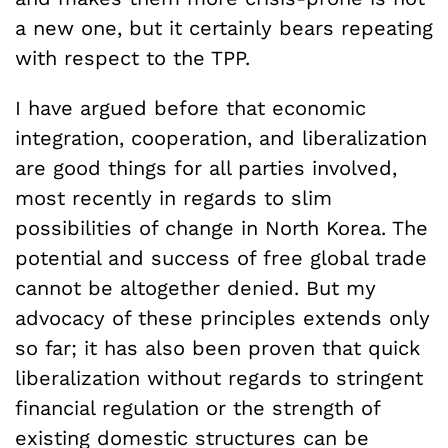
a new one, but it certainly bears repeating
with respect to the TPP.
I have argued before that economic
integration, cooperation, and liberalization
are good things for all parties involved,
most recently in regards to slim
possibilities of change in North Korea. The
potential and success of free global trade
cannot be altogether denied. But my
advocacy of these principles extends only
so far; it has also been proven that quick
liberalization without regards to stringent
financial regulation or the strength of
existing domestic structures can be