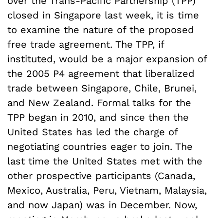
over the Trans-Pacific Partnership (TPP)
closed in Singapore last week, it is time
to examine the nature of the proposed
free trade agreement. The TPP, if
instituted, would be a major expansion of
the 2005 P4 agreement that liberalized
trade between Singapore, Chile, Brunei,
and New Zealand. Formal talks for the
TPP began in 2010, and since then the
United States has led the charge of
negotiating countries eager to join. The
last time the United States met with the
other prospective participants (Canada,
Mexico, Australia, Peru, Vietnam, Malaysia,
and now Japan) was in December. Now,