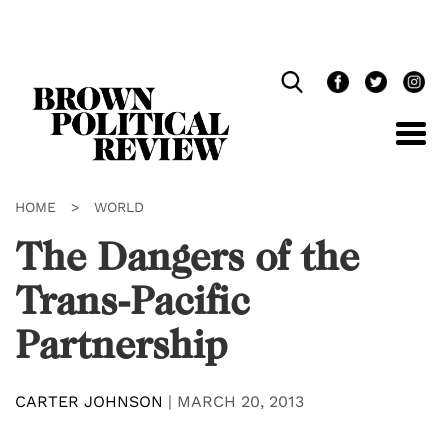
Skip
Navigation
HOME
>
WORLD
The Dangers of the
Trans-Pacific
Partnership
CARTER JOHNSON
|
MARCH 20, 2013