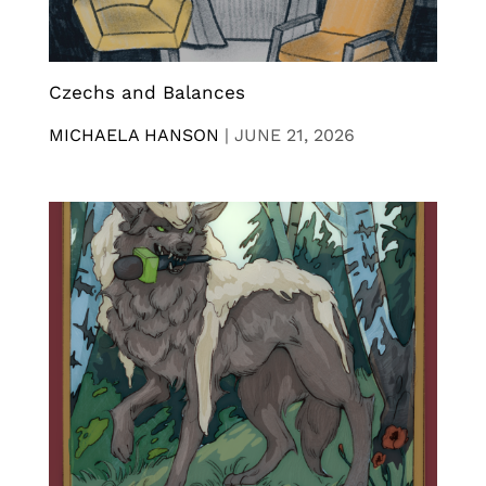
Czechs and Balances
MICHAELA HANSON
|
JUNE 21, 2026