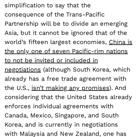
simplification to say that the
consequence of the Trans-Pacific
Partnership will be to divide an emerging
Asia, but it cannot be ignored that of the
world’s fifteen largest economies,
China is
the only one of seven Pacific-rim nations
to not be invited or included in
negotiations
(although South Korea, which
already has a free trade agreement with
the U.S.,
isn’t making any promises
). And
considering that the United States already
enforces individual agreements with
Canada, Mexico, Singapore, and South
Korea, and is currently in negotiations
with Malaysia and New Zealand, one has