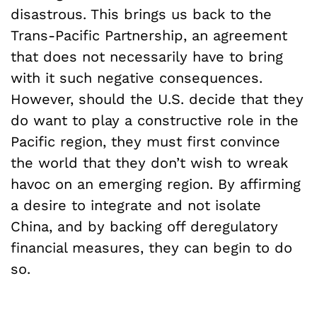
disastrous. This brings us back to the
Trans-Pacific Partnership, an agreement
that does not necessarily have to bring
with it such negative consequences.
However, should the U.S. decide that they
do want to play a constructive role in the
Pacific region, they must first convince
the world that they don’t wish to wreak
havoc on an emerging region. By affirming
a desire to integrate and not isolate
China, and by backing off deregulatory
financial measures, they can begin to do
so.