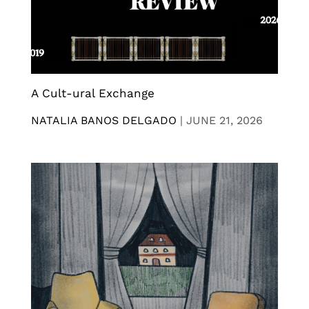
A Cult-ural Exchange
NATALIA BANOS DELGADO
|
JUNE 21, 2026