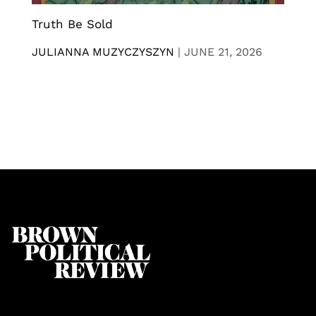
Truth Be Sold
JULIANNA MUZYCZYSZYN
|
JUNE 21, 2026