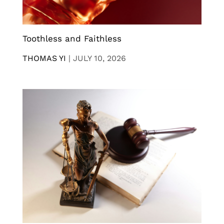
Toothless and Faithless
THOMAS YI
|
JULY 10, 2026