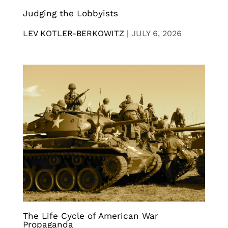
Judging the Lobbyists
LEV KOTLER-BERKOWITZ
|
JULY 6, 2026
The Life Cycle of American War
Propaganda