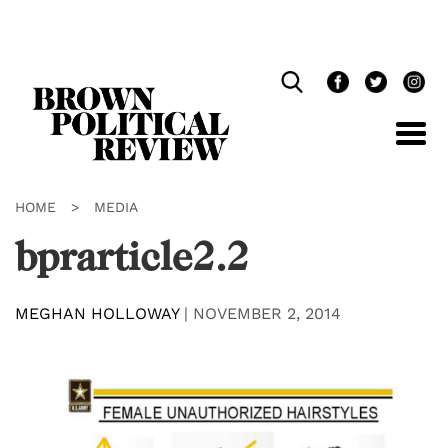
Skip
Navigation
HOME
>
MEDIA
bprarticle2.2
MEGHAN HOLLOWAY
|
NOVEMBER 2, 2014