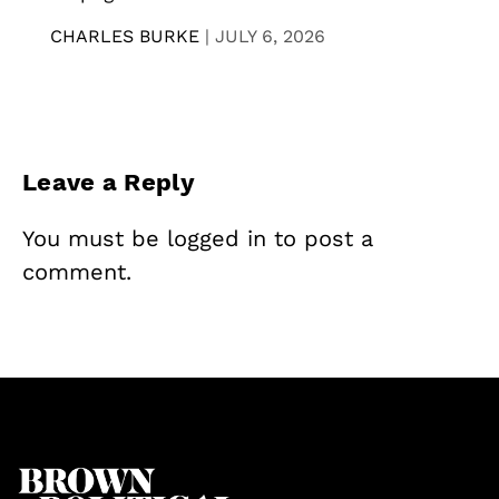
CHARLES BURKE
|
JULY 6, 2026
Leave a Reply
You must be
logged in
to post a
comment.