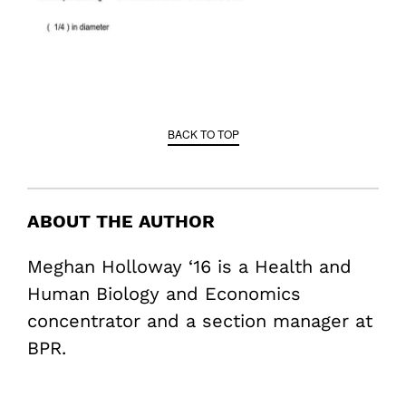
BACK TO TOP
ABOUT THE AUTHOR
Meghan Holloway ‘16 is a Health and
Human Biology and Economics
concentrator and a section manager at
BPR.