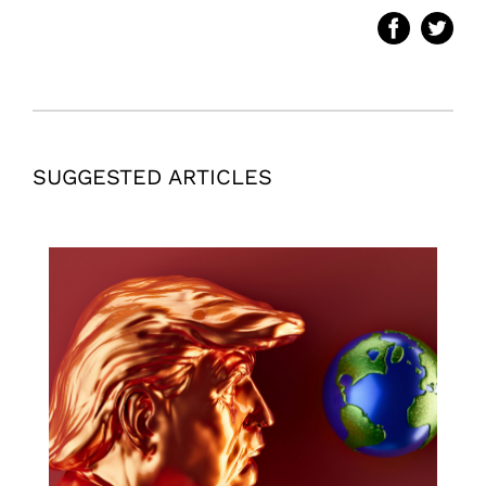
SUGGESTED ARTICLES