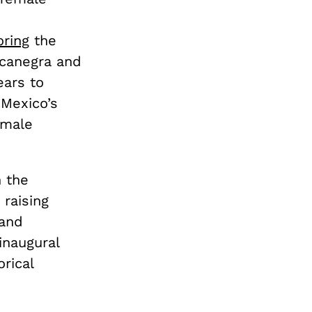
ring
the
ocanegra and
ears to
 Mexico’s
emale
 the
 raising
 and
naugural
rical