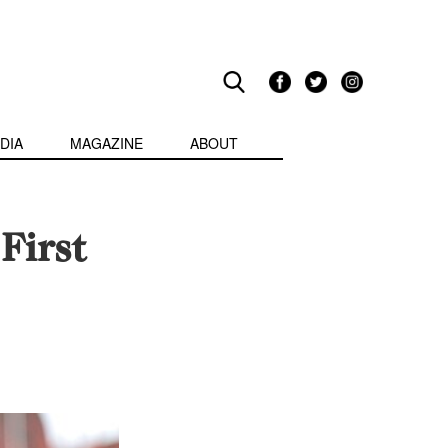
DIA
MAGAZINE
ABOUT
First