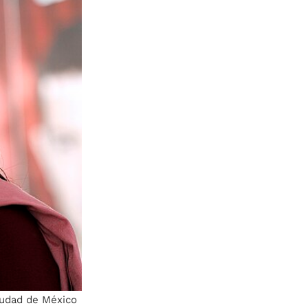
iudad de México