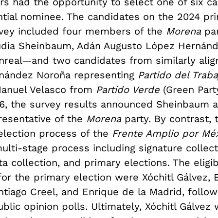
ers had the opportunity to select one of six c
ntial nominee. The candidates on the 2024 pr
rvey included four members of the
Morena
pa
udia Sheinbaum, Adán Augusto López Hernánd
real—and two candidates from similarly align
rnández Noroña representing
Partido del Trab
Manuel Velasco from
Partido Verde
(Green Part
, the survey results announced Sheinbaum a
resentative of the
Morena
party. By contrast, 
election process of the
Frente Amplio por Mé
ulti-stage process including signature collect
a collection, and primary elections. The eligi
or the primary election were Xóchitl Gálvez, B
ntiago Creel, and Enrique de la Madrid, follo
blic opinion polls. Ultimately, Xóchitl Gálvez