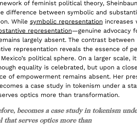
ework of feminist political theory, Sheinbaum
the difference between symbolic and substant
ion. While
symbolic representation
increases
bstantive representation
—genuine advocacy f
emains largely absent. The contrast between
tive representation reveals the essence of p
Mexico’s political sphere. On a larger scale, i
ough equality is celebrated, but upon a close
ce of empowerment remains absent. Her pres
becomes a case study in tokenism under a st
serves optics more than transformation.
efore, becomes a case study in tokenism und
 that serves optics more than