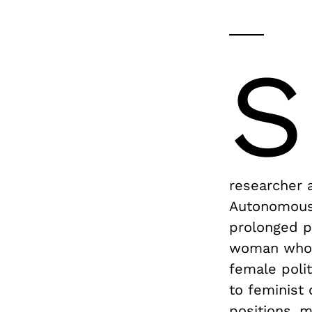
S
researcher a
Autonomous 
prolonged pa
woman who g
female polit
to feminist
positions, 