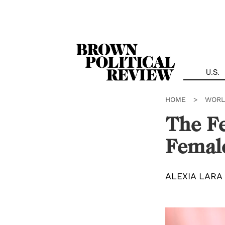
Skip
Navigation
U.S.
HOME
>
WORL
The Fe
Female
ALEXIA LARA