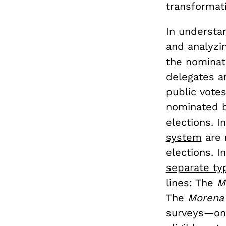
transformat
In understa
and analyzi
the nominat
delegates ar
public votes
nominated b
elections. I
system
are 
elections. 
separate ty
lines: The
M
The
Moren
surveys—one