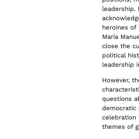
leadership.
acknowledg
heroines of
María Manue
close the cu
political hi
leadership i
However, th
characterist
questions a
democratic 
celebration 
themes of ge