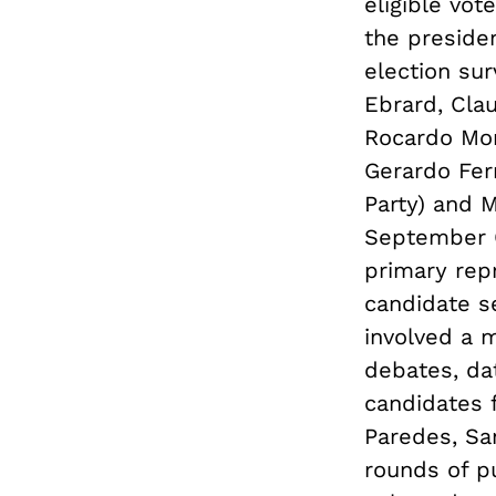
eligible vot
the preside
election su
Ebrard, Cla
Rocardo Mon
Gerardo Fe
Party) and 
September 6
primary rep
candidate s
involved a m
debates, dat
candidates f
Paredes, Sa
rounds of pu