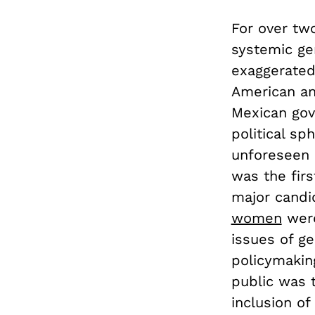
For over tw
systemic ge
exaggerated
American an
Mexican gov
political sph
unforeseen b
was the firs
major candi
women
were
issues of g
policymakin
public was 
inclusion of