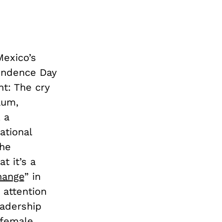
Mexico’s
pendence Day
ht: The cry
aum,
, a
ational
the
t it’s a
hange
” in
 attention
eadership
 female