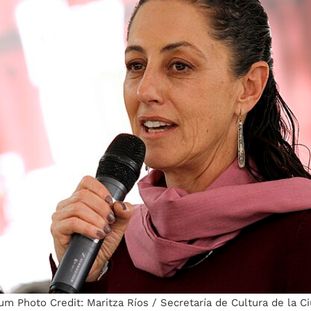
m Photo Credit: Maritza Ríos / Secretaría de Cultura de la C