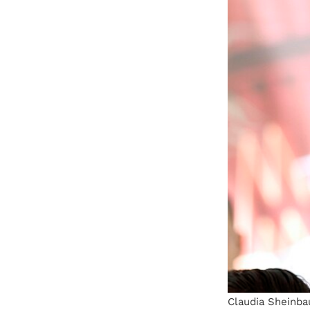
Claudia Sheinbau