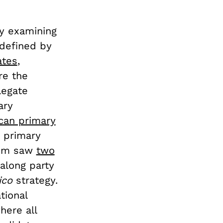
by examining
 defined by
ates
,
re the
legate
ary
can primary
h primary
stem saw
two
 along party
ico
strategy.
tional
here all