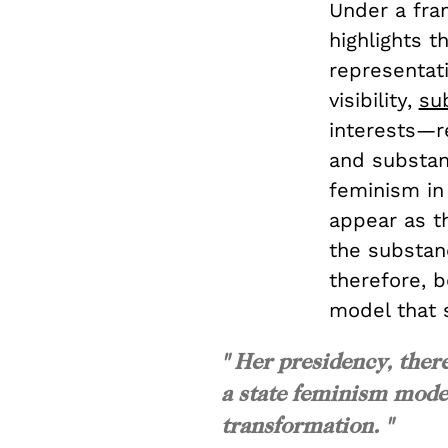
Under a fram
highlights 
representat
visibility,
su
interests—r
and substan
feminism in 
appear as th
the substan
therefore, 
model that 
" Her presidency, ther
a state feminism model
transformation. "