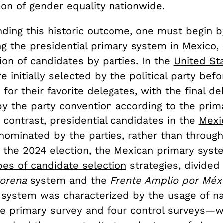
ion of gender equality nationwide.
nding this historic outcome, one must begin 
ng the presidential primary system in Mexico,
ion of candidates by parties. In the
United St
e initially selected by the political party befo
 for their favorite delegates, with the final de
y the party convention according to the prim
n contrast, presidential candidates in the
Mexi
nominated by the parties, rather than throug
In the 2024 election, the Mexican primary sy
pes of candidate selection
strategies, divided
orena
system and the
Frente Amplio por Méx
a
system was characterized by the usage of na
 primary survey and four control surveys—w