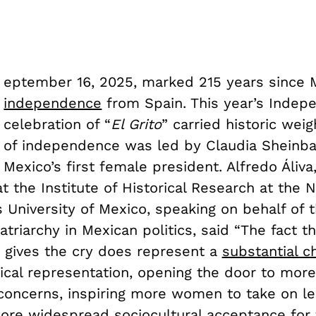
eptember 16, 2025, marked 215 years since 
independence
from Spain. This year’s Inde
celebration of “
El Grito
” carried historic weig
of independence was led by Claudia Sheinb
Mexico’s first female president. Alfredo Áliva
t the Institute of Historical Research at the N
University of Mexico, speaking on behalf of 
triarchy in Mexican politics, said “The fact tha
ives the cry does represent a
substantial c
ical representation, opening the door to more
 concerns, inspiring more women to take on l
more widespread sociocultural acceptance for