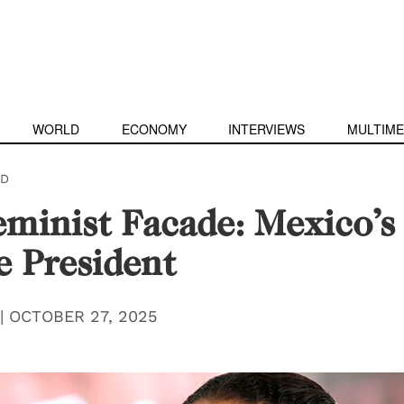
WORLD
ECONOMY
INTERVIEWS
MULTIME
D
minist Facade: Mexico’s 
 President
|
OCTOBER 27, 2025