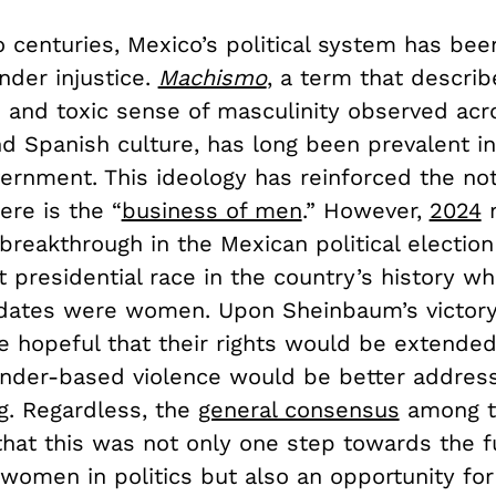
o centuries, Mexico’s political system has be
nder injustice.
Machismo
, a term that describ
 and toxic sense of masculinity observed acr
d Spanish culture, has long been prevalent in
ernment. This ideology has reinforced the not
ere is the “
business of men
.” However,
2024
m
reakthrough in the Mexican political election 
t presidential race in the country’s history w
dates were women. Upon Sheinbaum’s victor
 hopeful that their rights would be extended
ender-based violence would be better addres
g. Regardless, the
general consensus
among t
that this was not only one step towards the f
 women in politics but also an opportunity for