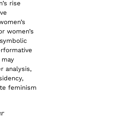
’s rise
ive
 women’s
or women’s
 symbolic
erformative
t may
r analysis,
idency,
ate feminism
er