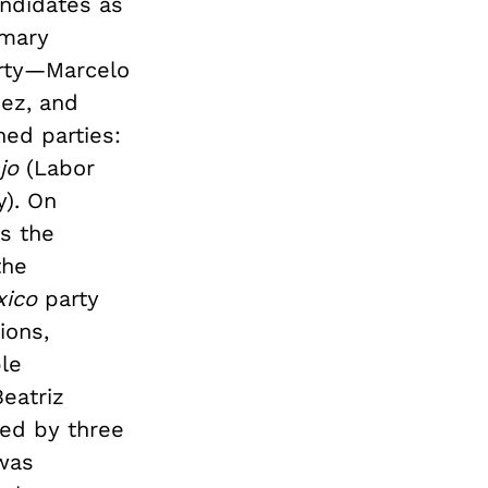
andidates as
imary
rty—Marcelo
ez, and
ed parties:
ajo
(Labor
y). On
s the
the
xico
party
ions,
ble
eatriz
wed by three
 was