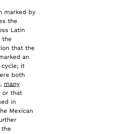
en marked by
es the
oss Latin
 the
ion that the
arked an
cycle; it
here both
y,
many
 or that
sed in
he Mexican
urther
 the