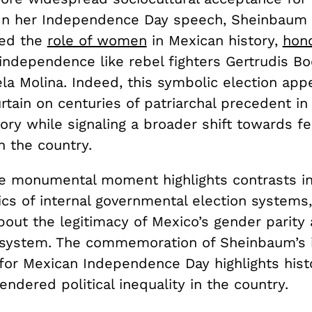
 In her Independence Day speech, Sheinbaum
ed the
role of women
in Mexican history,
hono
 independence like rebel fighters Gertrudis B
la Molina. Indeed, this symbolic election app
rtain on centuries of patriarchal precedent in
story while signaling a broader shift towards f
n the country.
e monumental moment highlights contrasts in
ics of internal governmental election systems,
bout the legitimacy of Mexico’s gender parity
system. The commemoration of Sheinbaum’s i
for Mexican Independence Day highlights histo
ndered political inequality in the country.