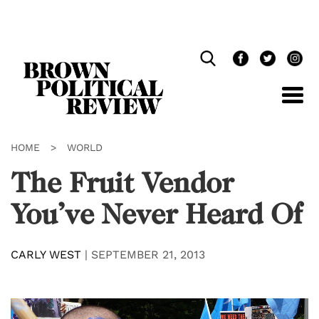
Skip
Navigation
HOME
>
WORLD
The Fruit Vendor
You’ve Never Heard Of
CARLY WEST
|
SEPTEMBER 21, 2013