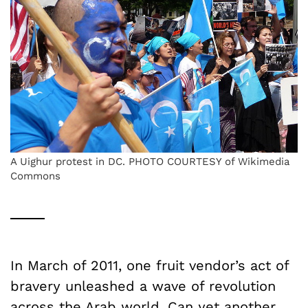
A Uighur protest in DC. PHOTO COURTESY of Wikimedia
Commons
In March of 2011, one fruit vendor’s act of
bravery unleashed a wave of revolution
across the Arab world. Can yet another