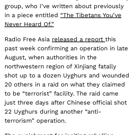
group, who I’ve written about previously
in a piece entitled
“The Tibetans You’ve
Never Heard Of.”
Radio Free Asia
released a report
this
past week confirming an operation in late
August, when authorities in the
northwestern region of Xinjiang fatally
shot up to a dozen Uyghurs and wounded
20 others in a raid on what they claimed
to be “terrorist” facility. The raid came
just three days after Chinese official shot
22 Uyghurs during another “anti-
terrorism” operation.