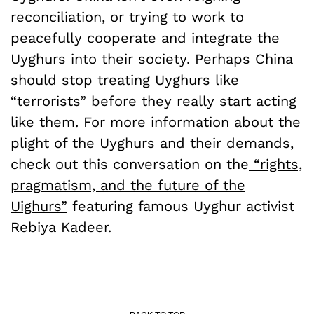
reconciliation, or trying to work to
peacefully cooperate and integrate the
Uyghurs into their society. Perhaps China
should stop treating Uyghurs like
“terrorists” before they really start acting
like them. For more information about the
plight of the Uyghurs and their demands,
check out this conversation on the
“
rights,
pragmatism, and the future of the
Uighurs
”
featuring famous Uyghur activist
Rebiya Kadeer.