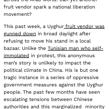
fruit vendor spark a national liberation
movement?
This past week, a Uyghur
fruit vendor was
gunned down
in broad daylight after
refusing to move his stand in a local
bazaar. Unlike the
Tunisian man who self-
immolated
in protest, this anonymous
man’s story is unlikely to impact the
political climate in China. His is but one
tragic instance in a series of oppressive
government measures against the Uyghur
people. The past few months have seen
escalating tensions between Chinese
authorities and this marginalized minority