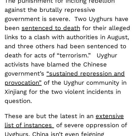
The punishment for inciting rebellion
against the brutally repressive
government is severe. Two Uyghurs have
been
sentenced to death
for their alleged
links to a clash with authorities in August,
and three others had been sentenced to
death for acts of “terrorism.” Uyghur
activists have blamed the Chinese
government’s
“sustained repression and
provocation”
of the Uyghur community in
Xinjiang for the two violent incidents in
question.
These are but the latest in an
extensive
list of instances
of severe oppression of
Uyghurs. China isn’t even feigning