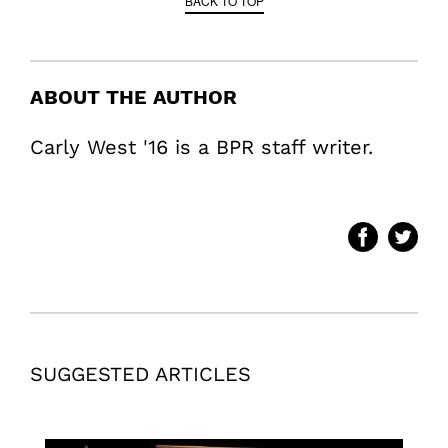
BACK TO TOP
ABOUT THE AUTHOR
Carly West '16 is a BPR staff writer.
SUGGESTED ARTICLES