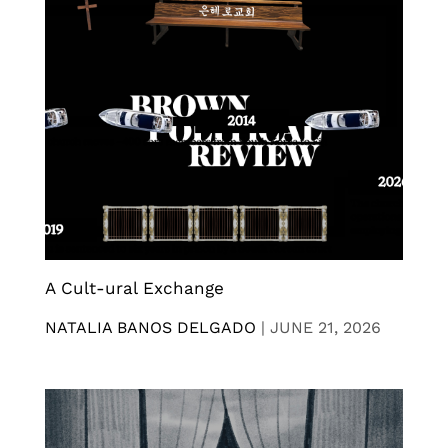
A Cult-ural Exchange
NATALIA BANOS DELGADO
|
JUNE 21, 2026