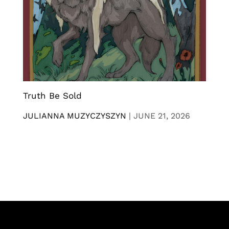
Truth Be Sold
JULIANNA MUZYCZYSZYN
|
JUNE 21, 2026