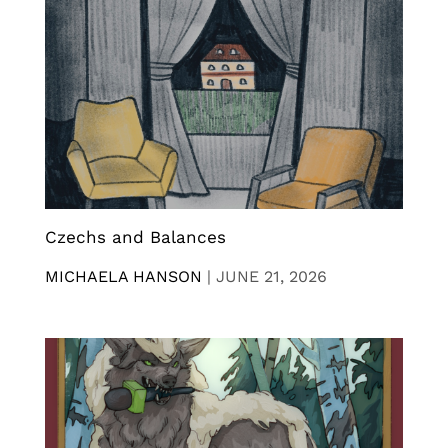
Czechs and Balances
MICHAELA HANSON
|
JUNE 21, 2026