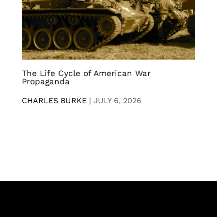
The Life Cycle of American War
Propaganda
CHARLES BURKE
|
JULY 6, 2026