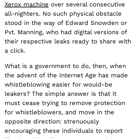
Xerox machine
over several consecutive
all-nighters. No such physical obstacle
stood in the way of Edward Snowden or
Pvt. Manning, who had digital versions of
their respective leaks ready to share with
a click.
What is a government to do, then, when
the advent of the Internet Age has made
whistleblowing easier for would-be
leakers? The simple answer is that it
must cease trying to remove protection
for whistleblowers, and move in the
opposite direction: strenuously
encouraging these individuals to report