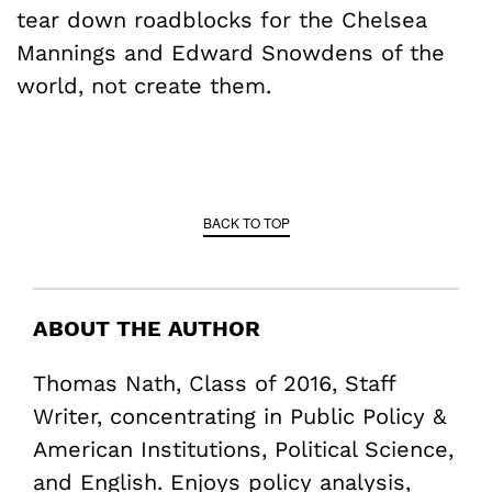
tear down roadblocks for the Chelsea
Mannings and Edward Snowdens of the
world, not create them.
BACK TO TOP
ABOUT THE AUTHOR
Thomas Nath, Class of 2016, Staff
Writer, concentrating in Public Policy &
American Institutions, Political Science,
and English. Enjoys policy analysis,