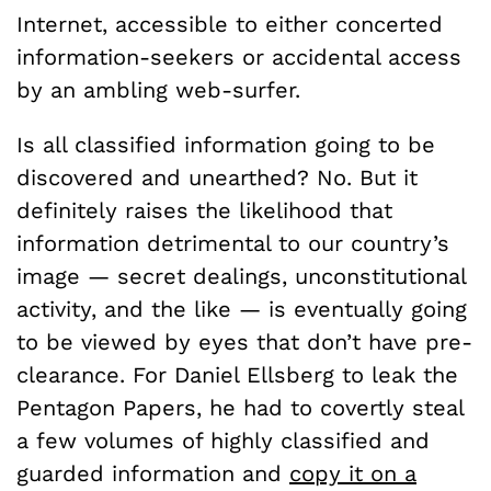
Internet, accessible to either concerted
information-seekers or accidental access
by an ambling web-surfer.
Is all classified information going to be
discovered and unearthed? No. But it
definitely raises the likelihood that
information detrimental to our country’s
image — secret dealings, unconstitutional
activity, and the like — is eventually going
to be viewed by eyes that don’t have pre-
clearance. For Daniel Ellsberg to leak the
Pentagon Papers, he had to covertly steal
a few volumes of highly classified and
guarded information and
copy it on a