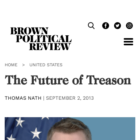
Skip
Navigation
HOME
>
UNITED STATES
The Future of Treason
THOMAS NATH
|
SEPTEMBER 2, 2013