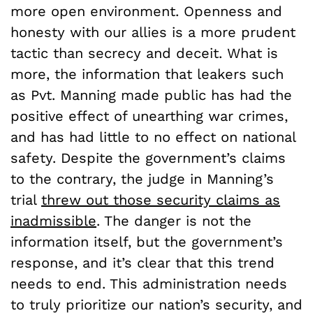
more open environment. Openness and
honesty with our allies is a more prudent
tactic than secrecy and deceit. What is
more, the information that leakers such
as Pvt. Manning made public has had the
positive effect of unearthing war crimes,
and has had little to no effect on national
safety. Despite the government’s claims
to the contrary, the judge in Manning’s
trial
threw out those security claims as
inadmissible
. The danger is not the
information itself, but the government’s
response, and it’s clear that this trend
needs to end. This administration needs
to truly prioritize our nation’s security, and