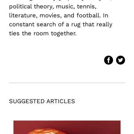
political theory, music, tennis,
literature, movies, and football. In
constant search of a rug that really
ties the room together.
SUGGESTED ARTICLES