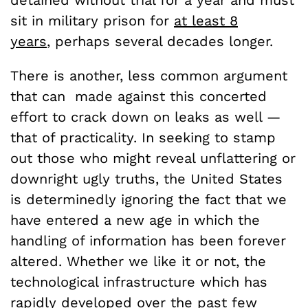
detained without trial for a year and must
sit in military prison for
at least 8
years
, perhaps several decades longer.
There is another, less common argument
that can made against this concerted
effort to crack down on leaks as well —
that of practicality. In seeking to stamp
out those who might reveal unflattering or
downright ugly truths, the United States
is determinedly ignoring the fact that we
have entered a new age in which the
handling of information has been forever
altered. Whether we like it or not, the
technological infrastructure which has
rapidly developed over the past few