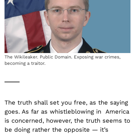
The Wikileaker. Public Domain. Exposing war crimes,
becoming a traitor.
The truth shall set you free, as the saying
goes. As far as whistleblowing in America
is concerned, however, the truth seems to
be doing rather the opposite — it’s