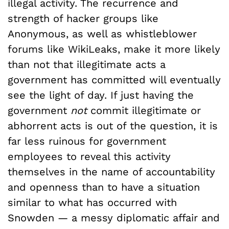
illegal activity. The recurrence and
strength of hacker groups like
Anonymous, as well as whistleblower
forums like WikiLeaks, make it more likely
than not that illegitimate acts a
government has committed will eventually
see the light of day. If just having the
government
not
commit illegitimate or
abhorrent acts is out of the question, it is
far less ruinous for government
employees to reveal this activity
themselves in the name of accountability
and openness than to have a situation
similar to what has occurred with
Snowden — a messy diplomatic affair and