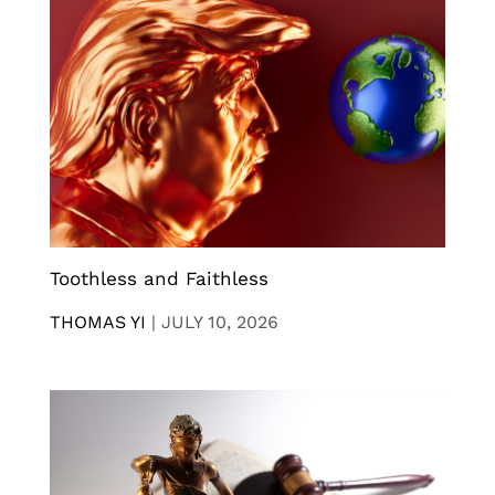
Toothless and Faithless
THOMAS YI
|
JULY 10, 2026