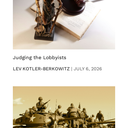
Judging the Lobbyists
LEV KOTLER-BERKOWITZ
|
JULY 6, 2026