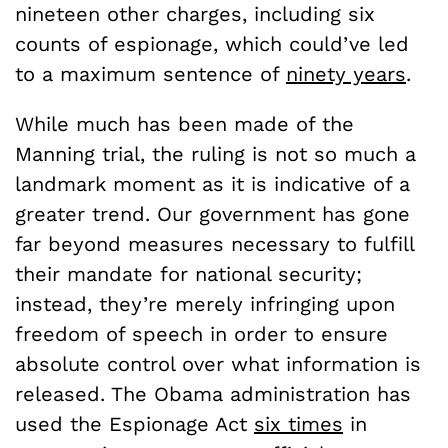
nineteen other charges, including six
counts of espionage, which could’ve led
to a maximum sentence of
ninety years
.
While much has been made of the
Manning trial, the ruling is not so much a
landmark moment as it is indicative of a
greater trend. Our government has gone
far beyond measures necessary to fulfill
their mandate for national security;
instead, they’re merely infringing upon
freedom of speech in order to ensure
absolute control over what information is
released. The Obama administration has
used the Espionage Act
six times
in