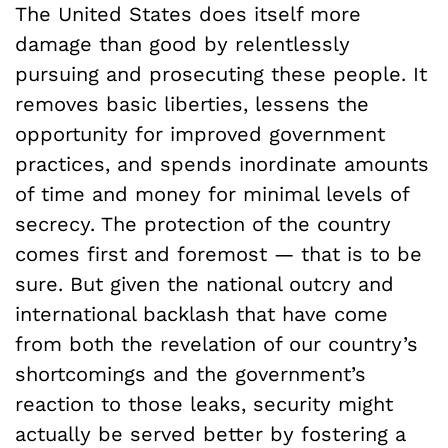
The United States does itself more
damage than good by relentlessly
pursuing and prosecuting these people. It
removes basic liberties, lessens the
opportunity for improved government
practices, and spends inordinate amounts
of time and money for minimal levels of
secrecy. The protection of the country
comes first and foremost — that is to be
sure. But given the national outcry and
international backlash that have come
from both the revelation of our country’s
shortcomings and the government’s
reaction to those leaks, security might
actually be served better by fostering a