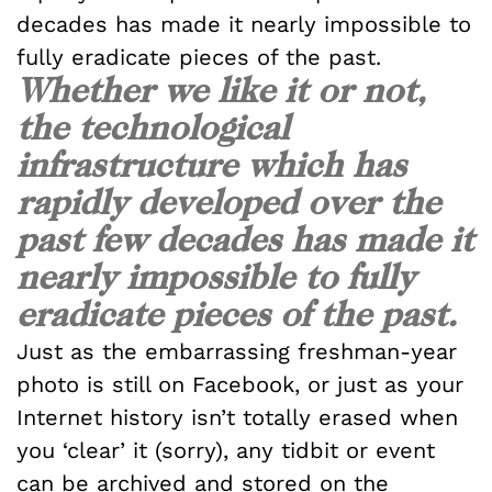
decades has made it nearly impossible to
fully eradicate pieces of the past.
Whether we like it or not,
the technological
infrastructure which has
rapidly developed over the
past few decades has made it
nearly impossible to fully
eradicate pieces of the past.
Just as the embarrassing freshman-year
photo is still on Facebook, or just as your
Internet history isn’t totally erased when
you ‘clear’ it (sorry), any tidbit or event
can be archived and stored on the