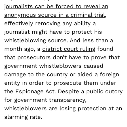
journalists can be forced to reveal an
anonymous source in a criminal trial
,
effectively removing any ability a
journalist might have to protect his
whistleblowing source. And less than a
month ago, a
district court ruling
found
that prosecutors don’t have to prove that
government whistleblowers caused
damage to the country or aided a foreign
entity in order to prosecute them under
the Espionage Act. Despite a public outcry
for government transparency,
whistleblowers are losing protection at an
alarming rate.