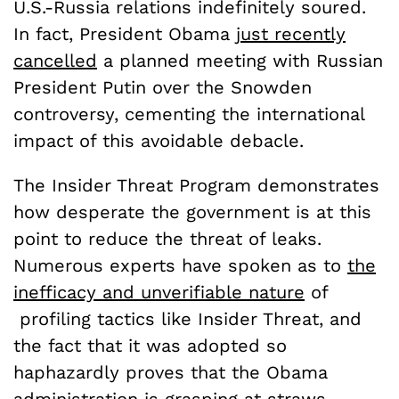
U.S.-Russia relations indefinitely soured.
In fact, President Obama
just recently
cancelled
a planned meeting with Russian
President Putin over the Snowden
controversy, cementing the international
impact of this avoidable debacle.
The Insider Threat Program demonstrates
how desperate the government is at this
point to reduce the threat of leaks.
Numerous experts have spoken as to
the
inefficacy and unverifiable nature
of
profiling tactics like Insider Threat, and
the fact that it was adopted so
haphazardly proves that the Obama