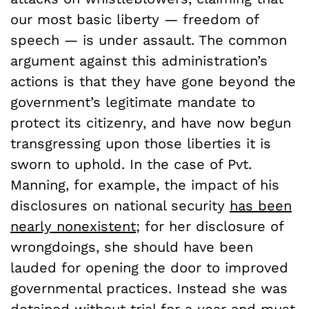
our most basic liberty — freedom of
speech — is under assault. The common
argument against this administration’s
actions is that they have gone beyond the
government’s legitimate mandate to
protect its citizenry, and have now begun
transgressing upon those liberties it is
sworn to uphold. In the case of Pvt.
Manning, for example, the impact of his
disclosures on national security
has been
nearly nonexistent
; for her disclosure of
wrongdoings, she should have been
lauded for opening the door to improved
governmental practices. Instead she was