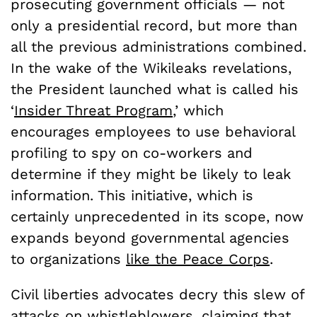
prosecuting government officials — not
only a presidential record, but more than
all the previous administrations combined.
In the wake of the Wikileaks revelations,
the President launched what is called his
‘
Insider Threat Program
,’ which
encourages employees to use behavioral
profiling to spy on co-workers and
determine if they might be likely to leak
information. This initiative, which is
certainly unprecedented in its scope, now
expands beyond governmental agencies
to organizations
like the Peace Corps
.
Civil liberties advocates decry this slew of
attacks on whistleblowers, claiming that