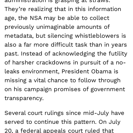
administration is grasping at straws.
They’re realizing that in this information
age, the NSA may be able to collect
previously unimaginable amounts of
metadata, but silencing whistleblowers is
also a far more difficult task than in years
past. Instead of acknowledging the futility
of harsher crackdowns in pursuit of a no-
leaks environment, President Obama is
missing a vital chance to follow through
on his campaign promises of government
transparency.
Several court rulings since mid-July have
served to continue this pattern. On July
20, a federal appeals court ruled that