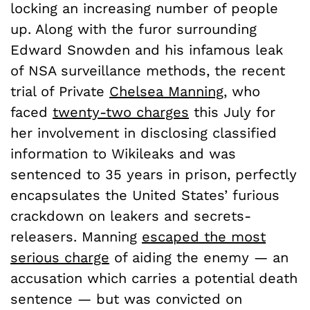
locking an increasing number of people
up. Along with the furor surrounding
Edward Snowden and his infamous leak
of NSA surveillance methods, the recent
trial of Private
Chelsea Manning,
who
faced
twenty-two charges
this July for
her involvement in disclosing classified
information to Wikileaks and was
sentenced to 35 years in prison, perfectly
encapsulates the United States’ furious
crackdown on leakers and secrets-
releasers. Manning
escaped the most
serious charge
of aiding the enemy — an
accusation which carries a potential death
sentence — but was convicted on