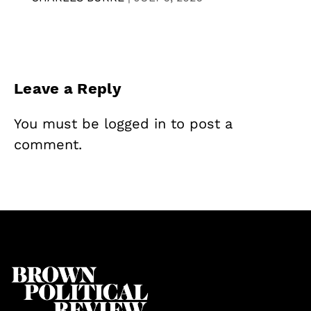
Leave a Reply
You must be
logged in
to post a
comment.