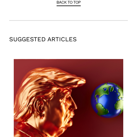
BACK TO TOP
SUGGESTED ARTICLES