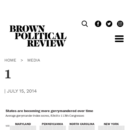
Skip
Navigation
HOME
>
MEDIA
1
|
JULY 15, 2014