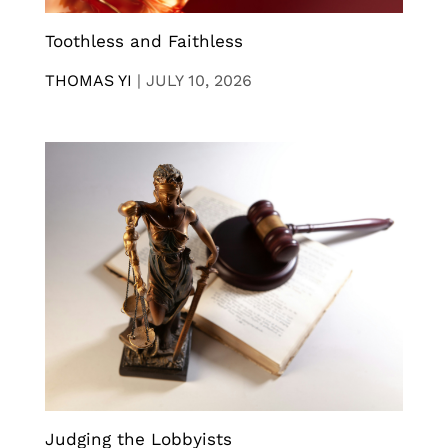
Toothless and Faithless
THOMAS YI
|
JULY 10, 2026
Judging the Lobbyists