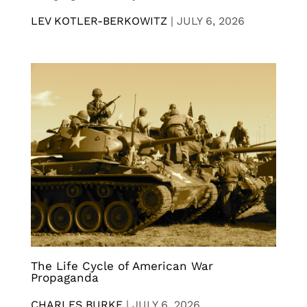
LEV KOTLER-BERKOWITZ
|
JULY 6, 2026
The Life Cycle of American War
Propaganda
CHARLES BURKE
|
JULY 6, 2026