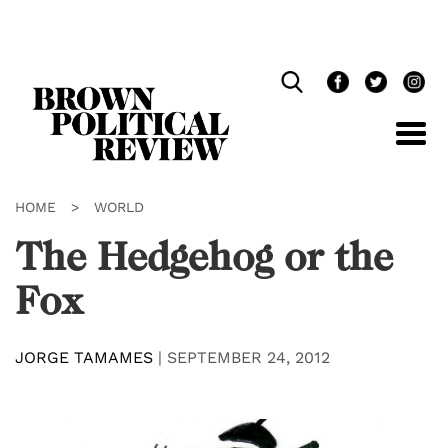
Skip
Navigation
HOME
>
WORLD
The Hedgehog or the
Fox
JORGE TAMAMES
|
SEPTEMBER 24, 2012