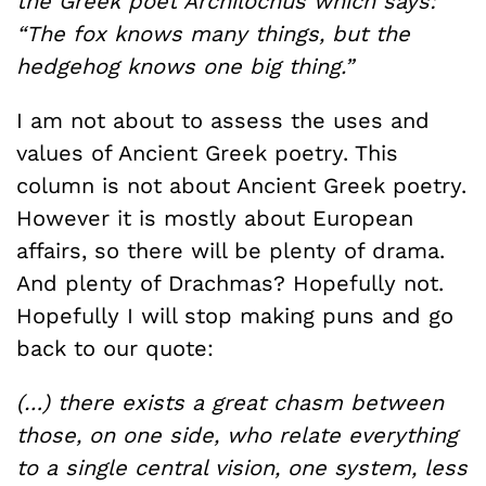
the Greek poet Archilochus which says:
“The fox knows many things, but the
hedgehog knows one big thing.”
I am not about to assess the uses and
values of Ancient Greek poetry. This
column is not about Ancient Greek poetry.
However it is mostly about European
affairs, so there will be plenty of drama.
And plenty of Drachmas? Hopefully not.
Hopefully I will stop making puns and go
back to our quote:
(…) there exists a great chasm between
those, on one side, who relate everything
to a single central vision, one system, less