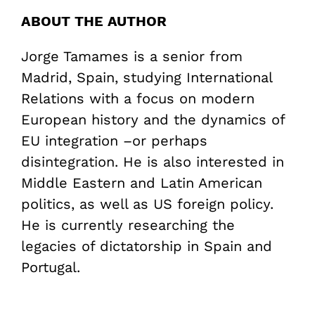
ABOUT THE AUTHOR
Jorge Tamames is a senior from
Madrid, Spain, studying International
Relations with a focus on modern
European history and the dynamics of
EU integration –or perhaps
disintegration. He is also interested in
Middle Eastern and Latin American
politics, as well as US foreign policy.
He is currently researching the
legacies of dictatorship in Spain and
Portugal.