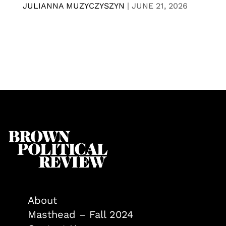
JULIANNA MUZYCZYSZYN
|
JUNE 21, 2026
About
Masthead – Fall 2024