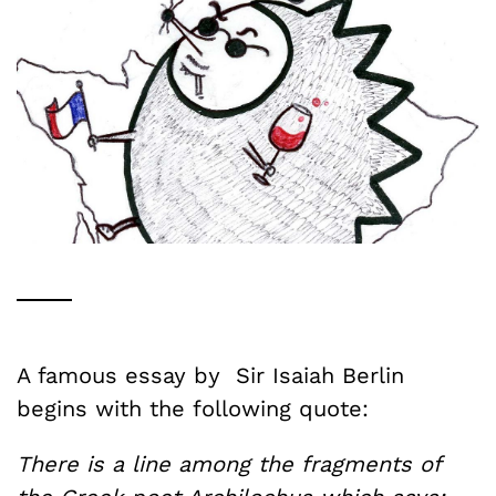
A famous essay by Sir Isaiah Berlin
begins with the following quote:
There is a line among the fragments of