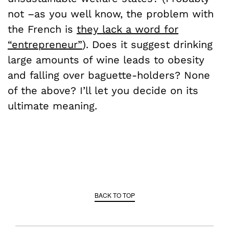
not –as you well know, the problem with
the French is
they lack a word for
“entrepreneur”
). Does it suggest drinking
large amounts of wine leads to obesity
and falling over baguette-holders? None
of the above? I’ll let you decide on its
ultimate meaning.
BACK TO TOP