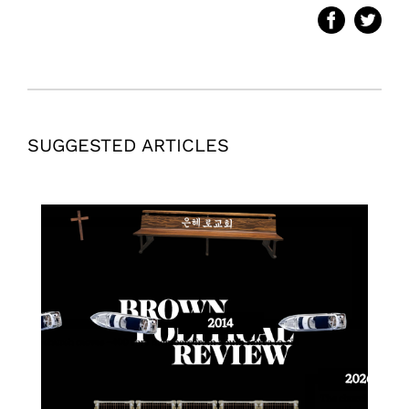
SUGGESTED ARTICLES