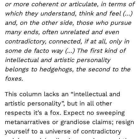
or more coherent or articulate, in terms of
which they understand, think and feel (…)
and, on the other side, those who pursue
many ends, often unrelated and even
contradictory, connected, if at all, only in
some de facto way (…) The first kind of
intellectual and artistic personality
belongs to hedgehogs, the second to the
foxes.
This column lacks an “intellectual and
artistic personality”, but in all other
respects it’s a fox. Expect no sweeping
metanarratives or grandiose claims; resign
yourself to a universe of contradictory