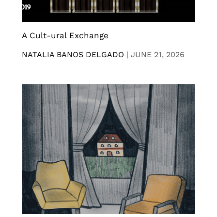
A Cult-ural Exchange
NATALIA BANOS DELGADO
|
JUNE 21, 2026