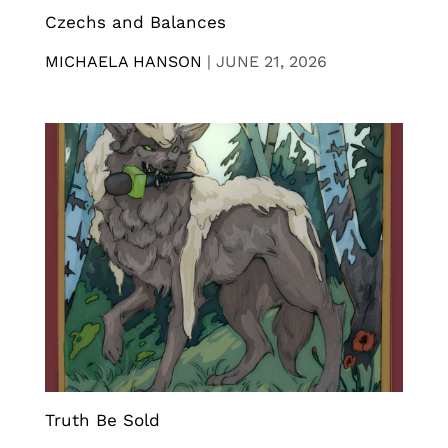
Czechs and Balances
MICHAELA HANSON
|
JUNE 21, 2026
Truth Be Sold