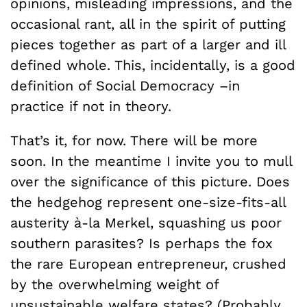
opinions, misleading impressions, and the
occasional rant, all in the spirit of putting
pieces together as part of a larger and ill
defined whole. This, incidentally, is a good
definition of Social Democracy –in
practice if not in theory.
That’s it, for now. There will be more
soon. In the meantime I invite you to mull
over the significance of this picture. Does
the hedgehog represent one-size-fits-all
austerity à-la Merkel, squashing us poor
southern parasites? Is perhaps the fox
the rare European entrepreneur, crushed
by the overwhelming weight of
unsustainable welfare states? (Probably