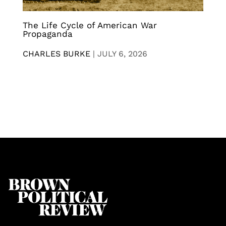
The Life Cycle of American War
Propaganda
CHARLES BURKE
|
JULY 6, 2026