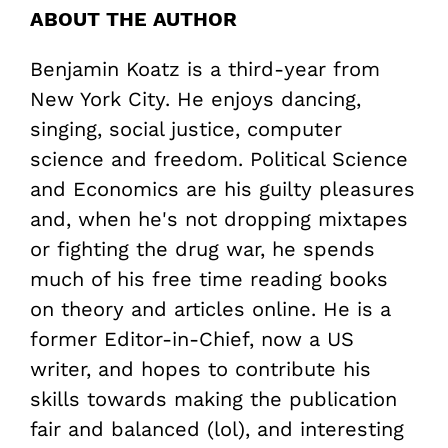
ABOUT THE AUTHOR
Benjamin Koatz is a third-year from
New York City. He enjoys dancing,
singing, social justice, computer
science and freedom. Political Science
and Economics are his guilty pleasures
and, when he's not dropping mixtapes
or fighting the drug war, he spends
much of his free time reading books
on theory and articles online. He is a
former Editor-in-Chief, now a US
writer, and hopes to contribute his
skills towards making the publication
fair and balanced (lol), and interesting