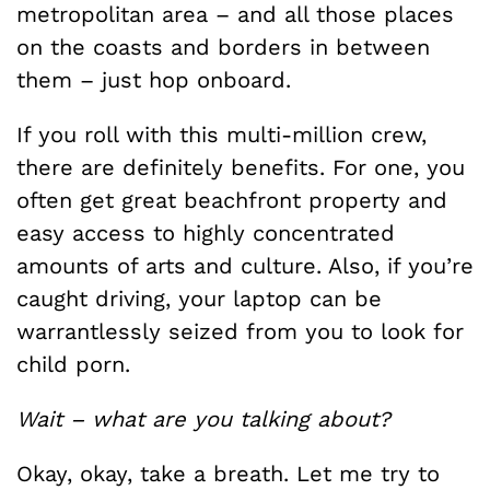
metropolitan area – and all those places
on the coasts and borders in between
them – just hop onboard.
If you roll with this multi-million crew,
there are definitely benefits. For one, you
often get great beachfront property and
easy access to highly concentrated
amounts of arts and culture. Also, if you’re
caught driving, your laptop can be
warrantlessly seized from you to look for
child porn.
Wait – what are you talking about?
Okay, okay, take a breath. Let me try to