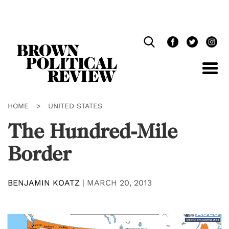
Skip
Navigation
HOME
>
UNITED STATES
The Hundred-Mile
Border
BENJAMIN KOATZ
|
MARCH 20, 2013