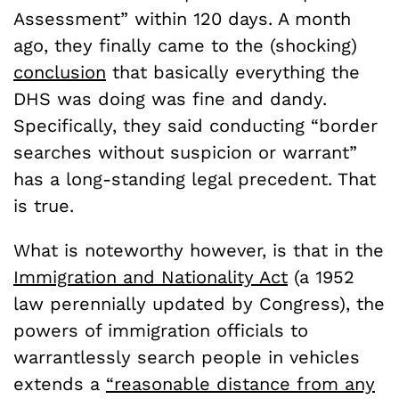
Assessment” within 120 days. A month
ago, they finally came to the (shocking)
conclusion
that basically everything the
DHS was doing was fine and dandy.
Specifically, they said conducting “border
searches without suspicion or warrant”
has a long-standing legal precedent. That
is true.
What is noteworthy however, is that in the
Immigration and Nationality Act
(a 1952
law perennially updated by Congress), the
powers of immigration officials to
warrantlessly search people in vehicles
extends a
“reasonable distance from any