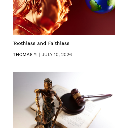
Toothless and Faithless
THOMAS YI
|
JULY 10, 2026