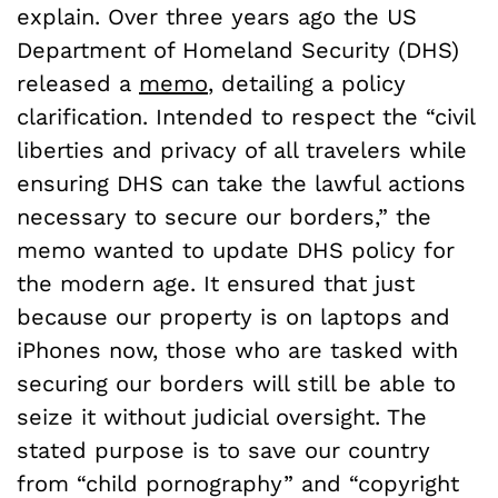
explain. Over three years ago the US
Department of Homeland Security (DHS)
released a
memo
, detailing a policy
clarification. Intended to respect the “civil
liberties and privacy of all travelers while
ensuring DHS can take the lawful actions
necessary to secure our borders,” the
memo wanted to update DHS policy for
the modern age. It ensured that just
because our property is on laptops and
iPhones now, those who are tasked with
securing our borders will still be able to
seize it without judicial oversight. The
stated purpose is to save our country
from “child pornography” and “copyright