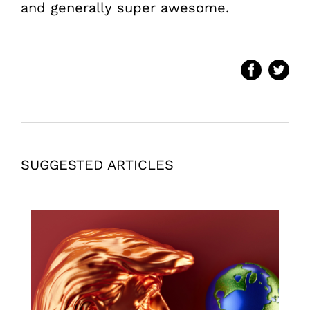
and generally super awesome.
SUGGESTED ARTICLES