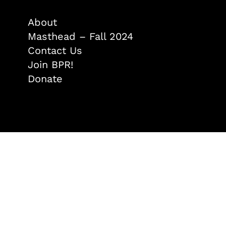
About
Masthead – Fall 2024
Contact Us
Join BPR!
Donate