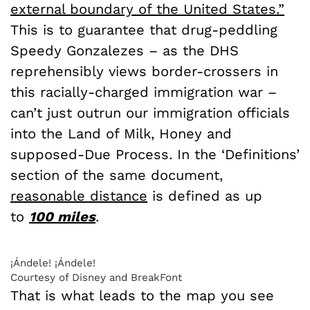
external boundary of the United States.”
This is to guarantee that drug-peddling
Speedy Gonzalezes – as the DHS
reprehensibly views border-crossers in
this racially-charged immigration war –
can’t just outrun our immigration officials
into the Land of Milk, Honey and
supposed-Due Process. In the ‘Definitions’
section of the same document,
reasonable distance
is defined as up
to
100
miles
.
¡Ándele! ¡Ándele!
Courtesy of Disney and BreakFont
That is what leads to the map you see