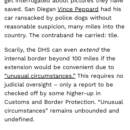
get interrogated about pictures they have
saved. San Diegan
Vince Peppard
had his
car ransacked by police dogs without
reasonable suspicion, many miles into the
country. The contraband he carried: tile.
Scarily, the DHS can even
extend
the
internal border beyond 100 miles if the
extension would be convenient due to
“unusual circumstances.”
This requires no
judicial oversight – only a report to be
checked off by some higher-up in
Customs and Border Protection. “Unusual
circumstances” remains unbounded and
undefined.