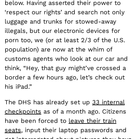
below. Having asserted their power to
‘respect our rights’ and search not only
luggage and trunks for stowed-away
illegals, but our electronic devices for
porn too, we (or at least 2/3 of the U.S.
population) are now at the whim of
customs agents who look at our car and
think, “Hey, that guy might’ve crossed a
border a few hours ago, let’s check out
his iPad.”
The DHS has already set up
33 internal
checkpoints
as of a month ago. Citizens
have been forced to
leave their train
seats
, input their laptop passwords and