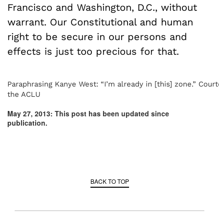
Francisco and Washington, D.C., without
warrant. Our Constitutional and human
right to be secure in our persons and
effects is just too precious for that.
Paraphrasing Kanye West: “I’m already in [this] zone.” Court
the ACLU
May 27, 2013: This post has been updated since
publication.
BACK TO TOP