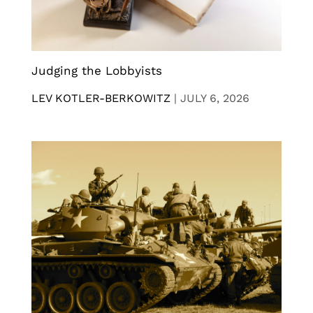
Judging the Lobbyists
LEV KOTLER-BERKOWITZ
|
JULY 6, 2026