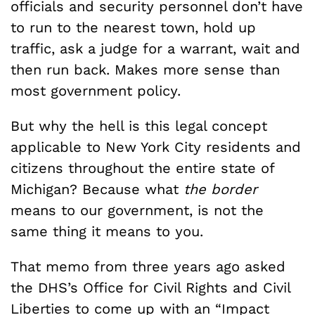
officials and security personnel don’t have
to run to the nearest town, hold up
traffic, ask a judge for a warrant, wait and
then run back. Makes more sense than
most government policy.
But why the hell is this legal concept
applicable to New York City residents and
citizens throughout the entire state of
Michigan? Because what
the border
means to our government, is not the
same thing it means to you.
That memo from three years ago asked
the DHS’s Office for Civil Rights and Civil
Liberties to come up with an “Impact