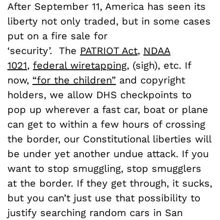
After September 11, America has seen its
liberty not only traded, but in some cases
put on a fire sale for
‘security’. The
PATRIOT Act
,
NDAA
1021
,
federal wiretapping
, (sigh), etc. If
now,
“for the children”
and copyright
holders, we allow DHS checkpoints to
pop up wherever a fast car, boat or plane
can get to within a few hours of crossing
the border, our Constitutional liberties will
be under yet another undue attack. If you
want to stop smuggling, stop smugglers
at the border. If they get through, it sucks,
but you can’t just use that possibility to
justify searching random cars in San