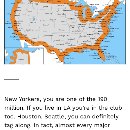
New Yorkers, you are one of the 190
million. If you live in LA you’re in the club
too. Houston, Seattle, you can definitely
tag along. In fact, almost every major