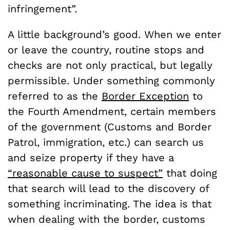
infringement”.
A little background’s good. When we enter
or leave the country, routine stops and
checks are not only practical, but legally
permissible. Under something commonly
referred to as the
Border Exception
to
the Fourth Amendment, certain members
of the government (Customs and Border
Patrol, immigration, etc.) can search us
and seize property if they have a
“reasonable cause to suspect”
that doing
that search will lead to the discovery of
something incriminating. The idea is that
when dealing with the border, customs