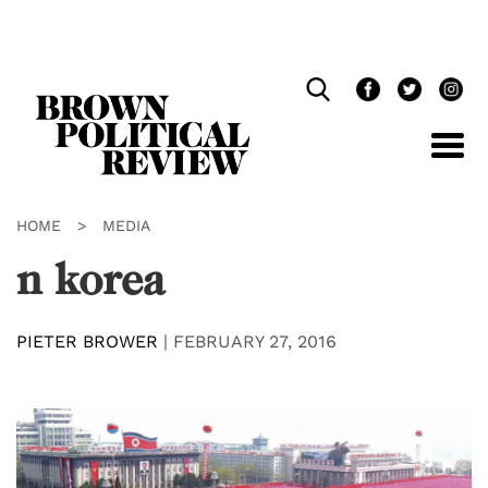
Skip
Navigation
HOME
>
MEDIA
n korea
PIETER BROWER
|
FEBRUARY 27, 2016