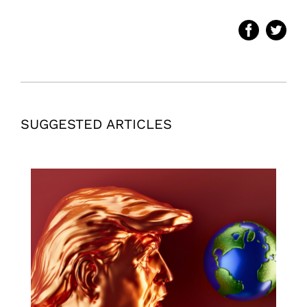
SUGGESTED ARTICLES