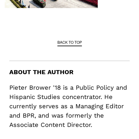
BACK TO TOP
ABOUT THE AUTHOR
Pieter Brower '18 is a Public Policy and
Hispanic Studies concentrator. He
currently serves as a Managing Editor
and BPR, and was formerly the
Associate Content Director.