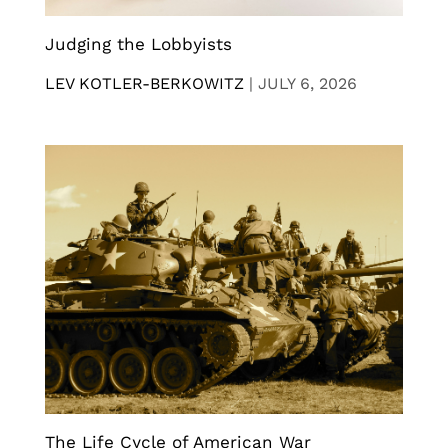
Judging the Lobbyists
LEV KOTLER-BERKOWITZ
|
JULY 6, 2026
The Life Cycle of American War