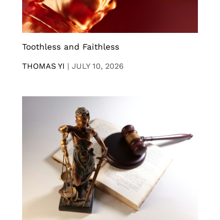
Toothless and Faithless
THOMAS YI
|
JULY 10, 2026