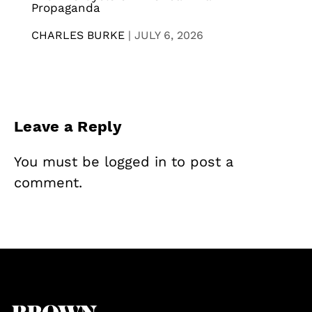
Propaganda
CHARLES BURKE
|
JULY 6, 2026
Leave a Reply
You must be
logged in
to post a
comment.