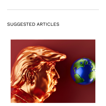
SUGGESTED ARTICLES