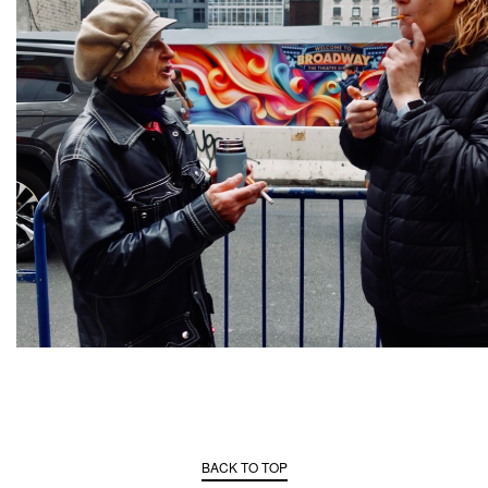
BACK TO TOP