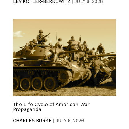
LEV KOTLER-BERKOWITZ
|
JULY 6, 2026
The Life Cycle of American War
Propaganda
CHARLES BURKE
|
JULY 6, 2026