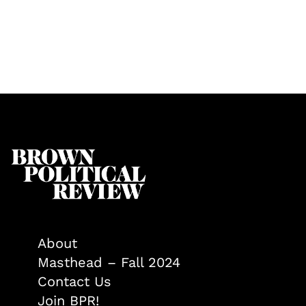
About
Masthead – Fall 2024
Contact Us
Join BPR!