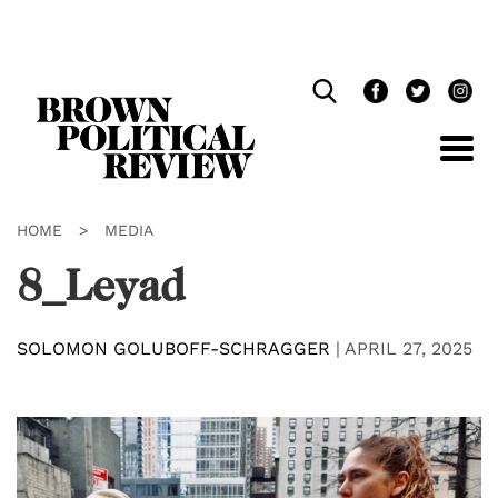
Skip
Navigation
HOME
>
MEDIA
8_Leyad
SOLOMON GOLUBOFF-SCHRAGGER
|
APRIL 27, 2025