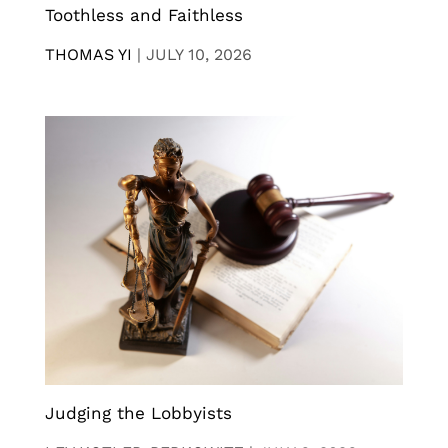
Toothless and Faithless
THOMAS YI
|
JULY 10, 2026
Judging the Lobbyists