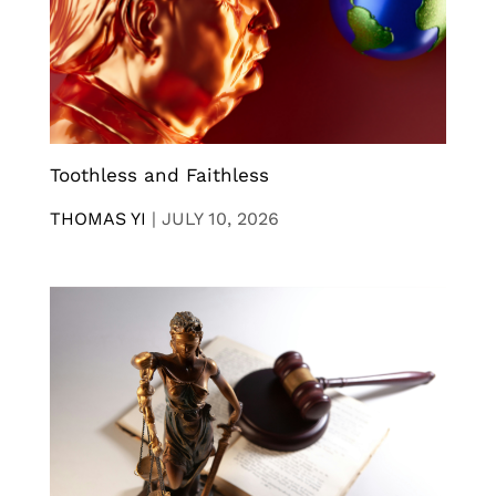
Toothless and Faithless
THOMAS YI
|
JULY 10, 2026