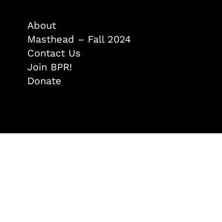
About
Masthead – Fall 2024
Contact Us
Join BPR!
Donate