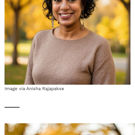
Image via Anisha Rajapakse