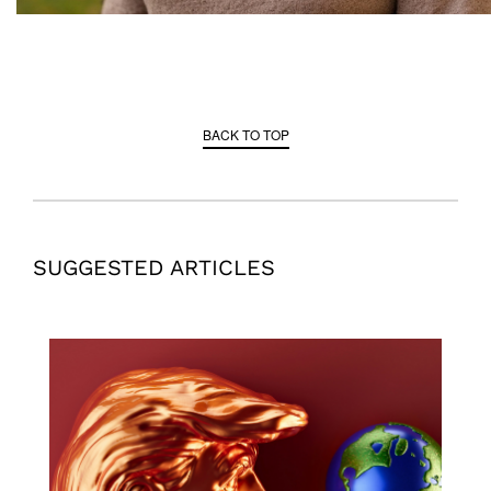
BACK TO TOP
SUGGESTED ARTICLES