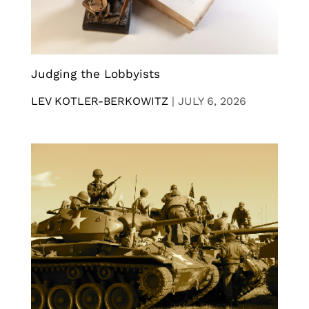
Judging the Lobbyists
LEV KOTLER-BERKOWITZ
|
JULY 6, 2026