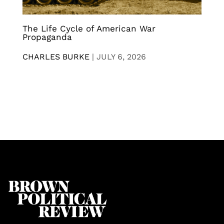
The Life Cycle of American War
Propaganda
CHARLES BURKE
|
JULY 6, 2026