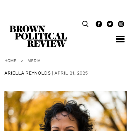
Skip
Navigation
HOME
>
MEDIA
ARIELLA REYNOLDS
|
APRIL 21, 2025