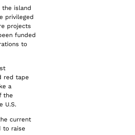
 the island
e privileged
re projects
 been funded
rations to
st
nd red tape
ke a
f the
e U.S.
the current
 to raise