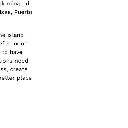
 dominated
ises, Puerto
he island
 referendum
g to have
ations need
ss, create
better place