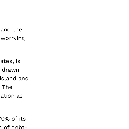
 and the
s worrying
ates, is
e drawn
island and
y The
ation as
70% of its
s of debt-