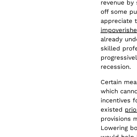
revenue by s
off some pu
appreciate t
impoverish
already unde
skilled prof
progressivel
recession.
Certain mea
which cannot
incentives 
existed
prio
provisions 
Lowering bo