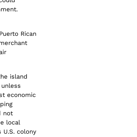
could
nment.
Puerto Rican
 merchant
air
he island
 unless
st economic
oping
d not
e local
 U.S. colony