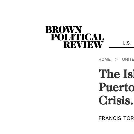
Skip
Navigation
U.S.
HOME
>
UNIT
The Is
Puerto
Crisis.
FRANCIS TO