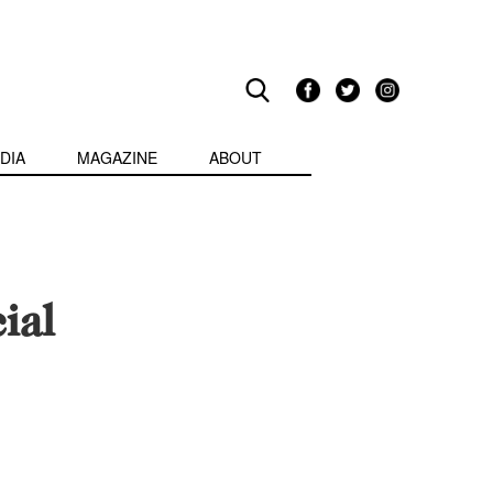
DIA
MAGAZINE
ABOUT
ial