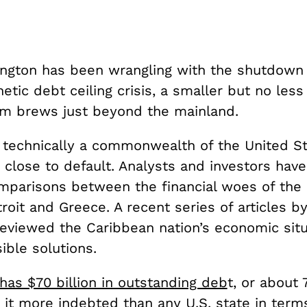
ngton has been wrangling with the shutdown
hetic debt ceiling crisis, a smaller but no les
m brews just beyond the mainland.
, technically a commonwealth of the United St
 close to default. Analysts and investors hav
mparisons between the financial woes of the 
roit and Greece. A recent series of articles b
eviewed the Caribbean nation’s economic situ
ible solutions.
has $70 billion in outstanding deb
t, or about 
 it more indebted than any U.S. state in term