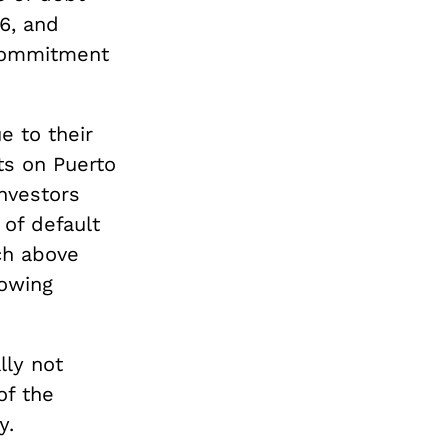
6, and
 commitment
e to their
ts on Puerto
investors
of default
ch above
rowing
lly not
of the
y.