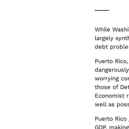
While Washi
largely synt
debt proble
Puerto Rico
dangerously
worrying co
those of Det
Economist r
well as poss
Puerto Rico
GDP, making