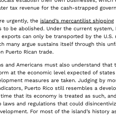
locals establish their own businesses, which 
ater tax revenue for the cash-strapped gover
e urgently, the
island’s mercantilist shipping
 to be abolished. Under the current system, 
 exports can only be transported by the U.S.
h many argue sustains itself through this unf
n Puerto Rican trade.
ns and Americans must also understand that t
orm at the economic level expected of states
elopment measures are taken. Judging by mo
ndicators, Puerto Rico still resembles a devel
s time that its economy is treated as such, an
 laws and regulations that could disincentiviz
elopment. For most of the island’s history as