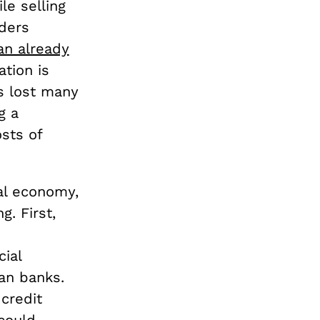
le selling
lders
an already
ation is
as lost many
g a
sts of
al economy,
g. First,
ial
an banks.
credit