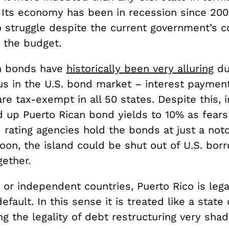
 Its economy has been in recession since 200
o struggle despite the current government’s
g the budget.
n bonds have
historically been very alluring
du
tus in the U.S. bond market – interest paymen
re tax-exempt in all 50 states. Despite this, 
 up Puerto Rican bond yields to 10% as fears 
 rating agencies hold the bonds at just a not
Soon, the island could be shut out of U.S. bor
ether.
s or independent countries, Puerto Rico is lega
efault. In this sense it is treated like a state 
g the legality of debt restructuring very shad