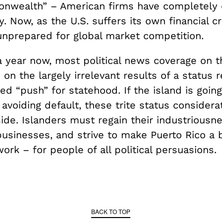
nwealth” – American firms have completely
 Now, as the U.S. suffers its own financial cr
 unprepared for global market competition.
a year now, most political news coverage on t
on the largely irrelevant results of a status
ed “push” for statehood. If the island is goin
avoiding default, these trite status consider
ide. Islanders must regain their industriousne
businesses, and strive to make Puerto Rico a 
work – for people of all political persuasions.
BACK TO TOP