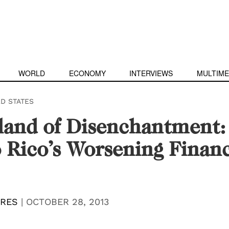
WORLD
ECONOMY
INTERVIEWS
MULTIME
ED STATES
land of Disenchantment:
 Rico’s Worsening Financ
RRES
|
OCTOBER 28, 2013