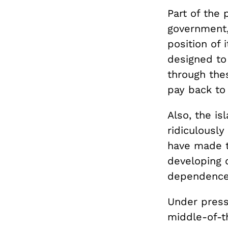
Part of the 
government,
position of 
designed to
through thes
pay back to 
Also, the i
ridiculously
have made 
developing c
dependence 
Under press
middle-of-th