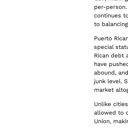
per-person.
continues t
to balancin
Puerto Rica
special sta
Rican debt a
have pushed
abound, and
junk level. 
market altog
Unlike citie
allowed to d
Union, makin