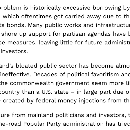
problem is historically excessive borrowing by
 which oftentimes got carried away due to th
its bonds. Many public works and infrastructu
 shore up support for partisan agendas have
e measures, leaving little for future administ
investors.
sland’s bloated public sector has become almo
 ineffective. Decades of political favoritism a
the commonwealth government seem more li
ountry than a U.S. state – in large part due o
created by federal money injections from th
ure from mainland politicians and investors, 
e-road Popular Party administration has tried