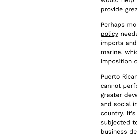
would help 
provide gre
Perhaps mor
policy
needs
imports and
marine, whic
imposition o
Puerto Rica
cannot perf
greater dev
and social i
country. It’
subjected to
business dev