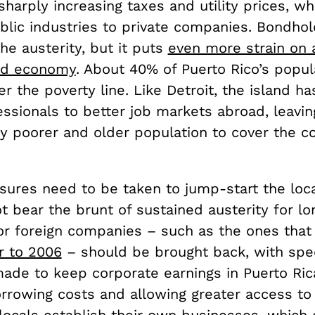
harply increasing taxes and utility prices, whi
blic industries to private companies. Bondho
he austerity, but it puts
even more strain on 
ed economy
. About 40% of Puerto Rico’s popul
r the poverty line. Like Detroit, the island h
essionals to better job markets abroad, leavin
y poorer and older population to cover the co
sures need to be taken to jump-start the loc
 bear the brunt of sustained austerity for lon
for foreign companies – such as the ones that
r to 2006
– should be brought back, with spec
made to keep corporate earnings in Puerto Ric
rrowing costs and allowing greater access to 