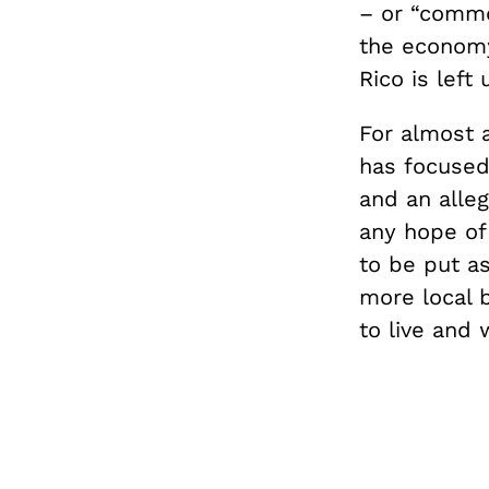
– or “commo
the economy.
Rico is left
For almost 
has focused 
and an alleg
any hope of 
to be put as
more local 
to live and 