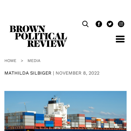
Skip
Navigation
HOME
>
MEDIA
MATHILDA SILBIGER
|
NOVEMBER 8, 2022