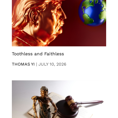
Toothless and Faithless
THOMAS YI
|
JULY 10, 2026