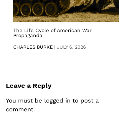
The Life Cycle of American War
Propaganda
CHARLES BURKE
|
JULY 6, 2026
Leave a Reply
You must be
logged in
to post a
comment.