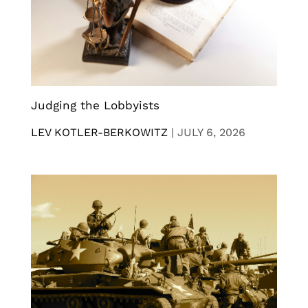
Judging the Lobbyists
LEV KOTLER-BERKOWITZ
|
JULY 6, 2026