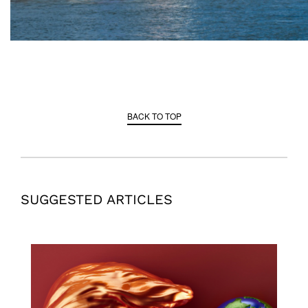
BACK TO TOP
SUGGESTED ARTICLES