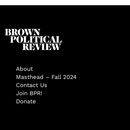
About
Masthead – Fall 2024
Contact Us
Join BPR!
Donate