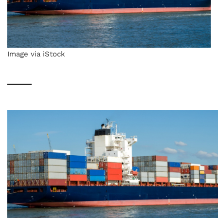
Image via iStock