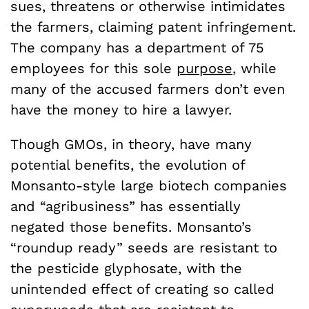
sues, threatens or otherwise intimidates
the farmers, claiming patent infringement.
The company has a department of 75
employees for this sole
purpose
, while
many of the accused farmers don’t even
have the money to hire a lawyer.
Though GMOs, in theory, have many
potential benefits, the evolution of
Monsanto-style large biotech companies
and “agribusiness” has essentially
negated those benefits. Monsanto’s
“roundup ready” seeds are resistant to
the pesticide glyphosate, with the
unintended effect of creating so called