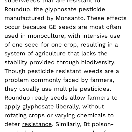
superweeds that are resistant to
Roundup, the glyphosate pesticide
manufactured by Monsanto. These effects
occur because GE seeds are most often
used in monoculture, with intensive use
of one seed for one crop, resulting in a
system of agriculture that lacks the
stability provided through biodiversity.
Though pesticide resistant weeds are a
problem commonly faced by farmers,
they usually use multiple pesticides.
Roundup ready seeds allow farmers to
apply glyphosate liberally, without
rotating crops or varying chemicals to
deter
resistance
. Similarly, Bt poison-