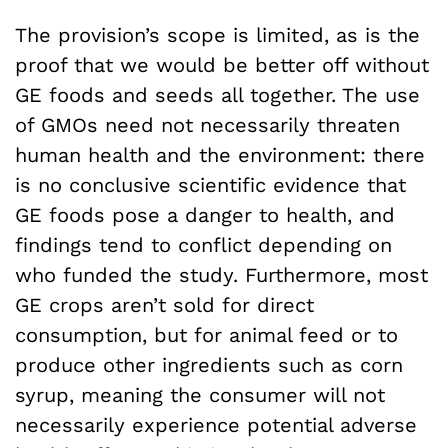
The provision’s scope is limited, as is the
proof that we would be better off without
GE foods and seeds all together. The use
of GMOs need not necessarily threaten
human health and the environment: there
is no conclusive scientific evidence that
GE foods pose a danger to health, and
findings tend to conflict depending on
who funded the study. Furthermore, most
GE crops aren’t sold for direct
consumption, but for animal feed or to
produce other ingredients such as corn
syrup, meaning the consumer will not
necessarily experience potential adverse