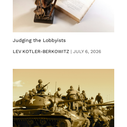
Judging the Lobbyists
LEV KOTLER-BERKOWITZ
|
JULY 6, 2026