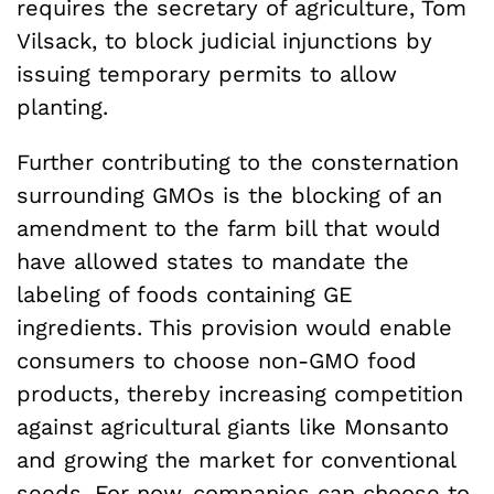
requires the secretary of agriculture, Tom
Vilsack, to block judicial injunctions by
issuing temporary permits to allow
planting.
Further contributing to the consternation
surrounding GMOs is the blocking of an
amendment to the farm bill that would
have allowed states to mandate the
labeling of foods containing GE
ingredients. This provision would enable
consumers to choose non-GMO food
products, thereby increasing competition
against agricultural giants like Monsanto
and growing the market for conventional
seeds. For now, companies can choose to