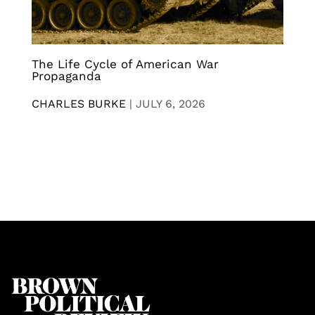
The Life Cycle of American War
Propaganda
CHARLES BURKE
|
JULY 6, 2026