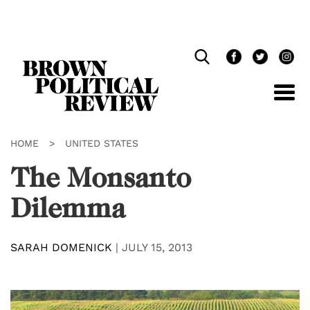
Skip
Navigation
HOME
>
UNITED STATES
The Monsanto
Dilemma
SARAH DOMENICK
|
JULY 15, 2013