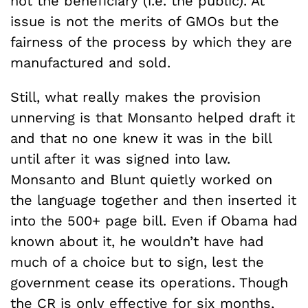
not the beneficiary (i.e. the public). At
issue is not the merits of GMOs but the
fairness of the process by which they are
manufactured and sold.
Still, what really makes the provision
unnerving is that Monsanto helped draft it
and that no one knew it was in the bill
until after it was signed into law.
Monsanto and Blunt quietly worked on
the language together and then inserted it
into the 500+ page bill. Even if Obama had
known about it, he wouldn’t have had
much of a choice but to sign, lest the
government cease its operations. Though
the CR is only effective for six months,