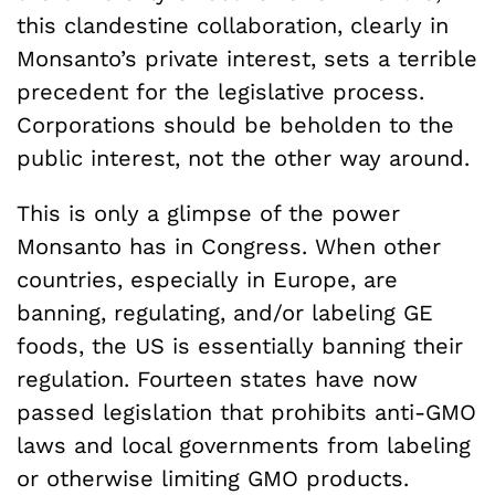
this clandestine collaboration, clearly in
Monsanto’s private interest, sets a terrible
precedent for the legislative process.
Corporations should be beholden to the
public interest, not the other way around.
This is only a glimpse of the power
Monsanto has in Congress. When other
countries, especially in Europe, are
banning, regulating, and/or labeling GE
foods, the US is essentially banning their
regulation. Fourteen states have now
passed legislation that prohibits anti-GMO
laws and local governments from labeling
or otherwise limiting GMO products.