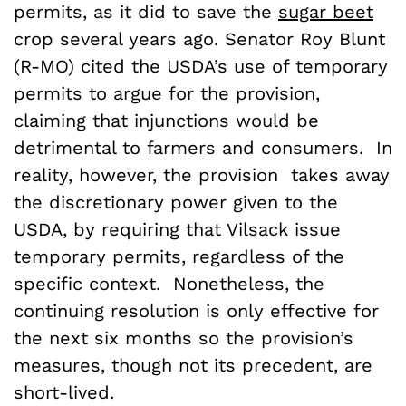
permits, as it did to save the
sugar beet
crop several years ago. Senator Roy Blunt
(R-MO) cited the USDA’s use of temporary
permits to argue for the provision,
claiming that injunctions would be
detrimental to farmers and consumers. In
reality, however, the provision takes away
the discretionary power given to the
USDA, by requiring that Vilsack issue
temporary permits, regardless of the
specific context. Nonetheless, the
continuing resolution is only effective for
the next six months so the provision’s
measures, though not its precedent, are
short-lived.