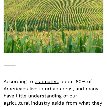
According to
estimates
, about 80% of
Americans live in urban areas, and many
have little understanding of our
agricultural industry aside from what they