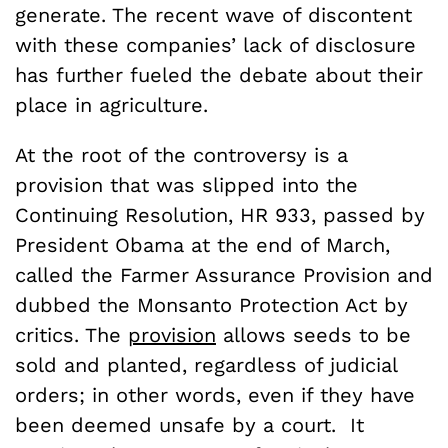
generate. The recent wave of discontent
with these companies’ lack of disclosure
has further fueled the debate about their
place in agriculture.
At the root of the controversy is a
provision that was slipped into the
Continuing Resolution, HR 933, passed by
President Obama at the end of March,
called the Farmer Assurance Provision and
dubbed the Monsanto Protection Act by
critics. The
provision
allows seeds to be
sold and planted, regardless of judicial
orders; in other words, even if they have
been deemed unsafe by a court. It