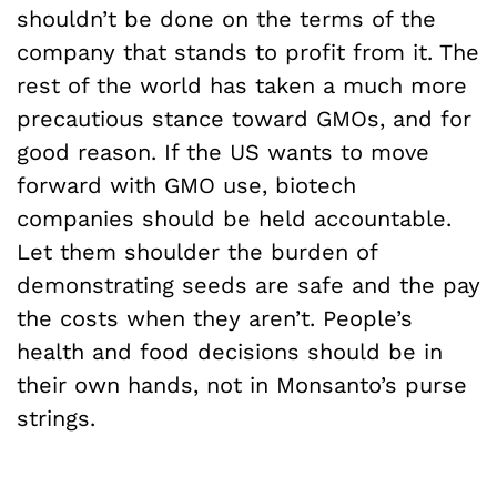
shouldn’t be done on the terms of the
company that stands to profit from it. The
rest of the world has taken a much more
precautious stance toward GMOs, and for
good reason. If the US wants to move
forward with GMO use, biotech
companies should be held accountable.
Let them shoulder the burden of
demonstrating seeds are safe and the pay
the costs when they aren’t. People’s
health and food decisions should be in
their own hands, not in Monsanto’s purse
strings.