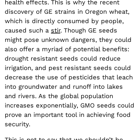
health effects. This is why the recent
discovery of GE strains in Oregon wheat,
which is directly consumed by people,
caused such a
stir
. Though GE seeds
might pose unknown dangers, they could
also offer a myriad of potential benefits:
drought resistant seeds could reduce
irrigation, and pest resistant seeds could
decrease the use of pesticides that leach
into groundwater and runoff into lakes
and rivers. As the global population
increases exponentially, GMO seeds could
prove an important tool in achieving food
security.
This is not to say that we shouldn’t be