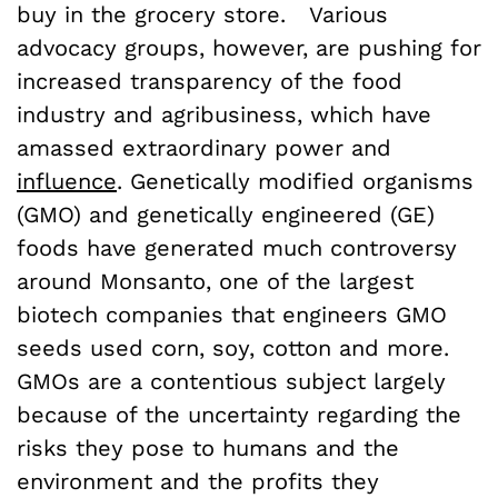
buy in the grocery store. Various
advocacy groups, however, are pushing for
increased transparency of the food
industry and agribusiness, which have
amassed extraordinary power and
influence
. Genetically modified organisms
(GMO) and genetically engineered (GE)
foods have generated much controversy
around Monsanto, one of the largest
biotech companies that engineers GMO
seeds used corn, soy, cotton and more.
GMOs are a contentious subject largely
because of the uncertainty regarding the
risks they pose to humans and the
environment and the profits they