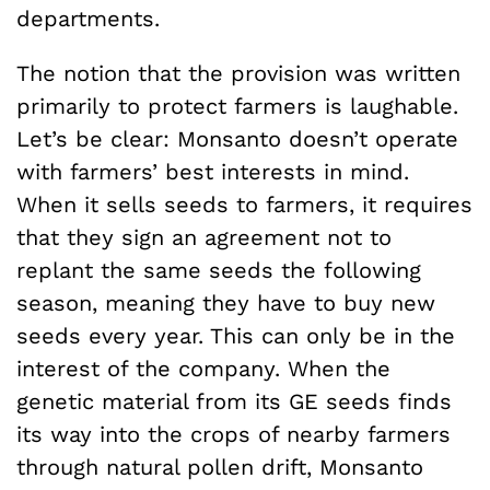
departments.
The notion that the provision was written
primarily to protect farmers is laughable.
Let’s be clear: Monsanto doesn’t operate
with farmers’ best interests in mind.
When it sells seeds to farmers, it requires
that they sign an agreement not to
replant the same seeds the following
season, meaning they have to buy new
seeds every year. This can only be in the
interest of the company. When the
genetic material from its GE seeds finds
its way into the crops of nearby farmers
through natural pollen drift, Monsanto