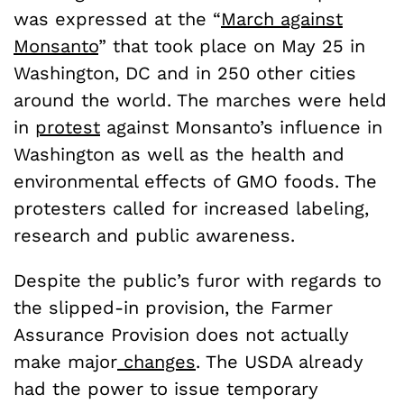
was expressed at the “
March against
Monsanto
” that took place on May 25 in
Washington, DC and in 250 other cities
around the world. The marches were held
in
protest
against Monsanto’s influence in
Washington as well as the health and
environmental effects of GMO foods. The
protesters called for increased labeling,
research and public awareness.
Despite the public’s furor with regards to
the slipped-in provision, the Farmer
Assurance Provision does not actually
make major
changes
. The USDA already
had the power to issue temporary