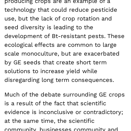
producing crops are an example of a
technology that could reduce pesticide
use, but the lack of crop rotation and
seed diversity is leading to the
development of Bt-resistant pests. These
ecological effects are common to large
scale monoculture, but are exacerbated
by GE seeds that create short term
solutions to increase yield while
disregarding long term consequences.
Much of the debate surrounding GE crops
is a result of the fact that scientific
evidence is inconclusive or contradictory;
at the same time, the scientific
community, businesses community and