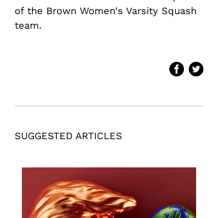
of the Brown Women's Varsity Squash
team.
SUGGESTED ARTICLES