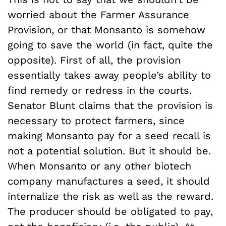
worried about the Farmer Assurance
Provision, or that Monsanto is somehow
going to save the world (in fact, quite the
opposite). First of all, the provision
essentially takes away people’s ability to
find remedy or redress in the courts.
Senator Blunt claims that the provision is
necessary to protect farmers, since
making Monsanto pay for a seed recall is
not a potential solution. But it should be.
When Monsanto or any other biotech
company manufactures a seed, it should
internalize the risk as well as the reward.
The producer should be obligated to pay,