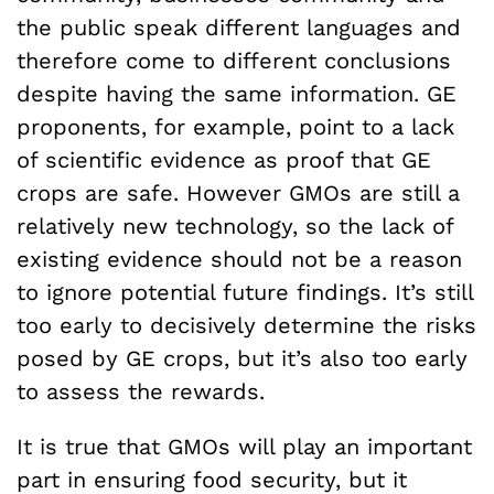
the public speak different languages and
therefore come to different conclusions
despite having the same information. GE
proponents, for example, point to a lack
of scientific evidence as proof that GE
crops are safe. However GMOs are still a
relatively new technology, so the lack of
existing evidence should not be a reason
to ignore potential future findings. It’s still
too early to decisively determine the risks
posed by GE crops, but it’s also too early
to assess the rewards.
It is true that GMOs will play an important
part in ensuring food security, but it