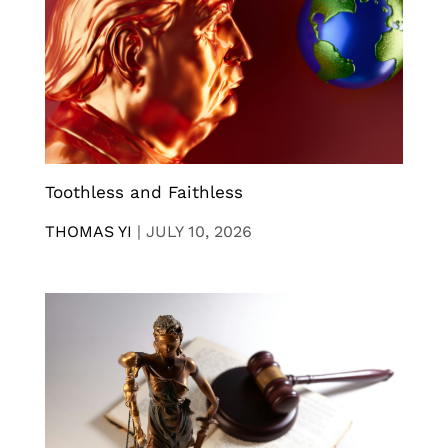
Toothless and Faithless
THOMAS YI
|
JULY 10, 2026