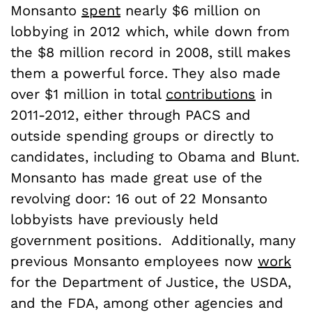
Monsanto
spent
nearly $6 million on
lobbying in 2012 which, while down from
the $8 million record in 2008, still makes
them a powerful force. They also made
over $1 million in total
contributions
in
2011-2012, either through PACS and
outside spending groups or directly to
candidates, including to Obama and Blunt.
Monsanto has made great use of the
revolving door: 16 out of 22 Monsanto
lobbyists have previously held
government positions. Additionally, many
previous Monsanto employees now
work
for the Department of Justice, the USDA,
and the FDA, among other agencies and