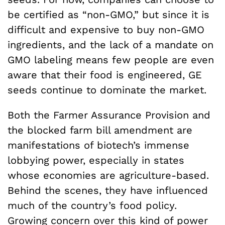
be certified as “non-GMO,” but since it is
difficult and expensive to buy non-GMO
ingredients, and the lack of a mandate on
GMO labeling means few people are even
aware that their food is engineered, GE
seeds continue to dominate the market.
Both the Farmer Assurance Provision and
the blocked farm bill amendment are
manifestations of biotech’s immense
lobbying power, especially in states
whose economies are agriculture-based.
Behind the scenes, they have influenced
much of the country’s food policy.
Growing concern over this kind of power