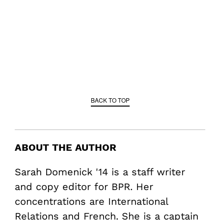
BACK TO TOP
ABOUT THE AUTHOR
Sarah Domenick '14 is a staff writer
and copy editor for BPR. Her
concentrations are International
Relations and French. She is a captain