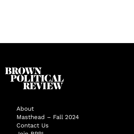
About
Masthead – Fall 2024
Contact Us
Join BPR!