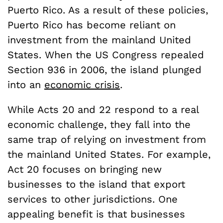
Puerto Rico. As a result of these policies,
Puerto Rico has become reliant on
investment from the mainland United
States. When the US Congress repealed
Section 936 in 2006, the island plunged
into an
economic crisis
.
While Acts 20 and 22 respond to a real
economic challenge, they fall into the
same trap of relying on investment from
the mainland United States. For example,
Act 20 focuses on bringing new
businesses to the island that export
services to other jurisdictions. One
appealing benefit is that businesses