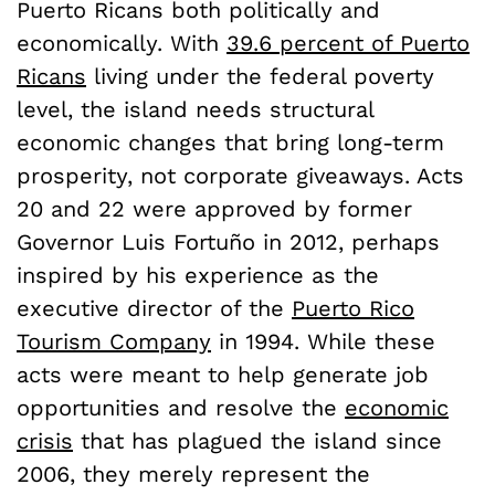
Puerto Ricans both politically and
economically. With
39.6 percent of Puerto
Ricans
living under the federal poverty
level, the island needs structural
economic changes that bring long-term
prosperity, not corporate giveaways. Acts
20 and 22 were approved by former
Governor Luis Fortuño in 2012, perhaps
inspired by his experience as the
executive director of the
Puerto Rico
Tourism Company
in 1994. While these
acts were meant to help generate job
opportunities and resolve the
economic
crisis
that has plagued the island since
2006, they merely represent the