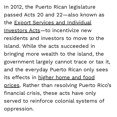
In 2012, the Puerto Rican legislature
passed Acts 20 and 22—also known as
the
Export Services and Individual
Investors Acts
—to incentivize new
residents and investors to move to the
island. While the acts succeeded in
bringing more wealth to the island, the
government largely cannot trace or tax it,
and the everyday Puerto Rican only sees
its effects in
higher home and food
prices
. Rather than resolving Puerto Rico’s
financial crisis, these acts have only
served to reinforce colonial systems of
oppression.