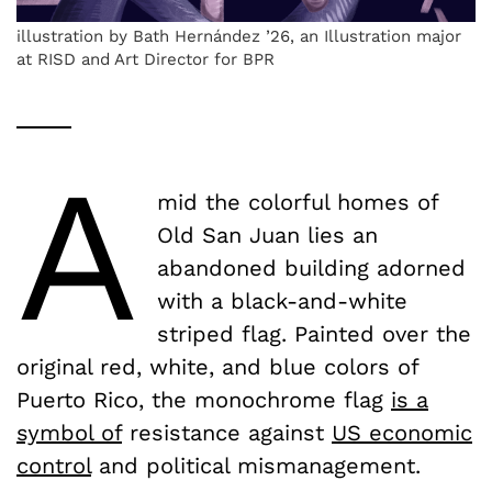
illustration by Bath Hernández ’26, an Illustration major
at RISD and Art Director for BPR
A
mid the colorful homes of
Old San Juan lies an
abandoned building adorned
with a black-and-white
striped flag. Painted over the
original red, white, and blue colors of
Puerto Rico, the monochrome flag
is a
symbol of
resistance against
US economic
control
and political mismanagement.