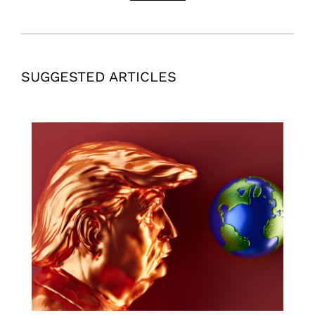
SUGGESTED ARTICLES