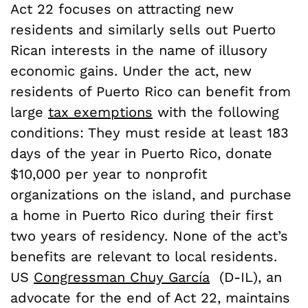
Act 22 focuses on attracting new
residents and similarly sells out Puerto
Rican interests in the name of illusory
economic gains. Under the act, new
residents of Puerto Rico can benefit from
large
tax exemptions
with the following
conditions: They must reside at least 183
days of the year in Puerto Rico, donate
$10,000 per year to nonprofit
organizations on the island, and purchase
a home in Puerto Rico during their first
two years of residency. None of the act’s
benefits are relevant to local residents.
US
Congressman Chuy García
(D-IL), an
advocate for the end of Act 22, maintains