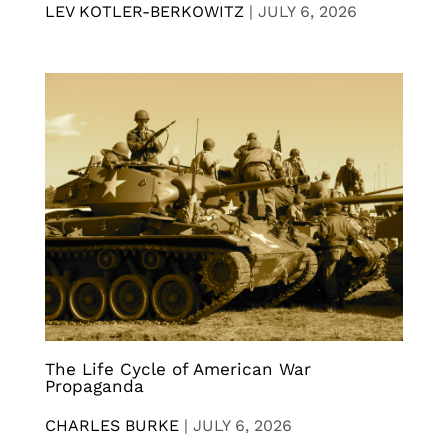
LEV KOTLER-BERKOWITZ
|
JULY 6, 2026
The Life Cycle of American War
Propaganda
CHARLES BURKE
|
JULY 6, 2026