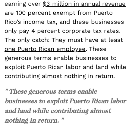
earning over
$3 million in annual revenue
are 100 percent exempt from Puerto
Rico’s income tax, and these businesses
only pay 4 percent corporate tax rates.
The only catch: They must have at least
one Puerto Rican employee
. These
generous terms enable businesses to
exploit Puerto Rican labor and land while
contributing almost nothing in return.
" These generous terms enable
businesses to exploit Puerto Rican labor
and land while contributing almost
nothing in return. "