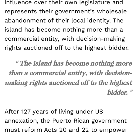
influence over their own legislature and
represents their government’s wholesale
abandonment of their local identity. The
island has become nothing more than a
commercial entity, with decision-making
rights auctioned off to the highest bidder.
" The island has become nothing more
than a commercial entity, with decision-
making rights auctioned off to the highest
bidder. "
After 127 years of living under US
annexation, the Puerto Rican government
must reform Acts 20 and 22 to empower