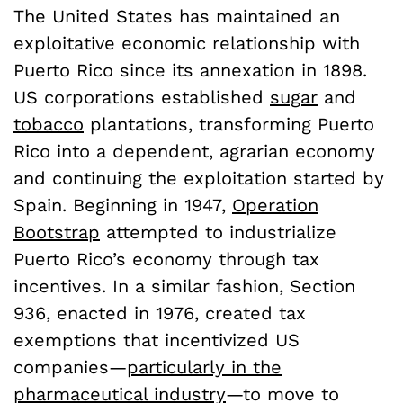
The United States has maintained an
exploitative economic relationship with
Puerto Rico since its annexation in 1898.
US corporations established
sugar
and
tobacco
plantations, transforming Puerto
Rico into a dependent, agrarian economy
and continuing the exploitation started by
Spain. Beginning in 1947,
Operation
Bootstrap
attempted to industrialize
Puerto Rico’s economy through tax
incentives. In a similar fashion, Section
936, enacted in 1976, created tax
exemptions that incentivized US
companies—
particularly in the
pharmaceutical industry
—to move to