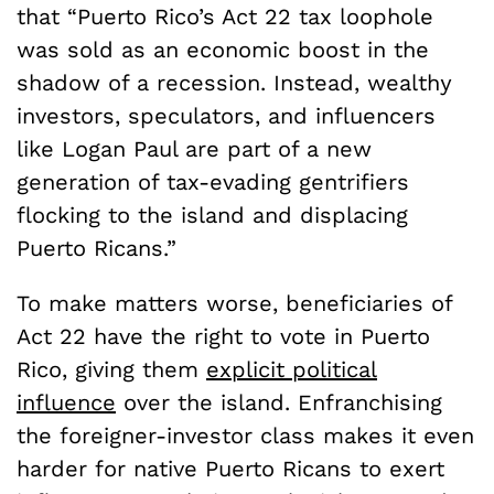
that “Puerto Rico’s Act 22 tax loophole
was sold as an economic boost in the
shadow of a recession. Instead, wealthy
investors, speculators, and influencers
like Logan Paul are part of a new
generation of tax-evading gentrifiers
flocking to the island and displacing
Puerto Ricans.”
To make matters worse, beneficiaries of
Act 22 have the right to vote in Puerto
Rico, giving them
explicit political
influence
over the island. Enfranchising
the foreigner-investor class makes it even
harder for native Puerto Ricans to exert