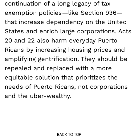
continuation of a long legacy of tax
exemption policies—like Section 936—
that increase dependency on the United
States and enrich large corporations. Acts
20 and 22 also harm everyday Puerto
Ricans by increasing housing prices and
amplifying gentrification. They should be
repealed and replaced with a more
equitable solution that prioritizes the
needs of Puerto Ricans, not corporations
and the uber-wealthy.
BACK TO TOP