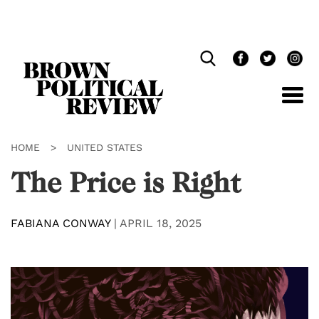
Skip
Navigation
HOME
>
UNITED STATES
The Price is Right
FABIANA CONWAY
|
APRIL 18, 2025