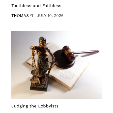
Toothless and Faithless
THOMAS YI
|
JULY 10, 2026
Judging the Lobbyists