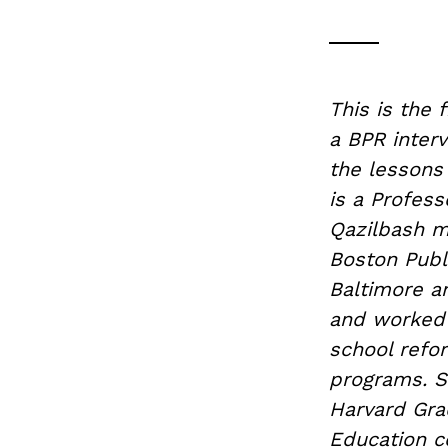
This is the 
a BPR inter
the lessons 
is a Profess
Qazilbash m
Boston Publi
Baltimore a
and worked 
school refo
programs. S
Harvard Gra
Education c