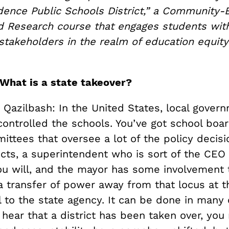
idence Public Schools District,” a Community-
d Research course that engages students wit
takeholders in the realm of education equit
 What is a state takeover?
 Qazilbash: In the United States, local gover
 controlled the schools. You’ve got school boa
ttees that oversee a lot of the policy decisi
icts, a superintendent who is sort of the CEO 
 you will, and the mayor has some involvement 
a transfer of power away from that locus at t
el to the state agency. It can be done in many 
 hear that a district has been taken over, yo