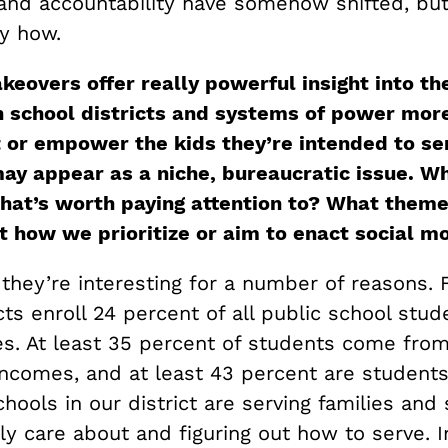
and accountability have somehow shifted, but
y how.
keovers offer really powerful insight into th
 school districts and systems of power more
ft or empower the kids they’re intended to se
ay appear as a niche, bureaucratic issue. Why
hat’s worth paying attention to? What theme
t how we prioritize or aim to enact social m
 they’re interesting for a number of reasons. Fi
cts enroll 24 percent of all public school stud
es. At least 35 percent of students come from
ncomes, and at least 43 percent are students 
hools in our district are serving families and
ly care about and figuring out how to serve. I