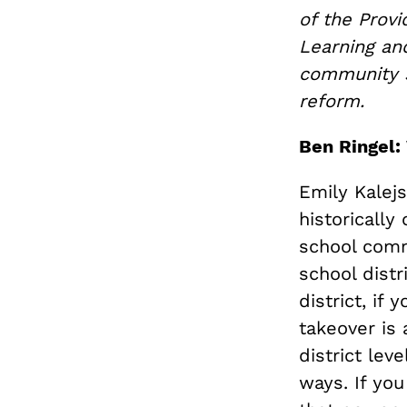
of the Prov
Learning an
community s
reform.
Ben Ringel:
Emily Kalejs
historically
school commi
school distr
district, if
takeover is 
district lev
ways. If you