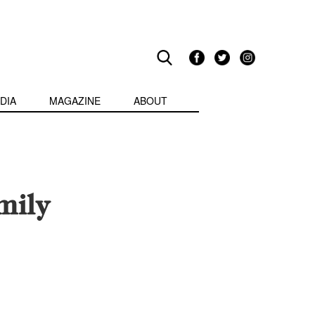
DIA
MAGAZINE
ABOUT
mily