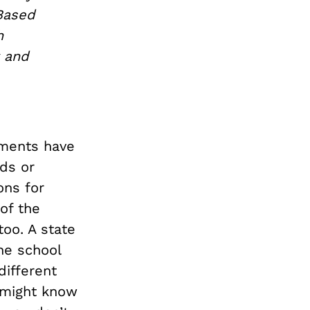
Based
h
y and
nments have
rds or
ons for
of the
too. A state
he school
different
u might know