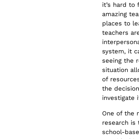
it’s hard to
amazing tea
places to le
teachers are
interpersona
system, it 
seeing the r
situation al
of resources
the decision
investigate i
One of the 
research is 
school-based