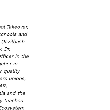
ol Takeover,
 schools and
 Qazilbash
. Dr.
ficer in the
acher in
 quality
ers unions,
AR)
nia and the
ly teaches
 Ecosystem