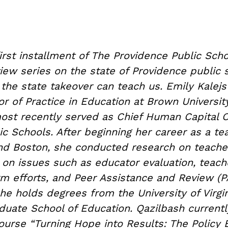
first installment of The Providence Public Scho
view series on the state of Providence public
the state takeover can teach us. Emily Kalejs
or of Practice in Education at Brown University
ost recently served as Chief Human Capital Of
c Schools. After beginning her career as a te
nd Boston, she conducted research on teacher
on issues such as educator evaluation, teach
rm efforts, and Peer Assistance and Review (P
he holds degrees from the University of Virgi
duate School of Education. Qazilbash current
ourse “Turning Hope into Results: The Policy