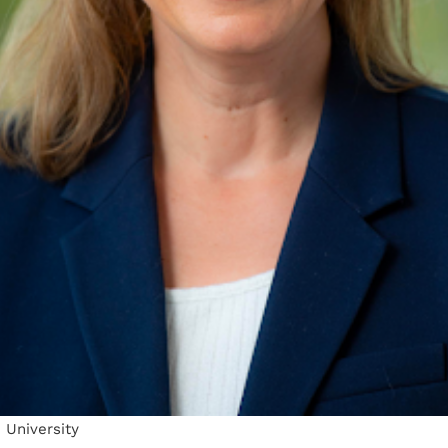
 University