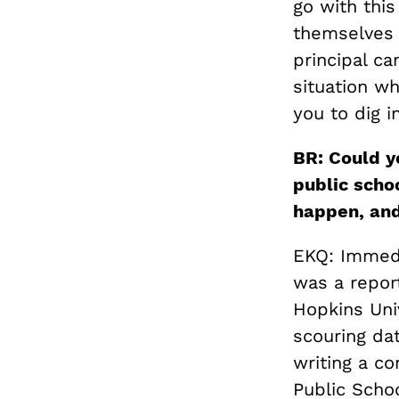
go with this
themselves t
principal ca
situation w
you to dig i
BR: Could y
public scho
happen, an
EKQ: Immedi
was a repor
Hopkins Univ
scouring dat
writing a c
Public Scho