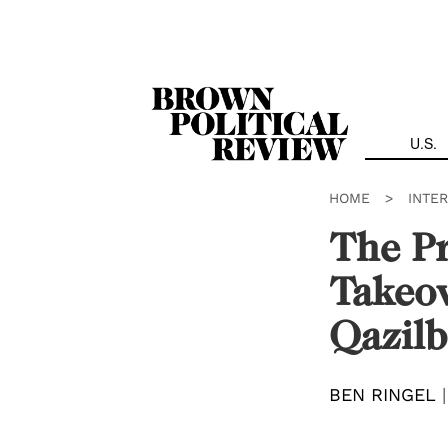
Skip
Navigation
U.S.
HOME
>
INTE
The Pr
Takeov
Qazilb
BEN RINGEL