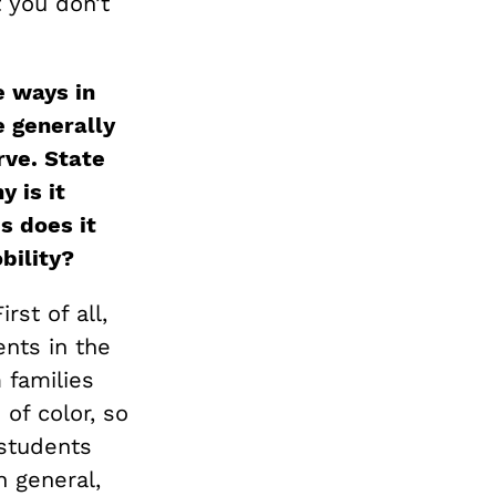
 you don’t
e ways in
 generally
rve. State
 is it
s does it
obility?
rst of all,
ents in the
 families
of color, so
 students
n general,