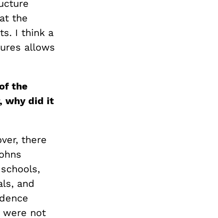
ructure
at the
s. I think a
ures allows
of the
, why did it
ver, there
Johns
 schools,
als, and
idence
t were not