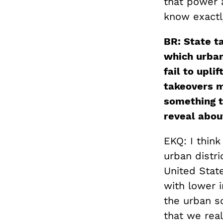
that power 
know exactl
BR: State ta
which urban
fail to upli
takeovers m
something t
reveal abou
EKQ: I think
urban distri
United Stat
with lower i
the urban sc
that we real