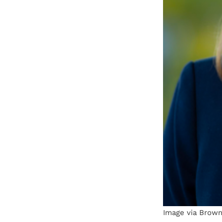
Image via Brown