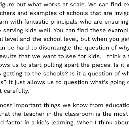
 figure out what works at scale. We can find 
chers and examples of schools that are invigo
arn with fantastic principals who are ensuring
 serving kids well. You can find these exampl
l level and the school level, but when you get
can be hard to disentangle the question of wh
esults that we want to see for kids. I think a
lows us to start pulling apart the pieces. Is it
 getting to the schools? Is it a question of w
s? It just allows us to question what’s going
t carefully.
most important things we know from educatio
that the teacher in the classroom is the most
 factor in a kid’s learning. When I think abo