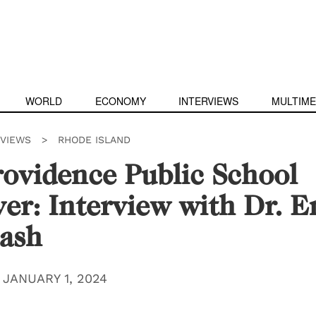
WORLD
ECONOMY
INTERVIEWS
MULTIME
RVIEWS
>
RHODE ISLAND
ovidence Public School
er: Interview with Dr. E
ash
|
JANUARY 1, 2024