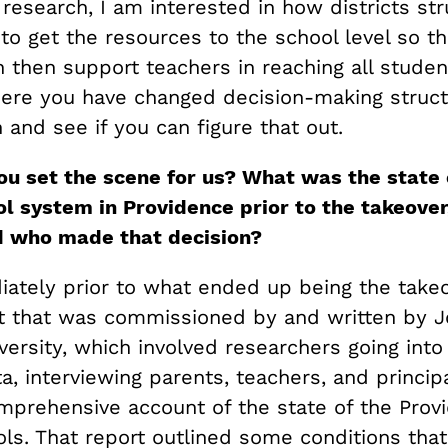
 research, I am interested in how districts st
o get the resources to the school level so th
n then support teachers in reaching all student
here you have changed decision-making struct
n and see if you can figure that out.
ou set the scene for us? What was the state 
ol system in Providence prior to the takeover
d who made that decision?
ately prior to what ended up being the takeo
t that was commissioned by and written by 
ersity, which involved researchers going into
a, interviewing parents, teachers, and princip
omprehensive account of the state of the Prov
ols. That report outlined some conditions tha