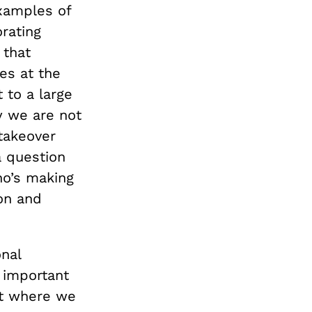
examples of
rating
 that
es at the
 to a large
y we are not
 takeover
 a question
ho’s making
 on and
nal
 important
ut where we