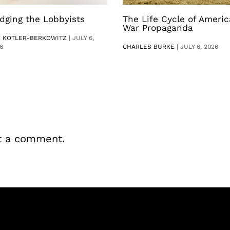
dging the Lobbyists
The Life Cycle of Ameri
War Propaganda
V KOTLER-BERKOWITZ
|
JULY 6,
6
CHARLES BURKE
|
JULY 6, 2026
t a comment.