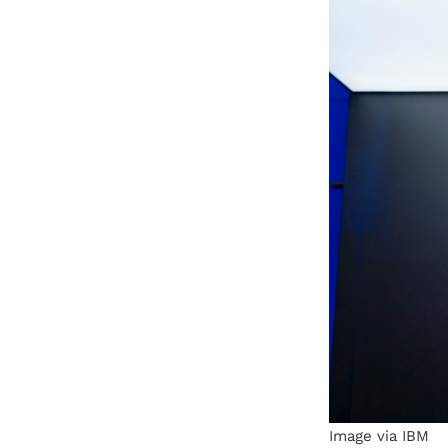
Image via IBM