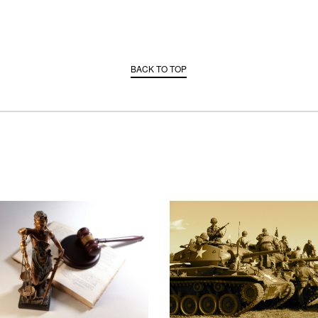
BACK TO TOP