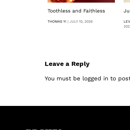
Toothless and Faithless
Ju
THOMAS YI
|
JULY 10, 2026
LE
202
Leave a Reply
You must be
logged in
to pos