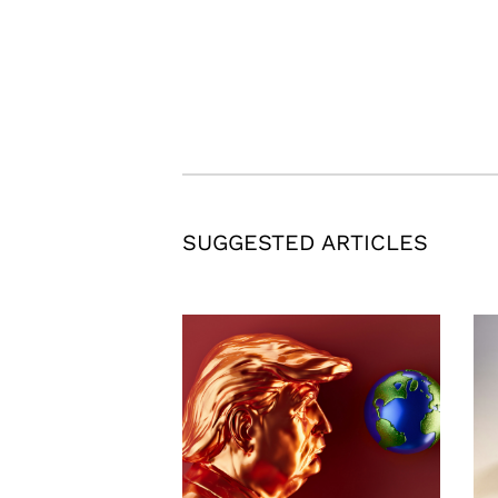
SUGGESTED ARTICLES