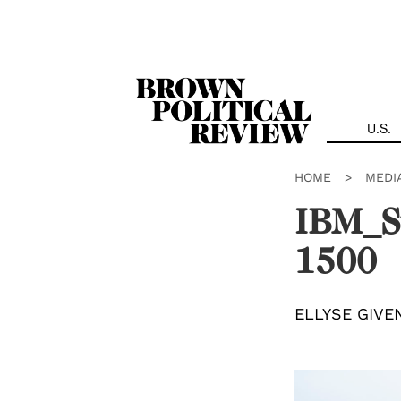
Skip
Navigation
U.S.
HOME
>
MEDI
IBM_S
1500
ELLYSE GIVE