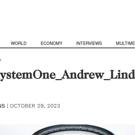
WORLD
ECONOMY
INTERVIEWS
MULTIME
A
ystemOne_Andrew_Lind
NS
|
OCTOBER 29, 2023