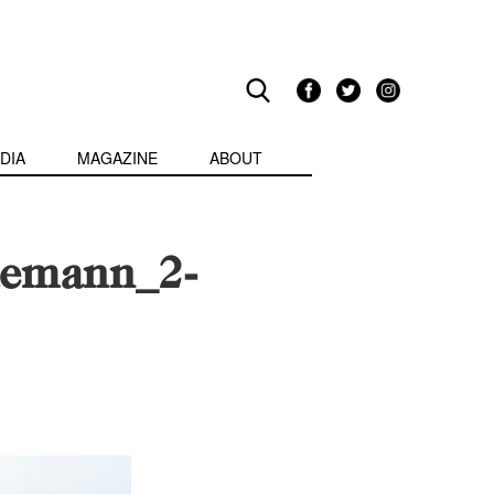
DIA
MAGAZINE
ABOUT
emann_2-