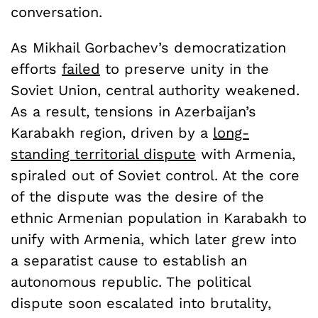
conversation.
As Mikhail Gorbachev’s democratization
efforts
failed
to preserve unity in the
Soviet Union, central authority weakened.
As a result, tensions in Azerbaijan’s
Karabakh region, driven by a
long-
standing territorial dispute
with Armenia,
spiraled out of Soviet control. At the core
of the dispute was the desire of the
ethnic Armenian population in Karabakh to
unify with Armenia, which later grew into
a separatist cause to establish an
autonomous republic. The political
dispute soon escalated into brutality,