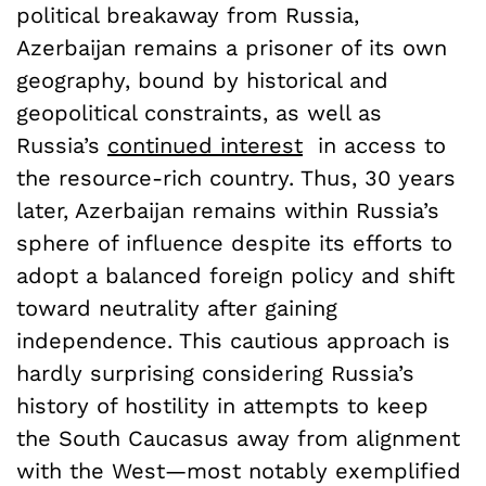
political breakaway from Russia,
Azerbaijan remains a prisoner of its own
geography, bound by historical and
geopolitical constraints, as well as
Russia’s
continued interest
in access to
the resource-rich country. Thus, 30 years
later, Azerbaijan remains within Russia’s
sphere of influence despite its efforts to
adopt a balanced foreign policy and shift
toward neutrality after gaining
independence. This cautious approach is
hardly surprising considering Russia’s
history of hostility in attempts to keep
the South Caucasus away from alignment
with the West—most notably exemplified