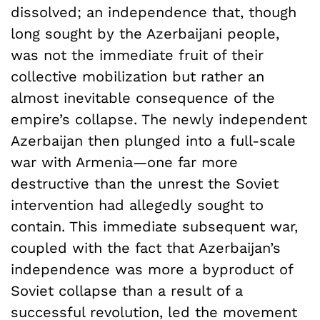
dissolved; an independence that, though
long sought by the Azerbaijani people,
was not the immediate fruit of their
collective mobilization but rather an
almost inevitable consequence of the
empire’s collapse. The newly independent
Azerbaijan then plunged into a full-scale
war with Armenia—one far more
destructive than the unrest the Soviet
intervention had allegedly sought to
contain. This immediate subsequent war,
coupled with the fact that Azerbaijan’s
independence was more a byproduct of
Soviet collapse than a result of a
successful revolution, led the movement