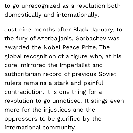
to go unrecognized as a revolution both
domestically and internationally.
Just nine months after Black January, to
the fury of Azerbaijanis, Gorbachev was
awarded
the Nobel Peace Prize. The
global recognition of a figure who, at his
core, mirrored the imperialist and
authoritarian record of previous Soviet
rulers remains a stark and painful
contradiction. It is one thing for a
revolution to go unnoticed. It stings even
more for the injustices and the
oppressors to be glorified by the
international community.