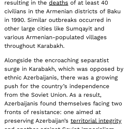
resulting in the
deaths
of at least 40
civilians in the Armenian districts of Baku
in 1990. Similar outbreaks occurred in
other large cities like Sumqayit and
various Armenian-populated villages
throughout Karabakh.
Alongside the encroaching separatist
surge in Karabakh, which was opposed by
ethnic Azerbaijanis, there was a growing
push for the country’s independence
from the Soviet Union. As a result,
Azerbaijanis found themselves facing two
fronts of resistance: one aimed at
preserving Azerbaijan’s
territorial integrity