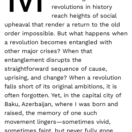
revolutions in history
reach heights of social
upheaval that render a return to the old
order impossible. But what happens when
a revolution becomes entangled with
other major crises? When that
entanglement disrupts the
straightforward sequence of cause,
uprising, and change? When a revolution
falls short of its original ambitions, it is
often forgotten. Yet, in the capital city of
Baku, Azerbaijan, where I was born and
raised, the memory of one such
movement lingers—sometimes vivid,
sometimes faint, but never fully gone.