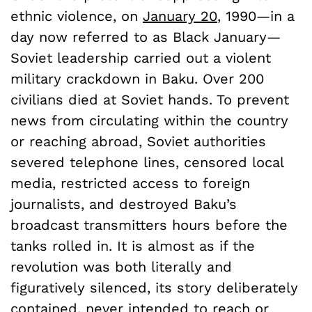
ethnic violence, on
January 20
, 1990—in a
day now referred to as Black January—
Soviet leadership carried out a violent
military crackdown in Baku. Over 200
civilians died at Soviet hands. To prevent
news from circulating within the country
or reaching abroad, Soviet authorities
severed telephone lines, censored local
media, restricted access to foreign
journalists, and destroyed Baku’s
broadcast transmitters hours before the
tanks rolled in. It is almost as if the
revolution was both literally and
figuratively silenced, its story deliberately
contained, never intended to reach or