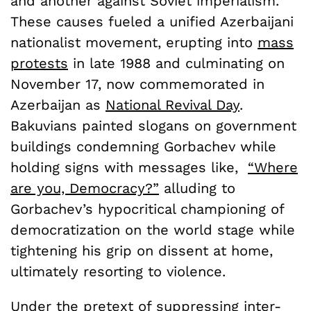
and another against Soviet imperialism.
These causes fueled a unified Azerbaijani
nationalist movement, erupting into
mass
protests
in late 1988 and culminating on
November 17, now commemorated in
Azerbaijan as
National Revival Day
.
Bakuvians painted slogans on government
buildings condemning Gorbachev while
holding signs with messages like,
“Where
are you, Democracy?”
alluding to
Gorbachev’s hypocritical championing of
democratization on the world stage while
tightening his grip on dissent at home,
ultimately resorting to violence.
Under the pretext of suppressing inter-