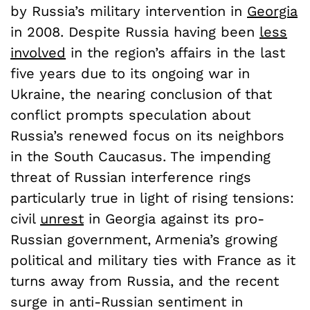
by Russia’s military intervention in
Georgia
in 2008. Despite Russia having been
less
involved
in the region’s affairs in the last
five years due to its ongoing war in
Ukraine, the nearing conclusion of that
conflict prompts speculation about
Russia’s renewed focus on its neighbors
in the South Caucasus. The impending
threat of Russian interference rings
particularly true in light of rising tensions:
civil
unrest
in Georgia against its pro-
Russian government, Armenia’s growing
political and military ties with France as it
turns away from Russia, and the recent
surge in anti-Russian sentiment in