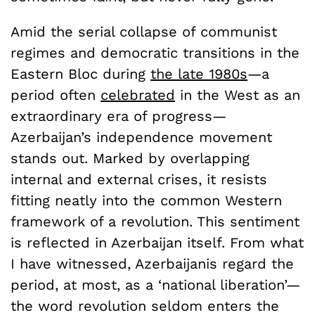
Amid the serial collapse of communist
regimes and democratic transitions in the
Eastern Bloc during
the late 1980s
—a
period often
celebrated
in the West as an
extraordinary era of progress—
Azerbaijan’s independence movement
stands out. Marked by overlapping
internal and external crises, it resists
fitting neatly into the common Western
framework of a revolution. This sentiment
is reflected in Azerbaijan itself. From what
I have witnessed, Azerbaijanis regard the
period, at most, as a ‘national liberation’—
the word revolution seldom enters the