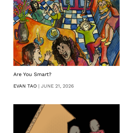
Are You Smart?
EVAN TAO
|
JUNE 21, 2026