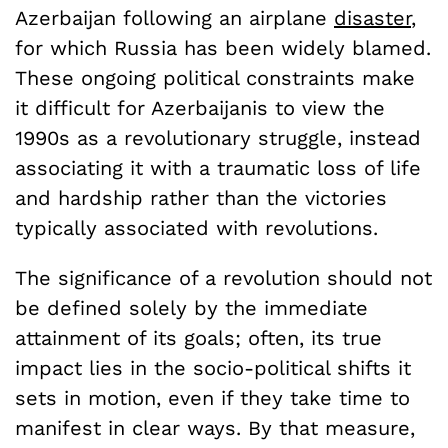
Azerbaijan following an airplane
disaster
,
for which Russia has been widely blamed.
These ongoing political constraints make
it difficult for Azerbaijanis to view the
1990s as a revolutionary struggle, instead
associating it with a traumatic loss of life
and hardship rather than the victories
typically associated with revolutions.
The significance of a revolution should not
be defined solely by the immediate
attainment of its goals; often, its true
impact lies in the socio-political shifts it
sets in motion, even if they take time to
manifest in clear ways. By that measure,