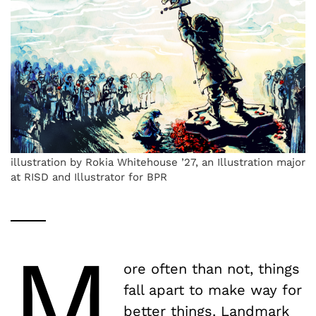
illustration by Rokia Whitehouse ’27, an Illustration major
at RISD and Illustrator for BPR
M
ore often than not, things
fall apart to make way for
better things. Landmark