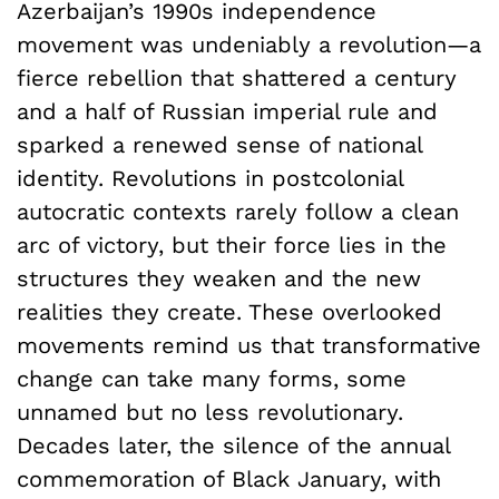
Azerbaijan’s 1990s independence
movement was undeniably a revolution—a
fierce rebellion that shattered a century
and a half of Russian imperial rule and
sparked a renewed sense of national
identity. Revolutions in postcolonial
autocratic contexts rarely follow a clean
arc of victory, but their force lies in the
structures they weaken and the new
realities they create. These overlooked
movements remind us that transformative
change can take many forms, some
unnamed but no less revolutionary.
Decades later, the silence of the annual
commemoration of Black January, with