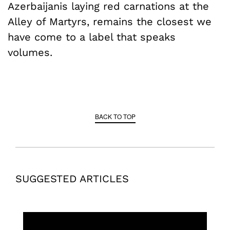
Azerbaijanis laying red carnations at the
Alley of Martyrs, remains the closest we
have come to a label that speaks
volumes.
BACK TO TOP
SUGGESTED ARTICLES