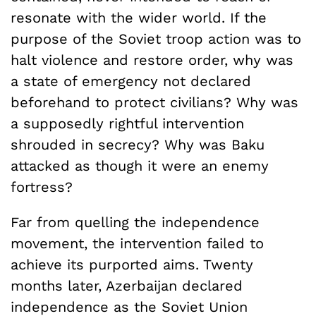
resonate with the wider world. If the
purpose of the Soviet troop action was to
halt violence and restore order, why was
a state of emergency not declared
beforehand to protect civilians? Why was
a supposedly rightful intervention
shrouded in secrecy? Why was Baku
attacked as though it were an enemy
fortress?
Far from quelling the independence
movement, the intervention failed to
achieve its purported aims. Twenty
months later, Azerbaijan declared
independence as the Soviet Union