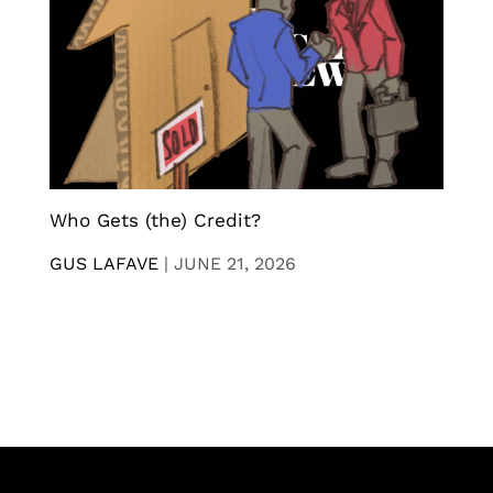
Who Gets (the) Credit?
GUS LAFAVE
|
JUNE 21, 2026