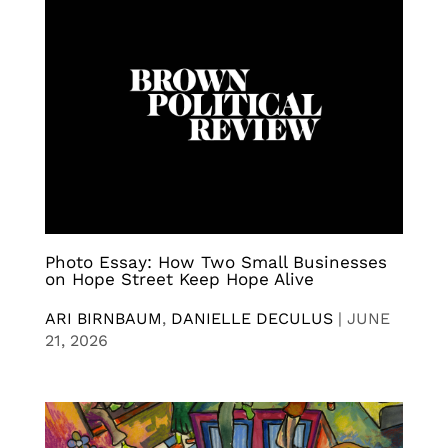
Photo Essay: How Two Small Businesses
on Hope Street Keep Hope Alive
ARI BIRNBAUM
,
DANIELLE DECULUS
|
JUNE
21, 2026