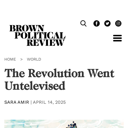
Skip
Navigation
HOME
>
WORLD
The Revolution Went
Untelevised
SARA AMIR
|
APRIL 14, 2025