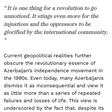
" It is one thing for a revolution to go
unnoticed. It stings even more for the
injustices and the oppressors to be
glorified by the international community.
"
Current geopolitical realities further
obscure the revolutionary essence of
Azerbaijan’s independence movement in
the 1990s. Even today, many Azerbaijanis
dismiss it as inconsequential and view it
as little more than a series of repeated
failures and losses of life. This view is
underscored by the fact that, despite its