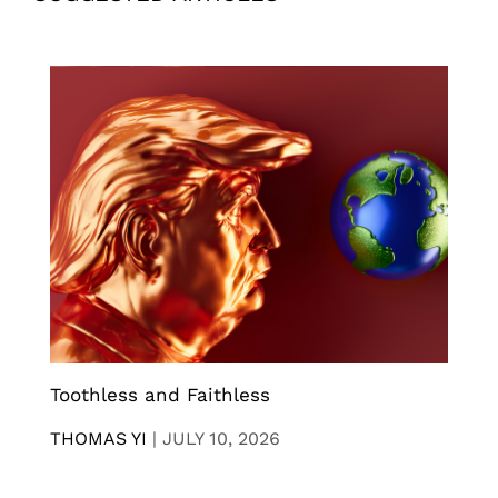
Toothless and Faithless
THOMAS YI
|
JULY 10, 2026