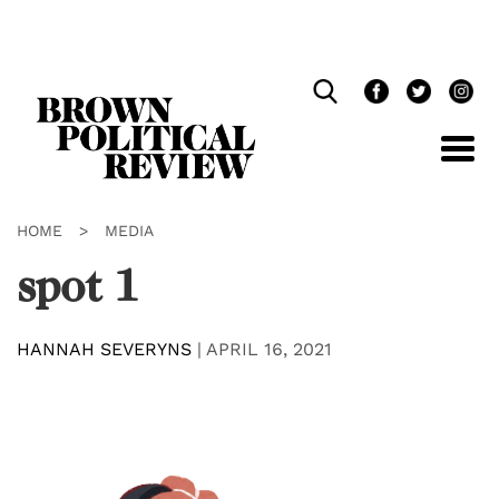
Skip
Navigation
HOME
>
MEDIA
spot 1
HANNAH SEVERYNS
|
APRIL 16, 2021