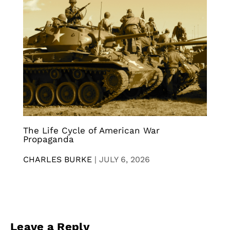
The Life Cycle of American War
Propaganda
CHARLES BURKE
|
JULY 6, 2026
Leave a Reply