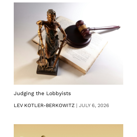
Judging the Lobbyists
LEV KOTLER-BERKOWITZ
|
JULY 6, 2026