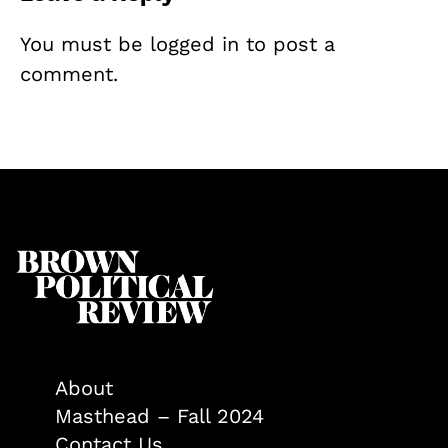
You must be
logged in
to post a
comment.
About
Masthead – Fall 2024
Contact Us