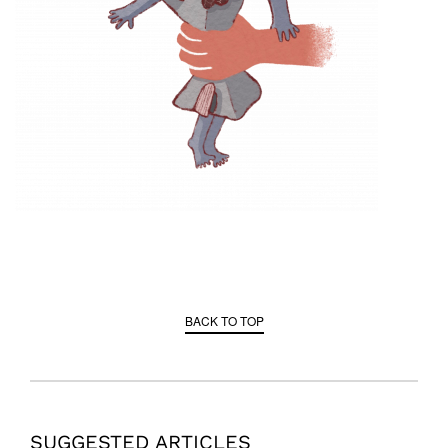
BACK TO TOP
SUGGESTED ARTICLES