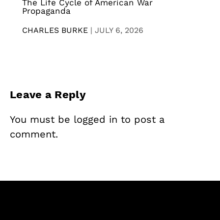
The Life Cycle of American War
Propaganda
CHARLES BURKE
|
JULY 6, 2026
Leave a Reply
You must be
logged in
to post a
comment.