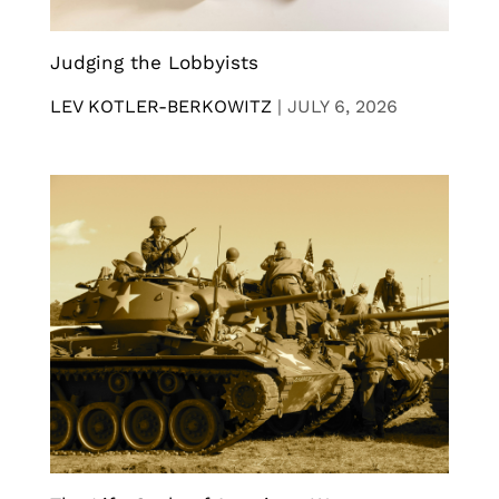
Judging the Lobbyists
LEV KOTLER-BERKOWITZ
|
JULY 6, 2026