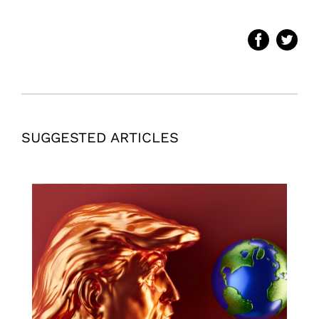
SUGGESTED ARTICLES