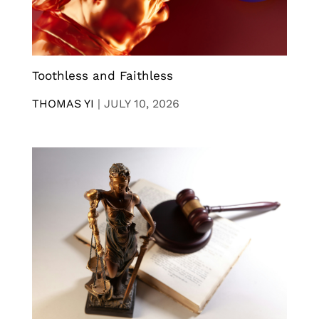
Toothless and Faithless
THOMAS YI
|
JULY 10, 2026