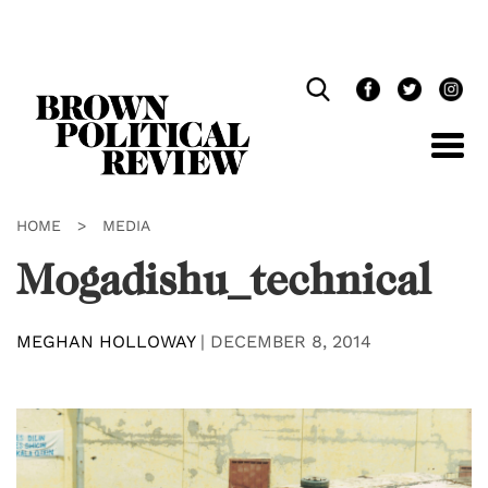
Skip
Navigation
HOME
>
MEDIA
Mogadishu_technical
MEGHAN HOLLOWAY
|
DECEMBER 8, 2014