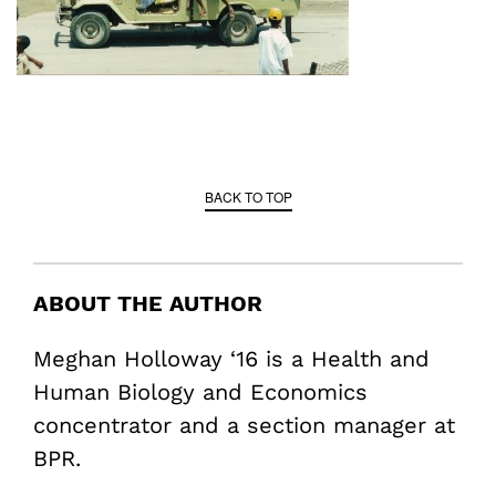
BACK TO TOP
ABOUT THE AUTHOR
Meghan Holloway ‘16 is a Health and
Human Biology and Economics
concentrator and a section manager at
BPR.