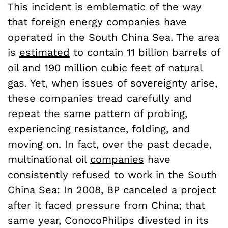
This incident is emblematic of the way
that foreign energy companies have
operated in the South China Sea. The area
is
estimated
to contain 11 billion barrels of
oil and 190 million cubic feet of natural
gas. Yet, when issues of sovereignty arise,
these companies tread carefully and
repeat the same pattern of probing,
experiencing resistance, folding, and
moving on. In fact, over the past decade,
multinational oil
companies
have
consistently refused to work in the South
China Sea: In 2008, BP canceled a project
after it faced pressure from China; that
same year, ConocoPhilips divested in its