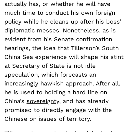
actually has, or whether he will have
much time to conduct his own foreign
policy while he cleans up after his boss’
diplomatic messes. Nonetheless, as is
evident from his Senate confirmation
hearings, the idea that Tillerson’s South
China Sea experience will shape his stint
at Secretary of State is not idle
speculation, which forecasts an
increasingly hawkish approach. After all,
he is used to holding a hard line on
China’s
sovereignty
, and has already
promised to directly engage with the
Chinese on issues of territory.