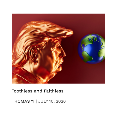
Toothless and Faithless
THOMAS YI
|
JULY 10, 2026