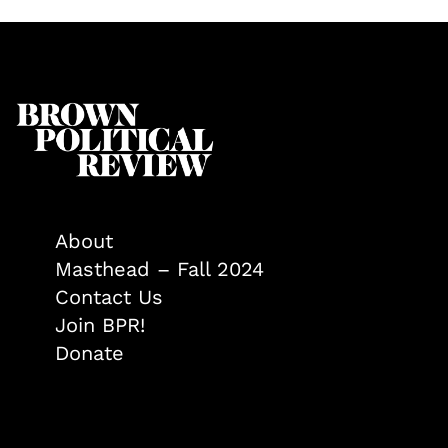
About
Masthead – Fall 2024
Contact Us
Join BPR!
Donate