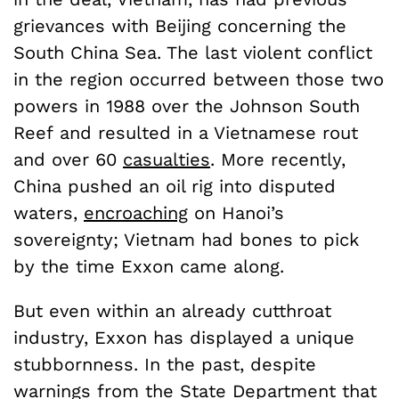
grievances with Beijing concerning the
South China Sea. The last violent conflict
in the region occurred between those two
powers in 1988 over the Johnson South
Reef and resulted in a Vietnamese rout
and over 60
casualties
. More recently,
China pushed an oil rig into disputed
waters,
encroaching
on Hanoi’s
sovereignty; Vietnam had bones to pick
by the time Exxon came along.
But even within an already cutthroat
industry, Exxon has displayed a unique
stubbornness. In the past, despite
warnings from the State Department that