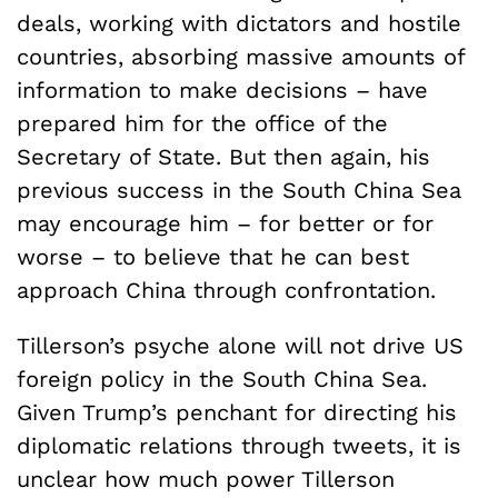
deals, working with dictators and hostile
countries, absorbing massive amounts of
information to make decisions – have
prepared him for the office of the
Secretary of State. But then again, his
previous success in the South China Sea
may encourage him – for better or for
worse – to believe that he can best
approach China through confrontation.
Tillerson’s psyche alone will not drive US
foreign policy in the South China Sea.
Given Trump’s penchant for directing his
diplomatic relations through tweets, it is
unclear how much power Tillerson