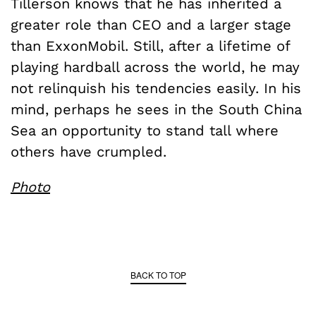
Tillerson knows that he has inherited a
greater role than CEO and a larger stage
than ExxonMobil. Still, after a lifetime of
playing hardball across the world, he may
not relinquish his tendencies easily. In his
mind, perhaps he sees in the South China
Sea an opportunity to stand tall where
others have crumpled.
Photo
BACK TO TOP