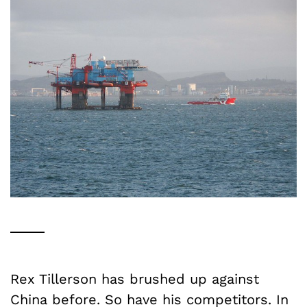
Rex Tillerson has brushed up against
China before. So have his competitors.
In