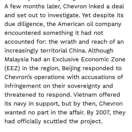
A few months later, Chevron inked a deal
and set out to investigate. Yet despite its
due diligence, the American oil company
encountered something it had not
accounted for: the wrath and reach of an
increasingly territorial China. Although
Malaysia had an Exclusive Economic Zone
(EEZ) in the region, Beijing responded to
Chevron’s operations with accusations of
infringement on their sovereignty and
threatened to respond. Vietnam offered
its navy in support, but by then, Chevron
wanted no part in the affair. By 2007, they
had officially scuttled the project.