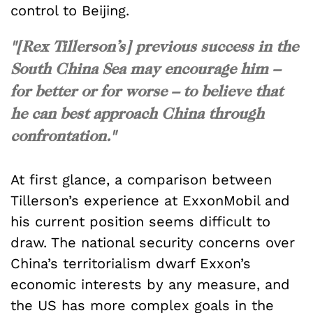
control to Beijing.
"[Rex Tillerson’s] previous success in the
South China Sea may encourage him –
for better or for worse – to believe that
he can best approach China through
confrontation."
At first glance, a comparison between
Tillerson’s experience at ExxonMobil and
his current position seems difficult to
draw. The national security concerns over
China’s territorialism dwarf Exxon’s
economic interests by any measure, and
the US has more complex goals in the