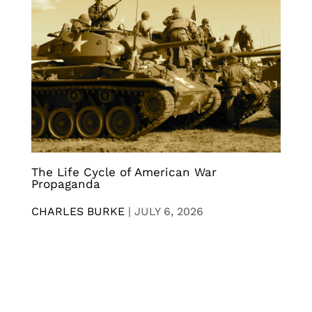
The Life Cycle of American War
Propaganda
CHARLES BURKE
|
JULY 6, 2026