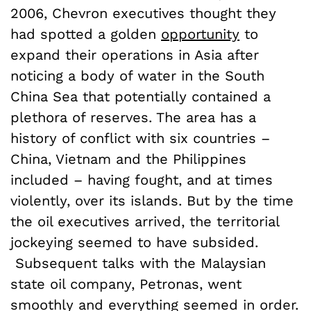
2006, Chevron executives thought they
had spotted a golden
opportunity
to
expand their operations in Asia after
noticing a body of water in the South
China Sea that potentially contained a
plethora of reserves. The area has a
history of conflict with six countries –
China, Vietnam and the Philippines
included – having fought, and at times
violently, over its islands. But by the time
the oil executives arrived, the territorial
jockeying seemed to have subsided.
Subsequent talks with the Malaysian
state oil company, Petronas, went
smoothly and everything seemed in order.