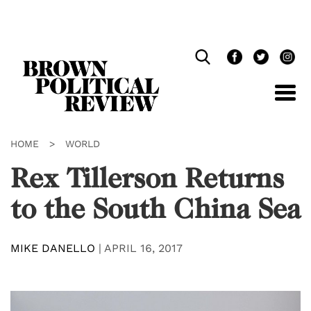
Skip
Navigation
HOME
>
WORLD
Rex Tillerson Returns
to the South China Sea
MIKE DANELLO
|
APRIL 16, 2017