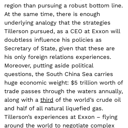
region than pursuing a robust bottom line.
At the same time, there is enough
underlying analogy that the strategies
Tillerson pursued, as a CEO at Exxon will
doubtless influence his policies as
Secretary of State, given that these are
his only foreign relations experiences.
Moreover, putting aside political
questions, the South China Sea carries
huge economic weight: $5 trillion worth of
trade passes through the waters annually,
along with a
third
of the world’s crude oil
and half of all natural liquefied gas.
Tillerson’s experiences at Exxon – flying
around the world to negotiate complex