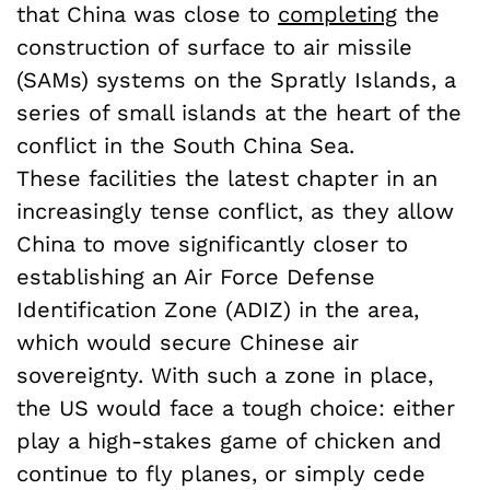
that China was close to
completing
the
construction of surface to air missile
(SAMs) systems on the Spratly Islands, a
series of small islands at the heart of the
conflict in the South China Sea.
These facilities the latest chapter in an
increasingly tense conflict, as they allow
China to move significantly closer to
establishing an Air Force Defense
Identification Zone (ADIZ) in the area,
which would secure Chinese air
sovereignty. With such a zone in place,
the US would face a tough choice: either
play a high-stakes game of chicken and
continue to fly planes, or simply cede