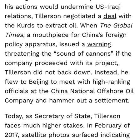
his actions would undermine US-Iraqi
relations, Tillerson negotiated a
deal
with
the Kurds to extract oil. When
The Global
Times
, a mouthpiece for China’s foreign
policy apparatus, issued a
warning
threatening the “sound of cannons” if the
company proceeded with its project,
Tillerson did not back down. Instead, he
flew to Beijing to meet with high-ranking
officials at the China National Offshore Oil
Company and hammer out a settlement.
Today, as Secretary of State, Tillerson
faces much higher stakes. In February of
2017, satellite photos surfaced indicating