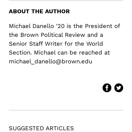
ABOUT THE AUTHOR
Michael Danello '20 is the President of
the Brown Political Review and a
Senior Staff Writer for the World
Section. Michael can be reached at
michael_danello@brown.edu
SUGGESTED ARTICLES