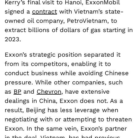
Kerry’s final visit to Hanoi, ExxonMobil
signed a
contract
with Vietnam’s state-
owned oil company, PetroVietnam, to
extract billions of dollars of gas starting in
2023.
Exxon’s strategic position separated it
from its competitors, enabling it to
conduct business while avoiding Chinese
pressure. While other companies, such
as
BP
and
Chevron
, have extensive
dealings in China, Exxon does not. As a
result, Beijing has less leverage when
negotiating with or attempting to threaten
Exxon. In the same vein, Exxon’s partner
in the deal, Vietnam, has had previous