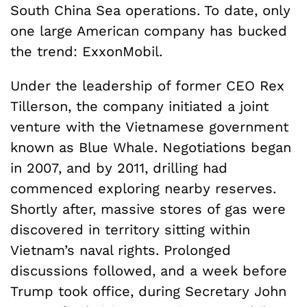
South China Sea operations. To date, only
one large American company has bucked
the trend: ExxonMobil.
Under the leadership of former CEO Rex
Tillerson, the company initiated a joint
venture with the Vietnamese government
known as Blue Whale. Negotiations began
in 2007, and by 2011, drilling had
commenced exploring nearby reserves.
Shortly after, massive stores of gas were
discovered in territory sitting within
Vietnam’s naval rights. Prolonged
discussions followed, and a week before
Trump took office, during Secretary John