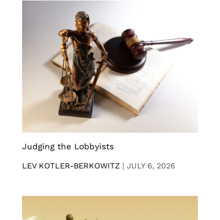
Judging the Lobbyists
LEV KOTLER-BERKOWITZ
|
JULY 6, 2026