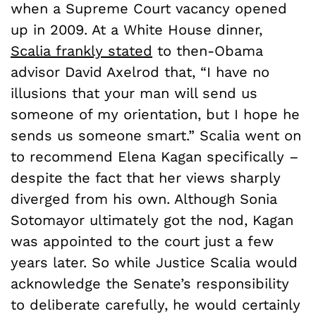
when a Supreme Court vacancy opened
up in 2009. At a White House dinner,
Scalia frankly stated
to then-Obama
advisor David Axelrod that, “I have no
illusions that your man will send us
someone of my orientation, but I hope he
sends us someone smart.” Scalia went on
to recommend Elena Kagan specifically –
despite the fact that her views sharply
diverged from his own. Although Sonia
Sotomayor ultimately got the nod, Kagan
was appointed to the court just a few
years later. So while Justice Scalia would
acknowledge the Senate’s responsibility
to deliberate carefully, he would certainly