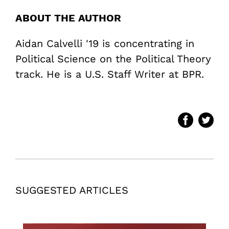
ABOUT THE AUTHOR
Aidan Calvelli '19 is concentrating in
Political Science on the Political Theory
track. He is a U.S. Staff Writer at BPR.
SUGGESTED ARTICLES