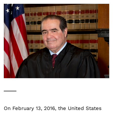
On February 13, 2016, the United States