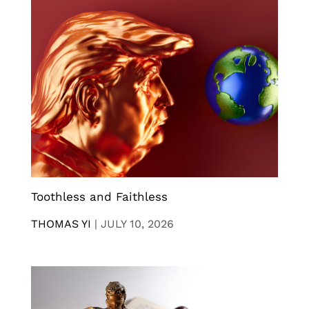
Toothless and Faithless
THOMAS YI
|
JULY 10, 2026