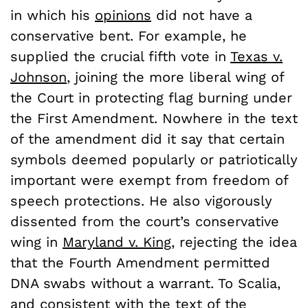
in which his
opinions
did not have a
conservative bent. For example, he
supplied the crucial fifth vote in
Texas v.
Johnson
, joining the more liberal wing of
the Court in protecting flag burning under
the First Amendment. Nowhere in the text
of the amendment did it say that certain
symbols deemed popularly or patriotically
important were exempt from freedom of
speech protections. He also vigorously
dissented from the court’s conservative
wing in
Maryland v. King
, rejecting the idea
that the Fourth Amendment permitted
DNA swabs without a warrant. To Scalia,
and consistent with the text of the