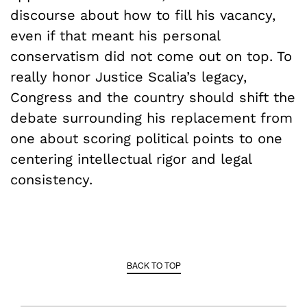
discourse about how to fill his vacancy,
even if that meant his personal
conservatism did not come out on top. To
really honor Justice Scalia’s legacy,
Congress and the country should shift the
debate surrounding his replacement from
one about scoring political points to one
centering intellectual rigor and legal
consistency.
BACK TO TOP