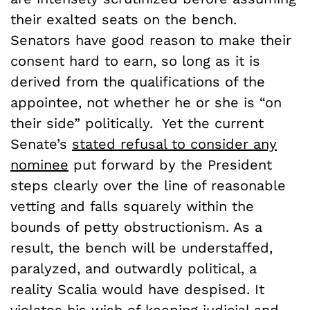
their exalted seats on the bench.
Senators have good reason to make their
consent hard to earn, so long as it is
derived from the qualifications of the
appointee, not whether he or she is “on
their side” politically. Yet the current
Senate’s
stated refusal to consider any
nominee
put forward by the President
steps clearly over the line of reasonable
vetting and falls squarely within the
bounds of petty obstructionism. As a
result, the bench will be understaffed,
paralyzed, and outwardly political, a
reality Scalia would have despised. It
violates his wish of keeping judicial and