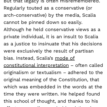
But that legacy is often misremembered.
Regularly touted as a conservative (or
arch-conservative) by the media, Scalia
cannot be pinned down so easily.
Although he held conservative views as a
private individual, it is an insult to Scalia
as a justice to insinuate that his decisions
were exclusively the result of partisan
bias. Instead, Scalia’s
mode of
constitutional interpretation
– often called
originalism or textualism – adhered to the
original meaning of the Constitution, that
which was embedded in the words at the
time they were written. He helped found
this school of thought, and thanks to his