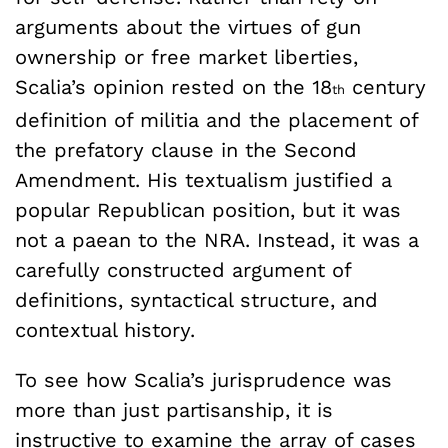
arguments about the virtues of gun
ownership or free market liberties,
Scalia’s opinion rested on the 18
century
th
definition of militia and the placement of
the prefatory clause in the Second
Amendment. His textualism justified a
popular Republican position, but it was
not a paean to the NRA. Instead, it was a
carefully constructed argument of
definitions, syntactical structure, and
contextual history.
To see how Scalia’s jurisprudence was
more than just partisanship, it is
instructive to examine the array of cases