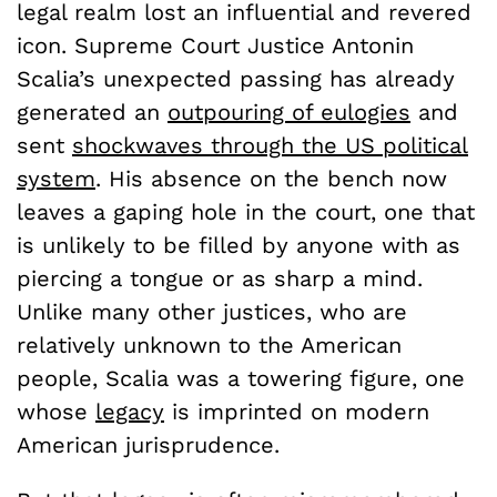
legal realm lost an influential and revered
icon. Supreme Court Justice Antonin
Scalia’s unexpected passing has already
generated an
outpouring of eulogies
and
sent
shockwaves through the US political
system
. His absence on the bench now
leaves a gaping hole in the court, one that
is unlikely to be filled by anyone with as
piercing a tongue or as sharp a mind.
Unlike many other justices, who are
relatively unknown to the American
people, Scalia was a towering figure, one
whose
legacy
is imprinted on modern
American jurisprudence.