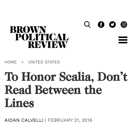
Skip
Navigation
HOME
>
UNITED STATES
To Honor Scalia, Don’t
Read Between the
Lines
AIDAN CALVELLI
|
FEBRUARY 21, 2016