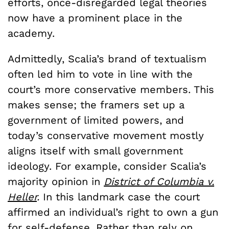
efforts, once-disregarded legal theories
now have a prominent place in the
academy.
Admittedly, Scalia’s brand of textualism
often led him to vote in line with the
court’s more conservative members. This
makes sense; the framers set up a
government of limited powers, and
today’s conservative movement mostly
aligns itself with small government
ideology. For example, consider Scalia’s
majority opinion in
District of Columbia v.
Heller
.
In this landmark case the court
affirmed an individual’s right to own a gun
for self-defense. Rather than rely on