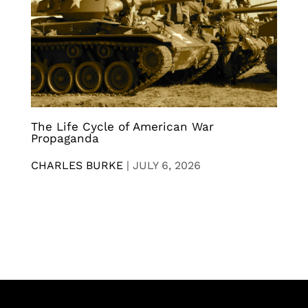
The Life Cycle of American War
Propaganda
CHARLES BURKE
|
JULY 6, 2026