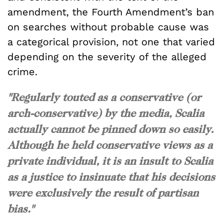
amendment, the Fourth Amendment’s ban
on searches without probable cause was
a categorical provision, not one that varied
depending on the severity of the alleged
crime.
"Regularly touted as a conservative (or
arch-conservative) by the media, Scalia
actually cannot be pinned down so easily.
Although he held conservative views as a
private individual, it is an insult to Scalia
as a justice to insinuate that his decisions
were exclusively the result of partisan
bias."