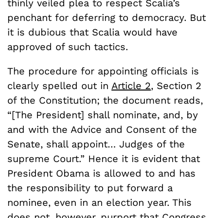
thinly veiled plea to respect Scalia’s
penchant for deferring to democracy. But
it is dubious that Scalia would have
approved of such tactics.
The procedure for appointing officials is
clearly spelled out in
Article 2
, Section 2
of the Constitution; the document reads,
“[The President] shall nominate, and, by
and with the Advice and Consent of the
Senate, shall appoint… Judges of the
supreme Court.” Hence it is evident that
President Obama is allowed to and has
the responsibility to put forward a
nominee, even in an election year. This
does not, however, purport that Congress