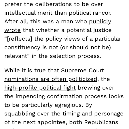
prefer the deliberations to be over
intellectual merit than political rancor.
After all, this was a man who
publicly
wrote
that whether a potential justice
“[reflects] the policy views of a particular
constituency is not (or should not be)
relevant” in the selection process.
While it is true that Supreme Court
nominations are often politicized
, the
high-profile political fight
brewing over
the impending confirmation process looks
to be particularly egregious. By
squabbling over the timing and personage
of the next appointee, both Republicans