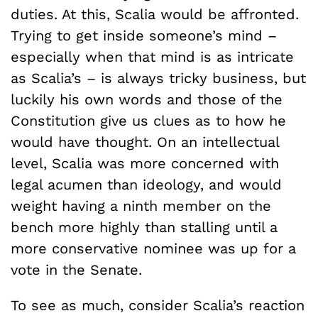
duties. At this, Scalia would be affronted.
Trying to get inside someone’s mind –
especially when that mind is as intricate
as Scalia’s – is always tricky business, but
luckily his own words and those of the
Constitution give us clues as to how he
would have thought. On an intellectual
level, Scalia was more concerned with
legal acumen than ideology, and would
weight having a ninth member on the
bench more highly than stalling until a
more conservative nominee was up for a
vote in the Senate.
To see as much, consider Scalia’s reaction