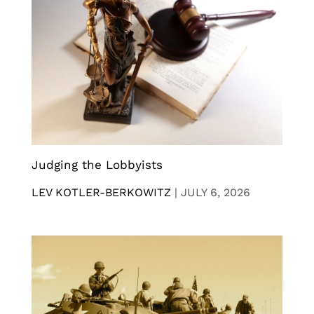
Judging the Lobbyists
LEV KOTLER-BERKOWITZ
|
JULY 6, 2026