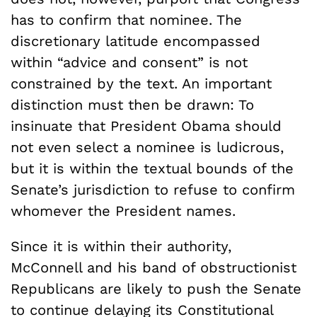
has to confirm that nominee. The
discretionary latitude encompassed
within “advice and consent” is not
constrained by the text. An important
distinction must then be drawn: To
insinuate that President Obama should
not even select a nominee is ludicrous,
but it is within the textual bounds of the
Senate’s jurisdiction to refuse to confirm
whomever the President names.
Since it is within their authority,
McConnell and his band of obstructionist
Republicans are likely to push the Senate
to continue delaying its Constitutional