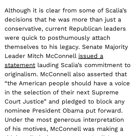
Although it is clear from some of Scalia’s
decisions that he was more than just a
conservative, current Republican leaders
were quick to posthumously attach
themselves to his legacy. Senate Majority
Leader Mitch McConnell
issued a
statement
lauding Scalia’s commitment to
originalism. McConnell also asserted that
“the American people should have a voice
in the selection of their next Supreme
Court Justice” and pledged to block any
nominee President Obama put forward.
Under the most generous interpretation
of his motives, McConnell was making a