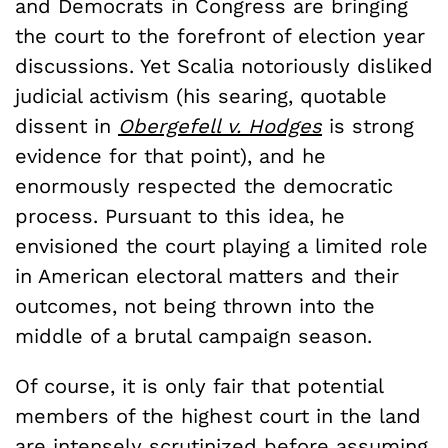
and Democrats in Congress are bringing
the court to the forefront of election year
discussions. Yet Scalia notoriously disliked
judicial activism (his searing, quotable
dissent in
Obergefell v. Hodges
is strong
evidence for that point), and he
enormously respected the democratic
process. Pursuant to this idea, he
envisioned the court playing a limited role
in American electoral matters and their
outcomes, not being thrown into the
middle of a brutal campaign season.
Of course, it is only fair that potential
members of the highest court in the land
are intensely scrutinized before assuming