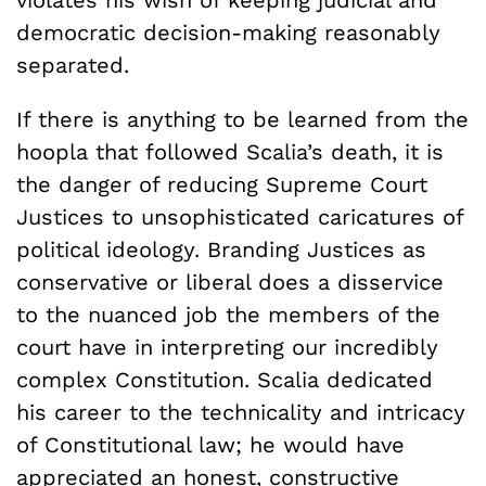
democratic decision-making reasonably
separated.
If there is anything to be learned from the
hoopla that followed Scalia’s death, it is
the danger of reducing Supreme Court
Justices to unsophisticated caricatures of
political ideology. Branding Justices as
conservative or liberal does a disservice
to the nuanced job the members of the
court have in interpreting our incredibly
complex Constitution. Scalia dedicated
his career to the technicality and intricacy
of Constitutional law; he would have
appreciated an honest, constructive