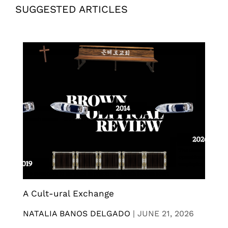
SUGGESTED ARTICLES
A Cult-ural Exchange
NATALIA BANOS DELGADO
|
JUNE 21, 2026