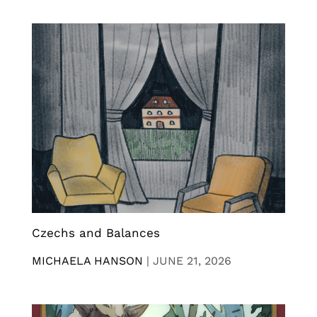
Czechs and Balances
MICHAELA HANSON
|
JUNE 21, 2026