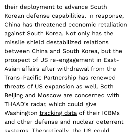
their deployment to advance South
Korean defense capabilities. In response,
China has threatened economic retaliation
against South Korea. Not only has the
missile shield destabilized relations
between China and South Korea, but the
prospect of US re-engagement in East-
Asian affairs after withdrawal from the
Trans-Pacific Partnership has renewed
threats of US expansion as well. Both
Beijing and Moscow are concerned with
THAAD’s radar, which could give
Washington
tracking data
of their ICBMs
and other defense and nuclear deterrent
systems. Theoretically, the US could