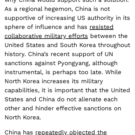
As a regional hegemon, China is not
supportive of increasing US authority in its
sphere of influence and has
resisted
collaborative military efforts
between the
United States and South Korea throughout
history. China’s recent support of UN
sanctions against Pyongyang, although
instrumental, is perhaps too late. While
North Korea increases its military
capabilities, it is important that the United
States and China do not alienate each
other and hinder effective sanctions on
North Korea.
China has
repeatedly objected the