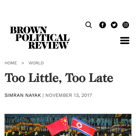
Skip
Navigation
HOME
>
WORLD
Too Little, Too Late
SIMRAN NAYAK
|
NOVEMBER 13, 2017