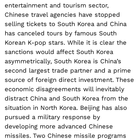
entertainment and tourism sector,
Chinese travel agencies have stopped
selling tickets to South Korea and China
has canceled tours by famous South
Korean K-pop stars. While it is clear the
sanctions would affect South Korea
asymmetrically, South Korea is China’s
second largest trade partner and a prime
source of foreign direct investment. These
economic disagreements will inevitably
distract China and South Korea from the
situation in North Korea. Beijing has also
pursued a military response by
developing more advanced Chinese
missiles. Two Chinese missile programs