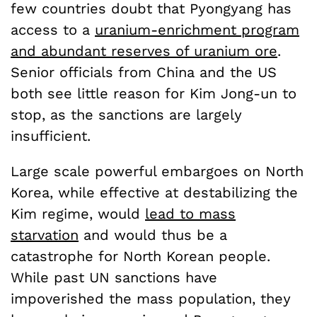
few countries doubt that Pyongyang has
access to a
uranium-enrichment program
and abundant reserves of uranium ore
.
Senior officials from China and the US
both see little reason for Kim Jong-un to
stop, as the sanctions are largely
insufficient.
Large scale powerful embargoes on North
Korea, while effective at destabilizing the
Kim regime, would
lead to mass
starvation
and would thus be a
catastrophe for North Korean people.
While past UN sanctions have
impoverished the mass population, they