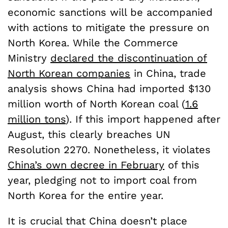
economic sanctions will be accompanied
with actions to mitigate the pressure on
North Korea. While the Commerce
Ministry
declared the discontinuation of
North Korean companies
in China, trade
analysis shows China had imported $130
million worth of North Korean coal (
1.6
million tons
). If this import happened after
August, this clearly breaches UN
Resolution 2270. Nonetheless, it violates
China’s own decree in February
of this
year, pledging not to import coal from
North Korea for the entire year.
It is crucial that China doesn’t place