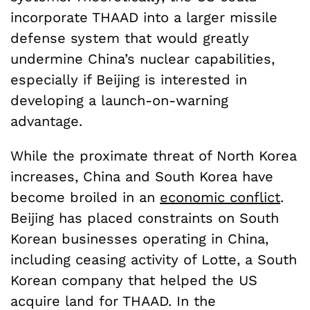
incorporate THAAD into a larger missile
defense system that would greatly
undermine China’s nuclear capabilities,
especially if Beijing is interested in
developing a launch-on-warning
advantage.
While the proximate threat of North Korea
increases, China and South Korea have
become broiled in an
economic conflict
.
Beijing has placed constraints on South
Korean businesses operating in China,
including ceasing activity of Lotte, a South
Korean company that helped the US
acquire land for THAAD. In the