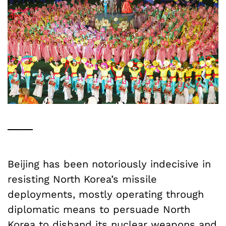
Beijing has been notoriously indecisive in
resisting North Korea’s missile
deployments, mostly operating through
diplomatic means to persuade North
Korea to disband its nuclear weapons and