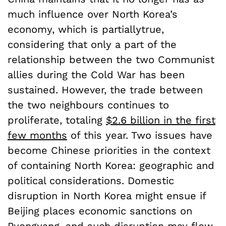
much influence over North Korea’s
economy, which is partiallytrue,
considering that only a part of the
relationship between the two Communist
allies during the Cold War has been
sustained. However, the trade between
the two neighbours continues to
proliferate, totaling
$2.6 billion in the first
few months
of this year. Two issues have
become Chinese priorities in the context
of containing North Korea: geographic and
political considerations. Domestic
disruption in North Korea might ensue if
Beijing places economic sanctions on