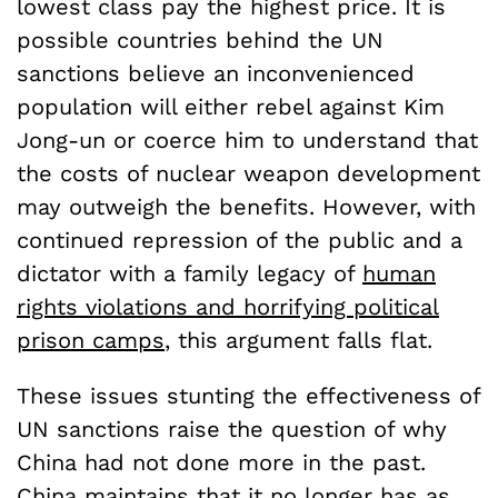
lowest class pay the highest price. It is
possible countries behind the UN
sanctions believe an inconvenienced
population will either rebel against Kim
Jong-un or coerce him to understand that
the costs of nuclear weapon development
may outweigh the benefits. However, with
continued repression of the public and a
dictator with a family legacy of
human
rights violations and horrifying political
prison camps
, this argument falls flat.
These issues stunting the effectiveness of
UN sanctions raise the question of why
China had not done more in the past.
China maintains that it no longer has as