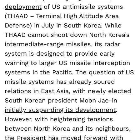
deployment
of US antimissile systems
(THAAD – Terminal High Altitude Area
Defense) in July in South Korea. While
THAAD cannot shoot down North Korea’s
intermediate-range missiles, its radar
system is designed to provide early
warning to larger US missile interception
systems in the Pacific. The question of US
missile systems has already soured
relations in East Asia, with newly elected
South Korean president Moon Jae-in
initially suspending its development
.
However, with heightening tensions
between North Korea and its neighbours,
the President has moved forward with