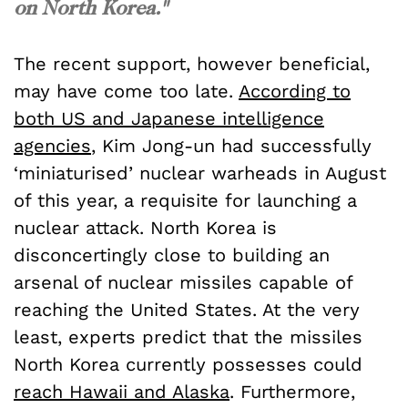
on North Korea."
The recent support, however beneficial,
may have come too late.
According to
both US and Japanese intelligence
agencies
, Kim Jong-un had successfully
‘miniaturised’ nuclear warheads in August
of this year, a requisite for launching a
nuclear attack. North Korea is
disconcertingly close to building an
arsenal of nuclear missiles capable of
reaching the United States. At the very
least, experts predict that the missiles
North Korea currently possesses could
reach Hawaii and Alaska
. Furthermore,