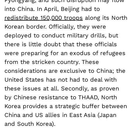
Pyongyang, and such disruption may flow
into China. In April, Beijing had to
redistribute 150,000 troops
along its North
Korean border. Officially, they were
deployed to conduct military drills, but
there is little doubt that these officials
were preparing for an exodus of refugees
from the stricken country. These
considerations are exclusive to China; the
United States has not had to deal with
these issues at all. Secondly, as proven
by Chinese resistance to THAAD, North
Korea provides a strategic buffer between
China and US allies in East Asia (Japan
and South Korea).