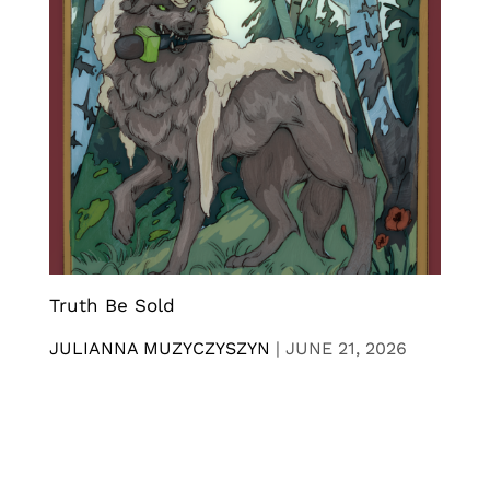
Truth Be Sold
JULIANNA MUZYCZYSZYN
|
JUNE 21, 2026