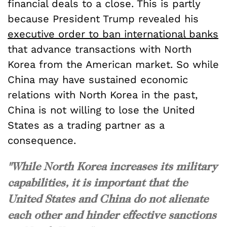
financial deals to a close. This is partly
because President Trump revealed his
executive order to ban international banks
that advance transactions with North
Korea from the American market. So while
China may have sustained economic
relations with North Korea in the past,
China is not willing to lose the United
States as a trading partner as a
consequence.
"While North Korea increases its military
capabilities, it is important that the
United States and China do not alienate
each other and hinder effective sanctions