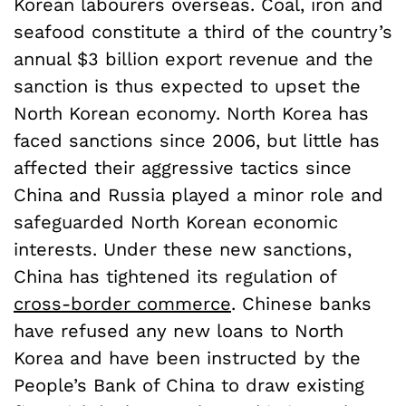
Korean labourers overseas. Coal, iron and
seafood constitute a third of the country’s
annual $3 billion export revenue and the
sanction is thus expected to upset the
North Korean economy. North Korea has
faced sanctions since 2006, but little has
affected their aggressive tactics since
China and Russia played a minor role and
safeguarded North Korean economic
interests. Under these new sanctions,
China has tightened its regulation of
cross-border commerce
. Chinese banks
have refused any new loans to North
Korea and have been instructed by the
People’s Bank of China to draw existing