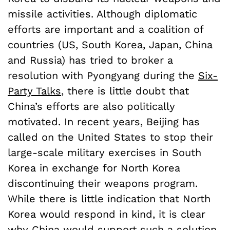
missile activities. Although diplomatic
efforts are important and a coalition of
countries (US, South Korea, Japan, China
and Russia) has tried to broker a
resolution with Pyongyang during the
Six-
Party Talks
, there is little doubt that
China’s efforts are also politically
motivated. In recent years, Beijing has
called on the United States to stop their
large-scale military exercises in South
Korea in exchange for North Korea
discontinuing their weapons program.
While there is little indication that North
Korea would respond in kind, it is clear
why China would support such a solution.