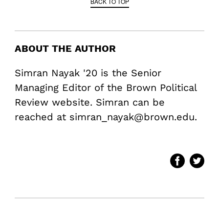
BACK TO TOP
ABOUT THE AUTHOR
Simran Nayak '20 is the Senior
Managing Editor of the Brown Political
Review website. Simran can be
reached at simran_nayak@brown.edu.