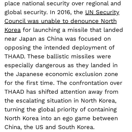
place national security over regional and
global security. In 2016, the
UN Security
Council was unable to denounce North
Korea
for launching a missile that landed
near Japan as China was focused on
opposing the intended deployment of
THAAD. These ballistic missiles were
especially dangerous as they landed in
the Japanese economic exclusion zone
for the first time. The confrontation over
THAAD has shifted attention away from
the escalating situation in North Korea,
turning the global priority of containing
North Korea into an ego game between
China, the US and South Korea.