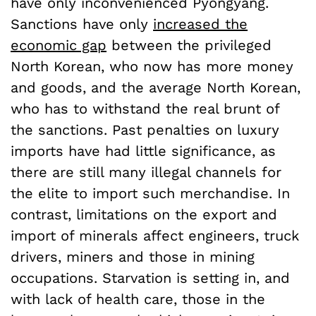
have only inconvenienced Pyongyang.
Sanctions have only
increased the
economic gap
between the privileged
North Korean, who now has more money
and goods, and the average North Korean,
who has to withstand the real brunt of
the sanctions. Past penalties on luxury
imports have had little significance, as
there are still many illegal channels for
the elite to import such merchandise. In
contrast, limitations on the export and
import of minerals affect engineers, truck
drivers, miners and those in mining
occupations. Starvation is setting in, and
with lack of health care, those in the