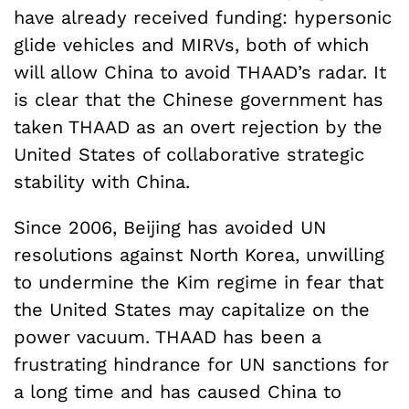
have already received funding: hypersonic
glide vehicles and MIRVs, both of which
will allow China to avoid THAAD’s radar. It
is clear that the Chinese government has
taken THAAD as an overt rejection by the
United States of collaborative strategic
stability with China.
Since 2006, Beijing has avoided UN
resolutions against North Korea, unwilling
to undermine the Kim regime in fear that
the United States may capitalize on the
power vacuum. THAAD has been a
frustrating hindrance for UN sanctions for
a long time and has caused China to