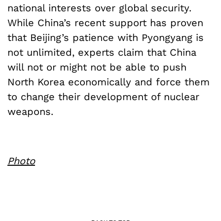
national interests over global security.
While China’s recent support has proven
that Beijing’s patience with Pyongyang is
not unlimited, experts claim that China
will not or might not be able to push
North Korea economically and force them
to change their development of nuclear
weapons.
Photo