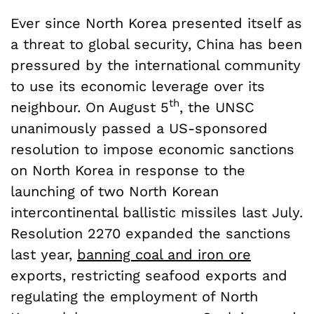
Ever since North Korea presented itself as
a threat to global security, China has been
pressured by the international community
to use its economic leverage over its
th
neighbour. On August 5
, the UNSC
unanimously passed a US-sponsored
resolution to impose economic sanctions
on North Korea in response to the
launching of two North Korean
intercontinental ballistic missiles last July.
Resolution 2270 expanded the sanctions
last year,
banning coal and iron ore
exports, restricting seafood exports and
regulating the employment of North