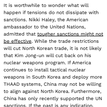
It is worthwhile to wonder what will
happen if tensions do not dissipate with
sanctions. Nikki Haley, the American
ambassador to the United Nations,
admitted that
tougher sanctions might not
be effective
. While the trade restrictions
will cut North Korean trade, it is not likely
that Kim Jong-un will cut back on his
nuclear weapons program. If America
continues to install tactical nuclear
weapons in South Korea and deploy more
THAAD systems, China may not be willing
to align against North Korea. Furthermore,
China has only recently supported the UN
sanctions. If the past is any indication,