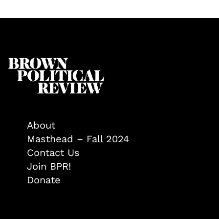
About
Masthead – Fall 2024
Contact Us
Join BPR!
Donate