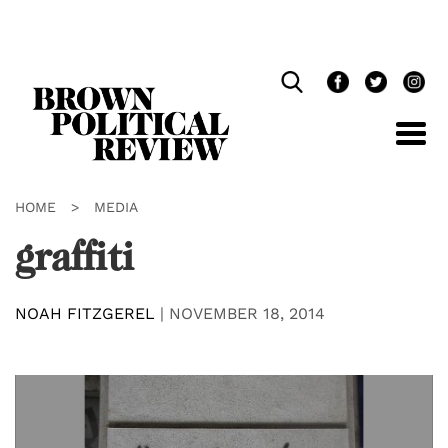
Skip
Navigation
HOME
>
MEDIA
graffiti
NOAH FITZGEREL
|
NOVEMBER 18, 2014