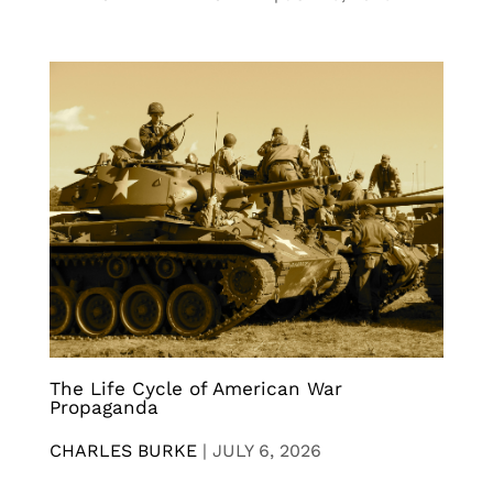
The Life Cycle of American War
Propaganda
CHARLES BURKE
|
JULY 6, 2026