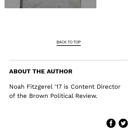
BACK TO TOP
ABOUT THE AUTHOR
Noah Fitzgerel '17 is Content Director
of the Brown Political Review.