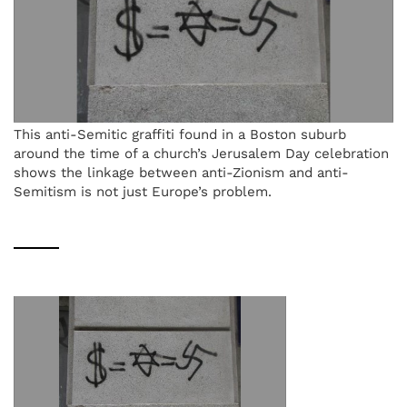
This anti-Semitic graffiti found in a Boston suburb
around the time of a church’s Jerusalem Day celebration
shows the linkage between anti-Zionism and anti-
Semitism is not just Europe’s problem.