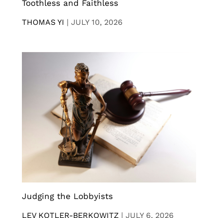
Toothless and Faithless
THOMAS YI
|
JULY 10, 2026
Judging the Lobbyists
LEV KOTLER-BERKOWITZ
|
JULY 6, 2026