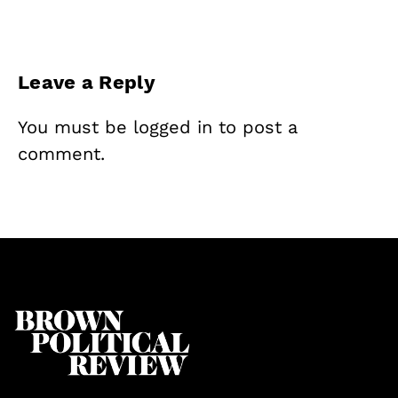
Leave a Reply
You must be
logged in
to post a
comment.