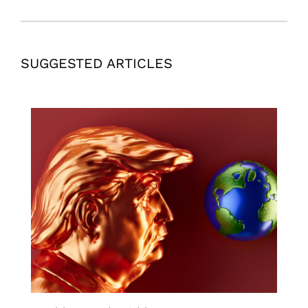
SUGGESTED ARTICLES