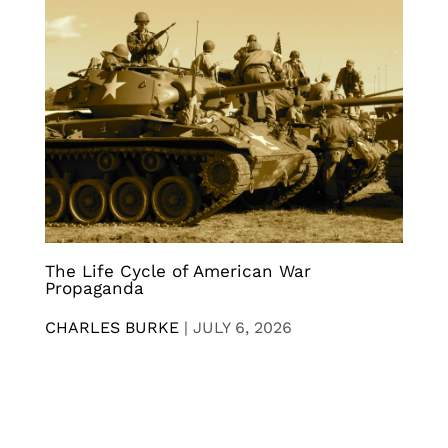
The Life Cycle of American War
Propaganda
CHARLES BURKE
|
JULY 6, 2026