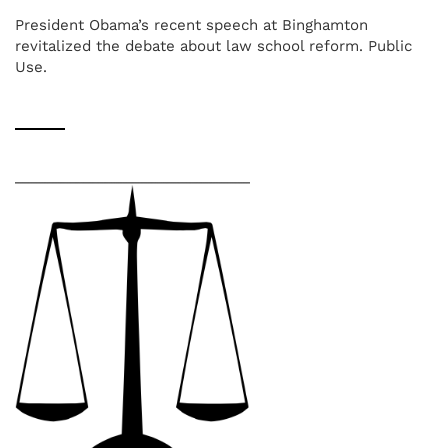
President Obama’s recent speech at Binghamton
revitalized the debate about law school reform. Public
Use.