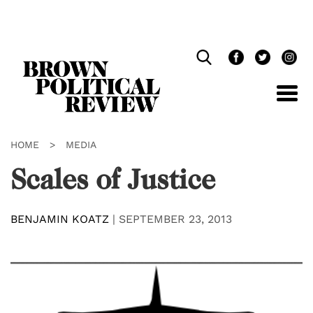
Skip
Navigation
HOME
>
MEDIA
Scales of Justice
BENJAMIN KOATZ
|
SEPTEMBER 23, 2013