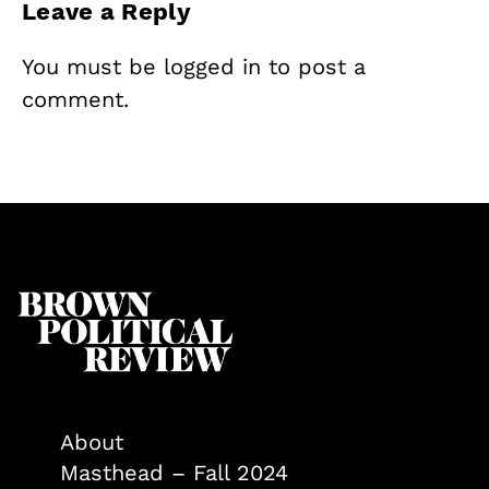
Leave a Reply
You must be
logged in
to post a
comment.
About
Masthead – Fall 2024