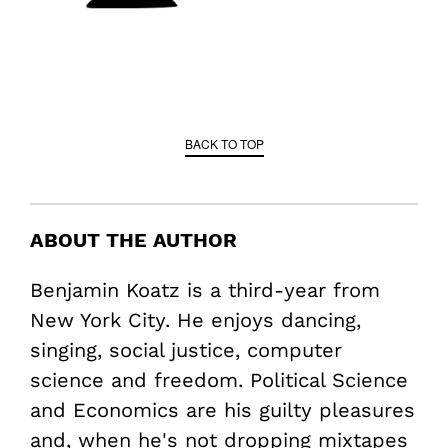
BACK TO TOP
ABOUT THE AUTHOR
Benjamin Koatz is a third-year from
New York City. He enjoys dancing,
singing, social justice, computer
science and freedom. Political Science
and Economics are his guilty pleasures
and, when he's not dropping mixtapes