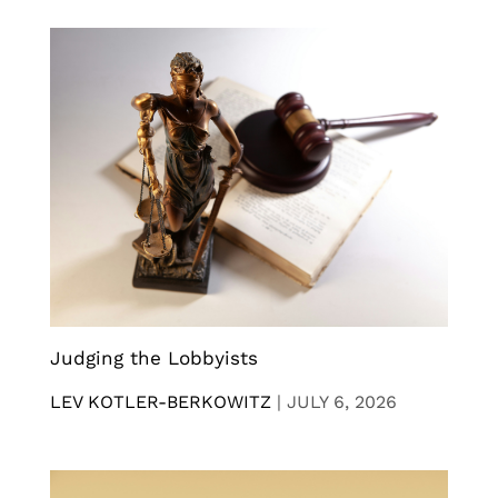
Judging the Lobbyists
LEV KOTLER-BERKOWITZ
|
JULY 6, 2026