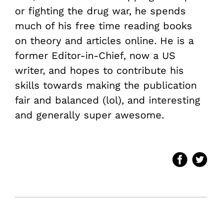
or fighting the drug war, he spends
much of his free time reading books
on theory and articles online. He is a
former Editor-in-Chief, now a US
writer, and hopes to contribute his
skills towards making the publication
fair and balanced (lol), and interesting
and generally super awesome.