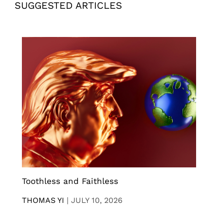
SUGGESTED ARTICLES
Toothless and Faithless
THOMAS YI
|
JULY 10, 2026