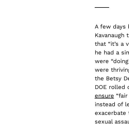
A few days 
Kavanaugh 
that “it’s a
he had a si
were “doing 
were thrivi
the Betsy D
DOE rolled 
ensure
“fair
instead of l
exacerbate 
sexual assau