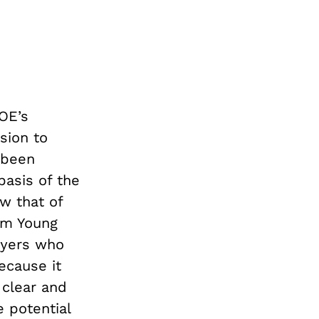
OE’s
sion to
 been
basis of the
w that of
ham Young
wyers who
ecause it
 clear and
 potential