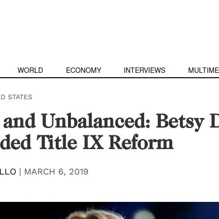
WORLD
ECONOMY
INTERVIEWS
MULTIME
ED STATES
 and Unbalanced: Betsy 
ded Title IX Reform
ILLO
|
MARCH 6, 2019