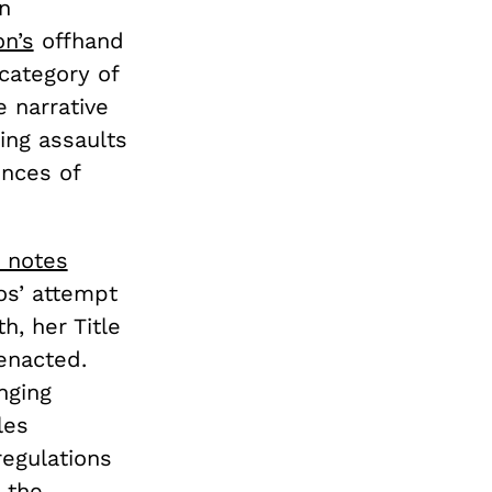
n
n’s
offhand
category of
e narrative
ting assaults
ences of
 notes
os’ attempt
h, her Title
 enacted.
nging
les
regulations
 the