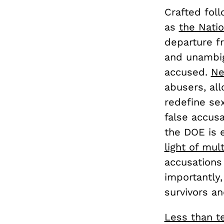
Crafted fol
as
the Natio
departure fr
and unambig
accused.
Ne
abusers, all
redefine sex
false accusa
the DOE is e
light of mul
accusations
importantly,
survivors an
Less than t