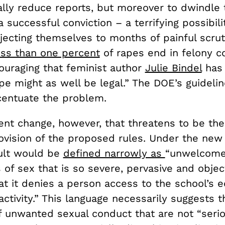
ally reduce reports, but moreover to dwindle
a successful conviction – a terrifying possibili
jecting themselves to months of painful scrut
ess than one percent
of rapes end in felony co
couraging that feminist author
Julie Bindel
has
e might as well be legal.” The DOE’s guidelin
centuate the problem.
erent change, however, that threatens to be th
ovision of the proposed rules. Under the new 
ult would be
defined narrowly as
“
unwelcome
 of sex that is so severe, pervasive and objec
at it denies a person access to the school’s 
ctivity.” This language necessarily suggests t
f unwanted sexual conduct that are not “seri