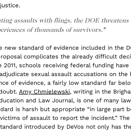
justice.
ting assaults with flings, the DOE threatens
periences of thousands of survivors.
"
the new standard of evidence included in the D
oposal complicates the already difficult deci
e 2011, schools receiving federal funding have
adjudicate sexual assault accusations on the 
e of evidence, a fairly low standard far belo
doubt.
Amy Chmielewski
, writing in the Brig
Education and Law Journal, is one of many la
dard is harsh but appropriate “in large part b
ictims of assault to report the incident.” The
standard introduced by DeVos not only has the