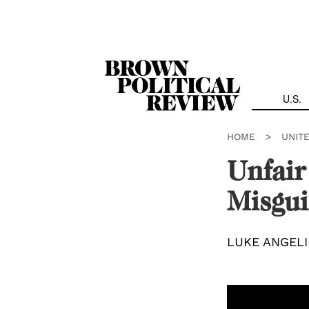
Skip
Navigation
U.S.
HOME
>
UNIT
Unfair
Misgui
LUKE ANGEL