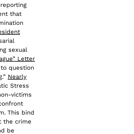
 reporting
ent that
mination
esident
arial
ng sexual
ague” Letter
 to question
g.”
Nearly
tic Stress
on-victims
confront
m. This bind
t the crime
nd be