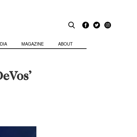
DIA
MAGAZINE
ABOUT
DeVos’