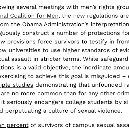
lowing several meetings with men’s rights gro
nal Coalition for Men
, the new regulations are
om the Obama Administration’s interpretation 
uously construct a number of protections fo
w provisions
force survivors to testify in front
ow universities to use higher standards of ev
ual assault in stricter terms. While safeguard
tions is a valid objective, the inordinate amou
xercising to achieve this goal is misguided –
tiple studies
demonstrating that unfounded r
 are no more common than for any other cri
 it seriously endangers college students by si
d perpetuating a culture of sexual violence.
en percent
of survivors of campus sexual assa