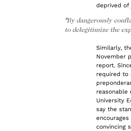
deprived of 
"
By dangerously confla
to delegitimize the ex
Similarly, 
November pr
report. Sinc
required to 
preponderanc
reasonable 
University 
say the stan
encourages v
convincing 