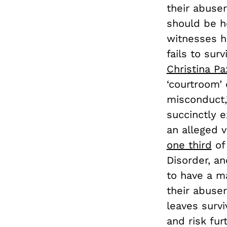
their abuser
should be h
witnesses ha
fails to surv
Christina P
‘courtroom’
misconduct
succinctly e
an alleged v
one third
of 
Disorder, a
to have a ma
their abuser
leaves survi
and risk fur