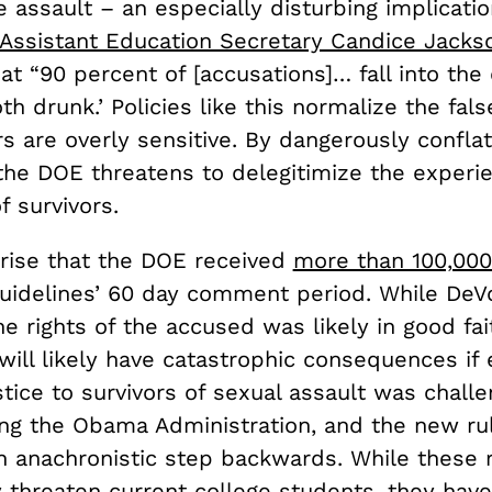
e assault – an especially disturbing implicatio
Assistant Education Secretary Candice Jackso
 “90 percent of [accusations]… fall into the 
h drunk.’ Policies like this normalize the fals
rs are overly sensitive. By dangerously confla
 the DOE threatens to delegitimize the experi
 survivors.
prise that the DOE received
more than 100,000
guidelines’ 60 day comment period. While DeV
he rights of the accused was likely in good fait
will likely have catastrophic consequences if
stice to survivors of sexual assault was challe
ng the Obama Administration, and the new ru
n anachronistic step backwards. While these 
 threaten current college students, they have