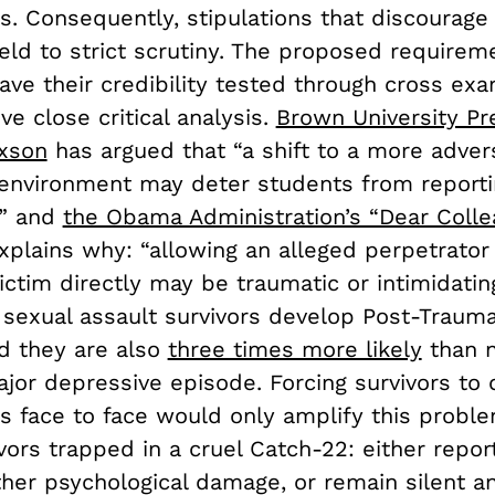
s. Consequently, stipulations that discourage
eld to strict scrutiny. The proposed requirem
ve their credibility tested through cross exa
ive close critical analysis.
Brown University Pr
axson
has argued that “a shift to a more advers
 environment may deter students from reporti
,” and
the Obama Administration’s “Dear Colle
xplains why: “allowing an alleged perpetrator
ictim directly may be traumatic or intimidatin
sexual assault survivors develop Post-Trauma
nd they are also
three times more likely
than n
jor depressive episode. Forcing survivors to 
s face to face would only amplify this proble
vors trapped in a cruel Catch-22: either repor
ther psychological damage, or remain silent a