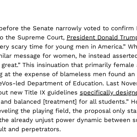
before the Senate narrowly voted to confirm 
to the Supreme Court,
President Donald Trum
 very scary time for young men in America.” W
milar message for women, he instead asserted
great.” This insinuation that primarily female
ng at the expense of blameless men found an 
eVos-led Department of Education. Last Nove
out new Title IX guidelines
specifically design
 and balanced [treatment] for all students.” H
eveling the playing field, the proposal only st
the already unjust power dynamic between su
lt and perpetrators.