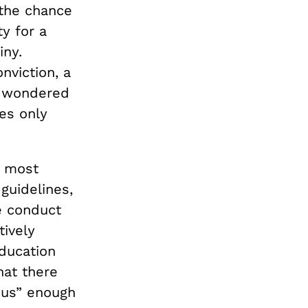
 the chance
ty for a
iny.
nviction, a
 wondered
es only
e most
guidelines,
 conduct
tively
education
hat there
ous” enough