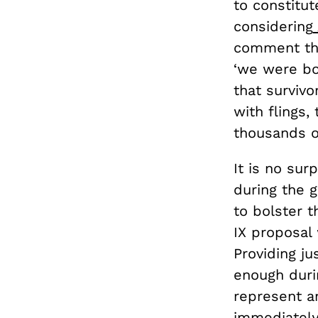
to constitut
considering
comment that
‘we were bot
that survivo
with flings,
thousands of
It is no sur
during the 
to bolster t
IX proposal 
Providing ju
enough duri
represent a
immediately