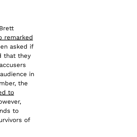
Brett
p remarked
hen asked if
 that they
 accusers
audience in
mber, the
ed to
owever,
ands to
rvivors of