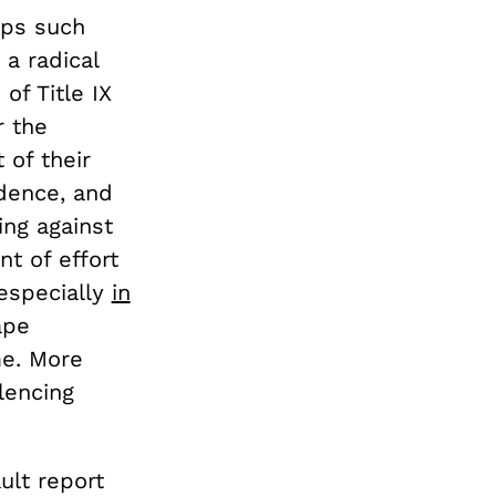
ups such
 a radical
of Title IX
r the
 of their
idence, and
ing against
nt of effort
 especially
in
ape
me. More
lencing
ult report