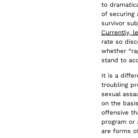
to dramatic
of securing 
survivor sub
Currently, l
rate so dis
whether “rap
stand to ac
It is a diff
troubling pr
sexual assa
on the basis
offensive th
program or a
are forms o