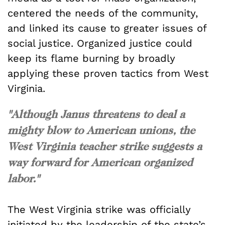
centered the needs of the community,
and linked its cause to greater issues of
social justice. Organized justice could
keep its flame burning by broadly
applying these proven tactics from West
Virginia.
"
Although Janus threatens to deal a
mighty blow to American unions, the
West Virginia teacher strike suggests a
way forward for American organized
labor."
The West Virginia strike was officially
initiated by the leadership of the state’s