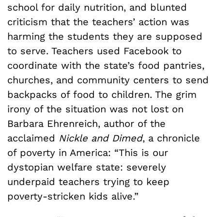
school for daily nutrition, and blunted
criticism that the teachers’ action was
harming the students they are supposed
to serve. Teachers used Facebook to
coordinate with the state’s food pantries,
churches, and community centers to send
backpacks of food to children. The grim
irony of the situation was not lost on
Barbara Ehrenreich, author of the
acclaimed
Nickle and Dimed
, a chronicle
of poverty in America: “This is our
dystopian welfare state: severely
underpaid teachers trying to keep
poverty-stricken kids alive.”