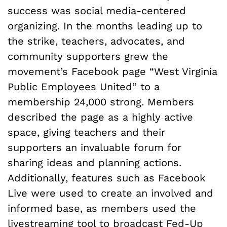
success was social media-centered
organizing. In the months leading up to
the strike, teachers, advocates, and
community supporters grew the
movement’s Facebook page “West Virginia
Public Employees United” to a
membership 24,000 strong. Members
described the page as a highly active
space, giving teachers and their
supporters an invaluable forum for
sharing ideas and planning actions.
Additionally, features such as Facebook
Live were used to create an involved and
informed base, as members used the
livestreaming tool to broadcast Fed-Up