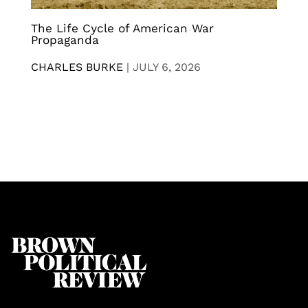
The Life Cycle of American War
Propaganda
CHARLES BURKE
|
JULY 6, 2026