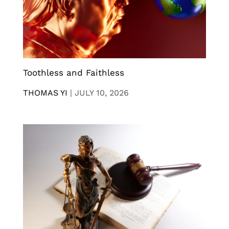
Toothless and Faithless
THOMAS YI
|
JULY 10, 2026