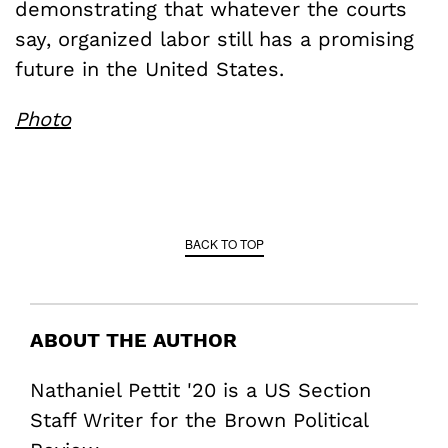
demonstrating that whatever the courts
say, organized labor still has a promising
future in the United States.
Photo
BACK TO TOP
ABOUT THE AUTHOR
Nathaniel Pettit '20 is a US Section
Staff Writer for the Brown Political