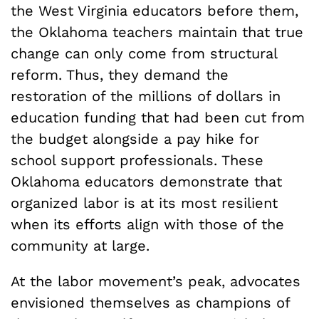
the West Virginia educators before them,
the Oklahoma teachers maintain that true
change can only come from structural
reform. Thus, they demand the
restoration of the millions of dollars in
education funding that had been cut from
the budget alongside a pay hike for
school support professionals. These
Oklahoma educators demonstrate that
organized labor is at its most resilient
when its efforts align with those of the
community at large.
At the labor movement’s peak, advocates
envisioned themselves as champions of