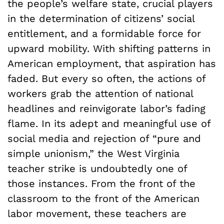
the people’s welfare state, crucial players
in the determination of citizens’ social
entitlement, and a formidable force for
upward mobility. With shifting patterns in
American employment, that aspiration has
faded. But every so often, the actions of
workers grab the attention of national
headlines and reinvigorate labor’s fading
flame. In its adept and meaningful use of
social media and rejection of “pure and
simple unionism,” the West Virginia
teacher strike is undoubtedly one of
those instances. From the front of the
classroom to the front of the American
labor movement, these teachers are