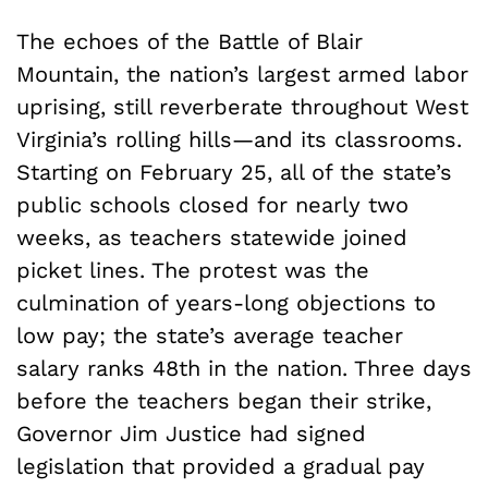
The echoes of the Battle of Blair
Mountain, the nation’s largest armed labor
uprising, still reverberate throughout West
Virginia’s rolling hills—and its classrooms.
Starting on February 25, all of the state’s
public schools closed for nearly two
weeks, as teachers statewide joined
picket lines. The protest was the
culmination of years-long objections to
low pay; the state’s average teacher
salary ranks 48th in the nation. Three days
before the teachers began their strike,
Governor Jim Justice had signed
legislation that provided a gradual pay