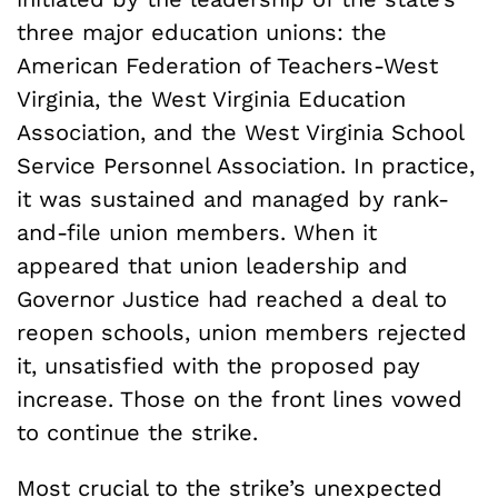
three major education unions: the
American Federation of Teachers-West
Virginia, the West Virginia Education
Association, and the West Virginia School
Service Personnel Association. In practice,
it was sustained and managed by rank-
and-file union members. When it
appeared that union leadership and
Governor Justice had reached a deal to
reopen schools, union members rejected
it, unsatisfied with the proposed pay
increase. Those on the front lines vowed
to continue the strike.
Most crucial to the strike’s unexpected