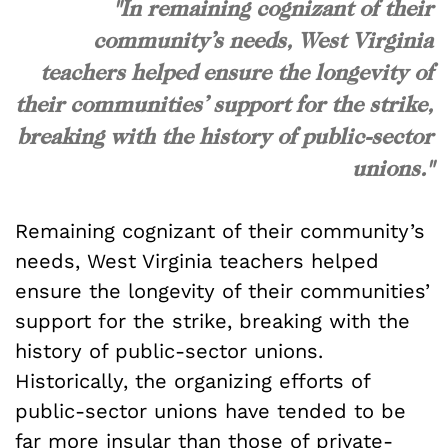
"In remaining cognizant of their
community’s needs, West Virginia
teachers helped ensure the longevity of
their communities’ support for the strike,
breaking with the history of public-sector
unions."
Remaining cognizant of their community’s
needs, West Virginia teachers helped
ensure the longevity of their communities’
support for the strike, breaking with the
history of public-sector unions.
Historically, the organizing efforts of
public-sector unions have tended to be
far more insular than those of private-