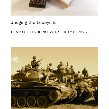
Judging the Lobbyists
LEV KOTLER-BERKOWITZ
|
JULY 6, 2026