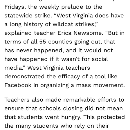
Fridays, the weekly prelude to the
statewide strike. “West Virginia does have
a long history of wildcat strikes,”
explained teacher Erica Newsome. “But in
terms of all 55 counties going out, that
has never happened, and it would not
have happened if it wasn’t for social
media.” West Virginia teachers
demonstrated the efficacy of a tool like
Facebook in organizing a mass movement.
Teachers also made remarkable efforts to
ensure that schools closing did not mean
that students went hungry. This protected
the many students who rely on their