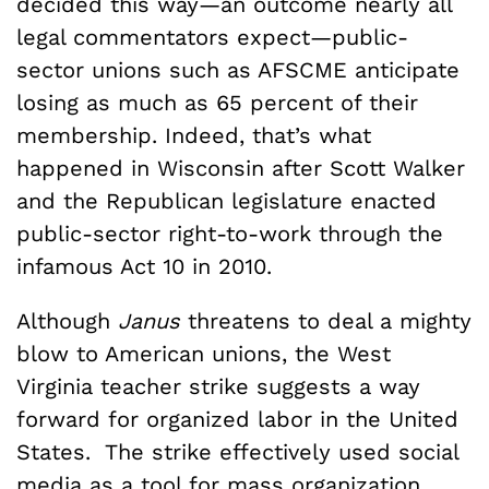
decided this way—an outcome nearly all
legal commentators expect—public-
sector unions such as AFSCME anticipate
losing as much as 65 percent of their
membership. Indeed, that’s what
happened in Wisconsin after Scott Walker
and the Republican legislature enacted
public-sector right-to-work through the
infamous Act 10 in 2010.
Although
Janus
threatens to deal a mighty
blow to American unions, the West
Virginia teacher strike suggests a way
forward for organized labor in the United
States. The strike effectively used social
media as a tool for mass organization,