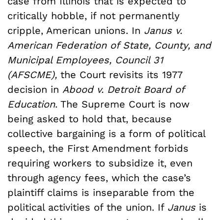
case from Illinois that is expected to
critically hobble, if not permanently
cripple, American unions. In
Janus v.
American Federation of State, County, and
Municipal Employees, Council 31
(AFSCME),
the Court revisits its 1977
decision in
Abood v. Detroit Board of
Education
. The Supreme Court is now
being asked to hold that, because
collective bargaining is a form of political
speech, the First Amendment forbids
requiring workers to subsidize it, even
through agency fees, which the case’s
plaintiff claims is inseparable from the
political activities of the union. If
Janus
is