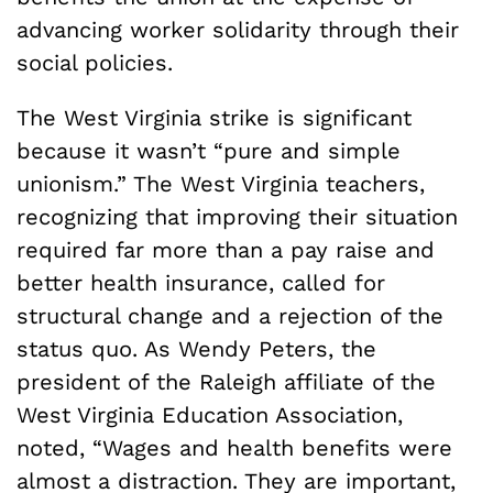
advancing worker solidarity through their
social policies.
The West Virginia strike is significant
because it wasn’t “pure and simple
unionism.” The West Virginia teachers,
recognizing that improving their situation
required far more than a pay raise and
better health insurance, called for
structural change and a rejection of the
status quo. As Wendy Peters, the
president of the Raleigh affiliate of the
West Virginia Education Association,
noted, “Wages and health benefits were
almost a distraction. They are important,