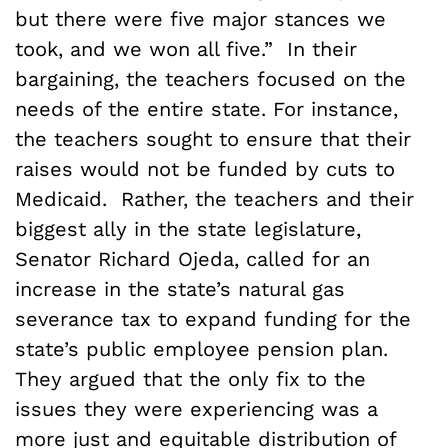
but there were five major stances we
took, and we won all five.” In their
bargaining, the teachers focused on the
needs of the entire state. For instance,
the teachers sought to ensure that their
raises would not be funded by cuts to
Medicaid. Rather, the teachers and their
biggest ally in the state legislature,
Senator Richard Ojeda, called for an
increase in the state’s natural gas
severance tax to expand funding for the
state’s public employee pension plan.
They argued that the only fix to the
issues they were experiencing was a
more just and equitable distribution of