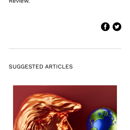
Review.
SUGGESTED ARTICLES