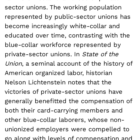
sector unions. The working population
represented by public-sector unions has
become increasingly white-collar and
educated over time, contrasting with the
blue-collar workforce represented by
private-sector unions. In
State of the
Union
, a seminal account of the history of
American organized labor, historian
Nelson Lichtenstein notes that the
victories of private-sector unions have
generally benefitted the compensation of
both their card-carrying members and
other blue-collar laborers, whose non-
unionized employers were compelled to
go along with levels of compensation and