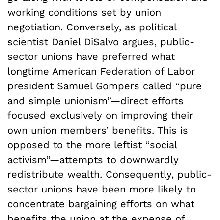
working conditions set by union
negotiation. Conversely, as political
scientist Daniel DiSalvo argues, public-
sector unions have preferred what
longtime American Federation of Labor
president Samuel Gompers called “pure
and simple unionism”—direct efforts
focused exclusively on improving their
own union members’ benefits. This is
opposed to the more leftist “social
activism”—attempts to downwardly
redistribute wealth. Consequently, public-
sector unions have been more likely to
concentrate bargaining efforts on what
benefits the union at the expense of