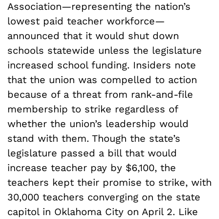
Association—representing the nation’s
lowest paid teacher workforce—
announced that it would shut down
schools statewide unless the legislature
increased school funding. Insiders note
that the union was compelled to action
because of a threat from rank-and-file
membership to strike regardless of
whether the union’s leadership would
stand with them. Though the state’s
legislature passed a bill that would
increase teacher pay by $6,100, the
teachers kept their promise to strike, with
30,000 teachers converging on the state
capitol in Oklahoma City on April 2. Like