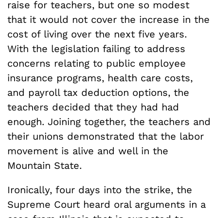
raise for teachers, but one so modest
that it would not cover the increase in the
cost of living over the next five years.
With the legislation failing to address
concerns relating to public employee
insurance programs, health care costs,
and payroll tax deduction options, the
teachers decided that they had had
enough. Joining together, the teachers and
their unions demonstrated that the labor
movement is alive and well in the
Mountain State.
Ironically, four days into the strike, the
Supreme Court heard oral arguments in a