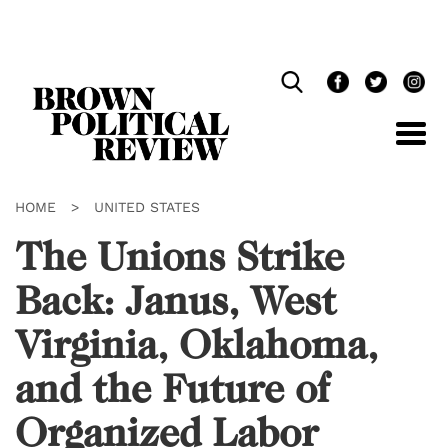
Skip
Navigation
HOME
>
UNITED STATES
The Unions Strike
Back: Janus, West
Virginia, Oklahoma,
and the Future of
Organized Labor