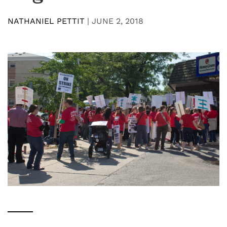
NATHANIEL PETTIT
|
JUNE 2, 2018