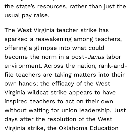
the state’s resources, rather than just the
usual pay raise.
The West Virginia teacher strike has
sparked a reawakening among teachers,
offering a glimpse into what could
become the norm in a post-
Janus
labor
environment. Across the nation, rank-and-
file teachers are taking matters into their
own hands; the efficacy of the West
Virginia wildcat strike appears to have
inspired teachers to act on their own,
without waiting for union leadership. Just
days after the resolution of the West
Virginia strike, the Oklahoma Education