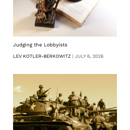
Judging the Lobbyists
LEV KOTLER-BERKOWITZ
|
JULY 6, 2026