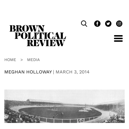
Skip
Navigation
HOME
>
MEDIA
MEGHAN HOLLOWAY
|
MARCH 3, 2014