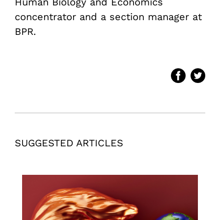
Human Biology and Economics
concentrator and a section manager at
BPR.
SUGGESTED ARTICLES