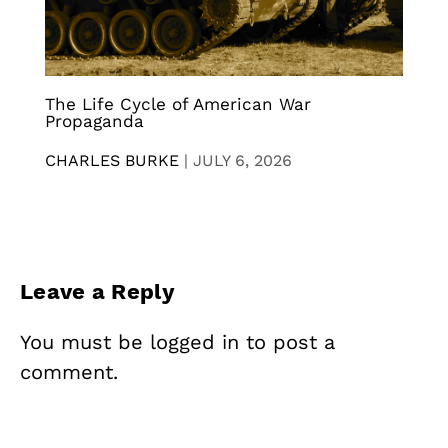
The Life Cycle of American War
Propaganda
CHARLES BURKE
|
JULY 6, 2026
Leave a Reply
You must be
logged in
to post a
comment.