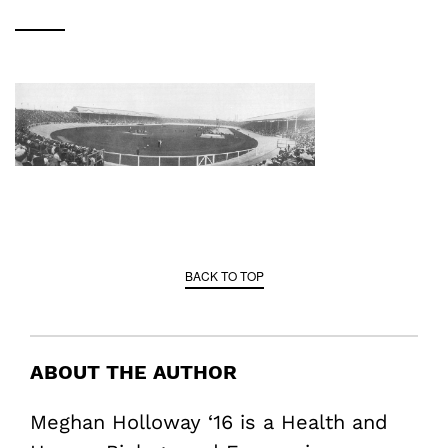
BACK TO TOP
ABOUT THE AUTHOR
Meghan Holloway ‘16 is a Health and