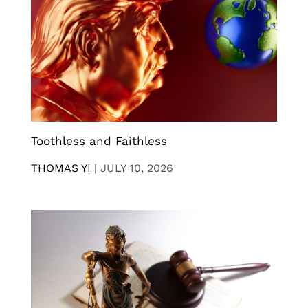
Toothless and Faithless
THOMAS YI
|
JULY 10, 2026