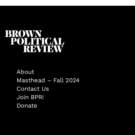
About
Masthead – Fall 2024
Contact Us
Join BPR!
Donate