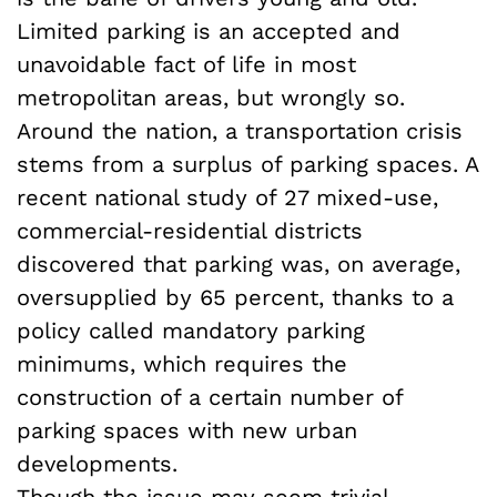
Limited parking is an accepted and
unavoidable fact of life in most
metropolitan areas, but wrongly so.
Around the nation, a transportation crisis
stems from a surplus of parking spaces. A
recent national study of 27 mixed-use,
commercial-residential districts
discovered that parking was, on average,
oversupplied by 65 percent, thanks to a
policy called mandatory parking
minimums, which requires the
construction of a certain number of
parking spaces with new urban
developments.
Though the issue may seem trivial,