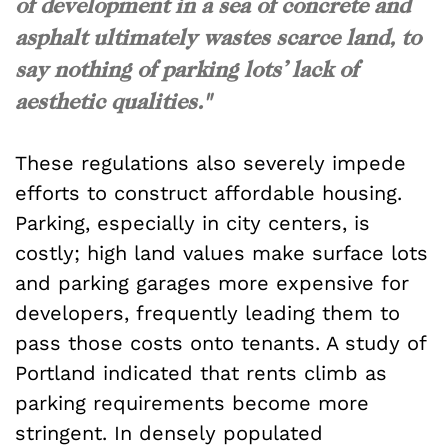
of development in a sea of concrete and
asphalt ultimately wastes scarce land, to
say nothing of parking lots’ lack of
aesthetic qualities."
These regulations also severely impede
efforts to construct affordable housing.
Parking, especially in city centers, is
costly; high land values make surface lots
and parking garages more expensive for
developers, frequently leading them to
pass those costs onto tenants. A study of
Portland indicated that rents climb as
parking requirements become more
stringent. In densely populated