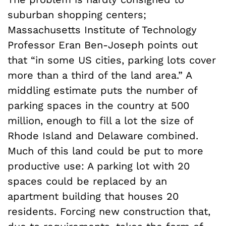
suburban shopping centers;
Massachusetts Institute of Technology
Professor Eran Ben-Joseph points out
that “in some US cities, parking lots cover
more than a third of the land area.” A
middling estimate puts the number of
parking spaces in the country at 500
million, enough to fill a lot the size of
Rhode Island and Delaware combined.
Much of this land could be put to more
productive use: A parking lot with 20
spaces could be replaced by an
apartment building that houses 20
residents. Forcing new construction that,