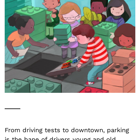
From driving tests to downtown, parking
is the bane of drivers young and old.