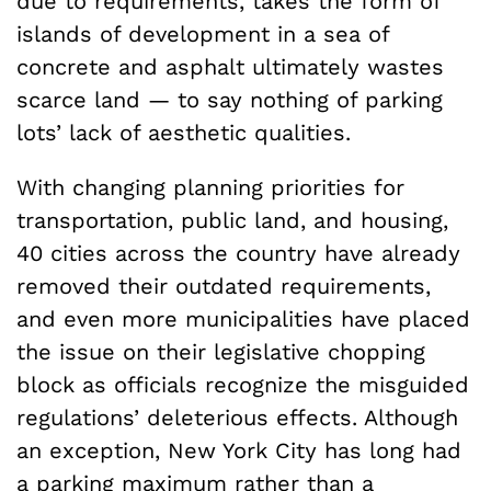
due to requirements, takes the form of
islands of development in a sea of
concrete and asphalt ultimately wastes
scarce land — to say nothing of parking
lots’ lack of aesthetic qualities.
With changing planning priorities for
transportation, public land, and housing,
40 cities across the country have already
removed their outdated requirements,
and even more municipalities have placed
the issue on their legislative chopping
block as officials recognize the misguided
regulations’ deleterious effects. Although
an exception, New York City has long had
a parking maximum rather than a