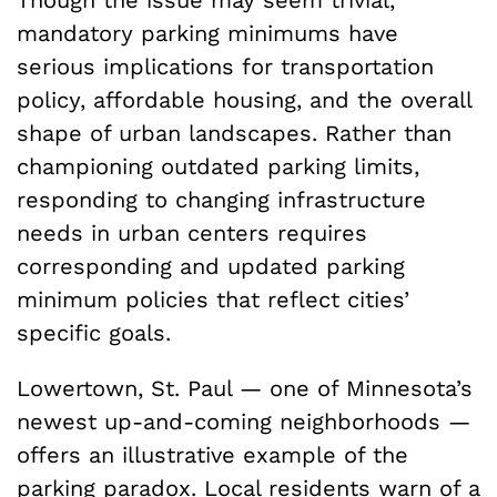
mandatory parking minimums have
serious implications for transportation
policy, affordable housing, and the overall
shape of urban landscapes. Rather than
championing outdated parking limits,
responding to changing infrastructure
needs in urban centers requires
corresponding and updated parking
minimum policies that reflect cities’
specific goals.
Lowertown, St. Paul — one of Minnesota’s
newest up-and-coming neighborhoods —
offers an illustrative example of the
parking paradox. Local residents warn of a