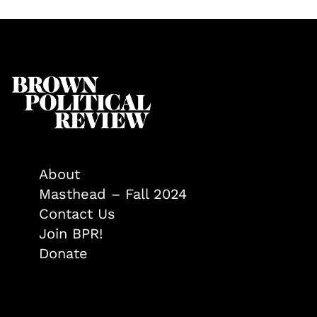
About
Masthead – Fall 2024
Contact Us
Join BPR!
Donate