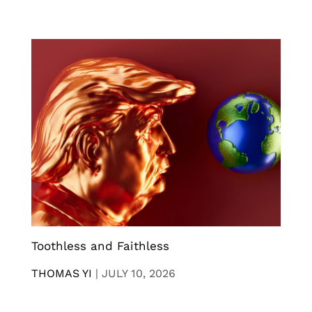
Toothless and Faithless
THOMAS YI
|
JULY 10, 2026