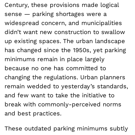
Century, these provisions made logical
sense — parking shortages were a
widespread concern, and municipalities
didn’t want new construction to swallow
up existing spaces. The urban landscape
has changed since the 1950s, yet parking
minimums remain in place largely
because no one has committed to
changing the regulations. Urban planners
remain wedded to yesterday’s standards,
and few want to take the initiative to
break with commonly-perceived norms
and best practices.
These outdated parking minimums subtly