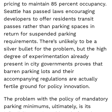
pricing to maintain 85 percent occupancy.
Seattle has passed laws encouraging
developers to offer residents transit
passes rather than parking spaces in
return for suspended parking
requirements. There’s unlikely to be a
silver bullet for the problem, but the high
degree of experimentation already
present in city governments proves that
barren parking lots and their
accompanying regulations are actually
fertile ground for policy innovation.
The problem with the policy of mandatory
parking minimums, ultimately, is its