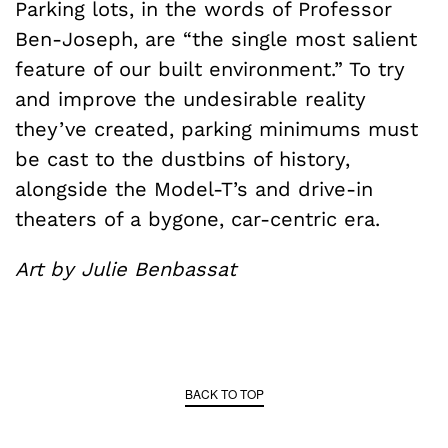
Parking lots, in the words of Professor
Ben-Joseph, are “the single most salient
feature of our built environment.” To try
and improve the undesirable reality
they’ve created, parking minimums must
be cast to the dustbins of history,
alongside the Model-T’s and drive-in
theaters of a bygone, car-centric era.
Art by Julie Benbassat
BACK TO TOP