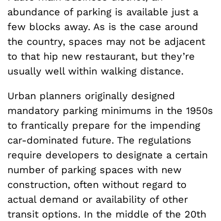
abundance of parking is available just a
few blocks away. As is the case around
the country, spaces may not be adjacent
to that hip new restaurant, but they’re
usually well within walking distance.
Urban planners originally designed
mandatory parking minimums in the 1950s
to frantically prepare for the impending
car-dominated future. The regulations
require developers to designate a certain
number of parking spaces with new
construction, often without regard to
actual demand or availability of other
transit options. In the middle of the 20th