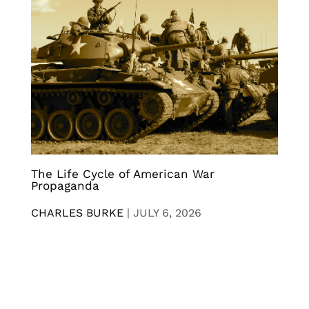
The Life Cycle of American War
Propaganda
CHARLES BURKE
|
JULY 6, 2026