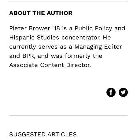
ABOUT THE AUTHOR
Pieter Brower '18 is a Public Policy and
Hispanic Studies concentrator. He
currently serves as a Managing Editor
and BPR, and was formerly the
Associate Content Director.
SUGGESTED ARTICLES