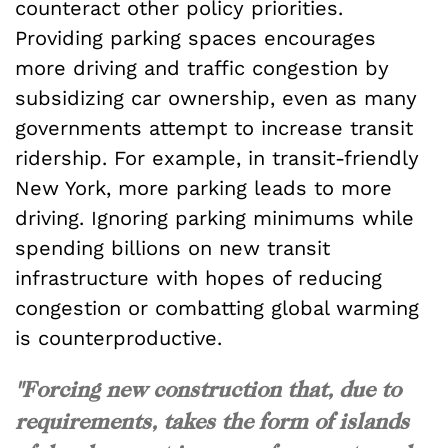
counteract other policy priorities.
Providing parking spaces encourages
more driving and traffic congestion by
subsidizing car ownership, even as many
governments attempt to increase transit
ridership. For example, in transit-friendly
New York, more parking leads to more
driving. Ignoring parking minimums while
spending billions on new transit
infrastructure with hopes of reducing
congestion or combatting global warming
is counterproductive.
"Forcing new construction that, due to
requirements, takes the form of islands