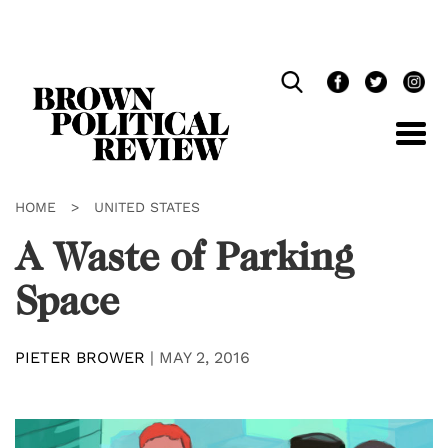
Skip
Navigation
HOME
>
UNITED STATES
A Waste of Parking
Space
PIETER BROWER
|
MAY 2, 2016