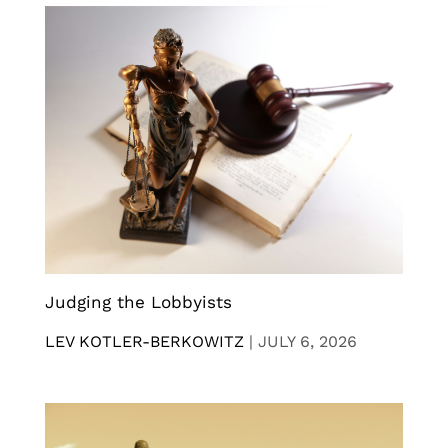
Judging the Lobbyists
LEV KOTLER-BERKOWITZ
|
JULY 6, 2026