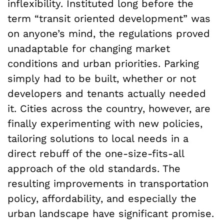
inflexibility. Instituted long before the
term “transit oriented development” was
on anyone’s mind, the regulations proved
unadaptable for changing market
conditions and urban priorities. Parking
simply had to be built, whether or not
developers and tenants actually needed
it. Cities across the country, however, are
finally experimenting with new policies,
tailoring solutions to local needs in a
direct rebuff of the one-size-fits-all
approach of the old standards. The
resulting improvements in transportation
policy, affordability, and especially the
urban landscape have significant promise.