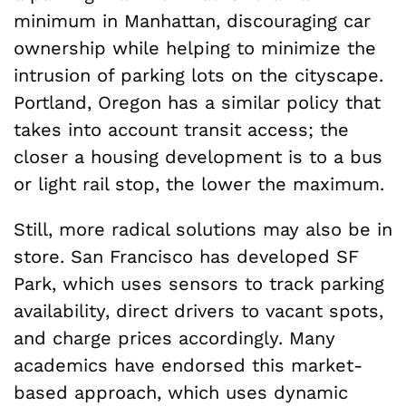
minimum in Manhattan, discouraging car
ownership while helping to minimize the
intrusion of parking lots on the cityscape.
Portland, Oregon has a similar policy that
takes into account transit access; the
closer a housing development is to a bus
or light rail stop, the lower the maximum.
Still, more radical solutions may also be in
store. San Francisco has developed SF
Park, which uses sensors to track parking
availability, direct drivers to vacant spots,
and charge prices accordingly. Many
academics have endorsed this market-
based approach, which uses dynamic