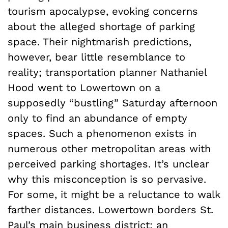
tourism apocalypse, evoking concerns
about the alleged shortage of parking
space. Their nightmarish predictions,
however, bear little resemblance to
reality; transportation planner Nathaniel
Hood went to Lowertown on a
supposedly “bustling” Saturday afternoon
only to find an abundance of empty
spaces. Such a phenomenon exists in
numerous other metropolitan areas with
perceived parking shortages. It’s unclear
why this misconception is so pervasive.
For some, it might be a reluctance to walk
farther distances. Lowertown borders St.
Paul’s main business district; an