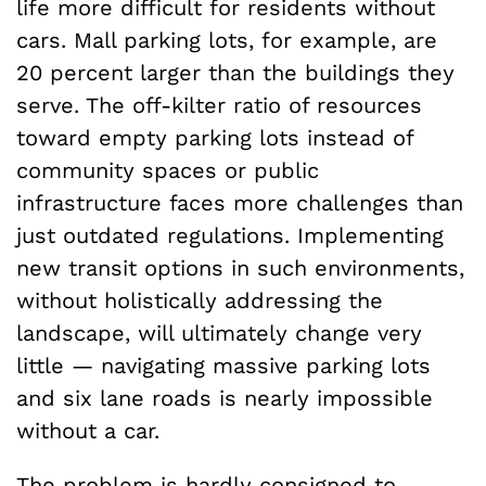
life more difficult for residents without
cars. Mall parking lots, for example, are
20 percent larger than the buildings they
serve. The off-kilter ratio of resources
toward empty parking lots instead of
community spaces or public
infrastructure faces more challenges than
just outdated regulations. Implementing
new transit options in such environments,
without holistically addressing the
landscape, will ultimately change very
little — navigating massive parking lots
and six lane roads is nearly impossible
without a car.
The problem is hardly consigned to