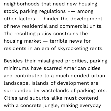
neighborhoods that need new housing
stock, parking regulations ¬— among
other factors — hinder the development
of new residential and commercial units.
The resulting policy constrains the
housing market — terrible news for
residents in an era of skyrocketing rents.
Besides their misaligned priorities, parking
minimums have scarred American cities
and contributed to a much derided urban
landscape. Islands of development are
surrounded by wastelands of parking lots.
Cities and suburbs alike must contend
with a concrete jungle, making everyday