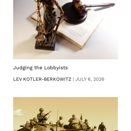
Judging the Lobbyists
LEV KOTLER-BERKOWITZ
|
JULY 6, 2026