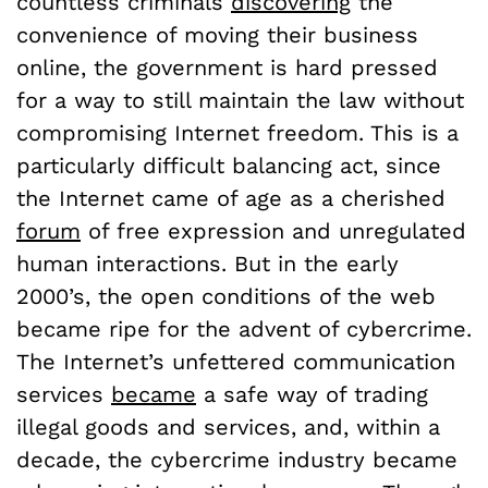
countless criminals
discovering
the
convenience of moving their business
online, the government is hard pressed
for a way to still maintain the law without
compromising Internet freedom. This is a
particularly difficult balancing act, since
the Internet came of age as a cherished
forum
of free expression and unregulated
human interactions. But in the early
2000’s, the open conditions of the web
became ripe for the advent of cybercrime.
The Internet’s unfettered communication
services
became
a safe way of trading
illegal goods and services, and, within a
decade, the cybercrime industry became