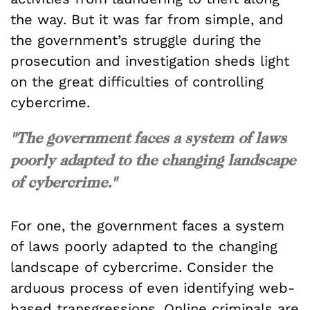
the way. But it was far from simple, and
the government’s struggle during the
prosecution and investigation sheds light
on the great difficulties of controlling
cybercrime.
"The government faces a system of laws
poorly adapted to the changing landscape
of cybercrime."
For one, the government faces a system
of laws poorly adapted to the changing
landscape of cybercrime. Consider the
arduous process of even identifying web-
based transgressions. Online criminals are