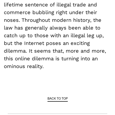
lifetime sentence of illegal trade and
commerce bubbling right under their
noses. Throughout modern history, the
law has generally always been able to
catch up to those with an illegal leg up,
but the Internet poses an exciting
dilemma. It seems that, more and more,
this online dilemma is turning into an
ominous reality.
BACK TO TOP