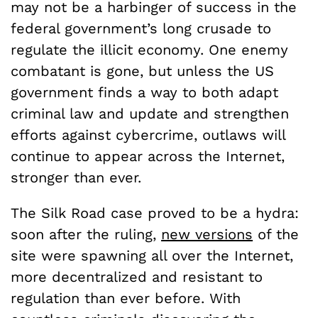
may not be a harbinger of success in the
federal government’s long crusade to
regulate the illicit economy. One enemy
combatant is gone, but unless the US
government finds a way to both adapt
criminal law and update and strengthen
efforts against cybercrime, outlaws will
continue to appear across the Internet,
stronger than ever.
The Silk Road case proved to be a hydra:
soon after the ruling,
new versions
of the
site were spawning all over the Internet,
more decentralized and resistant to
regulation than ever before. With