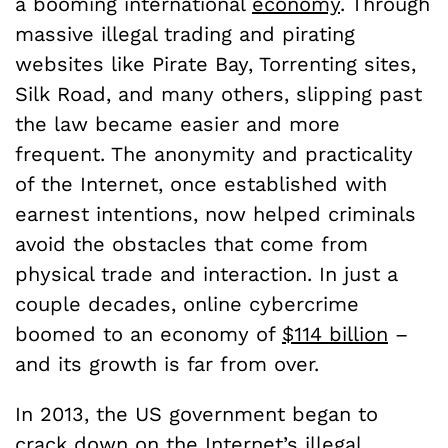
a booming international
economy
. Through
massive illegal trading and pirating
websites like Pirate Bay, Torrenting sites,
Silk Road, and many others, slipping past
the law became easier and more
frequent. The anonymity and practicality
of the Internet, once established with
earnest intentions, now helped criminals
avoid the obstacles that come from
physical trade and interaction. In just a
couple decades, online cybercrime
boomed to an economy of
$114 billion
–
and its growth is far from over.
In 2013, the US government began to
crack down on the Internet’s illegal