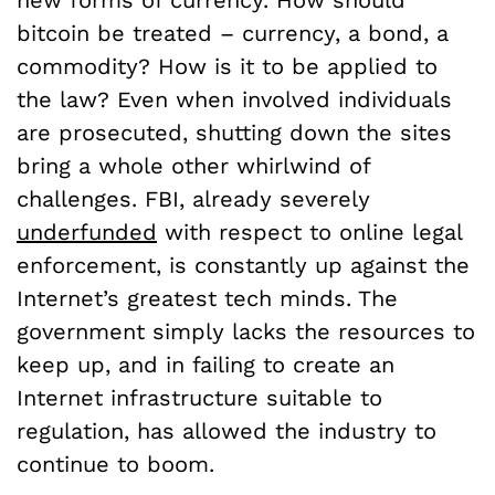
bitcoin be treated – currency, a bond, a
commodity? How is it to be applied to
the law? Even when involved individuals
are prosecuted, shutting down the sites
bring a whole other whirlwind of
challenges. FBI, already severely
underfunded
with respect to online legal
enforcement, is constantly up against the
Internet’s greatest tech minds. The
government simply lacks the resources to
keep up, and in failing to create an
Internet infrastructure suitable to
regulation, has allowed the industry to
continue to boom.