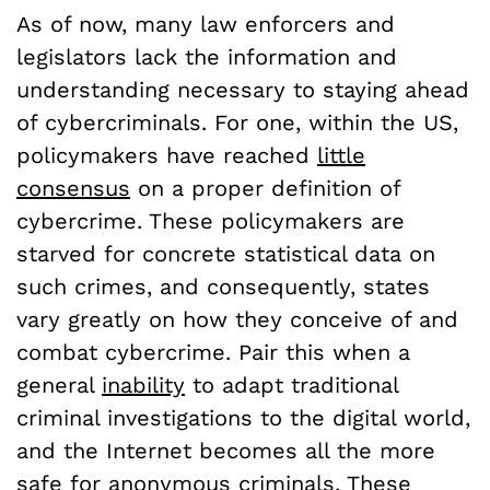
As of now, many law enforcers and
legislators lack the information and
understanding necessary to staying ahead
of cybercriminals. For one, within the US,
policymakers have reached
little
consensus
on a proper definition of
cybercrime. These policymakers are
starved for concrete statistical data on
such crimes, and consequently, states
vary greatly on how they conceive of and
combat cybercrime. Pair this when a
general
inability
to adapt traditional
criminal investigations to the digital world,
and the Internet becomes all the more
safe for anonymous criminals. These