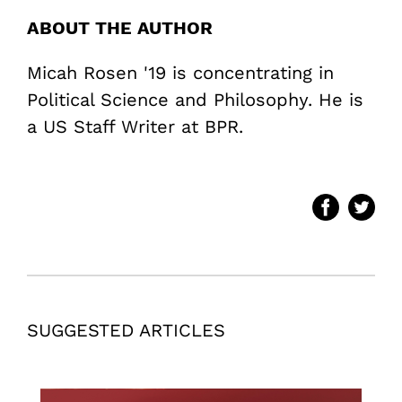
ABOUT THE AUTHOR
Micah Rosen '19 is concentrating in
Political Science and Philosophy. He is
a US Staff Writer at BPR.
SUGGESTED ARTICLES