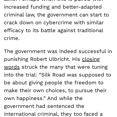
increased funding and better-adapted
criminal law, the government can start to
crack down on cybercrime with similar
efficacy to its battle against traditional
crime.
The government was indeed successful in
punishing Robert Ulbricht. His
closing
words
struck the many that were tuning
into the trial: “Silk Road was supposed to
be about giving people the freedom to
make their own choices, to pursue their
own happiness.” And while the
government had sentenced the
international criminal, they too faced a