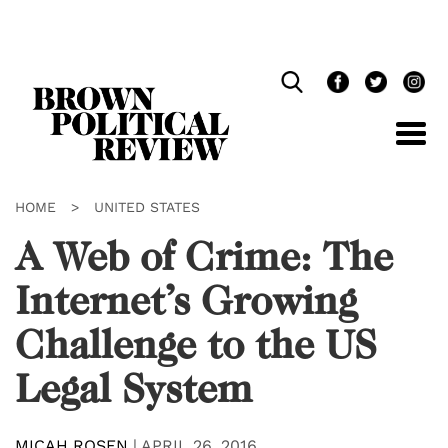
Skip
Navigation
HOME
>
UNITED STATES
A Web of Crime: The
Internet’s Growing
Challenge to the US
Legal System
MICAH ROSEN
|
APRIL 26, 2016