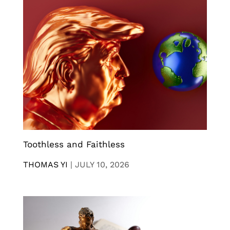
Toothless and Faithless
THOMAS YI
|
JULY 10, 2026