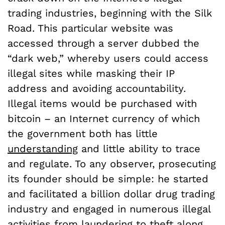
trading industries, beginning with the Silk
Road. This particular website was
accessed through a server dubbed the
“dark web,” whereby users could access
illegal sites while masking their IP
address and avoiding accountability.
Illegal items would be purchased with
bitcoin – an Internet currency of which
the government both has little
understanding
and little ability to trace
and regulate. To any observer, prosecuting
its founder should be simple: he started
and facilitated a billion dollar drug trading
industry and engaged in numerous illegal
activities from laundering to theft along