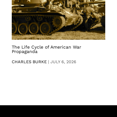
The Life Cycle of American War
Propaganda
CHARLES BURKE
|
JULY 6, 2026