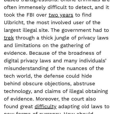
often immensely difficult to detect, and it
took the FBI over
two years
to find
Ulbricht, the most involved user of the
largest illegal site. The government had to
trek
through a thick jungle of privacy laws
and limitations on the gathering of
evidence. Because of the broadness of
digital privacy laws and many individuals’
misunderstanding of the nuances of the
tech world, the defense could hide
behind obscure objections, abstruse
technology, and claims of illegal obtaining
of evidence. Moreover, the court also
found great
difficulty
adapting old laws to
new forms of currency. How should