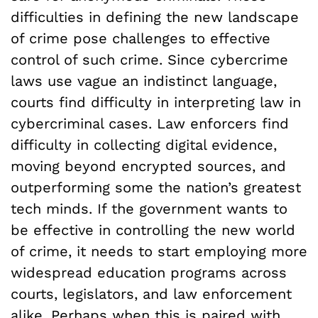
difficulties in defining the new landscape
of crime pose challenges to effective
control of such crime. Since cybercrime
laws use vague an indistinct language,
courts find difficulty in interpreting law in
cybercriminal cases. Law enforcers find
difficulty in collecting digital evidence,
moving beyond encrypted sources, and
outperforming some the nation’s greatest
tech minds. If the government wants to
be effective in controlling the new world
of crime, it needs to start employing more
widespread education programs across
courts, legislators, and law enforcement
alike. Perhaps when this is paired with