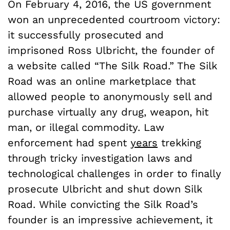
On February 4, 2016, the US government
won an unprecedented courtroom victory:
it successfully prosecuted and
imprisoned Ross Ulbricht, the founder of
a website called “The Silk Road.” The Silk
Road was an online marketplace that
allowed people to anonymously sell and
purchase virtually any drug, weapon, hit
man, or illegal commodity. Law
enforcement had spent
years
trekking
through tricky investigation laws and
technological challenges in order to finally
prosecute Ulbricht and shut down Silk
Road. While convicting the Silk Road’s
founder is an impressive achievement, it